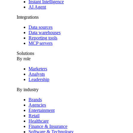
Instant Intelligence
AI Agent
Integrations
Data sources
Data warehouses
Reporting tools
MCP servers
Solutions
By role
Marketers
Analysts
Leadership
By industry
Brands
Agencies
Entertainment
Retail
Healthcare
Finance & Insurance
Software & Technology