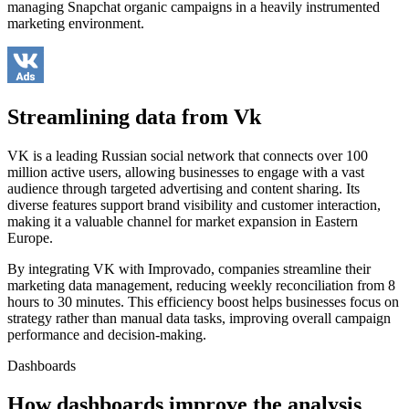
managing Snapchat organic campaigns in a heavily instrumented
marketing environment.
Streamlining data from Vk
VK is a leading Russian social network that connects over 100
million active users, allowing businesses to engage with a vast
audience through targeted advertising and content sharing. Its
diverse features support brand visibility and customer interaction,
making it a valuable channel for market expansion in Eastern
Europe.
By integrating VK with Improvado, companies streamline their
marketing data management, reducing weekly reconciliation from 8
hours to 30 minutes. This efficiency boost helps businesses focus on
strategy rather than manual data tasks, improving overall campaign
performance and decision-making.
Dashboards
How dashboards improve the analysis