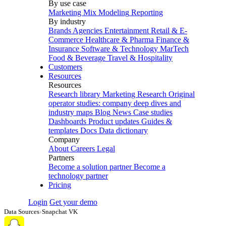
By use case
Marketing Mix Modeling
Reporting
By industry
Brands
Agencies
Entertainment
Retail & E-
Commerce
Healthcare & Pharma
Finance &
Insurance
Software & Technology
MarTech
Food & Beverage
Travel & Hospitality
Customers
Resources
Resources
Research library
Marketing Research
Original
operator studies: company deep dives and
industry maps
Blog
News
Case studies
Dashboards
Product updates
Guides &
templates
Docs
Data dictionary
Company
About
Careers
Legal
Partners
Become a solution partner
Become a
technology partner
Pricing
Login
Get your demo
Data Sources
›
Snapchat VK