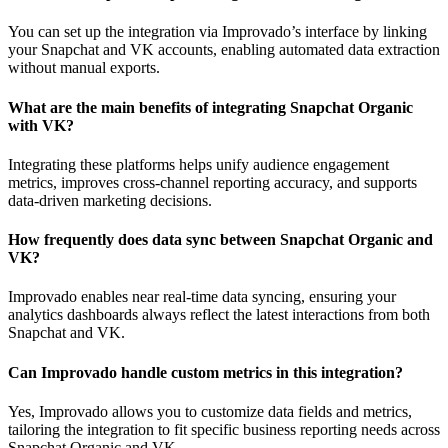
You can set up the integration via Improvado’s interface by linking
your Snapchat and VK accounts, enabling automated data extraction
without manual exports.
What are the main benefits of integrating Snapchat Organic
with VK?
Integrating these platforms helps unify audience engagement
metrics, improves cross-channel reporting accuracy, and supports
data-driven marketing decisions.
How frequently does data sync between Snapchat Organic and
VK?
Improvado enables near real-time data syncing, ensuring your
analytics dashboards always reflect the latest interactions from both
Snapchat and VK.
Can Improvado handle custom metrics in this integration?
Yes, Improvado allows you to customize data fields and metrics,
tailoring the integration to fit specific business reporting needs across
Snapchat Organic and VK.