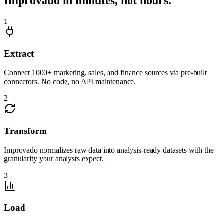
Improvado in minutes, not hours.
1
Extract
Connect 1000+ marketing, sales, and finance sources via pre-built
connectors. No code, no API maintenance.
2
Transform
Improvado normalizes raw data into analysis-ready datasets with the
granularity your analysts expect.
3
Load