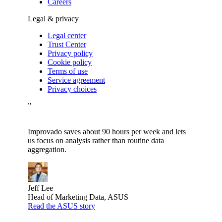
Careers
Legal & privacy
Legal center
Trust Center
Privacy policy
Cookie policy
Terms of use
Service agreement
Privacy choices
”
Improvado saves about 90 hours per week and lets
us focus on analysis rather than routine data
aggregation.
Jeff Lee
Head of Marketing Data, ASUS
Read the ASUS story