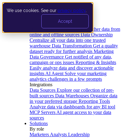
We use cookies. See our
privacy policy
.
Product
Accept
Platform
Data Extraction and Loading
Gather data from
online and offline sources
Data Ownership
Centralize all your data into one trusted
warehouse
Data Transformation
Get a quality
dataset ready for further analysis
Marketing
Data Governance
Get notified of any data,
campaign or ops issues
Reporting & Insights
Easily analyze data and discover actionable
insights
AI Agent
Solve your marketing
analytics challenges in a few prompts
Integrations
Data Sources
Explore our collection of pre-
built sources
Data Warehouses
Organize data
in your preferred storage
Reporting Tools
Analyze data via dashboards for any BI tool
MCP Servers
AI agent access to your data
sources
Solutions
By role
Marketers
Analysts
Leadership