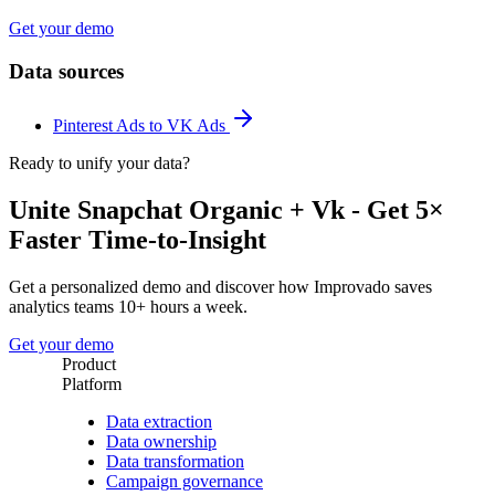
Get your demo
Data sources
Pinterest Ads to VK Ads
Ready to unify your data?
Unite Snapchat Organic + Vk - Get 5×
Faster Time-to-Insight
Get a personalized demo and discover how Improvado saves
analytics teams 10+ hours a week.
Get your demo
Product
Platform
Data extraction
Data ownership
Data transformation
Campaign governance