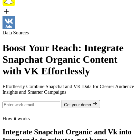
Data Sources
Boost Your Reach: Integrate
Snapchat Organic Content
with VK Effortlessly
Effortlessly Combine Snapchat and VK Data for Clearer Audience
Insights and Smarter Campaigns
Get your demo
How it works
Integrate Snapchat Organic and Vk into