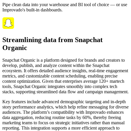
Pipe clean data into your warehouse and BI tool of choice — or use
Improvado's built-in dashboards.
Streamlining data from Snapchat
Organic
Snapchat Organic is a platform designed for brands and creators to
develop, publish, and analyze content within the Snapchat
ecosystem. It offers detailed audience insights, real-time engagement
metrics, and customizable content scheduling, enabling precise
content optimization. Given that enterprises average 120+ martech
tools, Snapchat Organic integrates smoothly into complex tech
stacks, supporting streamlined data flow and campaign management.
Key features include advanced demographic targeting and in-depth
story performance analytics, which help refine messaging for diverse
audiences. The platform’s compatibility with Improvado enhances
data aggregation, reducing routine tasks by 60%, thereby freeing
marketing teams to focus on strategic initiatives rather than manual
reporting. This integration supports a more efficient approach to