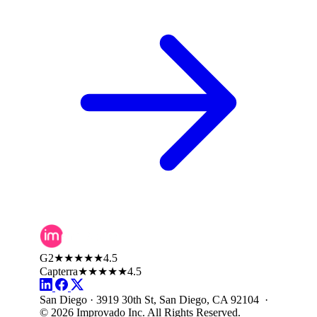
G2
★★★★★
4.5
Capterra
★★★★★
4.5
San Diego · 3919 30th St, San Diego, CA 92104 ·
© 2026 Improvado Inc. All Rights Reserved.