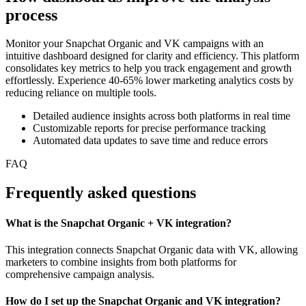
process
Monitor your Snapchat Organic and VK campaigns with an
intuitive dashboard designed for clarity and efficiency. This platform
consolidates key metrics to help you track engagement and growth
effortlessly. Experience 40-65% lower marketing analytics costs by
reducing reliance on multiple tools.
Detailed audience insights across both platforms in real time
Customizable reports for precise performance tracking
Automated data updates to save time and reduce errors
FAQ
Frequently asked questions
What is the Snapchat Organic + VK integration?
This integration connects Snapchat Organic data with VK, allowing
marketers to combine insights from both platforms for
comprehensive campaign analysis.
How do I set up the Snapchat Organic and VK integration?