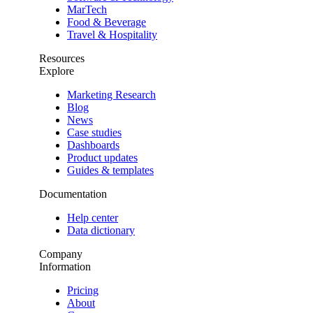
MarTech
Food & Beverage
Travel & Hospitality
Resources
Explore
Marketing Research
Blog
News
Case studies
Dashboards
Product updates
Guides & templates
Documentation
Help center
Data dictionary
Company
Information
Pricing
About