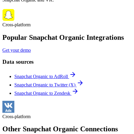
Cross-platform
Popular Snapchat Organic Integrations
Get your demo
Data sources
Snapchat Organic to AdRoll
Snapchat Organic to Twitter (X)
Snapchat Organic to Zendesk
Cross-platform
Other Snapchat Organic Connections