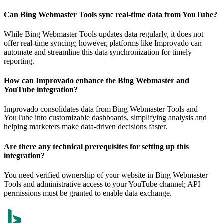
Can Bing Webmaster Tools sync real-time data from YouTube?
While Bing Webmaster Tools updates data regularly, it does not
offer real-time syncing; however, platforms like Improvado can
automate and streamline this data synchronization for timely
reporting.
How can Improvado enhance the Bing Webmaster and
YouTube integration?
Improvado consolidates data from Bing Webmaster Tools and
YouTube into customizable dashboards, simplifying analysis and
helping marketers make data-driven decisions faster.
Are there any technical prerequisites for setting up this
integration?
You need verified ownership of your website in Bing Webmaster
Tools and administrative access to your YouTube channel; API
permissions must be granted to enable data exchange.