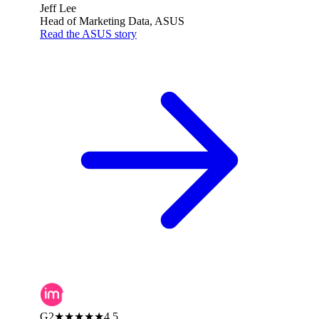
Jeff Lee
Head of Marketing Data, ASUS
Read the ASUS story
G2
★★★★★
4.5