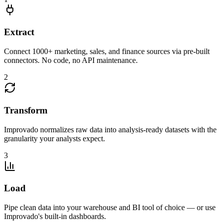
Extract
Connect 1000+ marketing, sales, and finance sources via pre-built
connectors. No code, no API maintenance.
2
Transform
Improvado normalizes raw data into analysis-ready datasets with the
granularity your analysts expect.
3
Load
Pipe clean data into your warehouse and BI tool of choice — or use
Improvado's built-in dashboards.