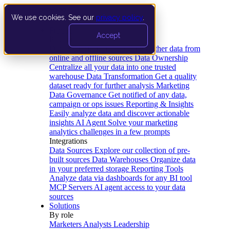
We use cookies. See our
privacy policy
.
Product
Accept
Platform
Data Extraction and Loading
Gather data from
online and offline sources
Data Ownership
Centralize all your data into one trusted
warehouse
Data Transformation
Get a quality
dataset ready for further analysis
Marketing
Data Governance
Get notified of any data,
campaign or ops issues
Reporting & Insights
Easily analyze data and discover actionable
insights
AI Agent
Solve your marketing
analytics challenges in a few prompts
Integrations
Data Sources
Explore our collection of pre-
built sources
Data Warehouses
Organize data
in your preferred storage
Reporting Tools
Analyze data via dashboards for any BI tool
MCP Servers
AI agent access to your data
sources
Solutions
By role
Marketers
Analysts
Leadership