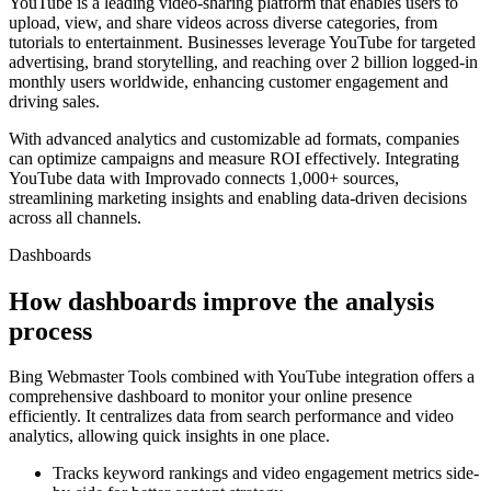
YouTube is a leading video-sharing platform that enables users to
upload, view, and share videos across diverse categories, from
tutorials to entertainment. Businesses leverage YouTube for targeted
advertising, brand storytelling, and reaching over 2 billion logged-in
monthly users worldwide, enhancing customer engagement and
driving sales.
With advanced analytics and customizable ad formats, companies
can optimize campaigns and measure ROI effectively. Integrating
YouTube data with Improvado connects 1,000+ sources,
streamlining marketing insights and enabling data-driven decisions
across all channels.
Dashboards
How dashboards improve the analysis
process
Bing Webmaster Tools combined with YouTube integration offers a
comprehensive dashboard to monitor your online presence
efficiently. It centralizes data from search performance and video
analytics, allowing quick insights in one place.
Tracks keyword rankings and video engagement metrics side-