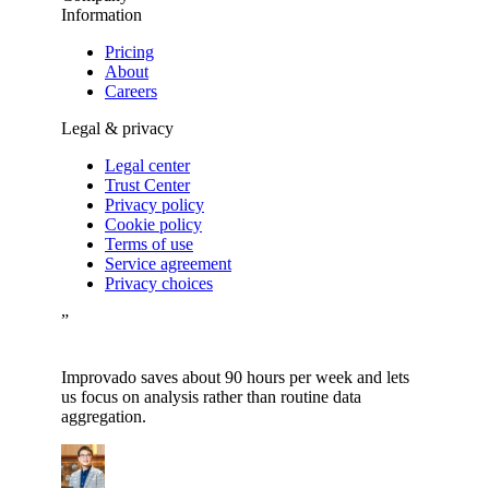
Information
Pricing
About
Careers
Legal & privacy
Legal center
Trust Center
Privacy policy
Cookie policy
Terms of use
Service agreement
Privacy choices
”
Improvado saves about 90 hours per week and lets
us focus on analysis rather than routine data
aggregation.