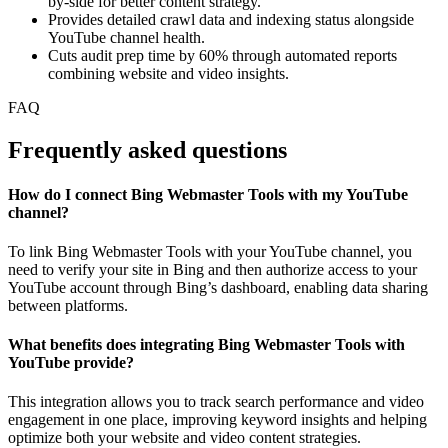
by-side for better content strategy.
Provides detailed crawl data and indexing status alongside
YouTube channel health.
Cuts audit prep time by 60% through automated reports
combining website and video insights.
FAQ
Frequently asked questions
How do I connect Bing Webmaster Tools with my YouTube
channel?
To link Bing Webmaster Tools with your YouTube channel, you
need to verify your site in Bing and then authorize access to your
YouTube account through Bing’s dashboard, enabling data sharing
between platforms.
What benefits does integrating Bing Webmaster Tools with
YouTube provide?
This integration allows you to track search performance and video
engagement in one place, improving keyword insights and helping
optimize both your website and video content strategies.