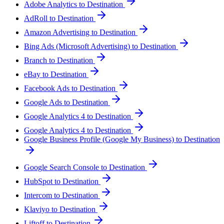
Adobe Analytics to Destination
AdRoll to Destination
Amazon Advertising to Destination
Bing Ads (Microsoft Advertising) to Destination
Branch to Destination
eBay to Destination
Facebook Ads to Destination
Google Ads to Destination
Google Analytics 4 to Destination
Google Analytics 4 to Destination
Google Business Profile (Google My Business) to Destination
Google Search Console to Destination
HubSpot to Destination
Intercom to Destination
Klaviyo to Destination
Liftoff to Destination