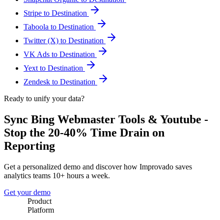
Stripe to Destination
Taboola to Destination
Twitter (X) to Destination
VK Ads to Destination
Yext to Destination
Zendesk to Destination
Ready to unify your data?
Sync Bing Webmaster Tools & Youtube -
Stop the 20-40% Time Drain on
Reporting
Get a personalized demo and discover how Improvado saves
analytics teams 10+ hours a week.
Get your demo
Product
Platform