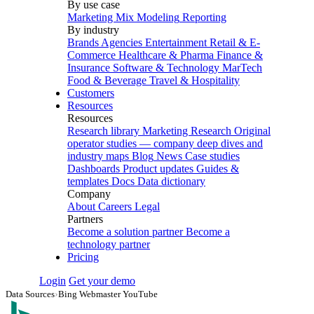
By use case
Marketing Mix Modeling
Reporting
By industry
Brands
Agencies
Entertainment
Retail & E-
Commerce
Healthcare & Pharma
Finance &
Insurance
Software & Technology
MarTech
Food & Beverage
Travel & Hospitality
Customers
Resources
Resources
Research library
Marketing Research
Original
operator studies — company deep dives and
industry maps
Blog
News
Case studies
Dashboards
Product updates
Guides &
templates
Docs
Data dictionary
Company
About
Careers
Legal
Partners
Become a solution partner
Become a
technology partner
Pricing
Login
Get your demo
Data Sources
›
Bing Webmaster YouTube