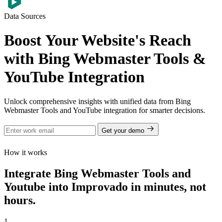
Data Sources
Boost Your Website's Reach
with Bing Webmaster Tools &
YouTube Integration
Unlock comprehensive insights with unified data from Bing
Webmaster Tools and YouTube integration for smarter decisions.
Get your demo
How it works
Integrate Bing Webmaster Tools and
Youtube into Improvado in minutes, not
hours.
1