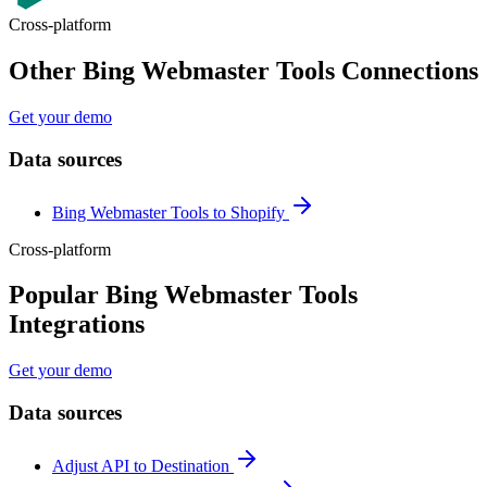
Cross-platform
Other Bing Webmaster Tools Connections
Get your demo
Data sources
Bing Webmaster Tools to Shopify
Cross-platform
Popular Bing Webmaster Tools
Integrations
Get your demo
Data sources
Adjust API to Destination