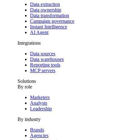
Data extraction
Data ownership
Data transformation
Campaign governance
Instant Intelligence
AI Agent
Integrations
Data sources
Data warehouses
Reporting tools
MCP servers
Solutions
By role
Marketers
Analysts
Leadership
By industry
Brands
Agencies