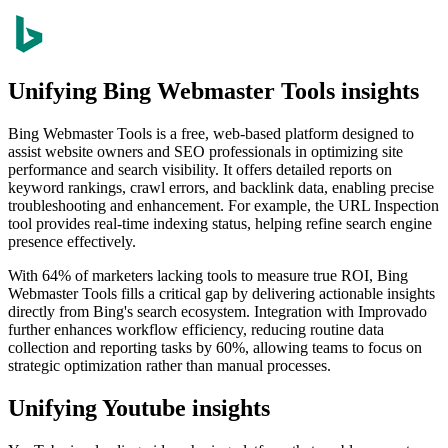
Unifying Bing Webmaster Tools insights
Bing Webmaster Tools is a free, web-based platform designed to
assist website owners and SEO professionals in optimizing site
performance and search visibility. It offers detailed reports on
keyword rankings, crawl errors, and backlink data, enabling precise
troubleshooting and enhancement. For example, the URL Inspection
tool provides real-time indexing status, helping refine search engine
presence effectively.
With 64% of marketers lacking tools to measure true ROI, Bing
Webmaster Tools fills a critical gap by delivering actionable insights
directly from Bing's search ecosystem. Integration with Improvado
further enhances workflow efficiency, reducing routine data
collection and reporting tasks by 60%, allowing teams to focus on
strategic optimization rather than manual processes.
Unifying Youtube insights