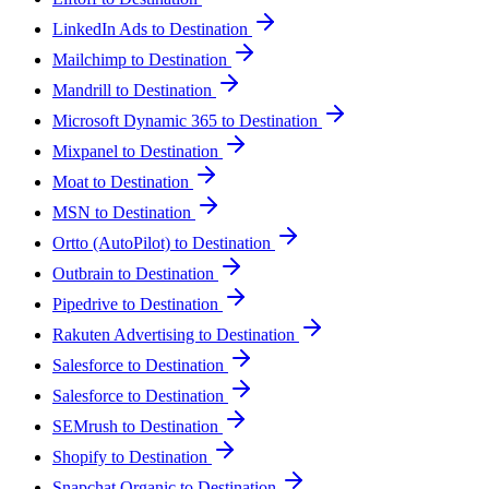
LinkedIn Ads to Destination
Mailchimp to Destination
Mandrill to Destination
Microsoft Dynamic 365 to Destination
Mixpanel to Destination
Moat to Destination
MSN to Destination
Ortto (AutoPilot) to Destination
Outbrain to Destination
Pipedrive to Destination
Rakuten Advertising to Destination
Salesforce to Destination
Salesforce to Destination
SEMrush to Destination
Shopify to Destination
Snapchat Organic to Destination