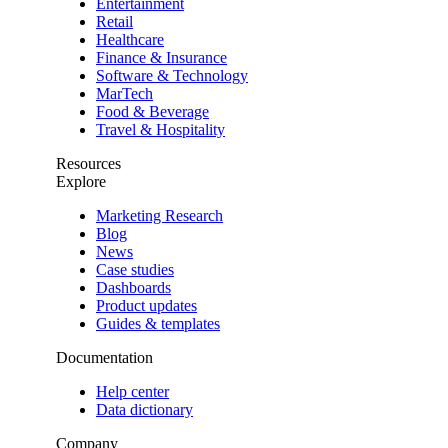
Entertainment
Retail
Healthcare
Finance & Insurance
Software & Technology
MarTech
Food & Beverage
Travel & Hospitality
Resources
Explore
Marketing Research
Blog
News
Case studies
Dashboards
Product updates
Guides & templates
Documentation
Help center
Data dictionary
Company