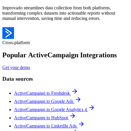
Improvado streamlines data collection from both platforms,
transforming complex datasets into actionable reports without
manual intervention, saving time and reducing errors.
Cross-platform
Popular ActiveCampaign Integrations
Get your demo
Data sources
ActiveCampaign to Freshdesk
ActiveCampaign to Google Ads
ActiveCampaign to Google Analytics 4
ActiveCampaign to HubSpot
ActiveCampaign to LinkedIn Ads