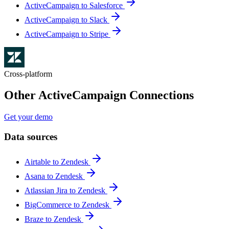
ActiveCampaign to Salesforce
ActiveCampaign to Slack
ActiveCampaign to Stripe
Cross-platform
Other ActiveCampaign Connections
Get your demo
Data sources
Airtable to Zendesk
Asana to Zendesk
Atlassian Jira to Zendesk
BigCommerce to Zendesk
Braze to Zendesk