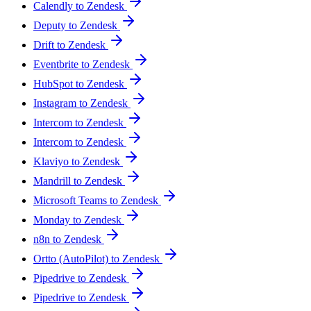
Calendly to Zendesk
Deputy to Zendesk
Drift to Zendesk
Eventbrite to Zendesk
HubSpot to Zendesk
Instagram to Zendesk
Intercom to Zendesk
Intercom to Zendesk
Klaviyo to Zendesk
Mandrill to Zendesk
Microsoft Teams to Zendesk
Monday to Zendesk
n8n to Zendesk
Ortto (AutoPilot) to Zendesk
Pipedrive to Zendesk
Pipedrive to Zendesk