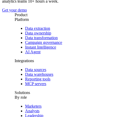
analytics teams 10+ hours a week.
Get your demo
Product
Platform
Data extraction
Data ownership
Data transformation
Campaign governance
Instant Intelligence
AI Agent
Integrations
Data sources
Data warehouses
Reporting tools
MCP servers
Solutions
By role
Marketers
Analysts
Leadership