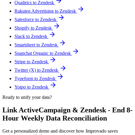
Qualtrics to Zendesk
Rakuten Advertising to Zendesk
Salesforce to Zendesk
Shopify to Zendesk
Slack to Zendesk
Smartsheet to Zendesk
Snapchat Organic to Zendesk
Stripe to Zendesk
Twitter (X) to Zendesk
Typeform to Zendesk
Yotpo to Zendesk
Ready to unify your data?
Link ActiveCampaign & Zendesk - End 8-
Hour Weekly Data Reconciliation
Get a personalized demo and discover how Improvado saves