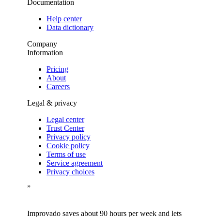
Documentation
Help center
Data dictionary
Company
Information
Pricing
About
Careers
Legal & privacy
Legal center
Trust Center
Privacy policy
Cookie policy
Terms of use
Service agreement
Privacy choices
”
Improvado saves about 90 hours per week and lets