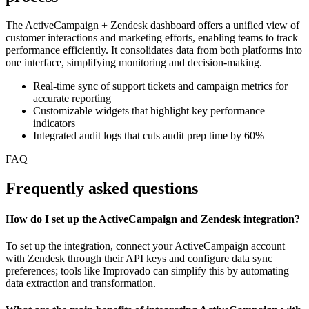
The ActiveCampaign + Zendesk dashboard offers a unified view of
customer interactions and marketing efforts, enabling teams to track
performance efficiently. It consolidates data from both platforms into
one interface, simplifying monitoring and decision-making.
Real-time sync of support tickets and campaign metrics for
accurate reporting
Customizable widgets that highlight key performance
indicators
Integrated audit logs that cuts audit prep time by 60%
FAQ
Frequently asked questions
How do I set up the ActiveCampaign and Zendesk integration?
To set up the integration, connect your ActiveCampaign account
with Zendesk through their API keys and configure data sync
preferences; tools like Improvado can simplify this by automating
data extraction and transformation.