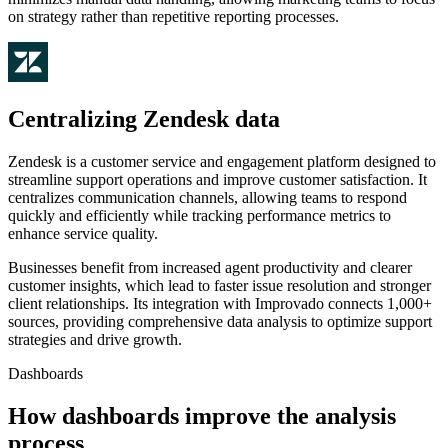
on strategy rather than repetitive reporting processes.
Centralizing Zendesk data
Zendesk is a customer service and engagement platform designed to
streamline support operations and improve customer satisfaction. It
centralizes communication channels, allowing teams to respond
quickly and efficiently while tracking performance metrics to
enhance service quality.
Businesses benefit from increased agent productivity and clearer
customer insights, which lead to faster issue resolution and stronger
client relationships. Its integration with Improvado connects 1,000+
sources, providing comprehensive data analysis to optimize support
strategies and drive growth.
Dashboards
How dashboards improve the analysis
process