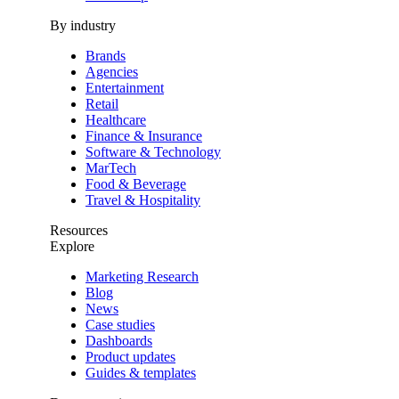
By industry
Brands
Agencies
Entertainment
Retail
Healthcare
Finance & Insurance
Software & Technology
MarTech
Food & Beverage
Travel & Hospitality
Resources
Explore
Marketing Research
Blog
News
Case studies
Dashboards
Product updates
Guides & templates