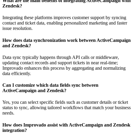
What are the main benefits of integrating ActiveCampaign with
Zendesk?
Integrating these platforms improves customer support by syncing
contact and ticket data, enabling personalized marketing and faster
issue resolution.
How does data synchronization work between ActiveCampaign
and Zendesk?
Data sync typically happens through API calls or middleware,
updating contact records and support tickets in near real-time;
Improvado enhances this process by aggregating and normalizing
data efficiently.
Can I customize which data fields sync between
ActiveCampaign and Zendesk?
Yes, you can select specific fields such as customer details or ticket
status to sync, allowing tailored workflows that match your business
needs.
How does Improvado assist with ActiveCampaign and Zendesk
integration?