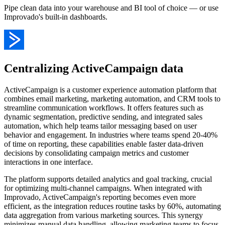
Pipe clean data into your warehouse and BI tool of choice — or use
Improvado's built-in dashboards.
Centralizing ActiveCampaign data
ActiveCampaign is a customer experience automation platform that
combines email marketing, marketing automation, and CRM tools to
streamline communication workflows. It offers features such as
dynamic segmentation, predictive sending, and integrated sales
automation, which help teams tailor messaging based on user
behavior and engagement. In industries where teams spend 20-40%
of time on reporting, these capabilities enable faster data-driven
decisions by consolidating campaign metrics and customer
interactions in one interface.
The platform supports detailed analytics and goal tracking, crucial
for optimizing multi-channel campaigns. When integrated with
Improvado, ActiveCampaign's reporting becomes even more
efficient, as the integration reduces routine tasks by 60%, automating
data aggregation from various marketing sources. This synergy
minimizes manual data handling, allowing marketing teams to focus