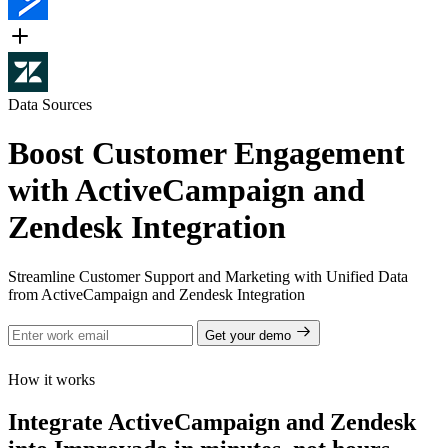
Data Sources
Boost Customer Engagement
with ActiveCampaign and
Zendesk Integration
Streamline Customer Support and Marketing with Unified Data
from ActiveCampaign and Zendesk Integration
Get your demo
How it works
Integrate ActiveCampaign and Zendesk