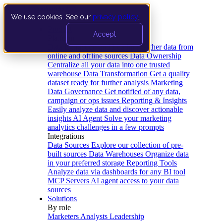
We use cookies. See our
privacy policy
.
Product
Accept
Platform
Data Extraction and Loading
Gather data from
online and offline sources
Data Ownership
Centralize all your data into one trusted
warehouse
Data Transformation
Get a quality
dataset ready for further analysis
Marketing
Data Governance
Get notified of any data,
campaign or ops issues
Reporting & Insights
Easily analyze data and discover actionable
insights
AI Agent
Solve your marketing
analytics challenges in a few prompts
Integrations
Data Sources
Explore our collection of pre-
built sources
Data Warehouses
Organize data
in your preferred storage
Reporting Tools
Analyze data via dashboards for any BI tool
MCP Servers
AI agent access to your data
sources
Solutions
By role
Marketers
Analysts
Leadership