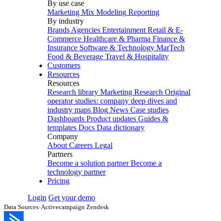
By use case
Marketing Mix Modeling
Reporting
By industry
Brands
Agencies
Entertainment
Retail & E-
Commerce
Healthcare & Pharma
Finance &
Insurance
Software & Technology
MarTech
Food & Beverage
Travel & Hospitality
Customers
Resources
Resources
Research library
Marketing Research
Original
operator studies: company deep dives and
industry maps
Blog
News
Case studies
Dashboards
Product updates
Guides &
templates
Docs
Data dictionary
Company
About
Careers
Legal
Partners
Become a solution partner
Become a
technology partner
Pricing
Login
Get your demo
Data Sources
›
Activecampaign Zendesk