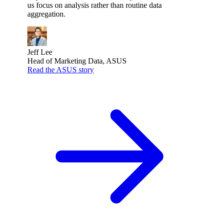
us focus on analysis rather than routine data
aggregation.
Jeff Lee
Head of Marketing Data, ASUS
Read the ASUS story