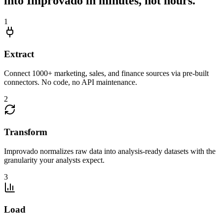
into Improvado in minutes, not hours.
1
Extract
Connect 1000+ marketing, sales, and finance sources via pre-built
connectors. No code, no API maintenance.
2
Transform
Improvado normalizes raw data into analysis-ready datasets with the
granularity your analysts expect.
3
Load