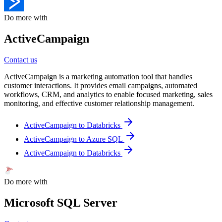
Do more with
ActiveCampaign
Contact us
ActiveCampaign is a marketing automation tool that handles
customer interactions. It provides email campaigns, automated
workflows, CRM, and analytics to enable focused marketing, sales
monitoring, and effective customer relationship management.
ActiveCampaign to Databricks
ActiveCampaign to Azure SQL
ActiveCampaign to Databricks
Do more with
Microsoft SQL Server