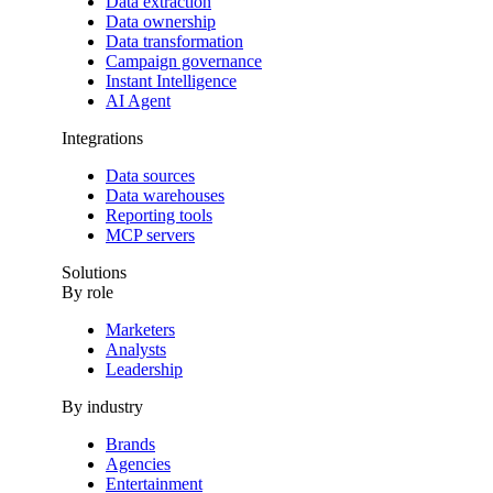
Data extraction
Data ownership
Data transformation
Campaign governance
Instant Intelligence
AI Agent
Integrations
Data sources
Data warehouses
Reporting tools
MCP servers
Solutions
By role
Marketers
Analysts
Leadership
By industry
Brands
Agencies
Entertainment