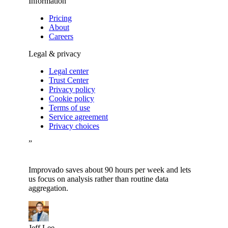
Information
Pricing
About
Careers
Legal & privacy
Legal center
Trust Center
Privacy policy
Cookie policy
Terms of use
Service agreement
Privacy choices
”
Improvado saves about 90 hours per week and lets
us focus on analysis rather than routine data
aggregation.
Jeff Lee