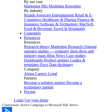
By use case
Marketing Mix Modeling
Reporting
By industry
Brands
Agencies
Entertainment
Retail & E-
Commerce
Healthcare & Pharma
Finance &
Insurance
Software & Technology
MarTech
Food & Beverage
Travel & Hospitality
Customers
Resources
Resources
Research library
Marketing Research
Original
operator studies — company deep dives and
industry maps
Blog
News
Case studies
Dashboards
Product updates
Guides &
templates
Docs
Data dictionary
Company
About
Careers
Legal
Partners
Become a solution partner
Become a
technology partner
Pricing
Login
Get your demo
Connections
›
Active Campaign to Microsoft SQL Server