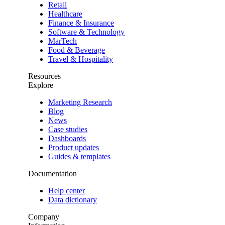
Retail
Healthcare
Finance & Insurance
Software & Technology
MarTech
Food & Beverage
Travel & Hospitality
Resources
Explore
Marketing Research
Blog
News
Case studies
Dashboards
Product updates
Guides & templates
Documentation
Help center
Data dictionary
Company