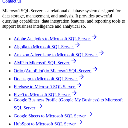
Contact us
Microsoft SQL Server is a relational database system designed for
data storage, management, and analysis. It provides powerful
querying capabilities, data integration features, and reporting tools to
support business intelligence and analytical so.
Adobe Analytics to Microsoft SQL Server
Algolia to Microsoft SQL Server
Amazon Advertising to Microsoft SQL Server
AMP to Microsoft SQL Server
Ortto (AutoPilot) to Microsoft SQL Server
Docusign to Microsoft SQL Server
Firebase to Microsoft SQL Server
Five9 to Microsoft SQL Server
Google Business Profile (Google My Business) to Microsoft
SQL Server
Google Sheets to Microsoft SQL Server
HubSpot to Microsoft SQL Server