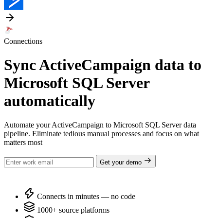
Connections
Sync ActiveCampaign data to
Microsoft SQL Server
automatically
Automate your ActiveCampaign to Microsoft SQL Server data
pipeline. Eliminate tedious manual processes and focus on what
matters most
Get your demo
Connects in minutes — no code
1000+ source platforms