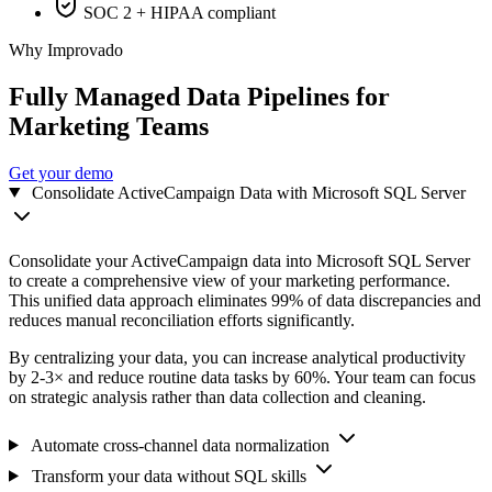
SOC 2 + HIPAA compliant
Why Improvado
Fully Managed Data Pipelines for
Marketing Teams
Get your demo
Consolidate ActiveCampaign Data with Microsoft SQL Server
Consolidate your ActiveCampaign data into Microsoft SQL Server
to create a comprehensive view of your marketing performance.
This unified data approach eliminates 99% of data discrepancies and
reduces manual reconciliation efforts significantly.
By centralizing your data, you can increase analytical productivity
by 2-3× and reduce routine data tasks by 60%. Your team can focus
on strategic analysis rather than data collection and cleaning.
Automate cross-channel data normalization
Transform your data without SQL skills