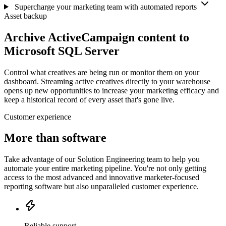
Supercharge your marketing team with automated reports
Asset backup
Archive ActiveCampaign content to
Microsoft SQL Server
Control what creatives are being run or monitor them on your
dashboard. Streaming active creatives directly to your warehouse
opens up new opportunities to increase your marketing efficacy and
keep a historical record of every asset that's gone live.
Customer experience
More than software
Take advantage of our Solution Engineering team to help you
automate your entire marketing pipeline. You're not only getting
access to the most advanced and innovative marketer-focused
reporting software but also unparalleled customer experience.
Reliable support