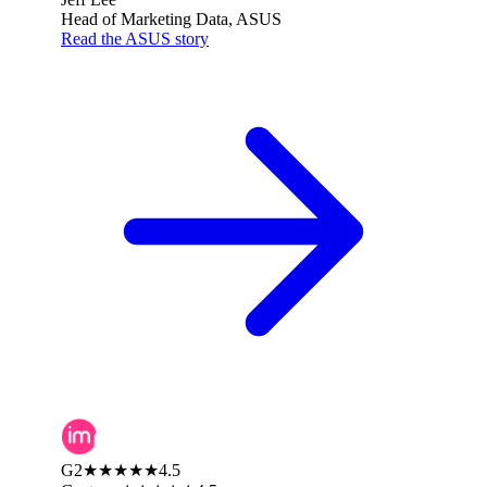
Head of Marketing Data, ASUS
Read the ASUS story
G2
★★★★★
4.5