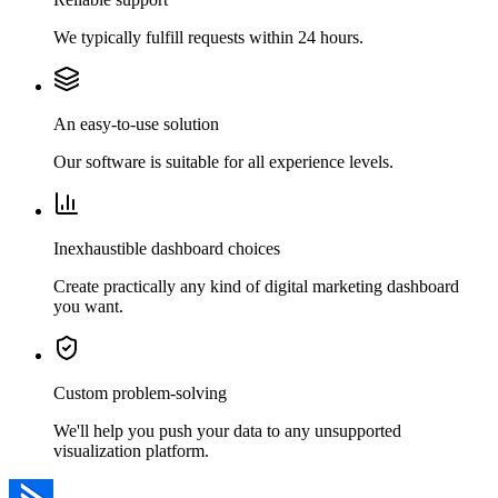
We typically fulfill requests within 24 hours.
An easy-to-use solution
Our software is suitable for all experience levels.
Inexhaustible dashboard choices
Create practically any kind of digital marketing dashboard
you want.
Custom problem-solving
We'll help you push your data to any unsupported
visualization platform.