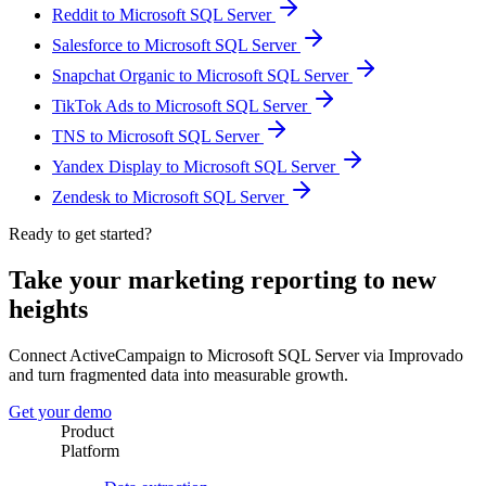
Reddit to Microsoft SQL Server
Salesforce to Microsoft SQL Server
Snapchat Organic to Microsoft SQL Server
TikTok Ads to Microsoft SQL Server
TNS to Microsoft SQL Server
Yandex Display to Microsoft SQL Server
Zendesk to Microsoft SQL Server
Ready to get started?
Take your marketing reporting to new
heights
Connect ActiveCampaign to Microsoft SQL Server via Improvado
and turn fragmented data into measurable growth.
Get your demo
Product
Platform