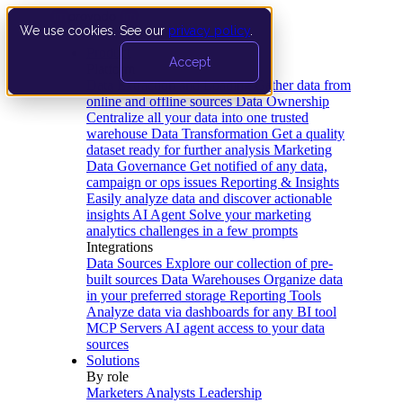
We use cookies. See our
privacy policy
.
Product
Accept
Platform
Data Extraction and Loading
Gather data from
online and offline sources
Data Ownership
Centralize all your data into one trusted
warehouse
Data Transformation
Get a quality
dataset ready for further analysis
Marketing
Data Governance
Get notified of any data,
campaign or ops issues
Reporting & Insights
Easily analyze data and discover actionable
insights
AI Agent
Solve your marketing
analytics challenges in a few prompts
Integrations
Data Sources
Explore our collection of pre-
built sources
Data Warehouses
Organize data
in your preferred storage
Reporting Tools
Analyze data via dashboards for any BI tool
MCP Servers
AI agent access to your data
sources
Solutions
By role
Marketers
Analysts
Leadership