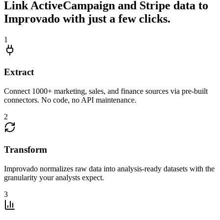
Link ActiveCampaign and Stripe data to
Improvado with just a few clicks.
1
Extract
Connect 1000+ marketing, sales, and finance sources via pre-built
connectors. No code, no API maintenance.
2
Transform
Improvado normalizes raw data into analysis-ready datasets with the
granularity your analysts expect.
3