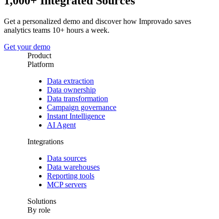
1,000+ Integrated Sources
Get a personalized demo and discover how Improvado saves
analytics teams 10+ hours a week.
Get your demo
Product
Platform
Data extraction
Data ownership
Data transformation
Campaign governance
Instant Intelligence
AI Agent
Integrations
Data sources
Data warehouses
Reporting tools
MCP servers
Solutions
By role