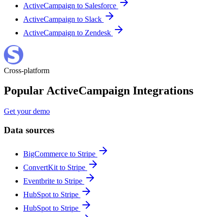
ActiveCampaign to Salesforce
ActiveCampaign to Slack
ActiveCampaign to Zendesk
Cross-platform
Popular ActiveCampaign Integrations
Get your demo
Data sources
BigCommerce to Stripe
ConvertKit to Stripe
Eventbrite to Stripe
HubSpot to Stripe
HubSpot to Stripe