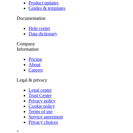
Product updates
Guides & templates
Documentation
Help center
Data dictionary
Company
Information
Pricing
About
Careers
Legal & privacy
Legal center
Trust Center
Privacy policy
Cookie policy
Terms of use
Service agreement
Privacy choices
”