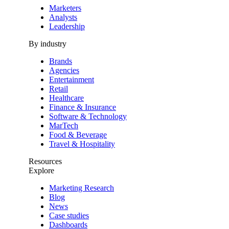
Marketers
Analysts
Leadership
By industry
Brands
Agencies
Entertainment
Retail
Healthcare
Finance & Insurance
Software & Technology
MarTech
Food & Beverage
Travel & Hospitality
Resources
Explore
Marketing Research
Blog
News
Case studies
Dashboards