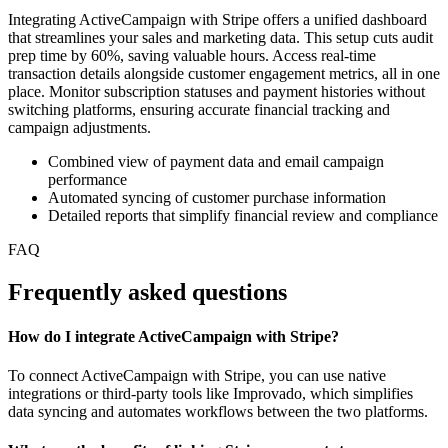
Integrating ActiveCampaign with Stripe offers a unified dashboard
that streamlines your sales and marketing data. This setup cuts audit
prep time by 60%, saving valuable hours. Access real-time
transaction details alongside customer engagement metrics, all in one
place. Monitor subscription statuses and payment histories without
switching platforms, ensuring accurate financial tracking and
campaign adjustments.
Combined view of payment data and email campaign
performance
Automated syncing of customer purchase information
Detailed reports that simplify financial review and compliance
FAQ
Frequently asked questions
How do I integrate ActiveCampaign with Stripe?
To connect ActiveCampaign with Stripe, you can use native
integrations or third-party tools like Improvado, which simplifies
data syncing and automates workflows between the two platforms.