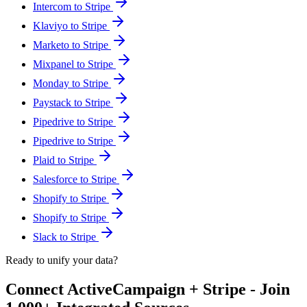
Intercom to Stripe
Klaviyo to Stripe
Marketo to Stripe
Mixpanel to Stripe
Monday to Stripe
Paystack to Stripe
Pipedrive to Stripe
Pipedrive to Stripe
Plaid to Stripe
Salesforce to Stripe
Shopify to Stripe
Shopify to Stripe
Slack to Stripe
Ready to unify your data?
Connect ActiveCampaign + Stripe - Join