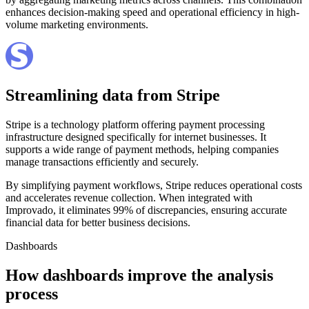
enhances decision-making speed and operational efficiency in high-
volume marketing environments.
Streamlining data from Stripe
Stripe is a technology platform offering payment processing
infrastructure designed specifically for internet businesses. It
supports a wide range of payment methods, helping companies
manage transactions efficiently and securely.
By simplifying payment workflows, Stripe reduces operational costs
and accelerates revenue collection. When integrated with
Improvado, it eliminates 99% of discrepancies, ensuring accurate
financial data for better business decisions.
Dashboards
How dashboards improve the analysis
process