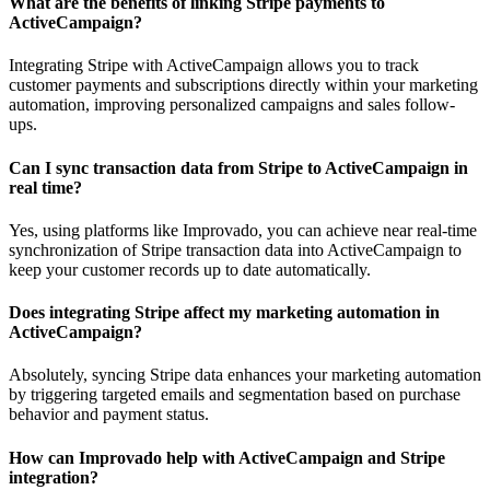
What are the benefits of linking Stripe payments to
ActiveCampaign?
Integrating Stripe with ActiveCampaign allows you to track
customer payments and subscriptions directly within your marketing
automation, improving personalized campaigns and sales follow-
ups.
Can I sync transaction data from Stripe to ActiveCampaign in
real time?
Yes, using platforms like Improvado, you can achieve near real-time
synchronization of Stripe transaction data into ActiveCampaign to
keep your customer records up to date automatically.
Does integrating Stripe affect my marketing automation in
ActiveCampaign?
Absolutely, syncing Stripe data enhances your marketing automation
by triggering targeted emails and segmentation based on purchase
behavior and payment status.
How can Improvado help with ActiveCampaign and Stripe
integration?