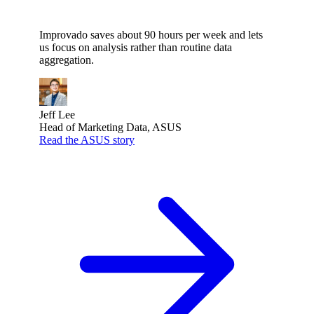
Improvado saves about 90 hours per week and lets
us focus on analysis rather than routine data
aggregation.
Jeff Lee
Head of Marketing Data, ASUS
Read the ASUS story