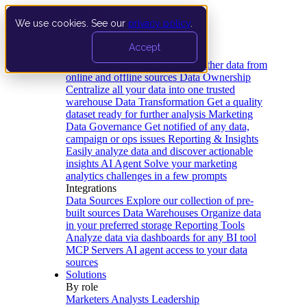
We use cookies. See our
privacy policy
.
Product
Accept
Platform
Data Extraction and Loading
Gather data from
online and offline sources
Data Ownership
Centralize all your data into one trusted
warehouse
Data Transformation
Get a quality
dataset ready for further analysis
Marketing
Data Governance
Get notified of any data,
campaign or ops issues
Reporting & Insights
Easily analyze data and discover actionable
insights
AI Agent
Solve your marketing
analytics challenges in a few prompts
Integrations
Data Sources
Explore our collection of pre-
built sources
Data Warehouses
Organize data
in your preferred storage
Reporting Tools
Analyze data via dashboards for any BI tool
MCP Servers
AI agent access to your data
sources
Solutions
By role
Marketers
Analysts
Leadership