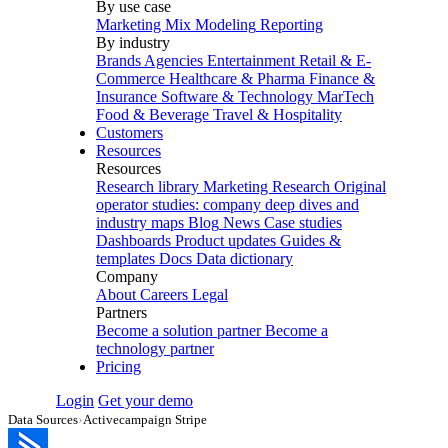
By use case
Marketing Mix Modeling
Reporting
By industry
Brands
Agencies
Entertainment
Retail & E-
Commerce
Healthcare & Pharma
Finance &
Insurance
Software & Technology
MarTech
Food & Beverage
Travel & Hospitality
Customers
Resources
Resources
Research library
Marketing Research
Original
operator studies: company deep dives and
industry maps
Blog
News
Case studies
Dashboards
Product updates
Guides &
templates
Docs
Data dictionary
Company
About
Careers
Legal
Partners
Become a solution partner
Become a
technology partner
Pricing
Login
Get your demo
Data Sources
›
Activecampaign Stripe