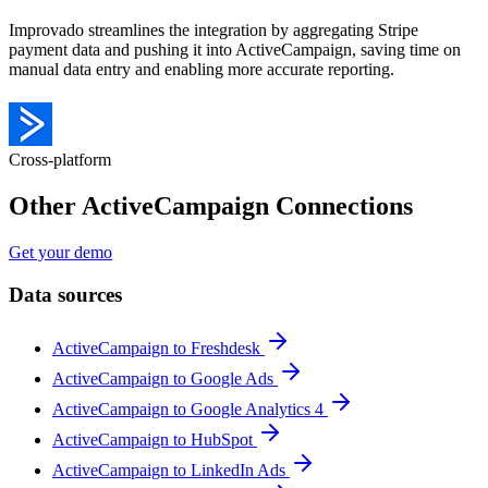
Improvado streamlines the integration by aggregating Stripe
payment data and pushing it into ActiveCampaign, saving time on
manual data entry and enabling more accurate reporting.
Cross-platform
Other ActiveCampaign Connections
Get your demo
Data sources
ActiveCampaign to Freshdesk
ActiveCampaign to Google Ads
ActiveCampaign to Google Analytics 4
ActiveCampaign to HubSpot
ActiveCampaign to LinkedIn Ads