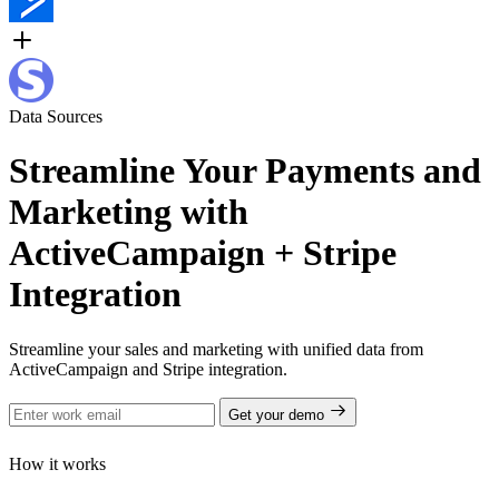
Data Sources
Streamline Your Payments and
Marketing with
ActiveCampaign + Stripe
Integration
Streamline your sales and marketing with unified data from
ActiveCampaign and Stripe integration.
Get your demo
How it works