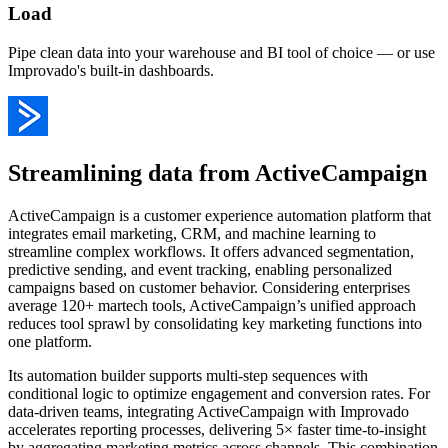
Load
Pipe clean data into your warehouse and BI tool of choice — or use
Improvado's built-in dashboards.
Streamlining data from ActiveCampaign
ActiveCampaign is a customer experience automation platform that
integrates email marketing, CRM, and machine learning to
streamline complex workflows. It offers advanced segmentation,
predictive sending, and event tracking, enabling personalized
campaigns based on customer behavior. Considering enterprises
average 120+ martech tools, ActiveCampaign’s unified approach
reduces tool sprawl by consolidating key marketing functions into
one platform.
Its automation builder supports multi-step sequences with
conditional logic to optimize engagement and conversion rates. For
data-driven teams, integrating ActiveCampaign with Improvado
accelerates reporting processes, delivering 5× faster time-to-insight
by aggregating marketing metrics across channels. This combination