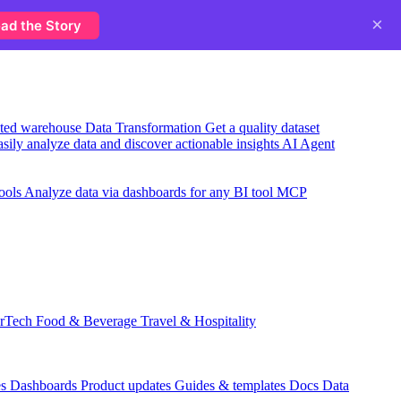
×
ad the Story
usted warehouse
Data Transformation
Get a quality dataset
sily analyze data and discover actionable insights
AI Agent
ools
Analyze data via dashboards for any BI tool
MCP
rTech
Food & Beverage
Travel & Hospitality
es
Dashboards
Product updates
Guides & templates
Docs
Data