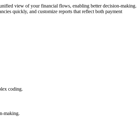
unified view of your financial flows, enabling better decision-making.
ncies quickly, and customize reports that reflect both payment
plex coding.
on-making.