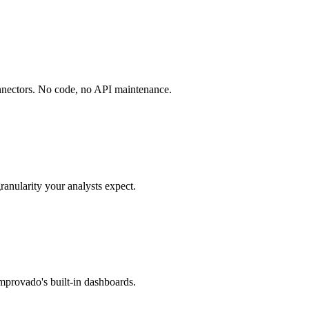
onnectors. No code, no API maintenance.
ranularity your analysts expect.
mprovado's built-in dashboards.