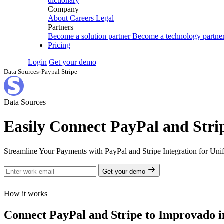
dictionary
Company
About
Careers
Legal
Partners
Become a solution partner
Become a technology partne
Pricing
Login
Get your demo
Data Sources
›
Paypal Stripe
Data Sources
Easily Connect PayPal and Stri
Streamline Your Payments with PayPal and Stripe Integration for Uni
Get your demo
How it works
Connect PayPal and Stripe to Improvado in