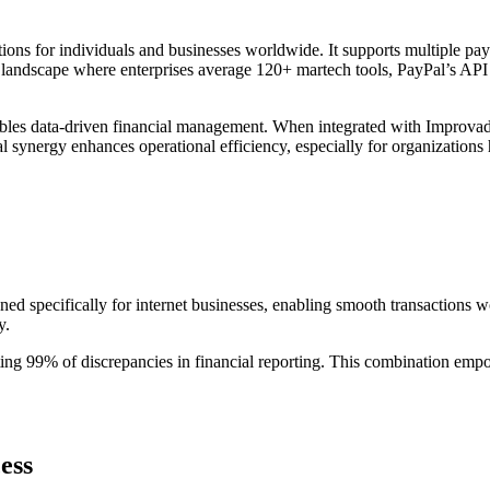
tions for individuals and businesses worldwide. It supports multiple paym
 landscape where enterprises average 120+ martech tools, PayPal’s API 
nables data-driven financial management. When integrated with Improvad
al synergy enhances operational efficiency, especially for organizatio
ned specifically for internet businesses, enabling smooth transactions w
y.
ing 99% of discrepancies in financial reporting. This combination emp
ess