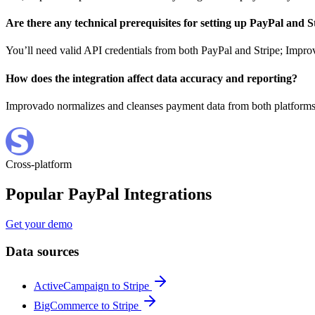
Are there any technical prerequisites for setting up PayPal and 
You’ll need valid API credentials from both PayPal and Stripe; Improv
How does the integration affect data accuracy and reporting?
Improvado normalizes and cleanses payment data from both platforms, 
Cross-platform
Popular PayPal Integrations
Get your demo
Data sources
ActiveCampaign to Stripe
BigCommerce to Stripe