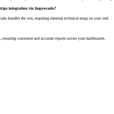
Stripe integration via Improvado?
ado handles the rest, requiring minimal technical setup on your end.
ensuring consistent and accurate reports across your dashboards.