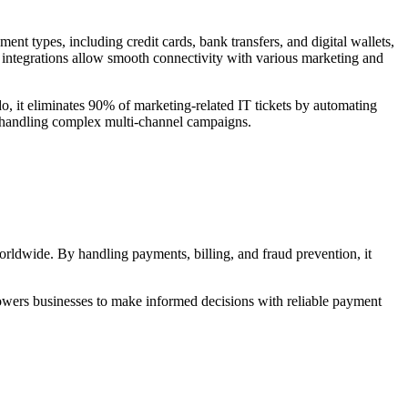
ent types, including credit cards, bank transfers, and digital wallets,
integrations allow smooth connectivity with various marketing and
o, it eliminates 90% of marketing-related IT tickets by automating
ns handling complex multi-channel campaigns.
orldwide. By handling payments, billing, and fraud prevention, it
owers businesses to make informed decisions with reliable payment