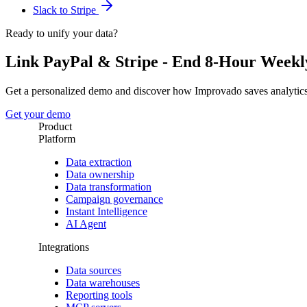
Slack to Stripe
Ready to unify your data?
Link PayPal & Stripe - End 8-Hour Weekly
Get a personalized demo and discover how Improvado saves analytic
Get your demo
Product
Platform
Data extraction
Data ownership
Data transformation
Campaign governance
Instant Intelligence
AI Agent
Integrations
Data sources
Data warehouses
Reporting tools