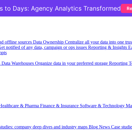
 to Days: Agency Analytics Transformed
Re
nd offline sources
Data Ownership
Centralize all your data into one tr
et notified of any data, campaign or ops issues
Reporting & Insights
Ea
mpts
s
Data Warehouses
Organize data in your preferred storage
Reporting T
Healthcare & Pharma
Finance & Insurance
Software & Technology
Ma
 studies: company deep dives and industry maps
Blog
News
Case studi