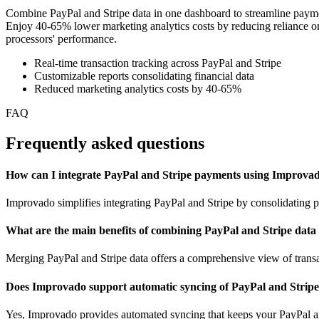
Combine PayPal and Stripe data in one dashboard to streamline payment 
Enjoy 40-65% lower marketing analytics costs by reducing reliance on 
processors' performance.
Real-time transaction tracking across PayPal and Stripe
Customizable reports consolidating financial data
Reduced marketing analytics costs by 40-65%
FAQ
Frequently asked questions
How can I integrate PayPal and Stripe payments using Improva
Improvado simplifies integrating PayPal and Stripe by consolidating p
What are the main benefits of combining PayPal and Stripe data
Merging PayPal and Stripe data offers a comprehensive view of transa
Does Improvado support automatic syncing of PayPal and Strip
Yes, Improvado provides automated syncing that keeps your PayPal and 