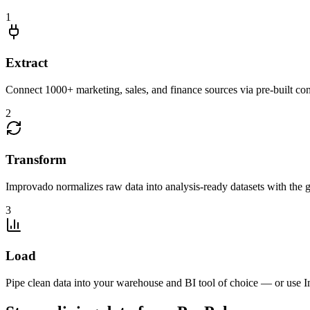
1
Extract
Connect 1000+ marketing, sales, and finance sources via pre-built c
2
Transform
Improvado normalizes raw data into analysis-ready datasets with the g
3
Load
Pipe clean data into your warehouse and BI tool of choice — or use I