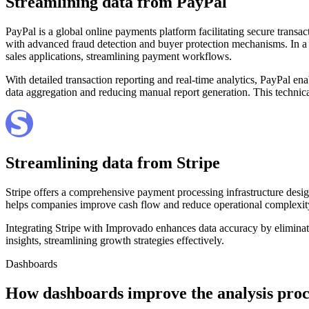
Streamlining data from PayPal
PayPal is a global online payments platform facilitating secure transac
with advanced fraud detection and buyer protection mechanisms. In a
sales applications, streamlining payment workflows.
With detailed transaction reporting and real-time analytics, PayPal e
data aggregation and reducing manual report generation. This technic
Streamlining data from Stripe
Stripe offers a comprehensive payment processing infrastructure desig
helps companies improve cash flow and reduce operational complexit
Integrating Stripe with Improvado enhances data accuracy by eliminat
insights, streamlining growth strategies effectively.
Dashboards
How dashboards improve the analysis proc