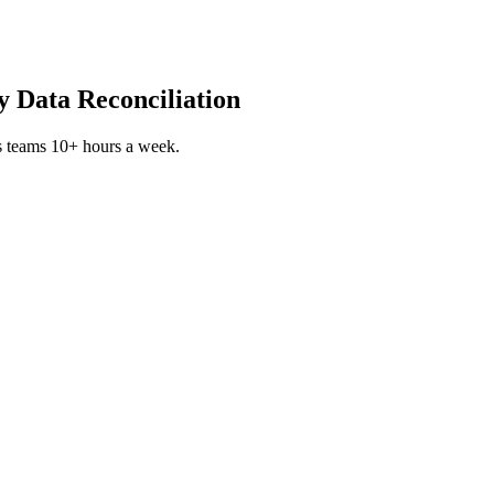
 Data Reconciliation
s teams 10+ hours a week.