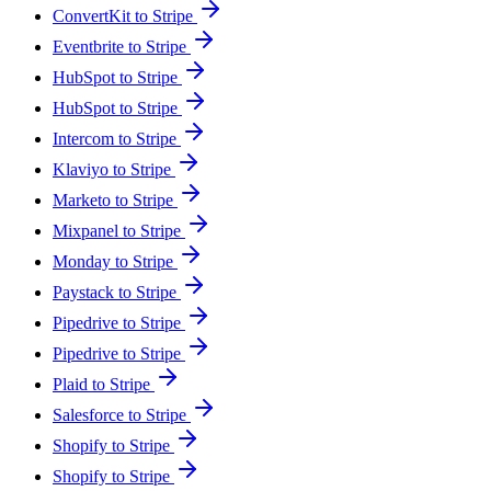
ConvertKit to Stripe
Eventbrite to Stripe
HubSpot to Stripe
HubSpot to Stripe
Intercom to Stripe
Klaviyo to Stripe
Marketo to Stripe
Mixpanel to Stripe
Monday to Stripe
Paystack to Stripe
Pipedrive to Stripe
Pipedrive to Stripe
Plaid to Stripe
Salesforce to Stripe
Shopify to Stripe
Shopify to Stripe