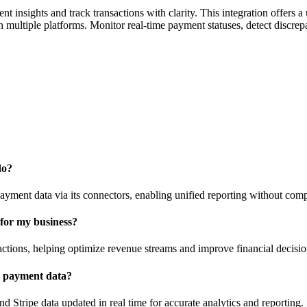
insights and track transactions with clarity. This integration offers a 
multiple platforms. Monitor real-time payment statuses, detect discrepa
do?
ayment data via its connectors, enabling unified reporting without com
 for my business?
ctions, helping optimize revenue streams and improve financial decisi
e payment data?
Stripe data updated in real time for accurate analytics and reporting.