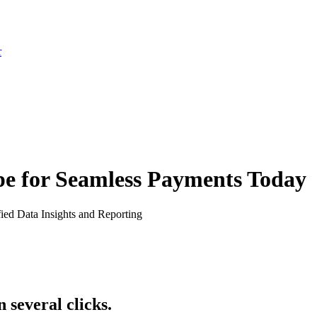
r
pe for Seamless Payments Today
fied Data Insights and Reporting
 several clicks.