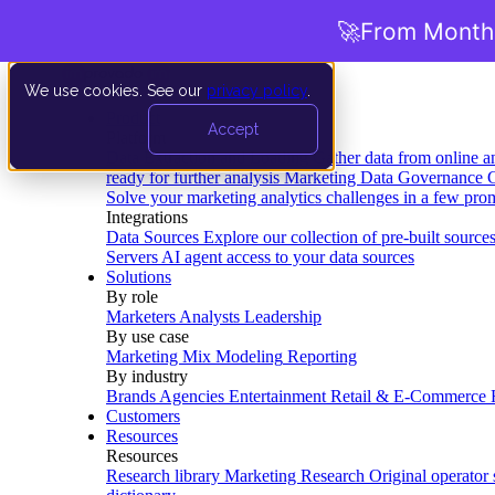
🚀
From Months
We use cookies. See our
privacy policy
.
Product
Accept
Platform
Data Extraction and Loading
Gather data from online a
ready for further analysis
Marketing Data Governance
G
Solve your marketing analytics challenges in a few pro
Integrations
Data Sources
Explore our collection of pre-built source
Servers
AI agent access to your data sources
Solutions
By role
Marketers
Analysts
Leadership
By use case
Marketing Mix Modeling
Reporting
By industry
Brands
Agencies
Entertainment
Retail & E-Commerce
Customers
Resources
Resources
Research library
Marketing Research
Original operator