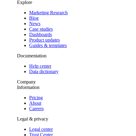
Explore
Marketing Research
Blog
News
Case studies
Dashboards
Product updates
Guides & templates
Documentation
Help center
Data dictionary
Company
Information
Pricing
About
Careers
Legal & privacy
Legal center
Trust Center