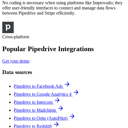
No coding is necessary when using platforms like Improvado; they
offer user-friendly interfaces to connect and manage data flows
between Pipedrive and Stripe efficiently.
Cross-platform
Popular Pipedrive Integrations
Get your demo
Data sources
Pipedrive to Facebook Ads
Pipedrive to Google Analytics 4
Pipedrive to Intercom
Pipedrive to Mailchimp
Pipedrive to Ortto (AutoPilot)
Pipedrive to Redshift