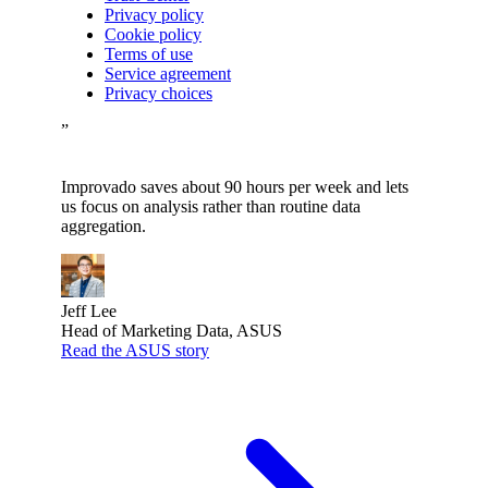
Privacy policy
Cookie policy
Terms of use
Service agreement
Privacy choices
”
Improvado saves about 90 hours per week and lets
us focus on analysis rather than routine data
aggregation.
Jeff Lee
Head of Marketing Data, ASUS
Read the ASUS story