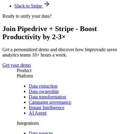
Slack to Stripe
Ready to unify your data?
Join Pipedrive + Stripe - Boost
Productivity by 2-3×
Get a personalized demo and discover how Improvado saves
analytics teams 10+ hours a week.
Get your demo
Product
Platform
Data extraction
Data ownership
Data transformation
Campaign governance
Instant Intelligence
AI Agent
Integrations
Data sources