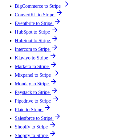
BigCommerce to Stripe
ConvertKit to Stripe
Eventbrite to Stripe
HubSpot to Stripe
HubSpot to Stripe
Intercom to Stripe
Klaviyo to Stripe
Marketo to Stripe
Mixpanel to Stripe
Monday to Stripe
Paystack to Stripe
Pipedrive to Stripe
Plaid to Stripe
Salesforce to Stripe
Shopify to Stripe
Shopify to Stripe