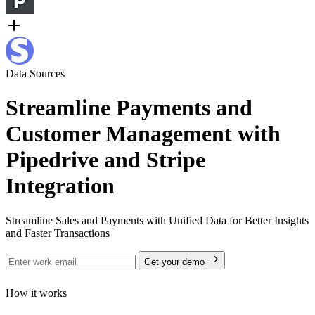
Data Sources
Streamline Payments and
Customer Management with
Pipedrive and Stripe
Integration
Streamline Sales and Payments with Unified Data for Better Insights
and Faster Transactions
Get your demo
How it works