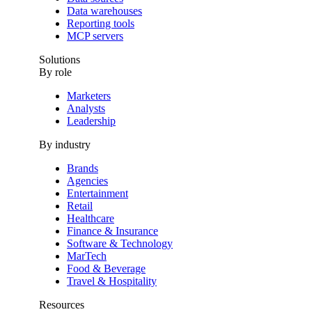
Data warehouses
Reporting tools
MCP servers
Solutions
By role
Marketers
Analysts
Leadership
By industry
Brands
Agencies
Entertainment
Retail
Healthcare
Finance & Insurance
Software & Technology
MarTech
Food & Beverage
Travel & Hospitality
Resources