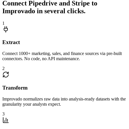
Connect Pipedrive and Stripe to
Improvado in several clicks.
1
Extract
Connect 1000+ marketing, sales, and finance sources via pre-built
connectors. No code, no API maintenance.
2
Transform
Improvado normalizes raw data into analysis-ready datasets with the
granularity your analysts expect.
3