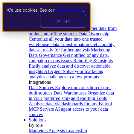
We use cookies. See our
privacy policy
.
Product
Accept
Platform
Data Extraction and Loading
Gather data from
online and offline sources
Data Ownership
Centralize all your data into one trusted
warehouse
Data Transformation
Get a quality
dataset ready for further analysis
Marketing
Data Governance
Get notified of any data,
campaign or ops issues
Reporting & Insights
Easily analyze data and discover actionable
insights
AI Agent
Solve your marketing
analytics challenges in a few prompts
Integrations
Data Sources
Explore our collection of pre-
built sources
Data Warehouses
Organize data
in your preferred storage
Reporting Tools
Analyze data via dashboards for any BI tool
MCP Servers
AI agent access to your data
sources
Solutions
By role
Marketers
Analysts
Leadership