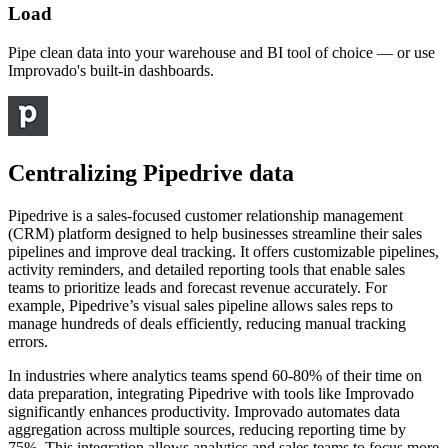
Load
Pipe clean data into your warehouse and BI tool of choice — or use
Improvado's built-in dashboards.
Centralizing Pipedrive data
Pipedrive is a sales-focused customer relationship management
(CRM) platform designed to help businesses streamline their sales
pipelines and improve deal tracking. It offers customizable pipelines,
activity reminders, and detailed reporting tools that enable sales
teams to prioritize leads and forecast revenue accurately. For
example, Pipedrive’s visual sales pipeline allows sales reps to
manage hundreds of deals efficiently, reducing manual tracking
errors.
In industries where analytics teams spend 60-80% of their time on
data preparation, integrating Pipedrive with tools like Improvado
significantly enhances productivity. Improvado automates data
aggregation across multiple sources, reducing reporting time by
75%. This integration allows analytics and sales teams to focus more