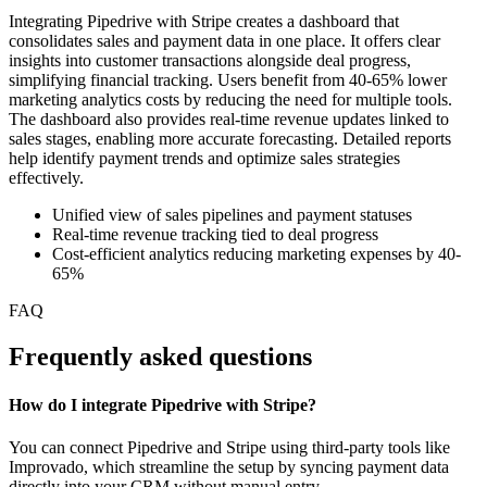
Integrating Pipedrive with Stripe creates a dashboard that
consolidates sales and payment data in one place. It offers clear
insights into customer transactions alongside deal progress,
simplifying financial tracking. Users benefit from 40-65% lower
marketing analytics costs by reducing the need for multiple tools.
The dashboard also provides real-time revenue updates linked to
sales stages, enabling more accurate forecasting. Detailed reports
help identify payment trends and optimize sales strategies
effectively.
Unified view of sales pipelines and payment statuses
Real-time revenue tracking tied to deal progress
Cost-efficient analytics reducing marketing expenses by 40-
65%
FAQ
Frequently asked questions
How do I integrate Pipedrive with Stripe?
You can connect Pipedrive and Stripe using third-party tools like
Improvado, which streamline the setup by syncing payment data
directly into your CRM without manual entry.