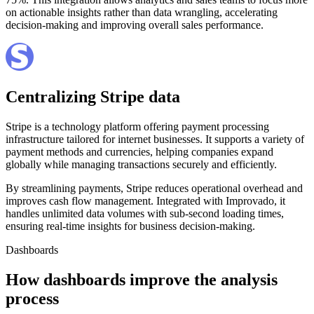
on actionable insights rather than data wrangling, accelerating
decision-making and improving overall sales performance.
Centralizing Stripe data
Stripe is a technology platform offering payment processing
infrastructure tailored for internet businesses. It supports a variety of
payment methods and currencies, helping companies expand
globally while managing transactions securely and efficiently.
By streamlining payments, Stripe reduces operational overhead and
improves cash flow management. Integrated with Improvado, it
handles unlimited data volumes with sub-second loading times,
ensuring real-time insights for business decision-making.
Dashboards
How dashboards improve the analysis
process