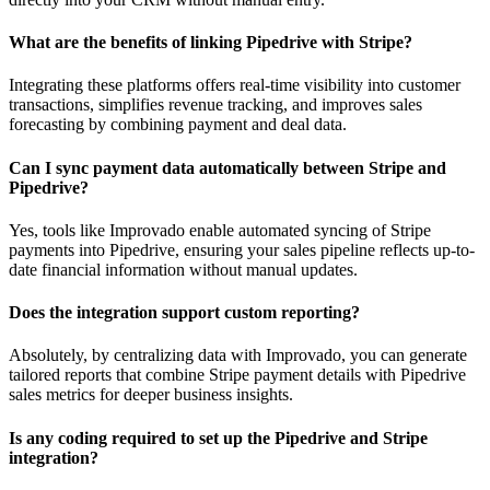
What are the benefits of linking Pipedrive with Stripe?
Integrating these platforms offers real-time visibility into customer
transactions, simplifies revenue tracking, and improves sales
forecasting by combining payment and deal data.
Can I sync payment data automatically between Stripe and
Pipedrive?
Yes, tools like Improvado enable automated syncing of Stripe
payments into Pipedrive, ensuring your sales pipeline reflects up-to-
date financial information without manual updates.
Does the integration support custom reporting?
Absolutely, by centralizing data with Improvado, you can generate
tailored reports that combine Stripe payment details with Pipedrive
sales metrics for deeper business insights.
Is any coding required to set up the Pipedrive and Stripe
integration?