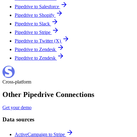
Pipedrive to Salesforce
Pipedrive to Shopify
Pipedrive to Slack
Pipedrive to Stripe
Pipedrive to Twitter (X)
Pipedrive to Zendesk
Pipedrive to Zendesk
Cross-platform
Other Pipedrive Connections
Get your demo
Data sources
ActiveCampaign to Stripe