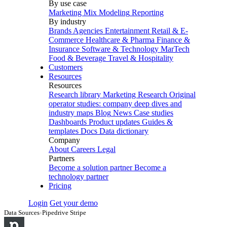
By use case
Marketing Mix Modeling
Reporting
By industry
Brands
Agencies
Entertainment
Retail & E-
Commerce
Healthcare & Pharma
Finance &
Insurance
Software & Technology
MarTech
Food & Beverage
Travel & Hospitality
Customers
Resources
Resources
Research library
Marketing Research
Original
operator studies: company deep dives and
industry maps
Blog
News
Case studies
Dashboards
Product updates
Guides &
templates
Docs
Data dictionary
Company
About
Careers
Legal
Partners
Become a solution partner
Become a
technology partner
Pricing
Login
Get your demo
Data Sources
›
Pipedrive Stripe