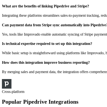
What are the benefits of linking Pipedrive and Stripe?
Integrating these platforms streamlines sales-to-payment tracking, red
Can payment data from Stripe sync automatically into Pipedrive
Yes, tools like Improvado enable automatic syncing of Stripe payment
Is technical expertise required to set up this integration?
While basic setup is straightforward using platforms like Improvado
How does this integration improve business reporting?
By merging sales and payment data, the integration offers comprehen
Cross-platform
Popular Pipedrive Integrations