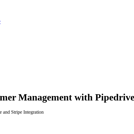
r
mer Management with Pipedrive 
 and Stripe Integration