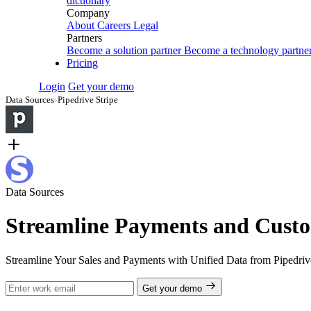
dictionary
Company
About
Careers
Legal
Partners
Become a solution partner
Become a technology partne
Pricing
Login
Get your demo
Data Sources
›
Pipedrive Stripe
Data Sources
Streamline Payments and Custo
Streamline Your Sales and Payments with Unified Data from Pipedrive
Get your demo