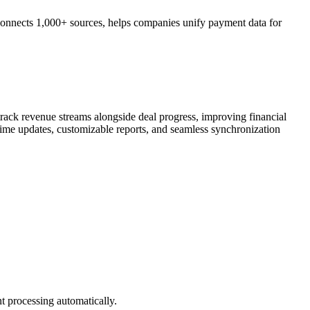
connects 1,000+ sources, helps companies unify payment data for
track revenue streams alongside deal progress, improving financial
time updates, customizable reports, and seamless synchronization
t processing automatically.