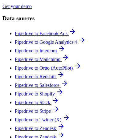
Get your demo
Data sources
Pipedrive to Facebook Ads
Pipedrive to Google Analytics 4
Pipedrive to Intercom
Pipedrive to Mailchimp
Pipedrive to Ortto (AutoPilot)
Pipedrive to Redshift
Pipedrive to Salesforce
Pipedrive to Shopify
Pipedrive to Slack
Pipedrive to Stripe
Pipedrive to Twitter (X)
Pipedrive to Zendesk
Pipedrive to Zendesk