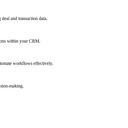
 deal and transaction data.
ctions within your CRM.
tomate workflows effectively.
ision-making.