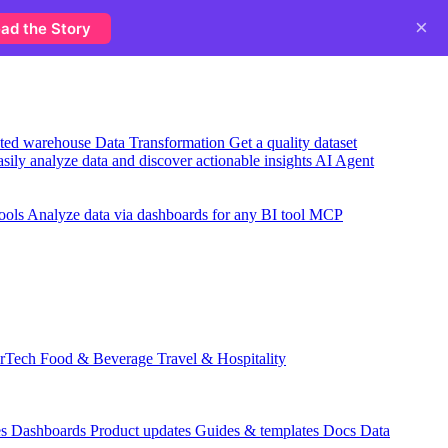
×
ad the Story
usted warehouse
Data Transformation
Get a quality dataset
sily analyze data and discover actionable insights
AI Agent
ools
Analyze data via dashboards for any BI tool
MCP
rTech
Food & Beverage
Travel & Hospitality
es
Dashboards
Product updates
Guides & templates
Docs
Data