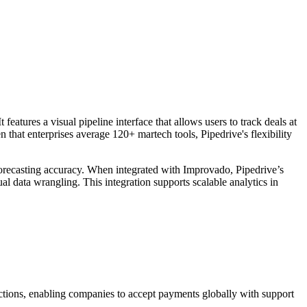
eatures a visual pipeline interface that allows users to track deals at
 that enterprises average 120+ martech tools, Pipedrive's flexibility
 forecasting accuracy. When integrated with Improvado, Pipedrive’s
al data wrangling. This integration supports scalable analytics in
ansactions, enabling companies to accept payments globally with support