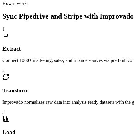
How it works
Sync Pipedrive and Stripe with Improvado 
1
Extract
Connect 1000+ marketing, sales, and finance sources via pre-built c
2
Transform
Improvado normalizes raw data into analysis-ready datasets with the g
3
Load