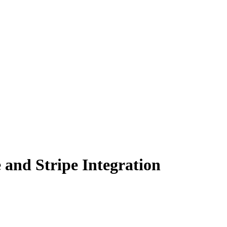
and Stripe Integration