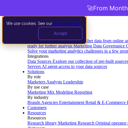
🚀
From Months
We use cookies. See our
privacy policy
.
Product
Accept
Platform
Data Extraction and Loading
Gather data from online a
ready for further analysis
Marketing Data Governance
G
Solve your marketing analytics challenges in a few pro
Integrations
Data Sources
Explore our collection of pre-built source
Servers
AI agent access to your data sources
Solutions
By role
Marketers
Analysts
Leadership
By use case
Marketing Mix Modeling
Reporting
By industry
Brands
Agencies
Entertainment
Retail & E-Commerce
Customers
Resources
Resources
Research library
Marketing Research
Original operator