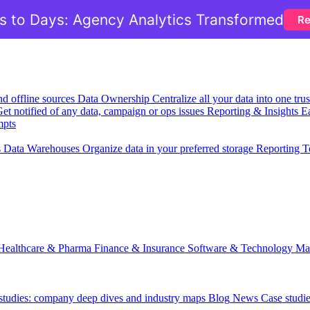
 to Days: Agency Analytics Transformed
Re
nd offline sources
Data Ownership
Centralize all your data into one tr
et notified of any data, campaign or ops issues
Reporting & Insights
Ea
mpts
s
Data Warehouses
Organize data in your preferred storage
Reporting T
Healthcare & Pharma
Finance & Insurance
Software & Technology
Ma
 studies: company deep dives and industry maps
Blog
News
Case studi