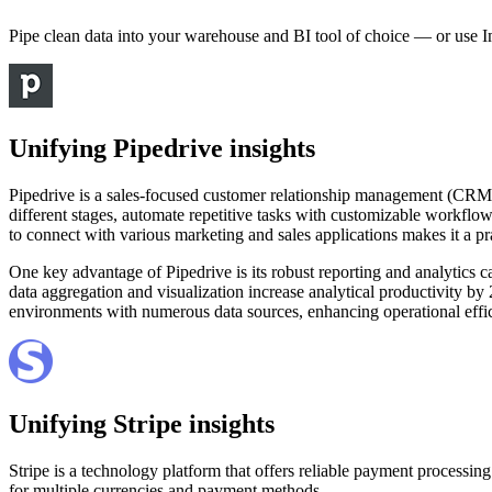
Pipe clean data into your warehouse and BI tool of choice — or use I
Unifying Pipedrive insights
Pipedrive is a sales-focused customer relationship management (CRM) pla
different stages, automate repetitive tasks with customizable workflow
to connect with various marketing and sales applications makes it a pr
One key advantage of Pipedrive is its robust reporting and analytics 
data aggregation and visualization increase analytical productivity by
environments with numerous data sources, enhancing operational effi
Unifying Stripe insights
Stripe is a technology platform that offers reliable payment processing
for multiple currencies and payment methods.