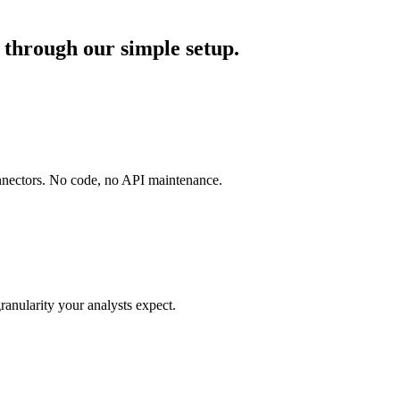
through our simple setup.
onnectors. No code, no API maintenance.
ranularity your analysts expect.