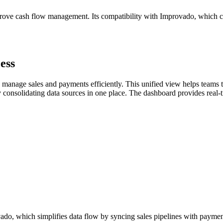
mprove cash flow management. Its compatibility with Improvado, which 
ess
 manage sales and payments efficiently. This unified view helps teams 
 consolidating data sources in one place. The dashboard provides real-
vado, which simplifies data flow by syncing sales pipelines with paymen