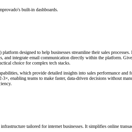
mprovado's built-in dashboards.
tform designed to help businesses streamline their sales processes. It f
s, and integrate email communication directly within the platform. Given
actical choice for complex tech stacks.
capabilities, which provide detailed insights into sales performance and
 2-3×, enabling teams to make faster, data-driven decisions without manu
ciency.
 infrastructure tailored for internet businesses. It simplifies online tr