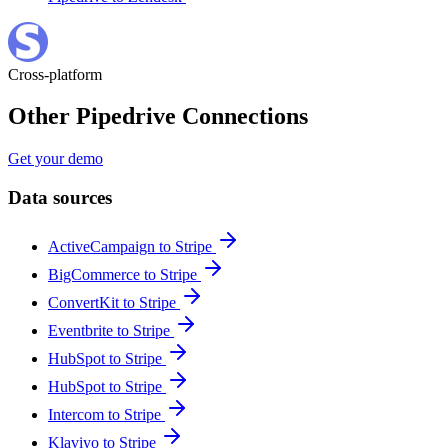
Cross-platform
Other Pipedrive Connections
Get your demo
Data sources
ActiveCampaign to Stripe
BigCommerce to Stripe
ConvertKit to Stripe
Eventbrite to Stripe
HubSpot to Stripe
HubSpot to Stripe
Intercom to Stripe
Klaviyo to Stripe