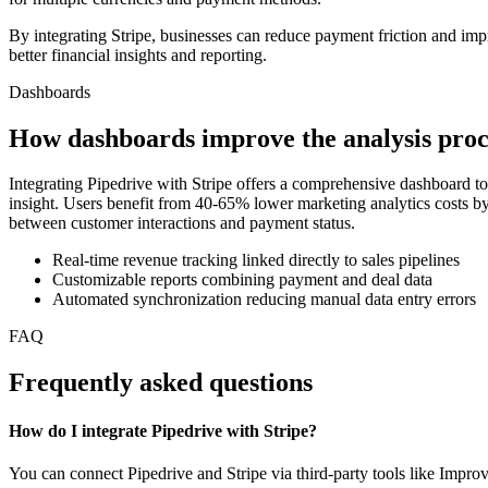
By integrating Stripe, businesses can reduce payment friction and i
better financial insights and reporting.
Dashboards
How dashboards improve the analysis proc
Integrating Pipedrive with Stripe offers a comprehensive dashboard to
insight. Users benefit from 40-65% lower marketing analytics costs by
between customer interactions and payment status.
Real-time revenue tracking linked directly to sales pipelines
Customizable reports combining payment and deal data
Automated synchronization reducing manual data entry errors
FAQ
Frequently asked questions
How do I integrate Pipedrive with Stripe?
You can connect Pipedrive and Stripe via third-party tools like Impro