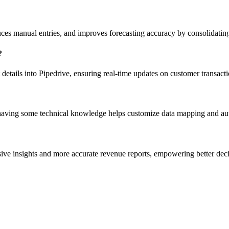
uces manual entries, and improves forecasting accuracy by consolidating
?
 details into Pipedrive, ensuring real-time updates on customer transa
, having some technical knowledge helps customize data mapping and au
sive insights and more accurate revenue reports, empowering better dec