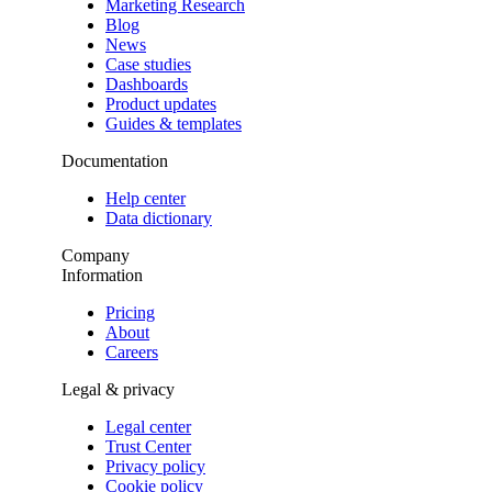
Marketing Research
Blog
News
Case studies
Dashboards
Product updates
Guides & templates
Documentation
Help center
Data dictionary
Company
Information
Pricing
About
Careers
Legal & privacy
Legal center
Trust Center
Privacy policy
Cookie policy