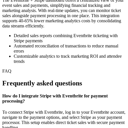
The Eventbrite + Stripe dashboard offers a centralized view of your
event sales and payments, simplifying financial tracking and
marketing analysis. With real-time updates, you can monitor ticket
sales alongside payment processing in one place. This integration
supports 40-65% lower marketing analytics costs by consolidating
data streams efficiently.
Detailed sales reports combining Eventbrite ticketing with
Stripe payments
Automated reconciliation of transactions to reduce manual
errors
Customizable analytics to track marketing ROI and attendee
trends
FAQ
Frequently asked questions
How do I integrate Stripe with Eventbrite for payment
processing?
To connect Stripe with Eventbrite, log in to your Eventbrite account,
navigate to the payment options, and select Stripe as your payment
processor. This setup enables direct ticket sales with secure payment
handling.