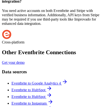
integration?
You need active accounts on both Eventbrite and Stripe with
verified business information. Additionally, API keys from Stripe
may be required if you use third-party tools like Improvado for
enhanced data integration.
Cross-platform
Other Eventbrite Connections
Get your demo
Data sources
Eventbrite to Google Analytics 4
Eventbrite to HubSpot
Eventbrite to HubSpot
Eventbrite to Instagram