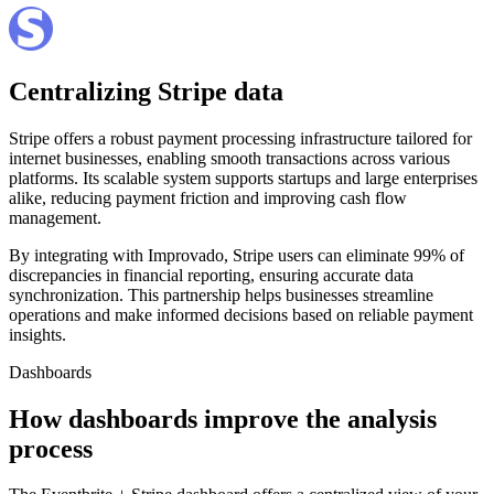
Centralizing Stripe data
Stripe offers a robust payment processing infrastructure tailored for
internet businesses, enabling smooth transactions across various
platforms. Its scalable system supports startups and large enterprises
alike, reducing payment friction and improving cash flow
management.
By integrating with Improvado, Stripe users can eliminate 99% of
discrepancies in financial reporting, ensuring accurate data
synchronization. This partnership helps businesses streamline
operations and make informed decisions based on reliable payment
insights.
Dashboards
How dashboards improve the analysis
process