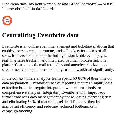
Pipe clean data into your warehouse and BI tool of choice — or use
Improvado's built-in dashboards.
Centralizing Eventbrite data
Eventbrite is an online event management and ticketing platform that
enables users to create, promote, and sell tickets for events of all
sizes. It offers detailed tools including customizable event pages,
real-time sales tracking, and integrated payment processing. The
platform’s automated email reminders and attendee check-in app
streamline event operations, reducing manual workload significantly.
In the context where analytics teams spend 60-80% of their time on
data preparation, Eventbrite’s native reporting features simplify data
extraction but often require integration with external tools for
comprehensive analysis. Integrating Eventbrite with Improvado
further enhances data management by consolidating marketing data
and eliminating 90% of marketing-related IT tickets, thereby
improving efficiency and reducing technical bottlenecks in
campaign tracking.