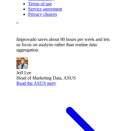
Terms of use
Service agreement
Privacy choices
”
Improvado saves about 90 hours per week and lets
us focus on analysis rather than routine data
aggregation.
Jeff Lee
Head of Marketing Data, ASUS
Read the ASUS story