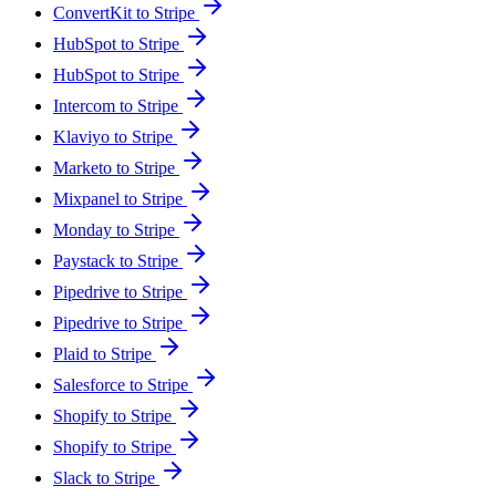
ConvertKit to Stripe
HubSpot to Stripe
HubSpot to Stripe
Intercom to Stripe
Klaviyo to Stripe
Marketo to Stripe
Mixpanel to Stripe
Monday to Stripe
Paystack to Stripe
Pipedrive to Stripe
Pipedrive to Stripe
Plaid to Stripe
Salesforce to Stripe
Shopify to Stripe
Shopify to Stripe
Slack to Stripe