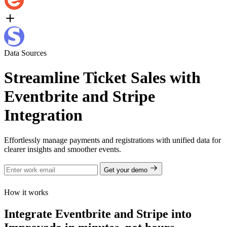
Data Sources
Streamline Ticket Sales with
Eventbrite and Stripe
Integration
Effortlessly manage payments and registrations with unified data for
clearer insights and smoother events.
Get your demo
How it works
Integrate Eventbrite and Stripe into