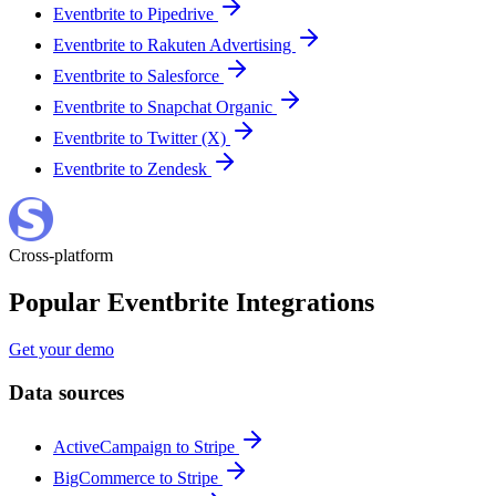
Eventbrite to Pipedrive
Eventbrite to Rakuten Advertising
Eventbrite to Salesforce
Eventbrite to Snapchat Organic
Eventbrite to Twitter (X)
Eventbrite to Zendesk
Cross-platform
Popular Eventbrite Integrations
Get your demo
Data sources
ActiveCampaign to Stripe
BigCommerce to Stripe