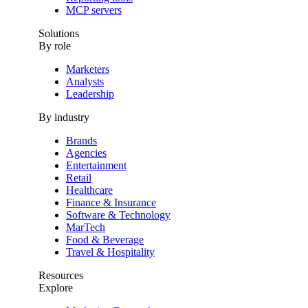
MCP servers
Solutions
By role
Marketers
Analysts
Leadership
By industry
Brands
Agencies
Entertainment
Retail
Healthcare
Finance & Insurance
Software & Technology
MarTech
Food & Beverage
Travel & Hospitality
Resources
Explore