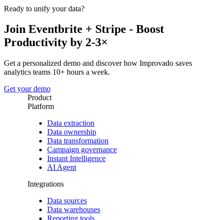
Ready to unify your data?
Join Eventbrite + Stripe - Boost
Productivity by 2-3×
Get a personalized demo and discover how Improvado saves
analytics teams 10+ hours a week.
Get your demo
Product
Platform
Data extraction
Data ownership
Data transformation
Campaign governance
Instant Intelligence
AI Agent
Integrations
Data sources
Data warehouses
Reporting tools