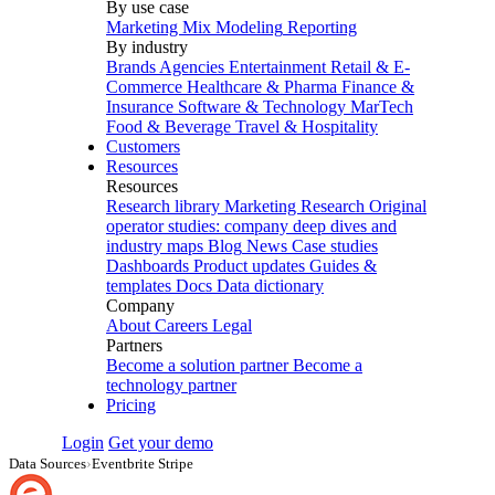
By use case
Marketing Mix Modeling
Reporting
By industry
Brands
Agencies
Entertainment
Retail & E-
Commerce
Healthcare & Pharma
Finance &
Insurance
Software & Technology
MarTech
Food & Beverage
Travel & Hospitality
Customers
Resources
Resources
Research library
Marketing Research
Original
operator studies: company deep dives and
industry maps
Blog
News
Case studies
Dashboards
Product updates
Guides &
templates
Docs
Data dictionary
Company
About
Careers
Legal
Partners
Become a solution partner
Become a
technology partner
Pricing
Login
Get your demo
Data Sources
›
Eventbrite Stripe