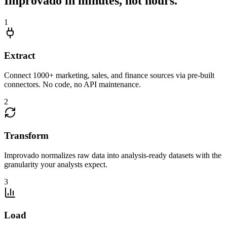
Improvado in minutes, not hours.
1
Extract
Connect 1000+ marketing, sales, and finance sources via pre-built
connectors. No code, no API maintenance.
2
Transform
Improvado normalizes raw data into analysis-ready datasets with the
granularity your analysts expect.
3
Load