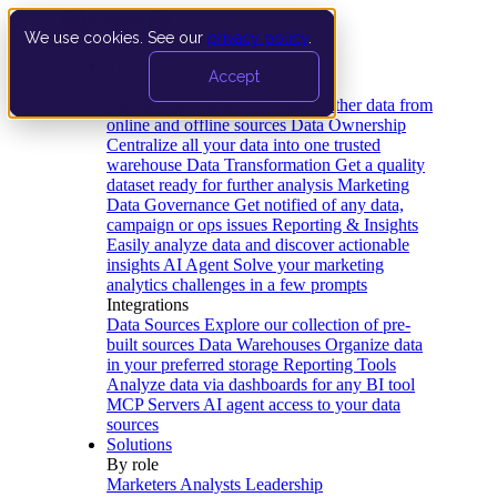
We use cookies. See our
privacy policy
.
Product
Accept
Platform
Data Extraction and Loading
Gather data from
online and offline sources
Data Ownership
Centralize all your data into one trusted
warehouse
Data Transformation
Get a quality
dataset ready for further analysis
Marketing
Data Governance
Get notified of any data,
campaign or ops issues
Reporting & Insights
Easily analyze data and discover actionable
insights
AI Agent
Solve your marketing
analytics challenges in a few prompts
Integrations
Data Sources
Explore our collection of pre-
built sources
Data Warehouses
Organize data
in your preferred storage
Reporting Tools
Analyze data via dashboards for any BI tool
MCP Servers
AI agent access to your data
sources
Solutions
By role
Marketers
Analysts
Leadership