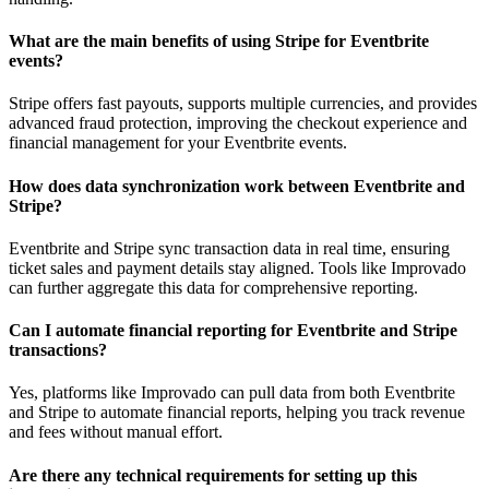
What are the main benefits of using Stripe for Eventbrite
events?
Stripe offers fast payouts, supports multiple currencies, and provides
advanced fraud protection, improving the checkout experience and
financial management for your Eventbrite events.
How does data synchronization work between Eventbrite and
Stripe?
Eventbrite and Stripe sync transaction data in real time, ensuring
ticket sales and payment details stay aligned. Tools like Improvado
can further aggregate this data for comprehensive reporting.
Can I automate financial reporting for Eventbrite and Stripe
transactions?
Yes, platforms like Improvado can pull data from both Eventbrite
and Stripe to automate financial reports, helping you track revenue
and fees without manual effort.
Are there any technical requirements for setting up this