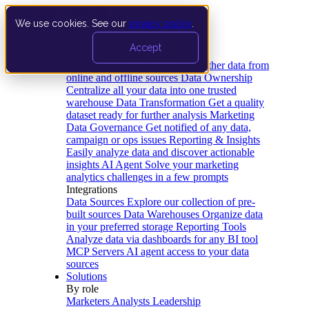
We use cookies. See our
privacy policy
.
Product
Accept
Platform
Data Extraction and Loading
Gather data from
online and offline sources
Data Ownership
Centralize all your data into one trusted
warehouse
Data Transformation
Get a quality
dataset ready for further analysis
Marketing
Data Governance
Get notified of any data,
campaign or ops issues
Reporting & Insights
Easily analyze data and discover actionable
insights
AI Agent
Solve your marketing
analytics challenges in a few prompts
Integrations
Data Sources
Explore our collection of pre-
built sources
Data Warehouses
Organize data
in your preferred storage
Reporting Tools
Analyze data via dashboards for any BI tool
MCP Servers
AI agent access to your data
sources
Solutions
By role
Marketers
Analysts
Leadership