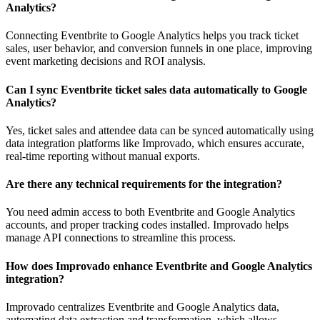
Analytics?
Connecting Eventbrite to Google Analytics helps you track ticket
sales, user behavior, and conversion funnels in one place, improving
event marketing decisions and ROI analysis.
Can I sync Eventbrite ticket sales data automatically to Google
Analytics?
Yes, ticket sales and attendee data can be synced automatically using
data integration platforms like Improvado, which ensures accurate,
real-time reporting without manual exports.
Are there any technical requirements for the integration?
You need admin access to both Eventbrite and Google Analytics
accounts, and proper tracking codes installed. Improvado helps
manage API connections to streamline this process.
How does Improvado enhance Eventbrite and Google Analytics
integration?
Improvado centralizes Eventbrite and Google Analytics data,
automating data extraction and transformation, which allows