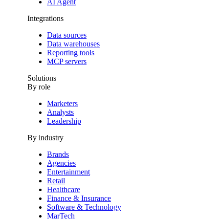
AI Agent
Integrations
Data sources
Data warehouses
Reporting tools
MCP servers
Solutions
By role
Marketers
Analysts
Leadership
By industry
Brands
Agencies
Entertainment
Retail
Healthcare
Finance & Insurance
Software & Technology
MarTech