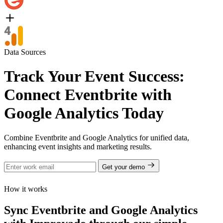
Data Sources
Track Your Event Success:
Connect Eventbrite with
Google Analytics Today
Combine Eventbrite and Google Analytics for unified data,
enhancing event insights and marketing results.
Get your demo
How it works
Sync Eventbrite and Google Analytics