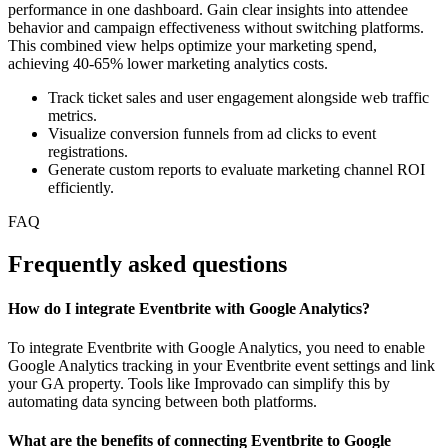
performance in one dashboard. Gain clear insights into attendee
behavior and campaign effectiveness without switching platforms.
This combined view helps optimize your marketing spend,
achieving 40-65% lower marketing analytics costs.
Track ticket sales and user engagement alongside web traffic
metrics.
Visualize conversion funnels from ad clicks to event
registrations.
Generate custom reports to evaluate marketing channel ROI
efficiently.
FAQ
Frequently asked questions
How do I integrate Eventbrite with Google Analytics?
To integrate Eventbrite with Google Analytics, you need to enable
Google Analytics tracking in your Eventbrite event settings and link
your GA property. Tools like Improvado can simplify this by
automating data syncing between both platforms.
What are the benefits of connecting Eventbrite to Google