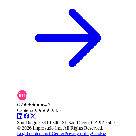
G2
★★★★★
4.5
Capterra
★★★★★
4.5
San Diego · 3919 30th St, San Diego, CA 92104 ·
© 2026 Improvado Inc. All Rights Reserved.
Legal center
Trust Center
Privacy policy
Cookie