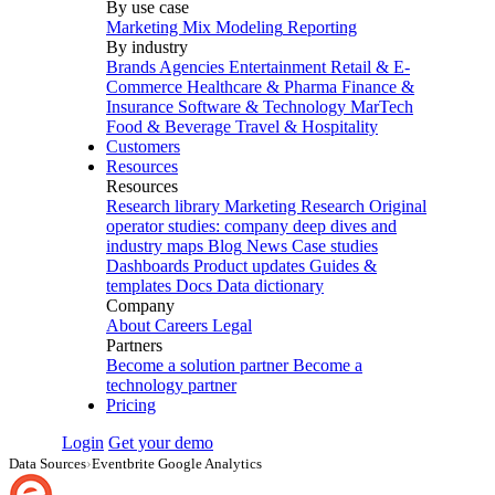
By use case
Marketing Mix Modeling
Reporting
By industry
Brands
Agencies
Entertainment
Retail & E-
Commerce
Healthcare & Pharma
Finance &
Insurance
Software & Technology
MarTech
Food & Beverage
Travel & Hospitality
Customers
Resources
Resources
Research library
Marketing Research
Original
operator studies: company deep dives and
industry maps
Blog
News
Case studies
Dashboards
Product updates
Guides &
templates
Docs
Data dictionary
Company
About
Careers
Legal
Partners
Become a solution partner
Become a
technology partner
Pricing
Login
Get your demo
Data Sources
›
Eventbrite Google Analytics