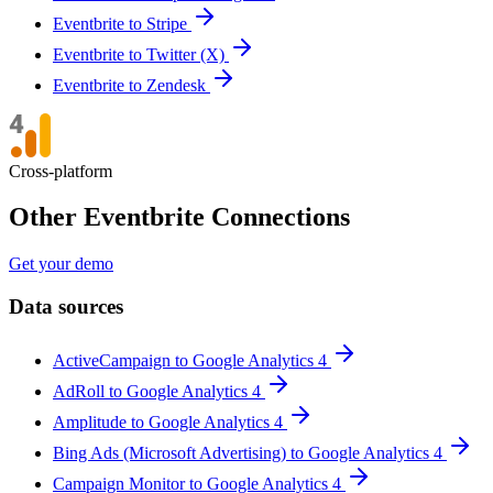
Eventbrite to Stripe
Eventbrite to Twitter (X)
Eventbrite to Zendesk
Cross-platform
Other Eventbrite Connections
Get your demo
Data sources
ActiveCampaign to Google Analytics 4
AdRoll to Google Analytics 4
Amplitude to Google Analytics 4
Bing Ads (Microsoft Advertising) to Google Analytics 4
Campaign Monitor to Google Analytics 4