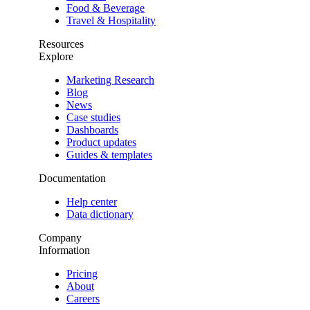
Food & Beverage
Travel & Hospitality
Resources
Explore
Marketing Research
Blog
News
Case studies
Dashboards
Product updates
Guides & templates
Documentation
Help center
Data dictionary
Company
Information
Pricing
About
Careers