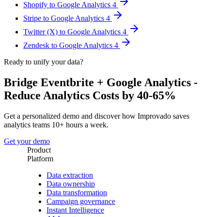
Shopify to Google Analytics 4
Stripe to Google Analytics 4
Twitter (X) to Google Analytics 4
Zendesk to Google Analytics 4
Ready to unify your data?
Bridge Eventbrite + Google Analytics -
Reduce Analytics Costs by 40-65%
Get a personalized demo and discover how Improvado saves
analytics teams 10+ hours a week.
Get your demo
Product
Platform
Data extraction
Data ownership
Data transformation
Campaign governance
Instant Intelligence