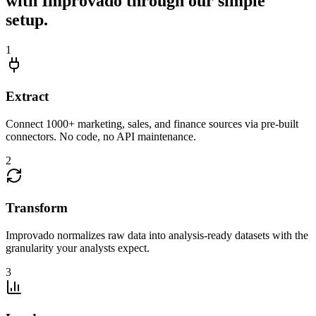
with Improvado through our simple
setup.
1
Extract
Connect 1000+ marketing, sales, and finance sources via pre-built
connectors. No code, no API maintenance.
2
Transform
Improvado normalizes raw data into analysis-ready datasets with the
granularity your analysts expect.
3