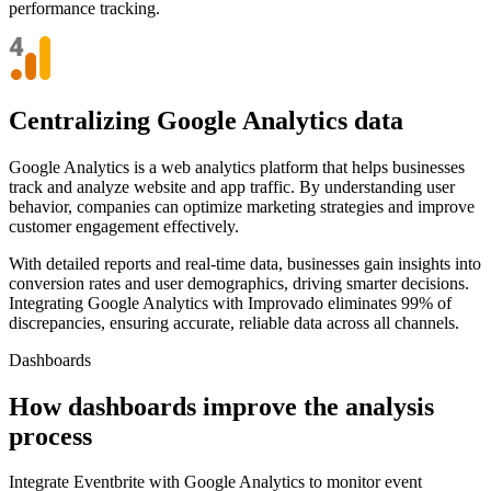
performance tracking.
Centralizing Google Analytics data
Google Analytics is a web analytics platform that helps businesses
track and analyze website and app traffic. By understanding user
behavior, companies can optimize marketing strategies and improve
customer engagement effectively.
With detailed reports and real-time data, businesses gain insights into
conversion rates and user demographics, driving smarter decisions.
Integrating Google Analytics with Improvado eliminates 99% of
discrepancies, ensuring accurate, reliable data across all channels.
Dashboards
How dashboards improve the analysis
process
Integrate Eventbrite with Google Analytics to monitor event