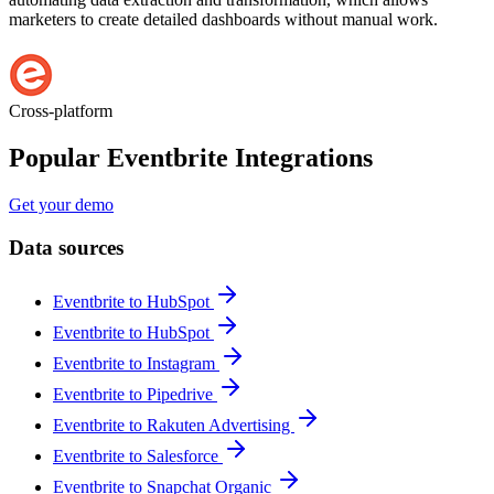
marketers to create detailed dashboards without manual work.
Cross-platform
Popular Eventbrite Integrations
Get your demo
Data sources
Eventbrite to HubSpot
Eventbrite to HubSpot
Eventbrite to Instagram
Eventbrite to Pipedrive
Eventbrite to Rakuten Advertising
Eventbrite to Salesforce
Eventbrite to Snapchat Organic