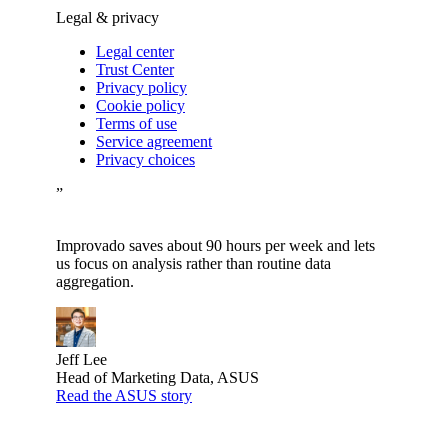
Legal & privacy
Legal center
Trust Center
Privacy policy
Cookie policy
Terms of use
Service agreement
Privacy choices
”
Improvado saves about 90 hours per week and lets
us focus on analysis rather than routine data
aggregation.
Jeff Lee
Head of Marketing Data, ASUS
Read the ASUS story