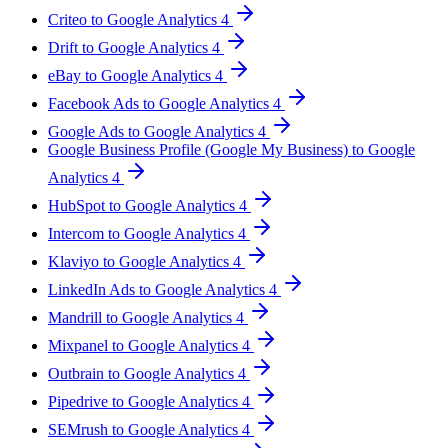
Criteo to Google Analytics 4
Drift to Google Analytics 4
eBay to Google Analytics 4
Facebook Ads to Google Analytics 4
Google Ads to Google Analytics 4
Google Business Profile (Google My Business) to Google
Analytics 4
HubSpot to Google Analytics 4
Intercom to Google Analytics 4
Klaviyo to Google Analytics 4
LinkedIn Ads to Google Analytics 4
Mandrill to Google Analytics 4
Mixpanel to Google Analytics 4
Outbrain to Google Analytics 4
Pipedrive to Google Analytics 4
SEMrush to Google Analytics 4