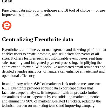
Load
Pipe clean data into your warehouse and BI tool of choice — or use
Improvado's built-in dashboards.
Centralizing Eventbrite data
Eventbrite is an online event management and ticketing platform that
enables users to create, promote, and sell tickets for events of all
sizes. It offers features such as customizable event pages, real-time
sales tracking, and integrated payment processing, simplifying the
entire event lifecycle. With tools like automated email reminders and
detailed attendee analytics, organizers can enhance engagement and
operational efficiency.
In an industry where 64% of marketers lack tools to measure true
ROI, Eventbrite provides robust data export capabilities that
facilitate deeper analysis. Its integration with Improvado further
streamlines data management by consolidating marketing metrics
and eliminating 90% of marketing-related IT tickets, reducing the
technical burden on marketing teams and improving campaign