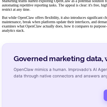
Marketing teams started exploring OpenClaw as a potential solution fo
automating repetitive reporting tasks. The appeal is clear: it's free, 
restrict at any time.
But while OpenClaw offers flexibility, it also introduces significant 
maintenance, break when platforms update their interfaces, and deman
examines what OpenClaw actually does, how it compares to purpose-
analytics stack.
Governed marketing data, 
OpenClaw mimics a human. Improvado's AI Agent 
data through native connectors and answers any 