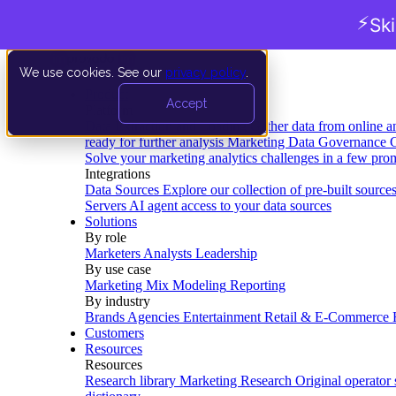
⚡
Sk
We use cookies. See our
privacy policy
.
Product
Accept
Platform
Data Extraction and Loading
Gather data from online a
ready for further analysis
Marketing Data Governance
G
Solve your marketing analytics challenges in a few pro
Integrations
Data Sources
Explore our collection of pre-built source
Servers
AI agent access to your data sources
Solutions
By role
Marketers
Analysts
Leadership
By use case
Marketing Mix Modeling
Reporting
By industry
Brands
Agencies
Entertainment
Retail & E-Commerce
Customers
Resources
Resources
Research library
Marketing Research
Original operator