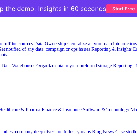
ip the demo. Insights in 60 seconds
Start Free
nd offline sources
Data Ownership
Centralize all your data into one tr
et notified of any data, campaign or ops issues
Reporting & Insights
Ea
mpts
s
Data Warehouses
Organize data in your preferred storage
Reporting T
Healthcare & Pharma
Finance & Insurance
Software & Technology
Ma
 studies: company deep dives and industry maps
Blog
News
Case studi