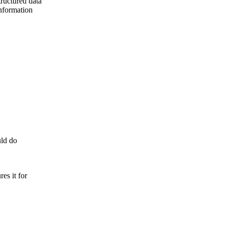
tructured data
information
uld do
es it for