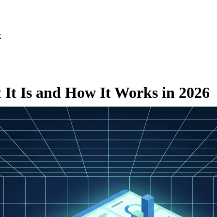
r
It Is and How It Works in 2026
ch 2, 2026
·
Updated July 24, 2026