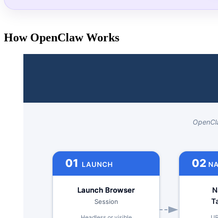
How OpenClaw Works