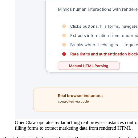
OpenClaw operates by launching real browser instances control
filling forms to extract marketing data from rendered HTML.