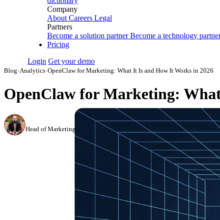
dictionary
Company
About
Careers
Legal
Partners
Become a solution partner
Become a technology partne
Pricing
Login
Get your demo
Blog
›
Analytics
›
OpenClaw for Marketing: What It Is and How It Works in 2026
OpenClaw for Marketing: What 
Canon Mikho
Head of Marketing Analytics / AVP of Strategic Accounts, Improvado
·
Mar