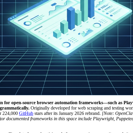
nd-in for open-source browser automation frameworks—such as Play
grammatically.
Originally developed for web scraping and testing work
er 224,000
GitHub
stars after its January 2026 rebrand.
[Note: OpenClaw
ajor documented frameworks in this space include Playwright, Puppetee