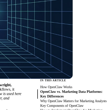
IN THIS ARTICLE
wright,
How OpenClaw Works
flows, it
OpenClaw vs. Marketing Data Platforms:
 is used here
Key Differences
r, and
Why OpenClaw Matters for Marketing Analysts
Key Components of OpenClaw