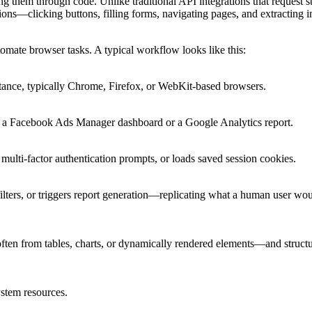
 them through code. Unlike traditional API integrations that request s
ns—clicking buttons, filling forms, navigating pages, and extracting 
mate browser tasks. A typical workflow looks like this:
stance, typically Chrome, Firefox, or WebKit-based browsers.
e, a Facebook Ads Manager dashboard or a Google Analytics report.
s multi-factor authentication prompts, or loads saved session cookies.
ilters, or triggers report generation—replicating what a human user wo
ten from tables, charts, or dynamically rendered elements—and structur
ystem resources.