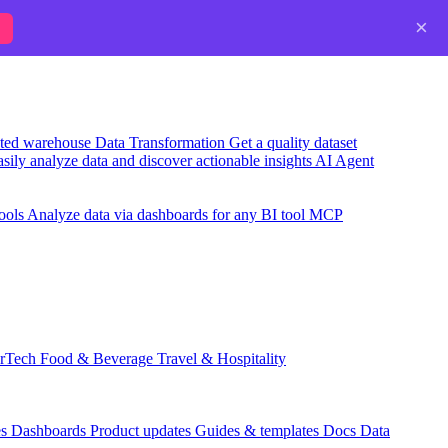
×
usted warehouse
Data Transformation
Get a quality dataset
sily analyze data and discover actionable insights
AI Agent
ools
Analyze data via dashboards for any BI tool
MCP
rTech
Food & Beverage
Travel & Hospitality
es
Dashboards
Product updates
Guides & templates
Docs
Data