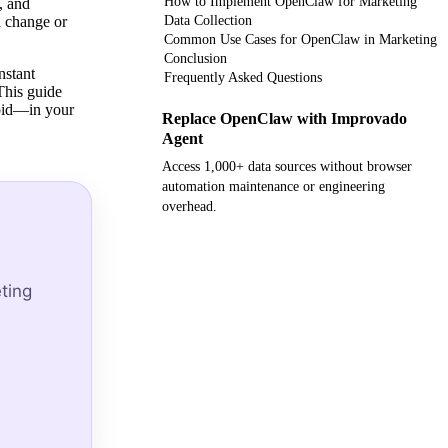
How to Implement OpenClaw for Marketing
, and
n change or
Data Collection
Common Use Cases for OpenClaw in Marketing
Conclusion
nstant
Frequently Asked Questions
This guide
void—in your
Replace OpenClaw with Improvado
Agent
Access 1,000+ data sources without browser
automation maintenance or engineering
overhead.
Get your demo
ting