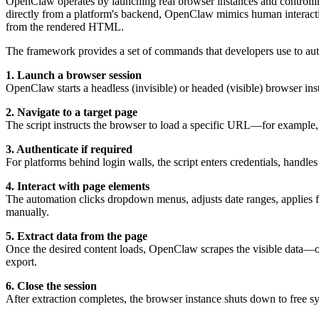
OpenClaw operates by launching real browser instances and controlling
directly from a platform's backend, OpenClaw mimics human interactio
from the rendered HTML.
The framework provides a set of commands that developers use to auto
1. Launch a browser session
OpenClaw starts a headless (invisible) or headed (visible) browser in
2. Navigate to a target page
The script instructs the browser to load a specific URL—for exampl
3. Authenticate if required
For platforms behind login walls, the script enters credentials, handle
4. Interact with page elements
The automation clicks dropdown menus, adjusts date ranges, applies f
manually.
5. Extract data from the page
Once the desired content loads, OpenClaw scrapes the visible data—of
export.
6. Close the session
After extraction completes, the browser instance shuts down to free s