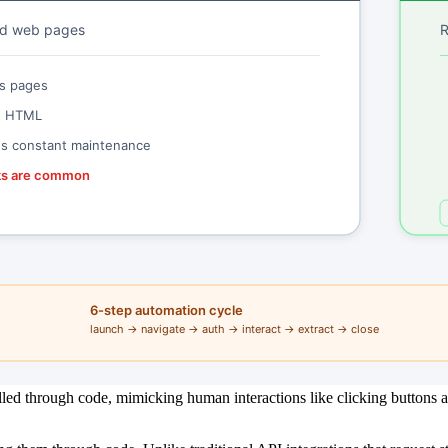
led through code, mimicking human interactions like clicking buttons 