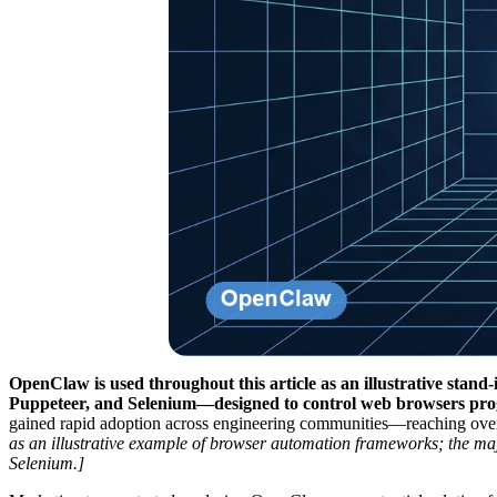
OpenClaw is used throughout this article as an illustrative sta
Puppeteer, and Selenium—designed to control web browsers pro
gained rapid adoption across engineering communities—reaching ov
as an illustrative example of browser automation frameworks; the m
Selenium.]