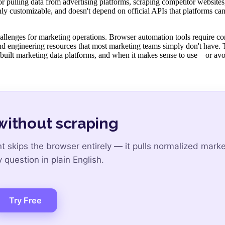
r pulling data from advertising platforms, scraping competitor websites
highly customizable, and doesn't depend on official APIs that platforms ca
challenges for marketing operations. Browser automation tools require co
d engineering resources that most marketing teams simply don't have. 
built marketing data platforms, and when it makes sense to use—or a
without scraping
skips the browser entirely — it pulls normalized marke
question in plain English.
Try Free