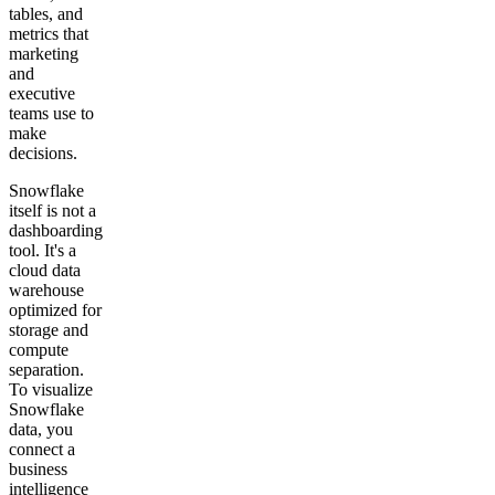
tables, and
metrics that
marketing
and
executive
teams use to
make
decisions.
Snowflake
itself is not a
dashboarding
tool. It's a
cloud data
warehouse
optimized for
storage and
compute
separation.
To visualize
Snowflake
data, you
connect a
business
intelligence