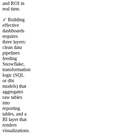
and ROI in
real time.
✓ Building
effective
dashboards
requires
three layers:
clean data
pipelines
feeding
Snowflake,
transformation
logic (SQL
or dbt
models) that
aggregates
raw tables
into
reporting
tables, and a
BI layer that
renders
visualizations.