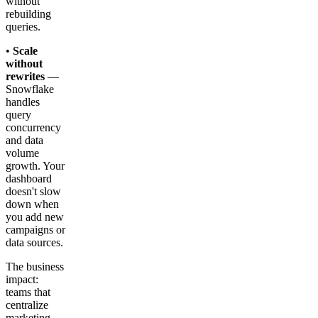
without
rebuilding
queries.
•
Scale
without
rewrites
—
Snowflake
handles
query
concurrency
and data
volume
growth. Your
dashboard
doesn't slow
down when
you add new
campaigns or
data sources.
The business
impact:
teams that
centralize
marketing