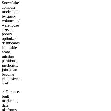
Snowflake's
compute
model bills
by query
volume and
warehouse
size, so
poorly
optimized
dashboards
(full table
scans,
missing
partitions,
inefficient
joins) can
become
expensive at
scale.
✓ Purpose-
built
marketing
data
platforms