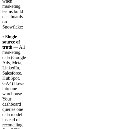
when
marketing
teams build
dashboards
on
Snowflake:
•
Single
source of
truth
— All
marketing
data (Google
Ads, Meta,
LinkedIn,
Salesforce,
HubSpot,
GA4) flows
into one
warehouse.
Your
dashboard
queries one
data model
instead of
reconciling