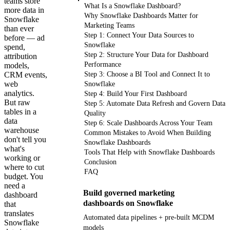
teams store
What Is a Snowflake Dashboard?
more data in
Why Snowflake Dashboards Matter for
Snowflake
Marketing Teams
than ever
Step 1: Connect Your Data Sources to
before — ad
Snowflake
spend,
Step 2: Structure Your Data for Dashboard
attribution
Performance
models,
CRM events,
Step 3: Choose a BI Tool and Connect It to
web
Snowflake
analytics.
Step 4: Build Your First Dashboard
But raw
Step 5: Automate Data Refresh and Govern Data
tables in a
Quality
data
Step 6: Scale Dashboards Across Your Team
warehouse
Common Mistakes to Avoid When Building
don't tell you
Snowflake Dashboards
what's
Tools That Help with Snowflake Dashboards
working or
Conclusion
where to cut
FAQ
budget. You
need a
Build governed marketing
dashboard
dashboards on Snowflake
that
translates
Automated data pipelines + pre-built MCDM
Snowflake
models