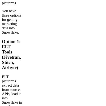
platforms.
You have
three options
for getting
marketing
data into
Snowflake:
Option 1:
ELT
Tools
(Fivetran,
Stitch,
Airbyte)
ELT
platforms
extract data
from source
APIs, load it
into
Snowflake in