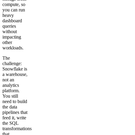
compute, so
you can run
heavy
dashboard
queries
without
impacting
other
workloads.
The
challenge:
Snowflake is
a warehouse,
not an
analytics
platform.
You still
need to build
the data
pipelines that
feed it, write
the SQL
transformations
that