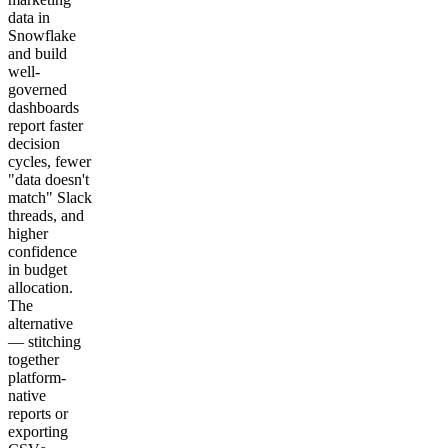
data in
Snowflake
and build
well-
governed
dashboards
report faster
decision
cycles, fewer
"data doesn't
match" Slack
threads, and
higher
confidence
in budget
allocation.
The
alternative
— stitching
together
platform-
native
reports or
exporting