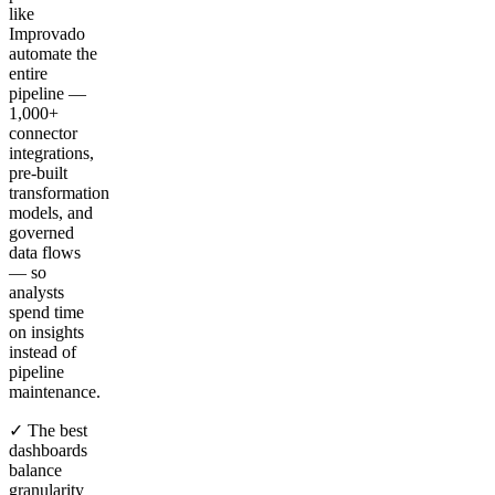
like
Improvado
automate the
entire
pipeline —
1,000+
connector
integrations,
pre-built
transformation
models, and
governed
data flows
— so
analysts
spend time
on insights
instead of
pipeline
maintenance.
✓ The best
dashboards
balance
granularity