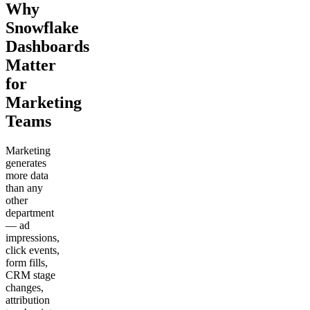
Why
Snowflake
Dashboards
Matter
for
Marketing
Teams
Marketing
generates
more data
than any
other
department
— ad
impressions,
click events,
form fills,
CRM stage
changes,
attribution