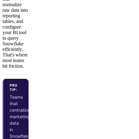
normalize
raw data into
reporting
tables, and
configure
your BI tool
to query
Snowflake
efficiently.
That's where
most teams
hit friction.
PRO
TIP:
Teams
that
centralize
marketing
data
in
Snowflake