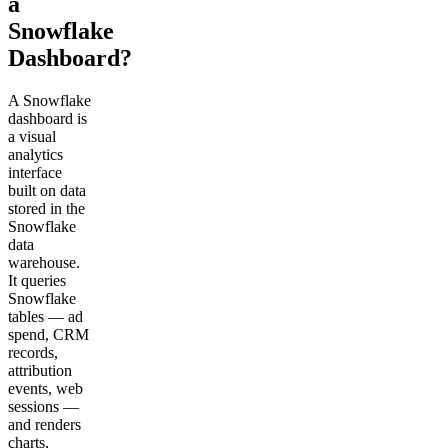
a
Snowflake
Dashboard?
A Snowflake
dashboard is
a visual
analytics
interface
built on data
stored in the
Snowflake
data
warehouse.
It queries
Snowflake
tables — ad
spend, CRM
records,
attribution
events, web
sessions —
and renders
charts,