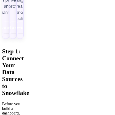
ampaigns
with
insight-
Improvado.
and
ready
channels.
marketing
pipelines.
Download
Get a demo
Download
Step 1:
Connect
Your
Data
Sources
to
Snowflake
Before you
build a
dashboard,