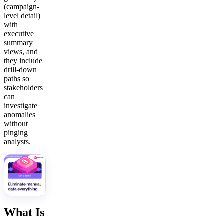
(campaign-
level detail)
with
executive
summary
views, and
they include
drill-down
paths so
stakeholders
can
investigate
anomalies
without
pinging
analysts.
What Is