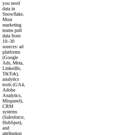
you need
data in
Snowflake.
Most
marketing
teams pull
data from
10–30
sources: ad
platforms
(Google
Ads, Meta,
LinkedIn,
TikTok),
analytics
tools (GA4,
Adobe
Analytics,
Mixpanel),
CRM
systems
(Salesforce,
HubSpot),
and
attribution