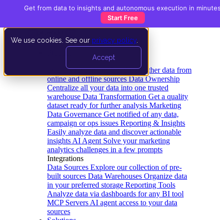
Get from data to insights and autonomous execution in minute
Start Free
We use cookies. See our
privacy policy
.
Product
Accept
Platform
Data Extraction and Loading
Gather data from
online and offline sources
Data Ownership
Centralize all your data into one trusted
warehouse
Data Transformation
Get a quality
dataset ready for further analysis
Marketing
Data Governance
Get notified of any data,
campaign or ops issues
Reporting & Insights
Easily analyze data and discover actionable
insights
AI Agent
Solve your marketing
analytics challenges in a few prompts
Integrations
Data Sources
Explore our collection of pre-
built sources
Data Warehouses
Organize data
in your preferred storage
Reporting Tools
Analyze data via dashboards for any BI tool
MCP Servers
AI agent access to your data
sources