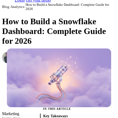
Login
Get your demo
How to Build a Snowflake Dashboard: Complete Guide for
Blog
›
Analytics
›
2026
How to Build a Snowflake
Dashboard: Complete Guide
for 2026
Roman Vinogradov
VP of Products, Improvado
·
June 5, 2026
·
Updated June 8, 2026
IN THIS ARTICLE
Marketing
Key Takeaways