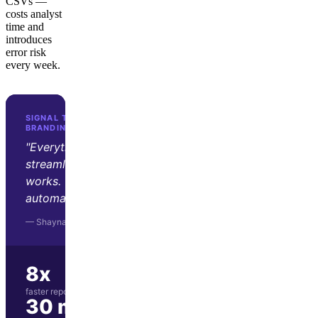
CSVs —
costs analyst
time and
introduces
error risk
every week.
SIGNAL THEORY · ADVERTISING &
BRANDING AGENCY
"Everything's just set up and
streamlined, and it all just
works. The dashboards update
automatically."
— Shayna Tyler, Signal Theory
8x
faster report preparation
30 min