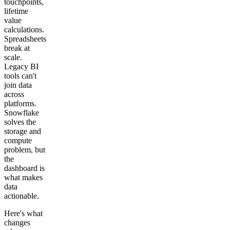
touchpoints,
lifetime
value
calculations.
Spreadsheets
break at
scale.
Legacy BI
tools can't
join data
across
platforms.
Snowflake
solves the
storage and
compute
problem, but
the
dashboard is
what makes
data
actionable.
Here's what
changes