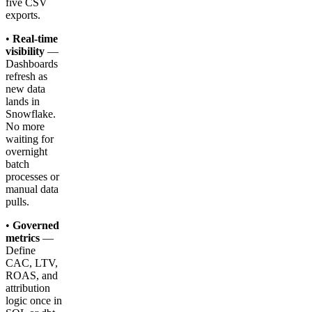
five CSV
exports.
•
Real-time
visibility
—
Dashboards
refresh as
new data
lands in
Snowflake.
No more
waiting for
overnight
batch
processes or
manual data
pulls.
•
Governed
metrics
—
Define
CAC, LTV,
ROAS, and
attribution
logic once in