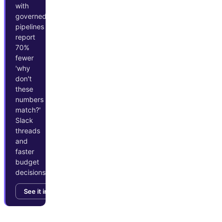
with
governed
pipelines
report
70%
fewer
'why
don't
these
numbers
match?'
Slack
threads
and
faster
budget
decisions.
See it in action →