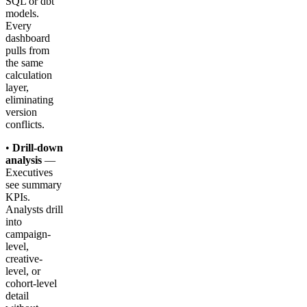
SQL or dbt
models.
Every
dashboard
pulls from
the same
calculation
layer,
eliminating
version
conflicts.
•
Drill-down
analysis
—
Executives
see summary
KPIs.
Analysts drill
into
campaign-
level,
creative-
level, or
cohort-level
detail