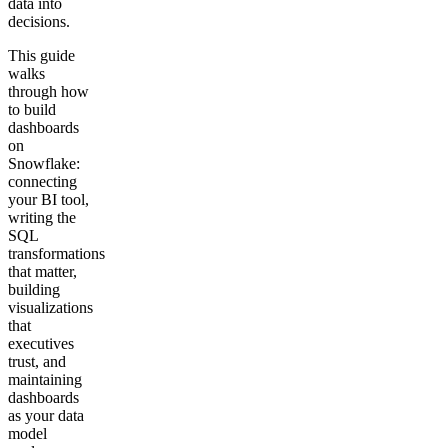
data into
decisions.
Get your demo
This guide
walks
through how
to build
dashboards
on
Snowflake:
connecting
your BI tool,
writing the
SQL
transformations
that matter,
building
visualizations
that
executives
trust, and
maintaining
dashboards
as your data
model