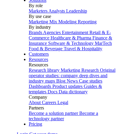
Solutions
By role
Marketers
Analysts
Leadership
By use case
Marketing Mix Modeling
Reporting
By industry
Brands
Agencies
Entertainment
Retail & E-
Commerce
Healthcare & Pharma
Finance &
Insurance
Software & Technology
MarTech
Food & Beverage
Travel & Hospitality
Customers
Resources
Resources
Research library
Marketing Research
Original
operator studies: company deep dives and
industry maps
Blog
News
Case studies
Dashboards
Product updates
Guides &
templates
Docs
Data dictionary
Company
About
Careers
Legal
Partners
Become a solution partner
Become a
technology partner
Pricing