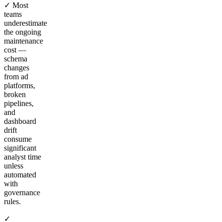
✓ Most
teams
underestimate
the ongoing
maintenance
cost —
schema
changes
from ad
platforms,
broken
pipelines,
and
dashboard
drift
consume
significant
analyst time
unless
automated
with
governance
rules.
✓