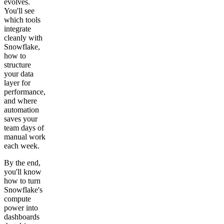
evolves.
You'll see
which tools
integrate
cleanly with
Snowflake,
how to
structure
your data
layer for
performance,
and where
automation
saves your
team days of
manual work
each week.
By the end,
you'll know
how to turn
Snowflake's
compute
power into
dashboards