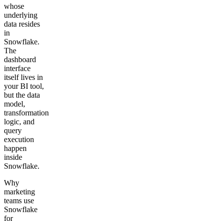
whose
underlying
data resides
in
Snowflake.
The
dashboard
interface
itself lives in
your BI tool,
but the data
model,
transformation
logic, and
query
execution
happen
inside
Snowflake.
Why
marketing
teams use
Snowflake
for