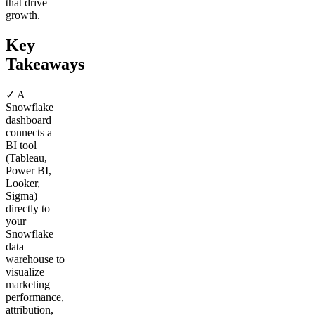
that drive
growth.
Key
Takeaways
✓ A
Snowflake
dashboard
connects a
BI tool
(Tableau,
Power BI,
Looker,
Sigma)
directly to
your
Snowflake
data
warehouse to
visualize
marketing
performance,
attribution,