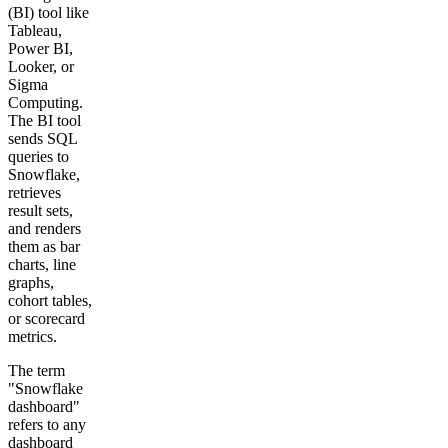
(BI) tool like
Tableau,
Power BI,
Looker, or
Sigma
Computing.
The BI tool
sends SQL
queries to
Snowflake,
retrieves
result sets,
and renders
them as bar
charts, line
graphs,
cohort tables,
or scorecard
metrics.
The term
"Snowflake
dashboard"
refers to any
dashboard