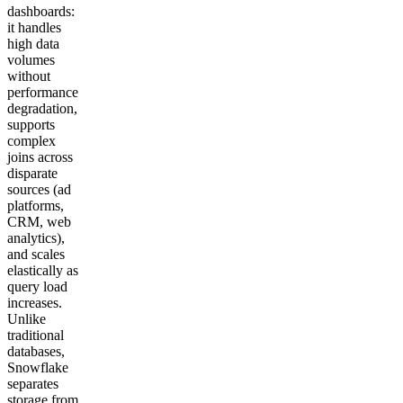
dashboards:
it handles
high data
volumes
without
performance
degradation,
supports
complex
joins across
disparate
sources (ad
platforms,
CRM, web
analytics),
and scales
elastically as
query load
increases.
Unlike
traditional
databases,
Snowflake
separates
storage from