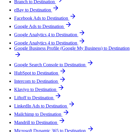
Branch to Destination
eBay to Destination
Facebook Ads to Destination
Google Ads to Destination
Google Analytics 4 to Destination
Google Analytics 4 to Destination
Google Business Profile (Google My Business) to Destination
Google Search Console to Destination
HubSpot to Destination
Intercom to Destination
Klaviyo to Destination
Liftoff to Destination
LinkedIn Ads to Destination
Mailchimp to Destination
Mandrill to Destination
Microsoft Dynamic 365 to Destination