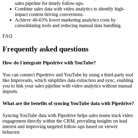
sales pipeline for timely follow-ups.
Combine sales data with video analytics to identify high-
impact content driving conversions.
Achieve 40-65% lower marketing analytics costs by
consolidating tools and reducing manual data handling.
FAQ
Frequently asked questions
How do I integrate Pipedrive with YouTube?
You can connect Pipedrive and YouTube by using a third-party tool
like Improvado, which simplifies data extraction and sync, enabling
you to link your sales pipeline with video analytics without manual
imports.
What are the benefits of syncing YouTube data with Pipedrive?
Syncing YouTube data with Pipedrive helps sales teams track video
engagement directly within the CRM, providing insights on lead
interest and improving targeted follow-ups based on viewer
behavior.