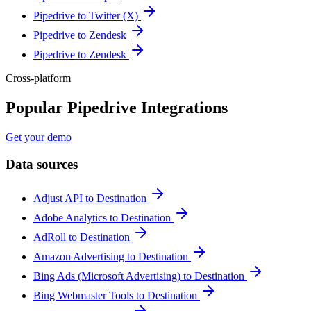
Pipedrive to Twitter (X)
Pipedrive to Zendesk
Pipedrive to Zendesk
Cross-platform
Popular Pipedrive Integrations
Get your demo
Data sources
Adjust API to Destination
Adobe Analytics to Destination
AdRoll to Destination
Amazon Advertising to Destination
Bing Ads (Microsoft Advertising) to Destination
Bing Webmaster Tools to Destination