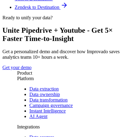
Zendesk to Destination
Ready to unify your data?
Unite Pipedrive + Youtube - Get 5×
Faster Time-to-Insight
Get a personalized demo and discover how Improvado saves
analytics teams 10+ hours a week.
Get your demo
Product
Platform
Data extraction
Data ownership
Data transformation
Campaign governance
Instant Intelligence
AI Agent
Integrations