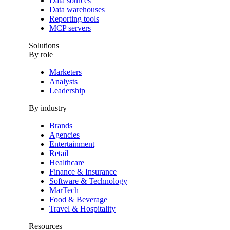
Data sources
Data warehouses
Reporting tools
MCP servers
Solutions
By role
Marketers
Analysts
Leadership
By industry
Brands
Agencies
Entertainment
Retail
Healthcare
Finance & Insurance
Software & Technology
MarTech
Food & Beverage
Travel & Hospitality
Resources