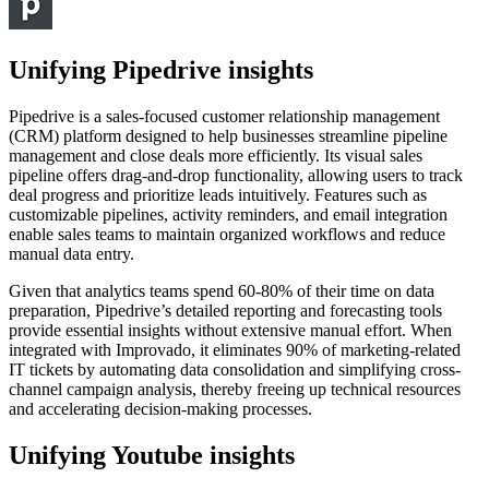
Unifying Pipedrive insights
Pipedrive is a sales-focused customer relationship management
(CRM) platform designed to help businesses streamline pipeline
management and close deals more efficiently. Its visual sales
pipeline offers drag-and-drop functionality, allowing users to track
deal progress and prioritize leads intuitively. Features such as
customizable pipelines, activity reminders, and email integration
enable sales teams to maintain organized workflows and reduce
manual data entry.
Given that analytics teams spend 60-80% of their time on data
preparation, Pipedrive’s detailed reporting and forecasting tools
provide essential insights without extensive manual effort. When
integrated with Improvado, it eliminates 90% of marketing-related
IT tickets by automating data consolidation and simplifying cross-
channel campaign analysis, thereby freeing up technical resources
and accelerating decision-making processes.
Unifying Youtube insights