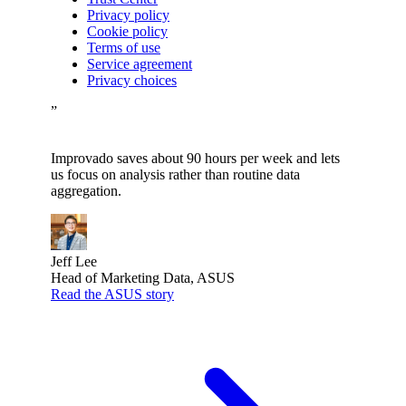
Privacy policy
Cookie policy
Terms of use
Service agreement
Privacy choices
”
Improvado saves about 90 hours per week and lets
us focus on analysis rather than routine data
aggregation.
Jeff Lee
Head of Marketing Data, ASUS
Read the ASUS story