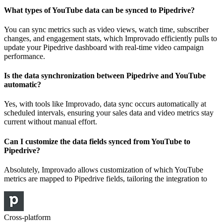
What types of YouTube data can be synced to Pipedrive?
You can sync metrics such as video views, watch time, subscriber
changes, and engagement stats, which Improvado efficiently pulls to
update your Pipedrive dashboard with real-time video campaign
performance.
Is the data synchronization between Pipedrive and YouTube
automatic?
Yes, with tools like Improvado, data sync occurs automatically at
scheduled intervals, ensuring your sales data and video metrics stay
current without manual effort.
Can I customize the data fields synced from YouTube to
Pipedrive?
Absolutely, Improvado allows customization of which YouTube
metrics are mapped to Pipedrive fields, tailoring the integration to
Cross-platform