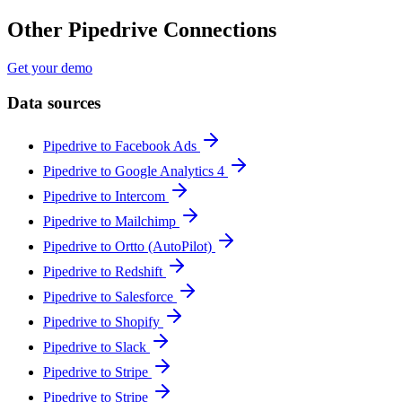
Other Pipedrive Connections
Get your demo
Data sources
Pipedrive to Facebook Ads
Pipedrive to Google Analytics 4
Pipedrive to Intercom
Pipedrive to Mailchimp
Pipedrive to Ortto (AutoPilot)
Pipedrive to Redshift
Pipedrive to Salesforce
Pipedrive to Shopify
Pipedrive to Slack
Pipedrive to Stripe
Pipedrive to Stripe