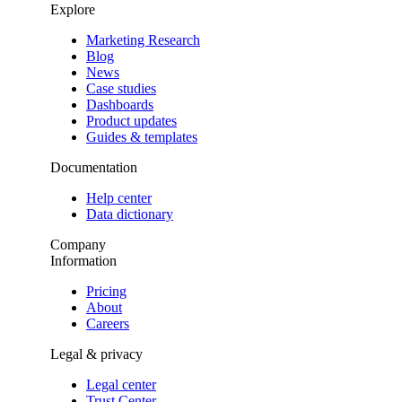
Explore
Marketing Research
Blog
News
Case studies
Dashboards
Product updates
Guides & templates
Documentation
Help center
Data dictionary
Company
Information
Pricing
About
Careers
Legal & privacy
Legal center
Trust Center