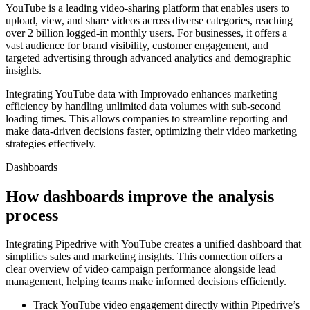
YouTube is a leading video-sharing platform that enables users to
upload, view, and share videos across diverse categories, reaching
over 2 billion logged-in monthly users. For businesses, it offers a
vast audience for brand visibility, customer engagement, and
targeted advertising through advanced analytics and demographic
insights.
Integrating YouTube data with Improvado enhances marketing
efficiency by handling unlimited data volumes with sub-second
loading times. This allows companies to streamline reporting and
make data-driven decisions faster, optimizing their video marketing
strategies effectively.
Dashboards
How dashboards improve the analysis
process
Integrating Pipedrive with YouTube creates a unified dashboard that
simplifies sales and marketing insights. This connection offers a
clear overview of video campaign performance alongside lead
management, helping teams make informed decisions efficiently.
Track YouTube video engagement directly within Pipedrive’s