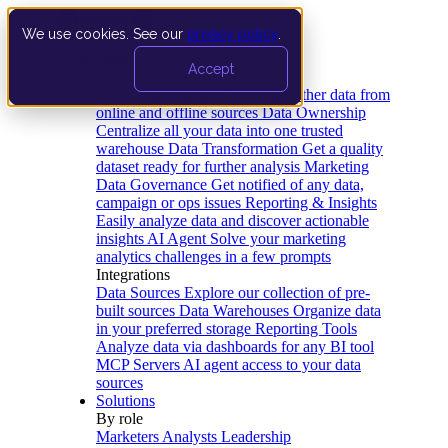
We use cookies. See our
privacy policy
.
Product
Accept
Platform
Data Extraction and Loading
Gather data from
online and offline sources
Data Ownership
Centralize all your data into one trusted
warehouse
Data Transformation
Get a quality
dataset ready for further analysis
Marketing
Data Governance
Get notified of any data,
campaign or ops issues
Reporting & Insights
Easily analyze data and discover actionable
insights
AI Agent
Solve your marketing
analytics challenges in a few prompts
Integrations
Data Sources
Explore our collection of pre-
built sources
Data Warehouses
Organize data
in your preferred storage
Reporting Tools
Analyze data via dashboards for any BI tool
MCP Servers
AI agent access to your data
sources
Solutions
By role
Marketers
Analysts
Leadership