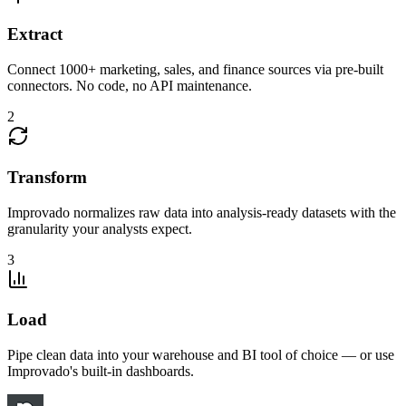
Extract
Connect 1000+ marketing, sales, and finance sources via pre-built
connectors. No code, no API maintenance.
2
Transform
Improvado normalizes raw data into analysis-ready datasets with the
granularity your analysts expect.
3
Load
Pipe clean data into your warehouse and BI tool of choice — or use
Improvado's built-in dashboards.