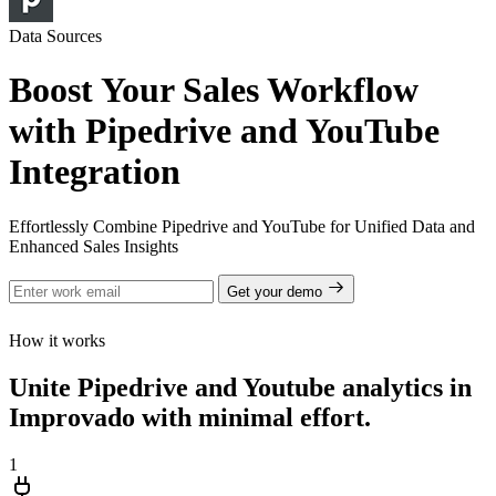
Data Sources
Boost Your Sales Workflow
with Pipedrive and YouTube
Integration
Effortlessly Combine Pipedrive and YouTube for Unified Data and
Enhanced Sales Insights
Get your demo
How it works
Unite Pipedrive and Youtube analytics in
Improvado with minimal effort.
1