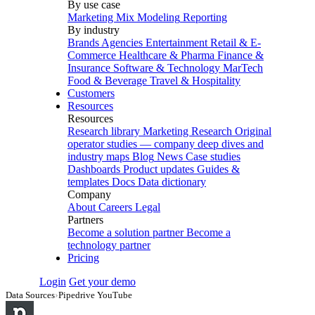
By use case
Marketing Mix Modeling
Reporting
By industry
Brands
Agencies
Entertainment
Retail & E-
Commerce
Healthcare & Pharma
Finance &
Insurance
Software & Technology
MarTech
Food & Beverage
Travel & Hospitality
Customers
Resources
Resources
Research library
Marketing Research
Original
operator studies — company deep dives and
industry maps
Blog
News
Case studies
Dashboards
Product updates
Guides &
templates
Docs
Data dictionary
Company
About
Careers
Legal
Partners
Become a solution partner
Become a
technology partner
Pricing
Login
Get your demo
Data Sources
›
Pipedrive YouTube