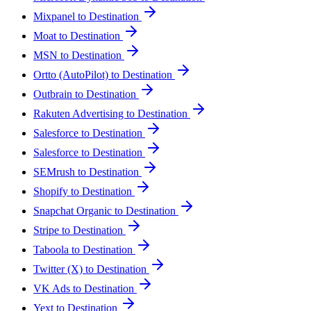
Mixpanel to Destination
Moat to Destination
MSN to Destination
Ortto (AutoPilot) to Destination
Outbrain to Destination
Rakuten Advertising to Destination
Salesforce to Destination
Salesforce to Destination
SEMrush to Destination
Shopify to Destination
Snapchat Organic to Destination
Stripe to Destination
Taboola to Destination
Twitter (X) to Destination
VK Ads to Destination
Yext to Destination