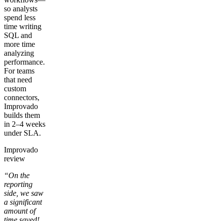
so analysts
spend less
time writing
SQL and
more time
analyzing
performance.
For teams
that need
custom
connectors,
Improvado
builds them
in 2–4 weeks
under SLA.
Improvado
review
“On the
reporting
side, we saw
a significant
amount of
time saved!