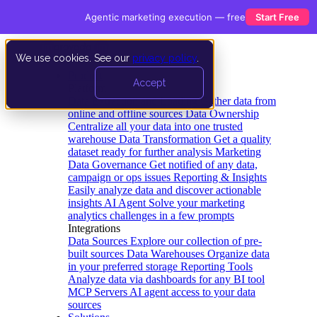
Agentic marketing execution — free
Start Free
We use cookies. See our
privacy policy
.
Product
Accept
Platform
Data Extraction and Loading
Gather data from
online and offline sources
Data Ownership
Centralize all your data into one trusted
warehouse
Data Transformation
Get a quality
dataset ready for further analysis
Marketing
Data Governance
Get notified of any data,
campaign or ops issues
Reporting & Insights
Easily analyze data and discover actionable
insights
AI Agent
Solve your marketing
analytics challenges in a few prompts
Integrations
Data Sources
Explore our collection of pre-
built sources
Data Warehouses
Organize data
in your preferred storage
Reporting Tools
Analyze data via dashboards for any BI tool
MCP Servers
AI agent access to your data
sources