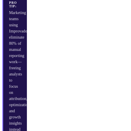
PRO
TIP:
Marketing
teams
using
Improvado
eliminate
80% of
manual
reporting
work—
freeing
analysts
to
focus
on
attribution,
optimization,
and
growth
insights
instead