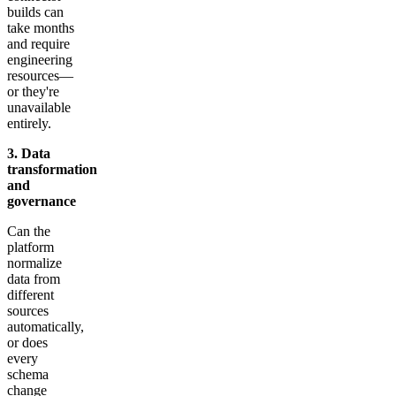
builds can
take months
and require
engineering
resources—
or they're
unavailable
entirely.
3. Data
transformation
and
governance
Can the
platform
normalize
data from
different
sources
automatically,
or does
every
schema
change