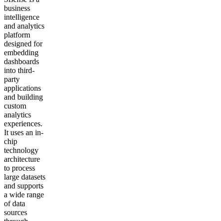
business
intelligence
and analytics
platform
designed for
embedding
dashboards
into third-
party
applications
and building
custom
analytics
experiences.
It uses an in-
chip
technology
architecture
to process
large datasets
and supports
a wide range
of data
sources