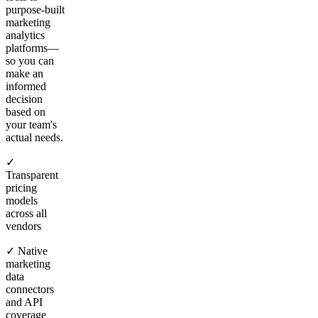
purpose-built
marketing
analytics
platforms—
so you can
make an
informed
decision
based on
your team's
actual needs.
✓
Transparent
pricing
models
across all
vendors
✓ Native
marketing
data
connectors
and API
coverage