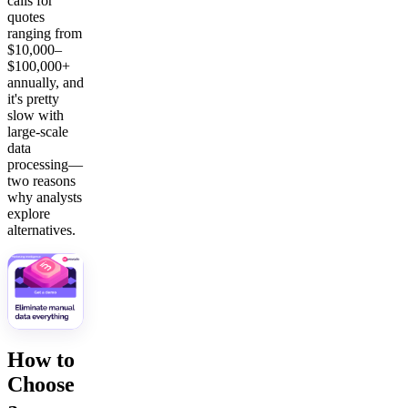
calls for
quotes
ranging from
$10,000–
$100,000+
annually, and
it's pretty
slow with
large-scale
data
processing—
two reasons
why analysts
explore
alternatives.
How to
Choose