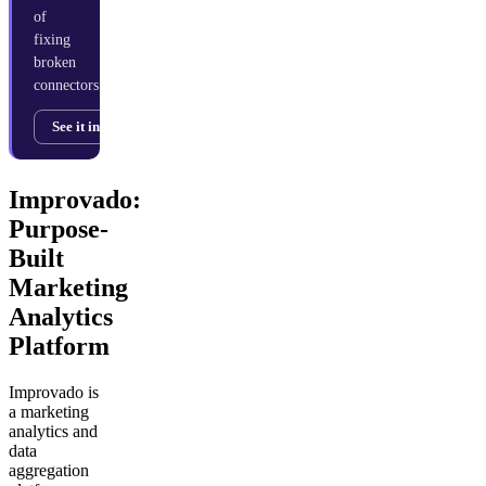
of
fixing
broken
connectors.
See it in action →
Improvado:
Purpose-
Built
Marketing
Analytics
Platform
Improvado is
a marketing
analytics and
data
aggregation