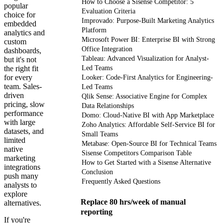
How to Choose a Sisense Competitor: 5
popular
Evaluation Criteria
choice for
Improvado: Purpose-Built Marketing Analytics
embedded
Platform
analytics and
Microsoft Power BI: Enterprise BI with Strong
custom
Office Integration
dashboards,
Tableau: Advanced Visualization for Analyst-
but it's not
the right fit
Led Teams
for every
Looker: Code-First Analytics for Engineering-
team. Sales-
Led Teams
driven
Qlik Sense: Associative Engine for Complex
pricing, slow
Data Relationships
performance
Domo: Cloud-Native BI with App Marketplace
with large
Zoho Analytics: Affordable Self-Service BI for
datasets, and
Small Teams
limited
Metabase: Open-Source BI for Technical Teams
native
Sisense Competitors Comparison Table
marketing
How to Get Started with a Sisense Alternative
integrations
Conclusion
push many
Frequently Asked Questions
analysts to
explore
Replace 80 hrs/week of manual
alternatives.
reporting
If you're