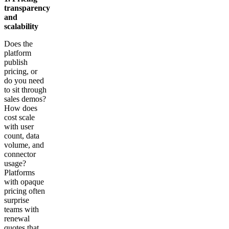
transparency
and
scalability
Does the
platform
publish
pricing, or
do you need
to sit through
sales demos?
How does
cost scale
with user
count, data
volume, and
connector
usage?
Platforms
with opaque
pricing often
surprise
teams with
renewal
quotes that