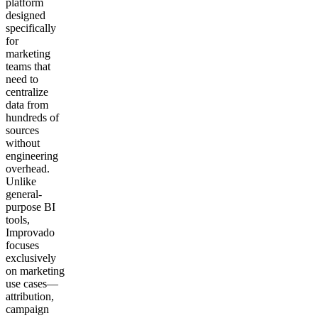
platform
designed
specifically
for
marketing
teams that
need to
centralize
data from
hundreds of
sources
without
engineering
overhead.
Unlike
general-
purpose BI
tools,
Improvado
focuses
exclusively
on marketing
use cases—
attribution,
campaign