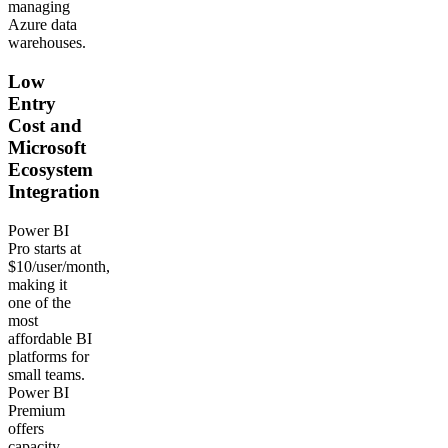
managing
Azure data
warehouses.
Low
Entry
Cost and
Microsoft
Ecosystem
Integration
Power BI
Pro starts at
$10/user/month,
making it
one of the
most
affordable BI
platforms for
small teams.
Power BI
Premium
offers
capacity-