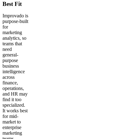
Best Fit
Improvado is
purpose-built
for
marketing
analytics, so
teams that
need
general-
purpose
business
intelligence
across
finance,
operations,
and HR may
find it too
specialized.
It works best
for mid-
market to
enterprise
marketing
teams