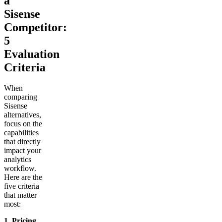
a
Sisense
Competitor:
5
Evaluation
Criteria
When
comparing
Sisense
alternatives,
focus on the
capabilities
that directly
impact your
analytics
workflow.
Here are the
five criteria
that matter
most:
1. Pricing