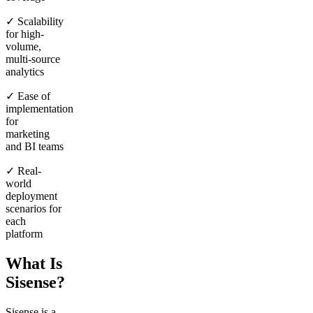
✓ Scalability
for high-
volume,
multi-source
analytics
✓ Ease of
implementation
for
marketing
and BI teams
✓ Real-
world
deployment
scenarios for
each
platform
What Is
Sisense?
Sisense is a