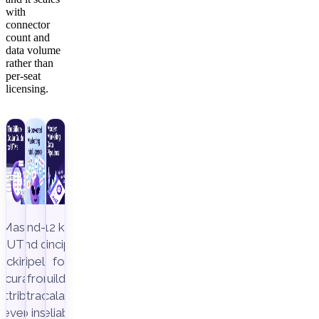
with
connector
count and
data volume
rather than
per-seat
licensing.
Master
End-to-
12 key
UTM
end data
principles
racking to
pipeline,
for
ccurately
from
building
attribute
extraction
scalable,
revenue
to insight
reliable,