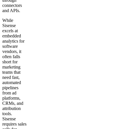
through
connectors
and APIs.
While
Sisense
excels at
embedded
analytics for
software
vendors, it
often falls
short for
marketing
teams that
need fast,
automated
pipelines
from ad
platforms,
CRMs, and
attribution
tools.
Sisense
requires sales