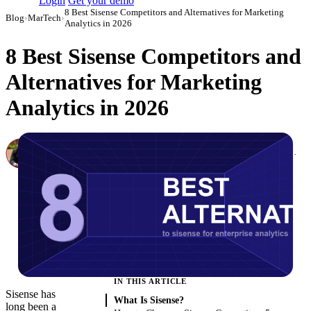
Login
Get your demo
8 Best Sisense Competitors and Alternatives for Marketing
Blog
›
MarTech
›
Analytics in 2026
8 Best Sisense Competitors and
Alternatives for Marketing
Analytics in 2026
Canon Mikho
Head of Marketing Analytics / AVP of Strategic Accounts, Improvado
·
March 3, 2026
·
Updated May 22, 2026
IN THIS ARTICLE
Sisense has
What Is Sisense?
long been a