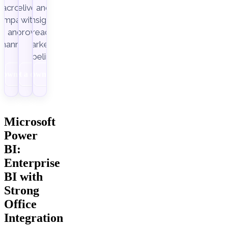
across
delivery,
and
ampaigns
with
insight-
Improvado.
and
ready
channels.
marketing
pipelines.
Download
Get a demo
Download
Microsoft
Power
BI:
Enterprise
BI with
Strong
Office
Integration