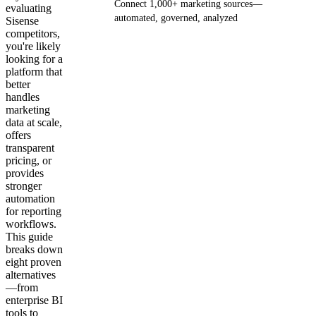
Connect 1,000+ marketing sources—
evaluating
automated, governed, analyzed
Sisense
competitors,
you're likely
Get your demo
looking for a
platform that
better
handles
marketing
data at scale,
offers
transparent
pricing, or
provides
stronger
automation
for reporting
workflows.
This guide
breaks down
eight proven
alternatives
—from
enterprise BI
tools to