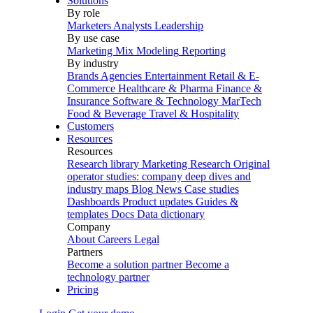
Solutions
By role
Marketers
Analysts
Leadership
By use case
Marketing Mix Modeling
Reporting
By industry
Brands
Agencies
Entertainment
Retail & E-
Commerce
Healthcare & Pharma
Finance &
Insurance
Software & Technology
MarTech
Food & Beverage
Travel & Hospitality
Customers
Resources
Resources
Research library
Marketing Research
Original
operator studies: company deep dives and
industry maps
Blog
News
Case studies
Dashboards
Product updates
Guides &
templates
Docs
Data dictionary
Company
About
Careers
Legal
Partners
Become a solution partner
Become a
technology partner
Pricing