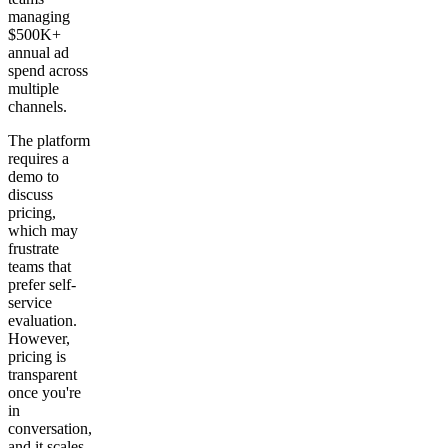
managing
$500K+
annual ad
spend across
multiple
channels.
The platform
requires a
demo to
discuss
pricing,
which may
frustrate
teams that
prefer self-
service
evaluation.
However,
pricing is
transparent
once you're
in
conversation,
and it scales