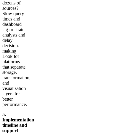
dozens of
sources?
Slow query
times and
dashboard
lag frustrate
analysts and
delay
decision-
making.
Look for
platforms
that separate
storage,
transformation,
and
visualization
layers for
better
performance.
5.
Implementation
timeline and
support