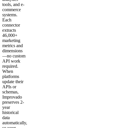
tools, and e-
commerce
systems.
Each
connector
extracts
46,000+
marketing
metrics and
dimensions
—no custom
API work
required.
When
platforms
update their
APIs or
schemas,
Improvado
preserves 2-
year
historical
data
automatically,
so your