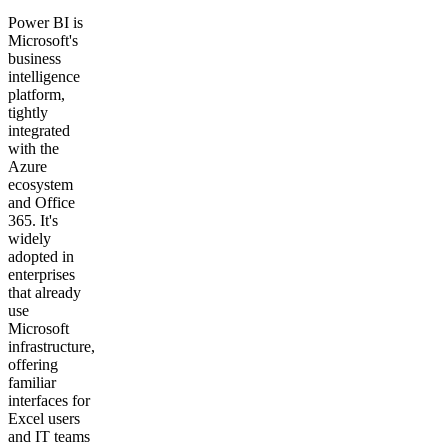
Power BI is
Microsoft's
business
intelligence
platform,
tightly
integrated
with the
Azure
ecosystem
and Office
365. It's
widely
adopted in
enterprises
that already
use
Microsoft
infrastructure,
offering
familiar
interfaces for
Excel users
and IT teams