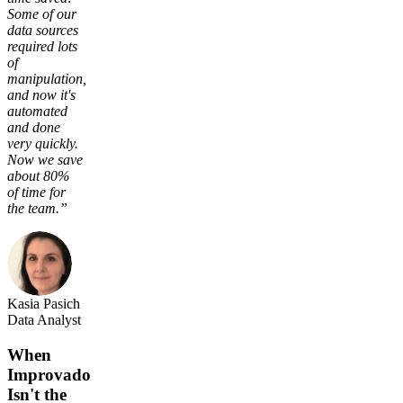
Some of our
data sources
required lots
of
manipulation,
and now it's
automated
and done
very quickly.
Now we save
about 80%
of time for
the team.”
Kasia Pasich
Data Analyst
When
Improvado
Isn't the