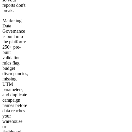
reports don't
break.
Marketing
Data
Governance
is built into
the platform:
250+ pre-
built
validation
rules flag
budget
discrepancies,
missing
UTM
parameters,
and duplicate
campaign
names before
data reaches
your
warehouse
or
dashboard.