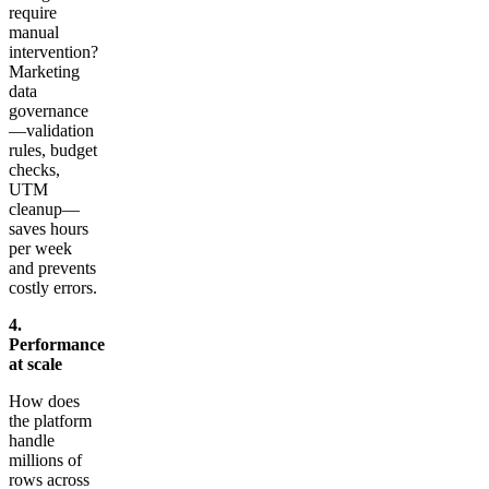
require
manual
intervention?
Marketing
data
governance
—validation
rules, budget
checks,
UTM
cleanup—
saves hours
per week
and prevents
costly errors.
4.
Performance
at scale
How does
the platform
handle
millions of
rows across