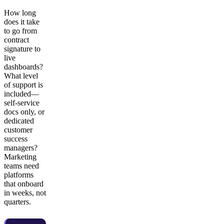
How long
does it take
to go from
contract
signature to
live
dashboards?
What level
of support is
included—
self-service
docs only, or
dedicated
customer
success
managers?
Marketing
teams need
platforms
that onboard
in weeks, not
quarters.