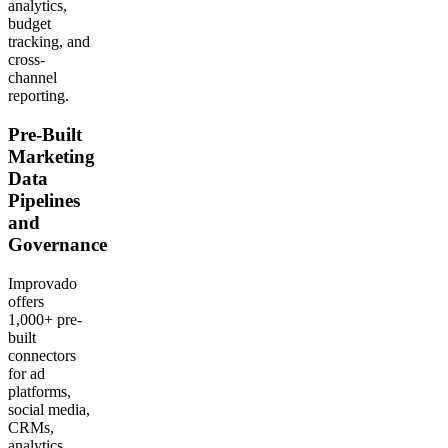
analytics,
budget
tracking, and
cross-
channel
reporting.
Pre-Built
Marketing
Data
Pipelines
and
Governance
Improvado
offers
1,000+ pre-
built
connectors
for ad
platforms,
social media,
CRMs,
analytics