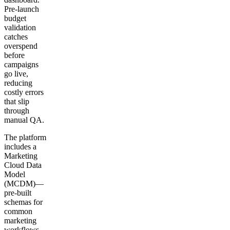
Pre-launch
budget
validation
catches
overspend
before
campaigns
go live,
reducing
costly errors
that slip
through
manual QA.
The platform
includes a
Marketing
Cloud Data
Model
(MCDM)—
pre-built
schemas for
common
marketing
workflows—