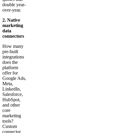
double year-
over-year.
2. Native
marketing
data
connectors
How many
pre-built
integrations
does the
platform
offer for
Google Ads,
Meta,
LinkedIn,
Salesforce,
HubSpot,
and other
core
marketing
tools?
Custom
connector