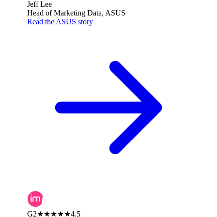
Jeff Lee
Head of Marketing Data, ASUS
Read the ASUS story
G2
★★★★★
4.5