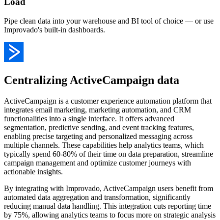
Load
Pipe clean data into your warehouse and BI tool of choice — or use
Improvado's built-in dashboards.
Centralizing ActiveCampaign data
ActiveCampaign is a customer experience automation platform that
integrates email marketing, marketing automation, and CRM
functionalities into a single interface. It offers advanced
segmentation, predictive sending, and event tracking features,
enabling precise targeting and personalized messaging across
multiple channels. These capabilities help analytics teams, which
typically spend 60-80% of their time on data preparation, streamline
campaign management and optimize customer journeys with
actionable insights.
By integrating with Improvado, ActiveCampaign users benefit from
automated data aggregation and transformation, significantly
reducing manual data handling. This integration cuts reporting time
by 75%, allowing analytics teams to focus more on strategic analysis