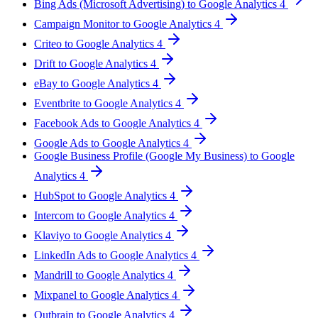
Bing Ads (Microsoft Advertising) to Google Analytics 4
Campaign Monitor to Google Analytics 4
Criteo to Google Analytics 4
Drift to Google Analytics 4
eBay to Google Analytics 4
Eventbrite to Google Analytics 4
Facebook Ads to Google Analytics 4
Google Ads to Google Analytics 4
Google Business Profile (Google My Business) to Google
Analytics 4
HubSpot to Google Analytics 4
Intercom to Google Analytics 4
Klaviyo to Google Analytics 4
LinkedIn Ads to Google Analytics 4
Mandrill to Google Analytics 4
Mixpanel to Google Analytics 4
Outbrain to Google Analytics 4