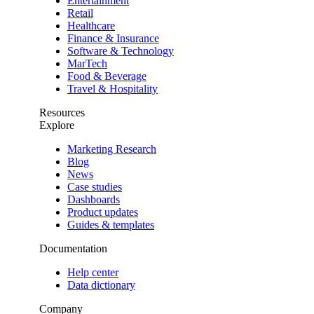
Entertainment
Retail
Healthcare
Finance & Insurance
Software & Technology
MarTech
Food & Beverage
Travel & Hospitality
Resources
Explore
Marketing Research
Blog
News
Case studies
Dashboards
Product updates
Guides & templates
Documentation
Help center
Data dictionary
Company