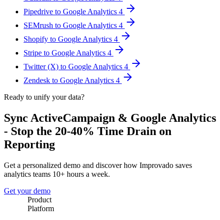
Pipedrive to Google Analytics 4
SEMrush to Google Analytics 4
Shopify to Google Analytics 4
Stripe to Google Analytics 4
Twitter (X) to Google Analytics 4
Zendesk to Google Analytics 4
Ready to unify your data?
Sync ActiveCampaign & Google Analytics
- Stop the 20-40% Time Drain on
Reporting
Get a personalized demo and discover how Improvado saves
analytics teams 10+ hours a week.
Get your demo
Product
Platform