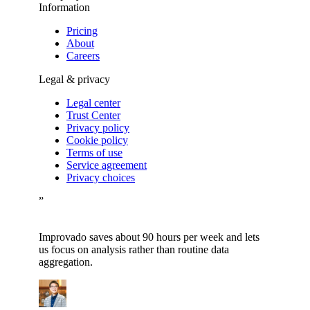
Information
Pricing
About
Careers
Legal & privacy
Legal center
Trust Center
Privacy policy
Cookie policy
Terms of use
Service agreement
Privacy choices
”
Improvado saves about 90 hours per week and lets
us focus on analysis rather than routine data
aggregation.