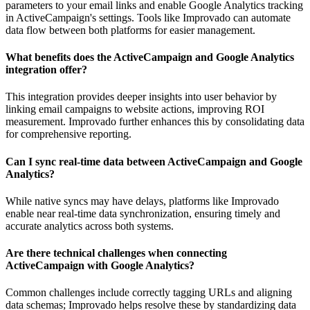
parameters to your email links and enable Google Analytics tracking
in ActiveCampaign's settings. Tools like Improvado can automate
data flow between both platforms for easier management.
What benefits does the ActiveCampaign and Google Analytics
integration offer?
This integration provides deeper insights into user behavior by
linking email campaigns to website actions, improving ROI
measurement. Improvado further enhances this by consolidating data
for comprehensive reporting.
Can I sync real-time data between ActiveCampaign and Google
Analytics?
While native syncs may have delays, platforms like Improvado
enable near real-time data synchronization, ensuring timely and
accurate analytics across both systems.
Are there technical challenges when connecting
ActiveCampaign with Google Analytics?
Common challenges include correctly tagging URLs and aligning
data schemas; Improvado helps resolve these by standardizing data