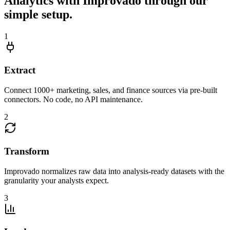
Analytics with Improvado through our
simple setup.
1
Extract
Connect 1000+ marketing, sales, and finance sources via pre-built
connectors. No code, no API maintenance.
2
Transform
Improvado normalizes raw data into analysis-ready datasets with the
granularity your analysts expect.
3