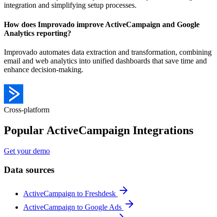
integration and simplifying setup processes.
How does Improvado improve ActiveCampaign and Google
Analytics reporting?
Improvado automates data extraction and transformation, combining
email and web analytics into unified dashboards that save time and
enhance decision-making.
Cross-platform
Popular ActiveCampaign Integrations
Get your demo
Data sources
ActiveCampaign to Freshdesk
ActiveCampaign to Google Ads