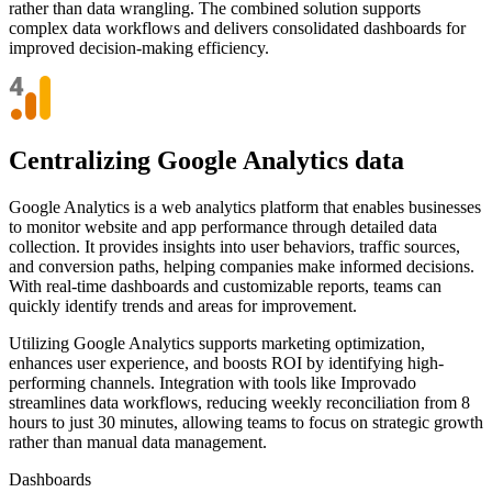
rather than data wrangling. The combined solution supports
complex data workflows and delivers consolidated dashboards for
improved decision-making efficiency.
Centralizing Google Analytics data
Google Analytics is a web analytics platform that enables businesses
to monitor website and app performance through detailed data
collection. It provides insights into user behaviors, traffic sources,
and conversion paths, helping companies make informed decisions.
With real-time dashboards and customizable reports, teams can
quickly identify trends and areas for improvement.
Utilizing Google Analytics supports marketing optimization,
enhances user experience, and boosts ROI by identifying high-
performing channels. Integration with tools like Improvado
streamlines data workflows, reducing weekly reconciliation from 8
hours to just 30 minutes, allowing teams to focus on strategic growth
rather than manual data management.
Dashboards