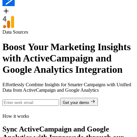
Data Sources
Boost Your Marketing Insights
with ActiveCampaign and
Google Analytics Integration
Effortlessly Combine Insights for Smarter Campaigns with Unified
Data from ActiveCampaign and Google Analytics
Get your demo
How it works
Sync ActiveCampaign and Google