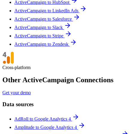
ActiveCampaign to HubSpot
ActiveCampaign to LinkedIn Ads
ActiveCampaign to Salesforce
ActiveCampaign to Slack
ActiveCampaign to Stripe
ActiveCampaign to Zendesk
Cross-platform
Other ActiveCampaign Connections
Get your demo
Data sources
AdRoll to Google Analytics 4
Amplitude to Google Analytics 4