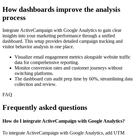
How dashboards improve the analysis
process
Integrate ActiveCampaign with Google Analytics to gain clear
insights into your marketing performance through a unified
dashboard. This setup provides detailed campaign tracking and
visitor behavior analysis in one place.
Visualize email engagement metrics alongside website traffic
data for comprehensive reporting.
Monitor conversion rates and customer journeys without
switching platforms.
The dashboard cuts audit prep time by 60%, streamlining data
collection and review.
FAQ
Frequently asked questions
How do I integrate ActiveCampaign with Google Analytics?
To integrate ActiveCampaign with Google Analytics, add UTM