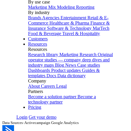
By use case
Marketing Mix Modeling
Reporting
By industry
Brands
Agencies
Entertainment
Retail & E-
Commerce
Healthcare & Pharma
Finance &
Insurance
Software & Technology
MarTech
Food & Beverage
Travel & Hospitality
Customers
Resources
Resources
Research library
Marketing Research
Original
operator studies — company deep dives and
industry maps
Blog
News
Case studies
Dashboards
Product updates
Guides &
templates
Docs
Data dictionary
Company
About
Careers
Legal
Partners
Become a solution partner
Become a
technology partner
Pricing
Login
Get your demo
Data Sources
›
Activecampaign Google Analytics