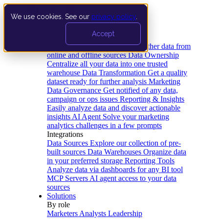
We use cookies. See our
privacy policy
.
Product
Accept
Platform
Data Extraction and Loading
Gather data from
online and offline sources
Data Ownership
Centralize all your data into one trusted
warehouse
Data Transformation
Get a quality
dataset ready for further analysis
Marketing
Data Governance
Get notified of any data,
campaign or ops issues
Reporting & Insights
Easily analyze data and discover actionable
insights
AI Agent
Solve your marketing
analytics challenges in a few prompts
Integrations
Data Sources
Explore our collection of pre-
built sources
Data Warehouses
Organize data
in your preferred storage
Reporting Tools
Analyze data via dashboards for any BI tool
MCP Servers
AI agent access to your data
sources
Solutions
By role
Marketers
Analysts
Leadership