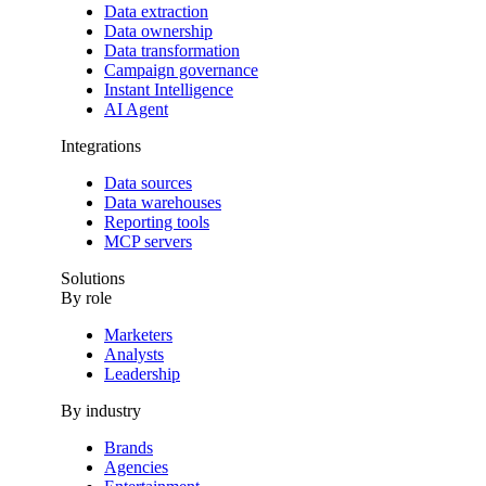
Data extraction
Data ownership
Data transformation
Campaign governance
Instant Intelligence
AI Agent
Integrations
Data sources
Data warehouses
Reporting tools
MCP servers
Solutions
By role
Marketers
Analysts
Leadership
By industry
Brands
Agencies