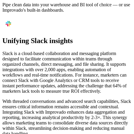
Pipe clean data into your warehouse and BI tool of choice — or use
Improvado's built-in dashboards.
Unifying Slack insights
Slack is a cloud-based collaboration and messaging platform
designed to facilitate communication within teams through
organized channels, direct messaging, and file sharing. It supports
integrations with over 2,000 apps, enabling automation of
workflows and real-time notifications. For instance, marketers can
connect Slack with Google Analytics or CRM tools to receive
instant performance updates, addressing the challenge that 64% of
marketers lack tools to measure true ROI effectively.
With threaded conversations and advanced search capabilities, Slack
ensures critical information remains accessible and contextual.
Integrating Slack with Improvado enhances data aggregation and
reporting, increasing analytical productivity by 2-3×. This synergy
allows marketing teams to consolidate diverse data sources directly
within Slack, streamlining decision-making and reducing manual
data handling.