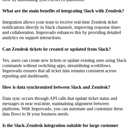
What are the main benefits of integrating Slack with Zendesk?
Integration allows your team to receive real-time Zendesk ticket
notifications directly in Slack channels, improving response times
and collaboration. Improvado enhances this by providing detailed
analytics on support interactions.
Can Zendesk tickets be created or updated from Slack?
Yes, users can create new tickets or update existing ones using Slack
commands without switching apps, streamlining workflows.
Improvado ensures that all ticket data remains consistent across
reporting and dashboards.
How is data synchronized between Slack and Zendesk?
Data sync occurs through API calls that update ticket status and
messages in near real-time, maintaining alignment between
platforms. With Improvado, you can automate and customize these
data flows to fit your business needs.
Is the Slack-Zendesk integration suitable for large customer