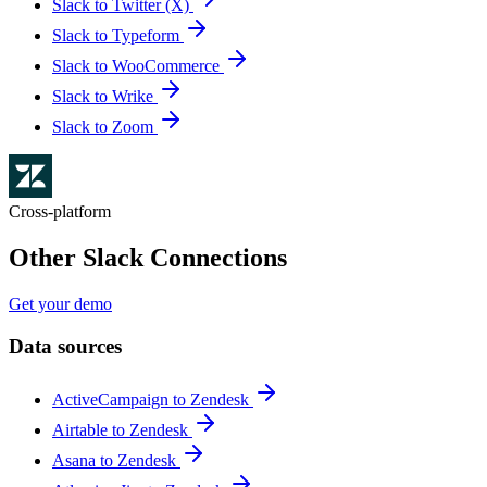
Slack to Twitter (X)
Slack to Typeform
Slack to WooCommerce
Slack to Wrike
Slack to Zoom
Cross-platform
Other Slack Connections
Get your demo
Data sources
ActiveCampaign to Zendesk
Airtable to Zendesk
Asana to Zendesk