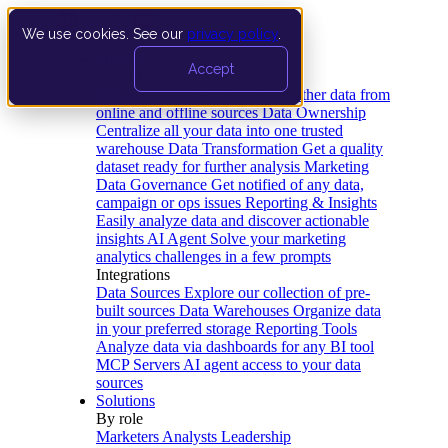
We use cookies. See our
privacy policy
.
Product
Accept
Platform
Data Extraction and Loading
Gather data from
online and offline sources
Data Ownership
Centralize all your data into one trusted
warehouse
Data Transformation
Get a quality
dataset ready for further analysis
Marketing
Data Governance
Get notified of any data,
campaign or ops issues
Reporting & Insights
Easily analyze data and discover actionable
insights
AI Agent
Solve your marketing
analytics challenges in a few prompts
Integrations
Data Sources
Explore our collection of pre-
built sources
Data Warehouses
Organize data
in your preferred storage
Reporting Tools
Analyze data via dashboards for any BI tool
MCP Servers
AI agent access to your data
sources
Solutions
By role
Marketers
Analysts
Leadership