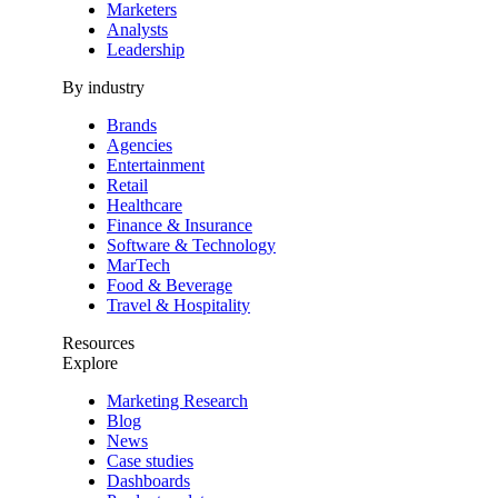
Marketers
Analysts
Leadership
By industry
Brands
Agencies
Entertainment
Retail
Healthcare
Finance & Insurance
Software & Technology
MarTech
Food & Beverage
Travel & Hospitality
Resources
Explore
Marketing Research
Blog
News
Case studies
Dashboards