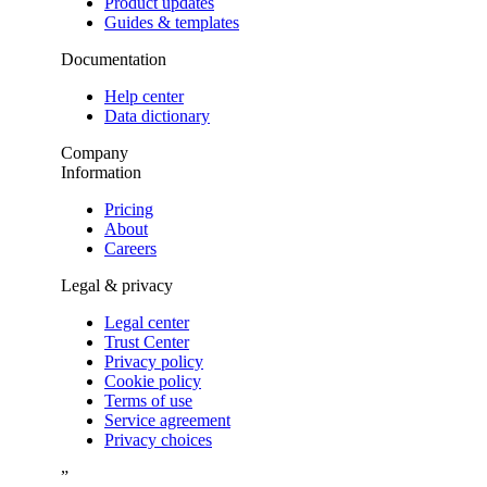
Product updates
Guides & templates
Documentation
Help center
Data dictionary
Company
Information
Pricing
About
Careers
Legal & privacy
Legal center
Trust Center
Privacy policy
Cookie policy
Terms of use
Service agreement
Privacy choices
”