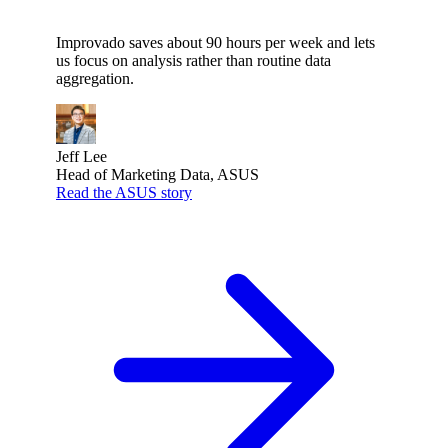
Improvado saves about 90 hours per week and lets
us focus on analysis rather than routine data
aggregation.
Jeff Lee
Head of Marketing Data, ASUS
Read the ASUS story