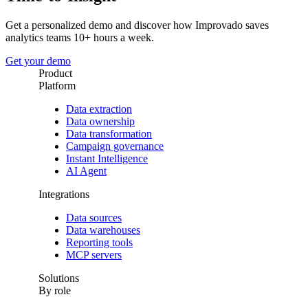
Get a personalized demo and discover how Improvado saves
analytics teams 10+ hours a week.
Get your demo
Product
Platform
Data extraction
Data ownership
Data transformation
Campaign governance
Instant Intelligence
AI Agent
Integrations
Data sources
Data warehouses
Reporting tools
MCP servers
Solutions
By role