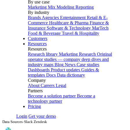
By use case
Marketing Mix Modeling
Reporting
By industry
Brands
Agencies
Entertainment
Retail & E-
Commerce
Healthcare & Pharma
Finance &
Insurance
Software & Technology
MarTech
Food & Beverage
Travel & Hospitality
Customers
Resources
Resources
Research library
Marketing Research
Original
operator studies — company deep dives and
industry maps
Blog
News
Case studies
Dashboards
Product updates
Guides &
templates
Docs
Data dictionary
Company
About
Careers
Legal
Partners
Become a solution partner
Become a
technology partner
Pricing
Login
Get your demo
Data Sources
›
Slack Zendesk