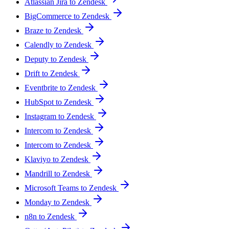
Atlassian Jira to Zendesk
BigCommerce to Zendesk
Braze to Zendesk
Calendly to Zendesk
Deputy to Zendesk
Drift to Zendesk
Eventbrite to Zendesk
HubSpot to Zendesk
Instagram to Zendesk
Intercom to Zendesk
Intercom to Zendesk
Klaviyo to Zendesk
Mandrill to Zendesk
Microsoft Teams to Zendesk
Monday to Zendesk
n8n to Zendesk