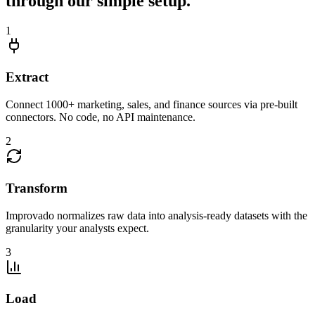
through our simple setup.
1
Extract
Connect 1000+ marketing, sales, and finance sources via pre-built
connectors. No code, no API maintenance.
2
Transform
Improvado normalizes raw data into analysis-ready datasets with the
granularity your analysts expect.
3
Load