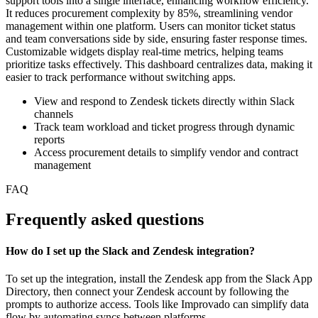
support tools into a single interface, enhancing workflow efficiency.
It reduces procurement complexity by 85%, streamlining vendor
management within one platform. Users can monitor ticket status
and team conversations side by side, ensuring faster response times.
Customizable widgets display real-time metrics, helping teams
prioritize tasks effectively. This dashboard centralizes data, making it
easier to track performance without switching apps.
View and respond to Zendesk tickets directly within Slack
channels
Track team workload and ticket progress through dynamic
reports
Access procurement details to simplify vendor and contract
management
FAQ
Frequently asked questions
How do I set up the Slack and Zendesk integration?
To set up the integration, install the Zendesk app from the Slack App
Directory, then connect your Zendesk account by following the
prompts to authorize access. Tools like Improvado can simplify data
flow by automating syncs between platforms.