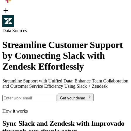
Data Sources
Streamline Customer Support
by Connecting Slack with
Zendesk Effortlessly
Streamline Support with Unified Data: Enhance Team Collaboration
and Customer Service Efficiency Using Slack + Zendesk
Get your demo
How it works
Sync Slack and Zendesk with Improvado