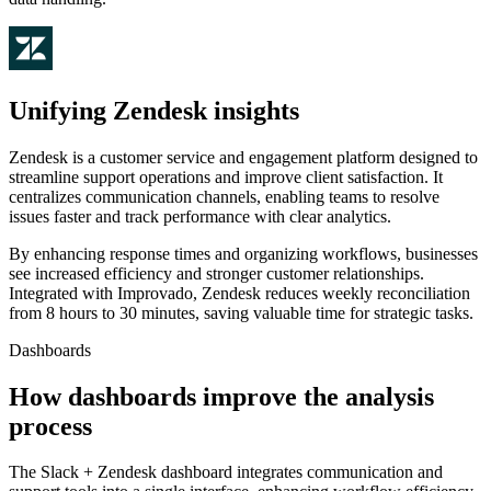
Unifying Zendesk insights
Zendesk is a customer service and engagement platform designed to
streamline support operations and improve client satisfaction. It
centralizes communication channels, enabling teams to resolve
issues faster and track performance with clear analytics.
By enhancing response times and organizing workflows, businesses
see increased efficiency and stronger customer relationships.
Integrated with Improvado, Zendesk reduces weekly reconciliation
from 8 hours to 30 minutes, saving valuable time for strategic tasks.
Dashboards
How dashboards improve the analysis
process
The Slack + Zendesk dashboard integrates communication and