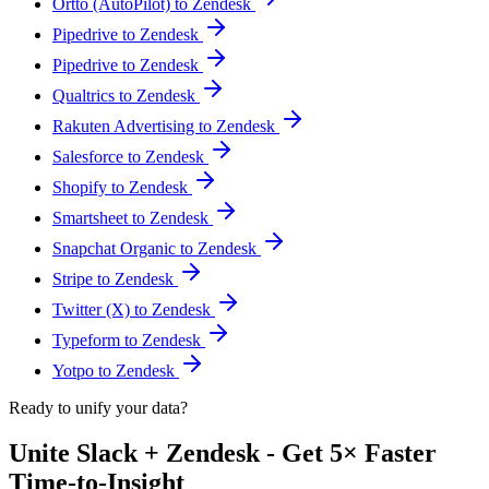
Ortto (AutoPilot) to Zendesk
Pipedrive to Zendesk
Pipedrive to Zendesk
Qualtrics to Zendesk
Rakuten Advertising to Zendesk
Salesforce to Zendesk
Shopify to Zendesk
Smartsheet to Zendesk
Snapchat Organic to Zendesk
Stripe to Zendesk
Twitter (X) to Zendesk
Typeform to Zendesk
Yotpo to Zendesk
Ready to unify your data?
Unite Slack + Zendesk - Get 5× Faster
Time-to-Insight