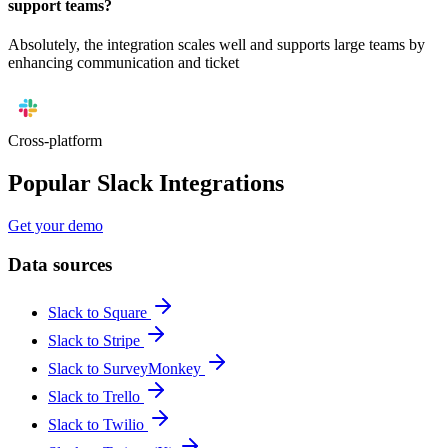
support teams?
Absolutely, the integration scales well and supports large teams by
enhancing communication and ticket
Cross-platform
Popular Slack Integrations
Get your demo
Data sources
Slack to Square
Slack to Stripe
Slack to SurveyMonkey
Slack to Trello
Slack to Twilio