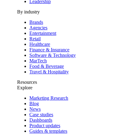
Leadership
By industry
Brands
Agencies
Entertainment
Retail
Healthcare
Finance & Insurance
Software & Technology
MarTech
Food & Beverage
Travel & Hospitality
Resources
Explore
Marketing Research
Blog
News
Case studies
Dashboards
Product updates
Guides & templates