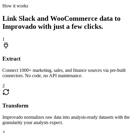
How it works
Link Slack and WooCommerce data to
Improvado with just a few clicks.
1
Extract
Connect 1000+ marketing, sales, and finance sources via pre-built
connectors. No code, no API maintenance.
2
Transform
Improvado normalizes raw data into analysis-ready datasets with the
granularity your analysts expect.
3