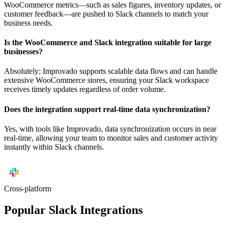
WooCommerce metrics—such as sales figures, inventory updates, or
customer feedback—are pushed to Slack channels to match your
business needs.
Is the WooCommerce and Slack integration suitable for large
businesses?
Absolutely; Improvado supports scalable data flows and can handle
extensive WooCommerce stores, ensuring your Slack workspace
receives timely updates regardless of order volume.
Does the integration support real-time data synchronization?
Yes, with tools like Improvado, data synchronization occurs in near
real-time, allowing your team to monitor sales and customer activity
instantly within Slack channels.
Cross-platform
Popular Slack Integrations