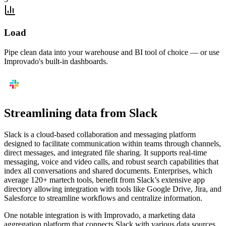
Load
Pipe clean data into your warehouse and BI tool of choice — or use
Improvado's built-in dashboards.
Streamlining data from Slack
Slack is a cloud-based collaboration and messaging platform
designed to facilitate communication within teams through channels,
direct messages, and integrated file sharing. It supports real-time
messaging, voice and video calls, and robust search capabilities that
index all conversations and shared documents. Enterprises, which
average 120+ martech tools, benefit from Slack’s extensive app
directory allowing integration with tools like Google Drive, Jira, and
Salesforce to streamline workflows and centralize information.
One notable integration is with Improvado, a marketing data
aggregation platform that connects Slack with various data sources.