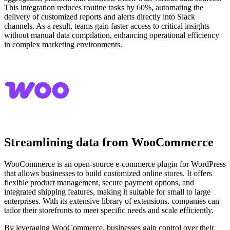
This integration reduces routine tasks by 60%, automating the
delivery of customized reports and alerts directly into Slack
channels. As a result, teams gain faster access to critical insights
without manual data compilation, enhancing operational efficiency
in complex marketing environments.
Streamlining data from WooCommerce
WooCommerce is an open-source e-commerce plugin for WordPress
that allows businesses to build customized online stores. It offers
flexible product management, secure payment options, and
integrated shipping features, making it suitable for small to large
enterprises. With its extensive library of extensions, companies can
tailor their storefronts to meet specific needs and scale efficiently.
By leveraging WooCommerce, businesses gain control over their