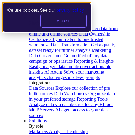
We use cookies. See our
privacy policy
.
Product
Accept
Platform
Data Extraction and Loading
Gather data from
online and offline sources
Data Ownership
Centralize all your data into one trusted
warehouse
Data Transformation
Get a quality
dataset ready for further analysis
Marketing
Data Governance
Get notified of any data,
campaign or ops issues
Reporting & Insights
Easily analyze data and discover actionable
insights
AI Agent
Solve your marketing
analytics challenges in a few prompts
Integrations
Data Sources
Explore our collection of pre-
built sources
Data Warehouses
Organize data
in your preferred storage
Reporting Tools
Analyze data via dashboards for any BI tool
MCP Servers
AI agent access to your data
sources
Solutions
By role
Marketers
Analysts
Leadership