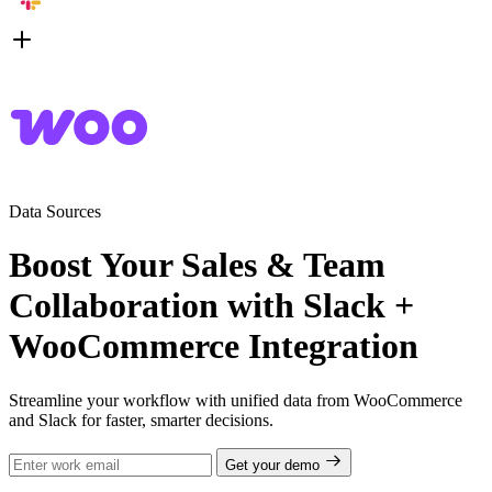
Data Sources
Boost Your Sales & Team
Collaboration with Slack +
WooCommerce Integration
Streamline your workflow with unified data from WooCommerce
and Slack for faster, smarter decisions.
Get your demo