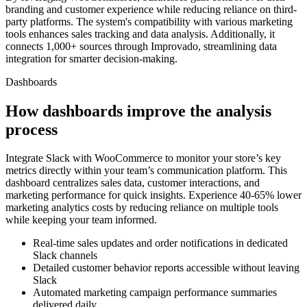
branding and customer experience while reducing reliance on third-
party platforms. The system's compatibility with various marketing
tools enhances sales tracking and data analysis. Additionally, it
connects 1,000+ sources through Improvado, streamlining data
integration for smarter decision-making.
Dashboards
How dashboards improve the analysis
process
Integrate Slack with WooCommerce to monitor your store’s key
metrics directly within your team’s communication platform. This
dashboard centralizes sales data, customer interactions, and
marketing performance for quick insights. Experience 40-65% lower
marketing analytics costs by reducing reliance on multiple tools
while keeping your team informed.
Real-time sales updates and order notifications in dedicated
Slack channels
Detailed customer behavior reports accessible without leaving
Slack
Automated marketing campaign performance summaries
delivered daily