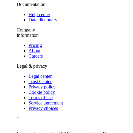
Documentation
Help center
Data dictionary
Company
Information
Pricing
About
Careers
Legal & privacy
Legal center
Trust Center
Privacy policy
Cookie policy
Terms of use
Service agreement
Privacy choices
”