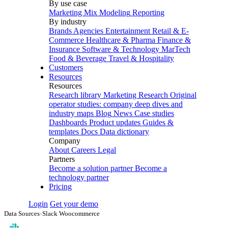
By use case
Marketing Mix Modeling
Reporting
By industry
Brands
Agencies
Entertainment
Retail & E-
Commerce
Healthcare & Pharma
Finance &
Insurance
Software & Technology
MarTech
Food & Beverage
Travel & Hospitality
Customers
Resources
Resources
Research library
Marketing Research
Original
operator studies: company deep dives and
industry maps
Blog
News
Case studies
Dashboards
Product updates
Guides &
templates
Docs
Data dictionary
Company
About
Careers
Legal
Partners
Become a solution partner
Become a
technology partner
Pricing
Login
Get your demo
Data Sources
›
Slack Woocommerce