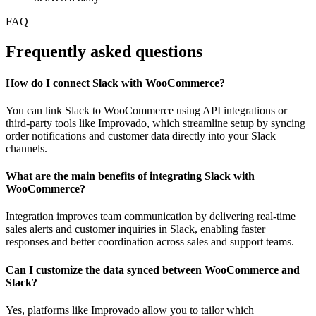
FAQ
Frequently asked questions
How do I connect Slack with WooCommerce?
You can link Slack to WooCommerce using API integrations or
third-party tools like Improvado, which streamline setup by syncing
order notifications and customer data directly into your Slack
channels.
What are the main benefits of integrating Slack with
WooCommerce?
Integration improves team communication by delivering real-time
sales alerts and customer inquiries in Slack, enabling faster
responses and better coordination across sales and support teams.
Can I customize the data synced between WooCommerce and
Slack?
Yes, platforms like Improvado allow you to tailor which