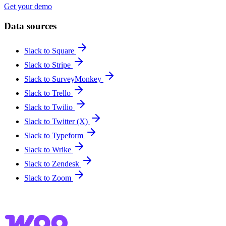
Get your demo
Data sources
Slack to Square
Slack to Stripe
Slack to SurveyMonkey
Slack to Trello
Slack to Twilio
Slack to Twitter (X)
Slack to Typeform
Slack to Wrike
Slack to Zendesk
Slack to Zoom