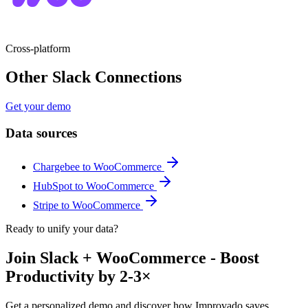
Cross-platform
Other Slack Connections
Get your demo
Data sources
Chargebee to WooCommerce
HubSpot to WooCommerce
Stripe to WooCommerce
Ready to unify your data?
Join Slack + WooCommerce - Boost
Productivity by 2-3×
Get a personalized demo and discover how Improvado saves