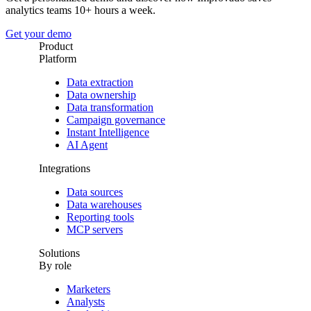
analytics teams 10+ hours a week.
Get your demo
Product
Platform
Data extraction
Data ownership
Data transformation
Campaign governance
Instant Intelligence
AI Agent
Integrations
Data sources
Data warehouses
Reporting tools
MCP servers
Solutions
By role
Marketers
Analysts