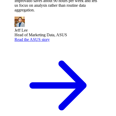
Improvado saves about 90 hours per week and lets
us focus on analysis rather than routine data
aggregation.
Jeff Lee
Head of Marketing Data, ASUS
Read the ASUS story