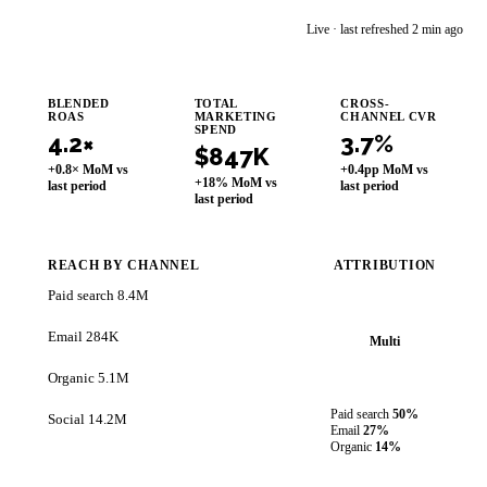
im
Live · last refreshed 2 min ago
Improvado AI Agent
BLENDED
TOTAL
CROSS-
ROAS
MARKETING
CHANNEL CVR
SPEND
4.2×
3.7%
$847K
+0.8× MoM vs
+0.4pp MoM vs
+18% MoM vs
last period
last period
last period
REACH BY CHANNEL
ATTRIBUTION
Paid search
8.4M
Email
284K
Multi
Organic
5.1M
Paid search
50%
Social
14.2M
Email
27%
Organic
14%