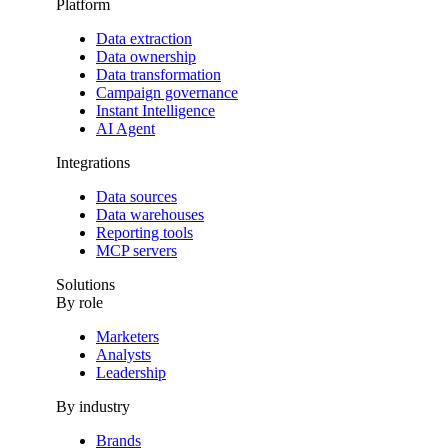
Platform
Data extraction
Data ownership
Data transformation
Campaign governance
Instant Intelligence
AI Agent
Integrations
Data sources
Data warehouses
Reporting tools
MCP servers
Solutions
By role
Marketers
Analysts
Leadership
By industry
Brands