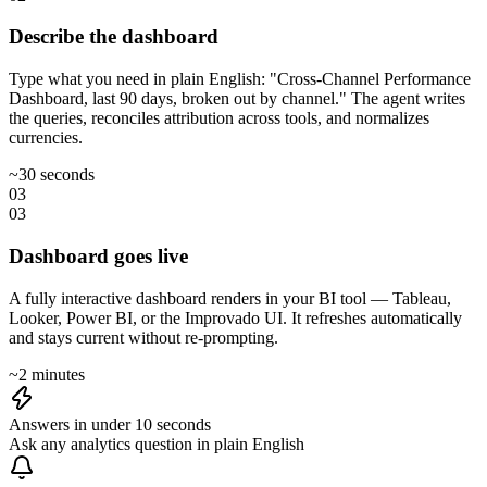
Describe the dashboard
Type what you need in plain English: "Cross-Channel Performance
Dashboard, last 90 days, broken out by channel." The agent writes
the queries, reconciles attribution across tools, and normalizes
currencies.
~30 seconds
03
03
Dashboard goes live
A fully interactive dashboard renders in your BI tool — Tableau,
Looker, Power BI, or the Improvado UI. It refreshes automatically
and stays current without re-prompting.
~2 minutes
Answers in under 10 seconds
Ask any analytics question in plain English