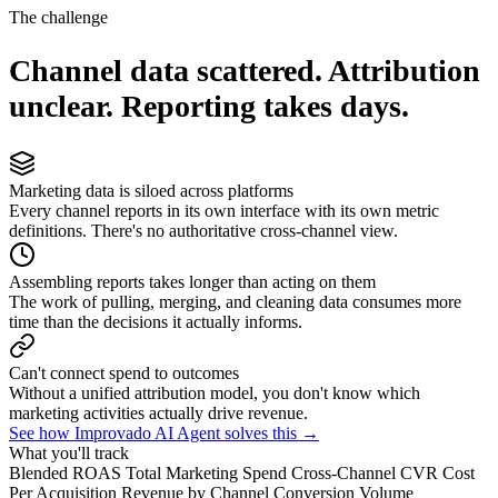
The challenge
Channel data scattered. Attribution
unclear. Reporting takes days.
Marketing data is siloed across platforms
Every channel reports in its own interface with its own metric
definitions. There's no authoritative cross-channel view.
Assembling reports takes longer than acting on them
The work of pulling, merging, and cleaning data consumes more
time than the decisions it actually informs.
Can't connect spend to outcomes
Without a unified attribution model, you don't know which
marketing activities actually drive revenue.
See how Improvado AI Agent solves this →
What you'll track
Blended ROAS
Total Marketing Spend
Cross-Channel CVR
Cost
Per Acquisition
Revenue by Channel
Conversion Volume