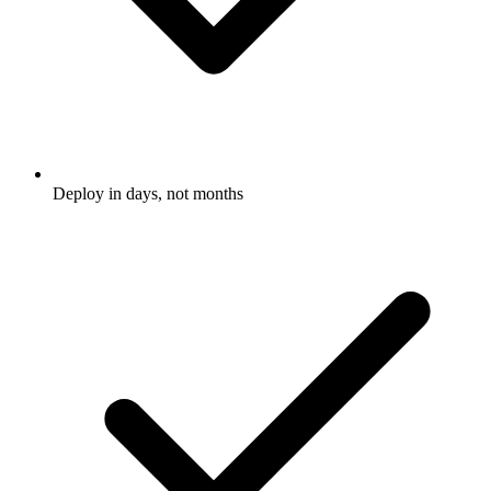
Deploy in days, not months