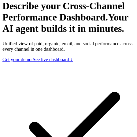
Describe your
Cross-Channel
Performance Dashboard.
Your
AI agent builds it in minutes.
Unified view of paid, organic, email, and social performance across
every channel in one dashboard.
Get your demo
See live dashboard ↓