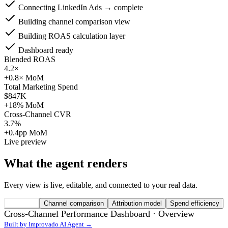
Connecting LinkedIn Ads → complete
Building channel comparison view
Building ROAS calculation layer
Dashboard ready
Blended ROAS
4.2×
+0.8× MoM
Total Marketing Spend
$847K
+18% MoM
Cross-Channel CVR
3.7%
+0.4pp MoM
Live preview
What the agent renders
Every view is live, editable, and connected to your real data.
Overview
Channel comparison
Attribution model
Spend efficiency
Cross-Channel Performance Dashboard ·
Overview
Built by Improvado AI Agent →