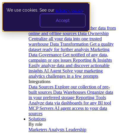
We use cookies. See our
privacy policy
.
Product
Accept
Platform
Data Extraction and Loading
Gather data from
online and offline sources
Data Ownership
Centralize all your data into one trusted
warehouse
Data Transformation
Get a quality
dataset ready for further analysis
Marketing
Data Governance
Get notified of any data,
campaign or ops issues
Reporting & Insights
Easily analyze data and discover actionable
insights
AI Agent
Solve your marketing
analytics challenges in a few prompts
Integrations
Data Sources
Explore our collection of pre-
built sources
Data Warehouses
Organize data
in your preferred storage
Reporting Tools
Analyze data via dashboards for any BI tool
MCP Servers
AI agent access to your data
sources
Solutions
By role
Marketers
Analysts
Leadership