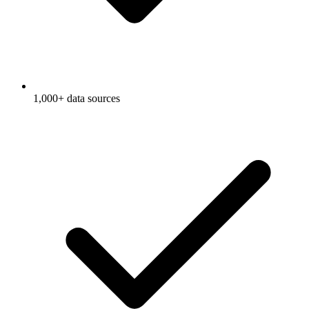
1,000+ data sources