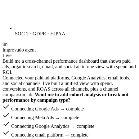
SOC 2 · GDPR · HIPAA
im
Improvado agent
Live
Build me a cross-channel performance dashboard that shows paid
ads, organic search, email, and social all in one view with spend and
ROI.
Connected your paid ad platforms, Google Analytics, email tools,
and social channels. I've built a unified view with spend,
conversions, and ROAS across all channels, plus a channel
comparison tab.
Want me to add cohort analysis or break out
performance by campaign type?
Connecting Google Ads → complete
Connecting Meta Ads → complete
Connecting Google Analytics → complete
Connecting email platform → complete