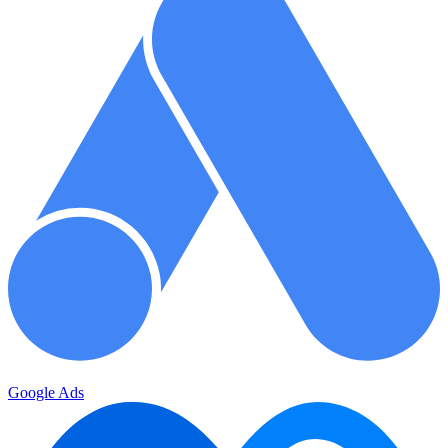
Google Ads