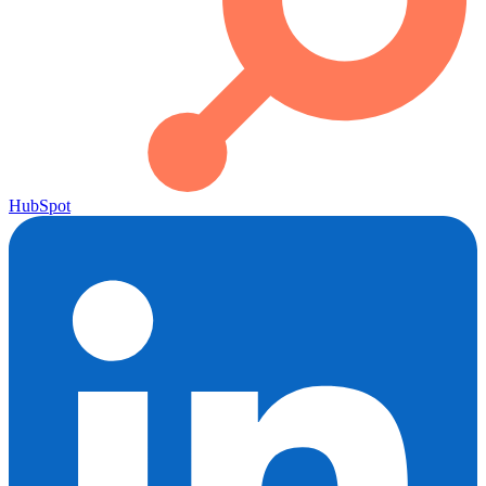
HubSpot