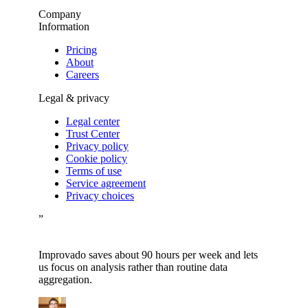
Company
Information
Pricing
About
Careers
Legal & privacy
Legal center
Trust Center
Privacy policy
Cookie policy
Terms of use
Service agreement
Privacy choices
”
Improvado saves about 90 hours per week and lets
us focus on analysis rather than routine data
aggregation.