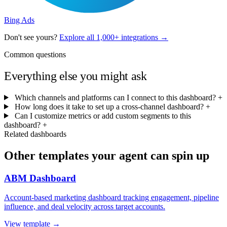
Bing Ads
Don't see yours?
Explore all 1,000+ integrations →
Common questions
Everything else you might ask
Which channels and platforms can I connect to this dashboard?
+
How long does it take to set up a cross-channel dashboard?
+
Can I customize metrics or add custom segments to this
dashboard?
+
Related dashboards
Other templates your agent can spin up
ABM Dashboard
Account-based marketing dashboard tracking engagement, pipeline
influence, and deal velocity across target accounts.
View template →