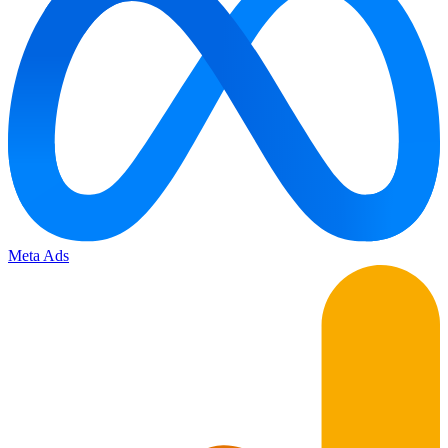
Meta Ads