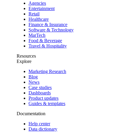
Agencies
Entertainment
Retail
Healthcare
Finance & Insurance
Software & Technology
MarTech
Food & Beverage
Travel & Hospitality
Resources
Explore
Marketing Research
Blog
News
Case studies
Dashboards
Product updates
Guides & templates
Documentation
Help center
Data dictionary