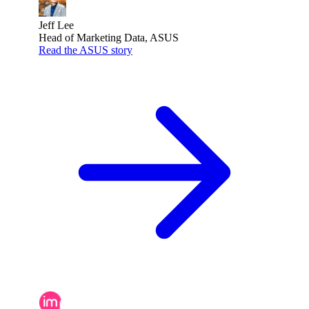
Jeff Lee
Head of Marketing Data, ASUS
Read the ASUS story