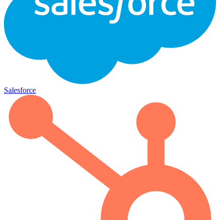
Salesforce