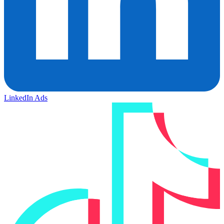
LinkedIn Ads