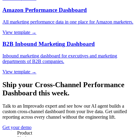
Amazon Performance Dashboard
All marketing performance data in one place for Amazon marketers.
View template →
B2B Inbound Marketing Dashboard
Inbound marketing dashboard for executives and marketing
departments of B2B companies.
View template →
Ship your Cross-Channel Performance
Dashboard this week.
Talk to an Improvado expert and see how our AI agent builds a
custom cross-channel dashboard from your live data. Get unified
reporting across every channel without the engineering lift.
Get your demo
Product