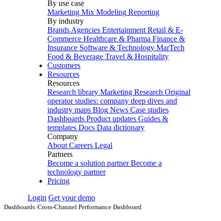
By use case
Marketing Mix Modeling
Reporting
By industry
Brands
Agencies
Entertainment
Retail & E-
Commerce
Healthcare & Pharma
Finance &
Insurance
Software & Technology
MarTech
Food & Beverage
Travel & Hospitality
Customers
Resources
Resources
Research library
Marketing Research
Original
operator studies: company deep dives and
industry maps
Blog
News
Case studies
Dashboards
Product updates
Guides &
templates
Docs
Data dictionary
Company
About
Careers
Legal
Partners
Become a solution partner
Become a
technology partner
Pricing
Login
Get your demo
Dashboards
›
Cross-Channel Performance Dashboard