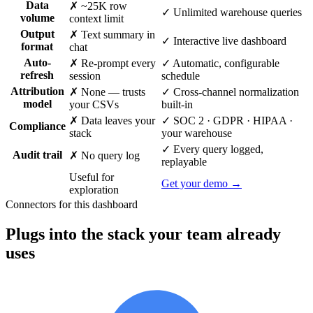
Data
✗ ~25K row
✓ Unlimited warehouse queries
volume
context limit
Output
✗ Text summary in
✓ Interactive live dashboard
format
chat
Auto-
✗ Re-prompt every
✓ Automatic, configurable
refresh
session
schedule
Attribution
✗ None — trusts
✓ Cross-channel normalization
model
your CSVs
built-in
✗ Data leaves your
✓ SOC 2 · GDPR · HIPAA ·
Compliance
stack
your warehouse
✓ Every query logged,
Audit trail
✗ No query log
replayable
Useful for
Get your demo →
exploration
Connectors for this dashboard
Plugs into the stack your team already
uses