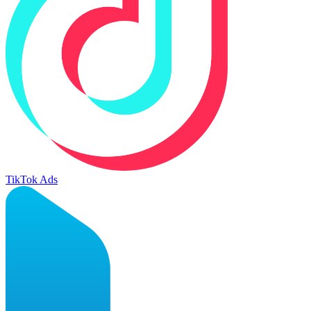
TikTok Ads