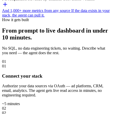
And 1,000+ more metrics from any source
If the data exists in your
stack, the agent can pull it.
How it gets built
From prompt to live dashboard in under
10 minutes.
No SQL, no data engineering tickets, no waiting. Describe what
you need — the agent does the rest.
01
01
Connect your stack
Authorize your data sources via OAuth — ad platforms, CRM,
email, analytics. The agent gets live read access in minutes, no
engineering required.
~5 minutes
02
02