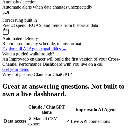
Anomaly detection
Automatic alerts when data changes unexpectedly
Forecasting built in
Predict spend, ROAS, and trends from historical data
Automated delivery
Reports sent on any schedule, to any format
Explore all AI Agent capabilities →
Want a guided walkthrough?
An Improvado engineer will build the first version of your Cross-
Channel Performance Dashboard with you live on a call.
Get your demo
Why not just use Claude or ChatGPT?
Great at answering questions. Not built to
own a live dashboard.
Claude / ChatGPT
Improvado AI Agent
alone
✗ Manual CSV
Data access
✓ Live API connections
export