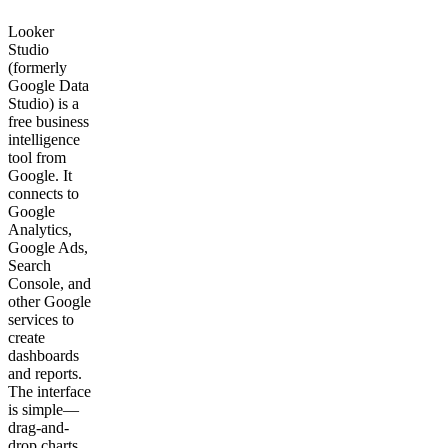
Looker
Studio
(formerly
Google Data
Studio) is a
free business
intelligence
tool from
Google. It
connects to
Google
Analytics,
Google Ads,
Search
Console, and
other Google
services to
create
dashboards
and reports.
The interface
is simple—
drag-and-
drop charts,