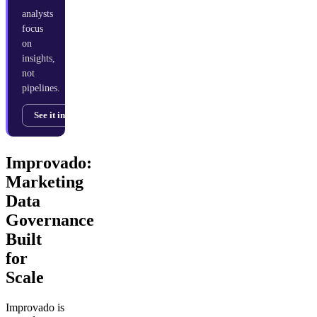
analysts
focus
on
insights,
not
pipelines.
See it in action →
Improvado:
Marketing
Data
Governance
Built
for
Scale
Improvado is