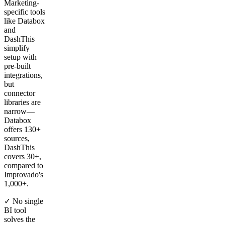
Marketing-
specific tools
like Databox
and
DashThis
simplify
setup with
pre-built
integrations,
but
connector
libraries are
narrow—
Databox
offers 130+
sources,
DashThis
covers 30+,
compared to
Improvado's
1,000+.
✓ No single
BI tool
solves the