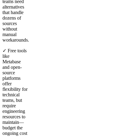
teams need
alternatives
that handle
dozens of
sources
without
manual
workarounds.
✓ Free tools
like
Metabase
and open-
source
platforms
offer
flexibility for
technical
teams, but
require
engineering
resources to
maintain—
budget the
ongoing cost