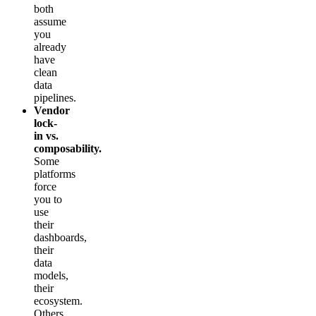
both
assume
you
already
have
clean
data
pipelines.
Vendor
lock-
in vs.
composability.
Some
platforms
force
you to
use
their
dashboards,
their
data
models,
their
ecosystem.
Others