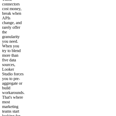
connectors
cost money,
break when
APIs
change, and
rarely offer
the
granularity
you need.
When you
try to blend
more than
five data
sources,
Looker
Studio forces
you to pre-
aggregate or
build
workarounds.
That's where
most
marketing
teams start
looking for