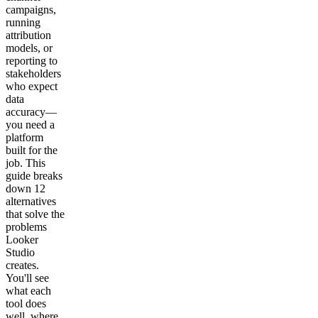
campaigns,
running
attribution
models, or
reporting to
stakeholders
who expect
data
accuracy—
you need a
platform
built for the
job. This
guide breaks
down 12
alternatives
that solve the
problems
Looker
Studio
creates.
You'll see
what each
tool does
well, where