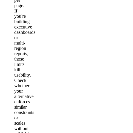
per
page.
If
you're
building
executive
dashboards
or
multi-
region
reports,
those
limits
kill
usability.
Check
whether
your
alternative
enforces
similar
constraints
or
scales
without