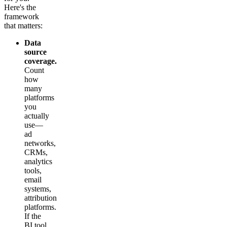
Here's the
framework
that matters:
Data
source
coverage.
Count
how
many
platforms
you
actually
use—
ad
networks,
CRMs,
analytics
tools,
email
systems,
attribution
platforms.
If the
BI tool