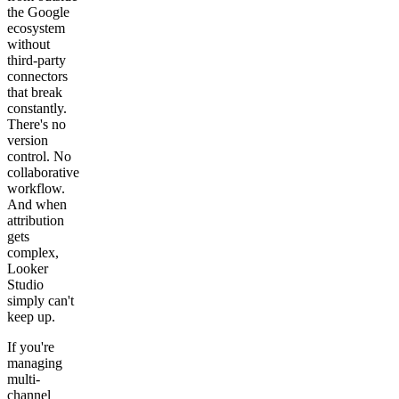
the Google
ecosystem
without
third-party
connectors
that break
constantly.
There's no
version
control. No
collaborative
workflow.
And when
attribution
gets
complex,
Looker
Studio
simply can't
keep up.
If you're
managing
multi-
channel