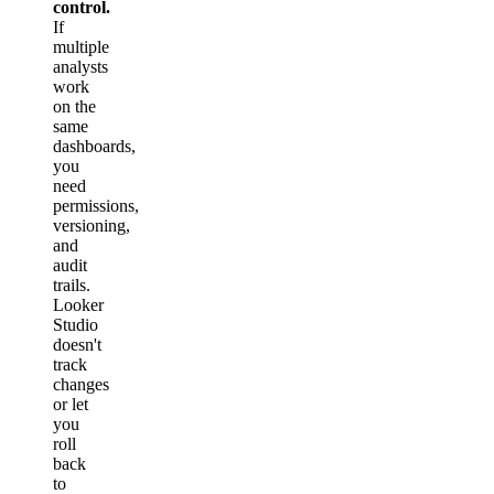
control.
If
multiple
analysts
work
on the
same
dashboards,
you
need
permissions,
versioning,
and
audit
trails.
Looker
Studio
doesn't
track
changes
or let
you
roll
back
to