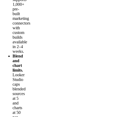
1,000+
pre-
built
marketing
connectors
with
custom
builds
available
in 2–4
weeks.
Blend
and
chart
limits.
Looker
Studio
caps
blended
sources
at 5
and
charts
at 50