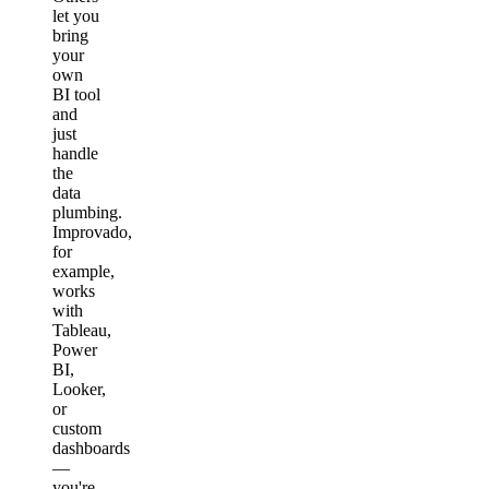
let you
bring
your
own
BI tool
and
just
handle
the
data
plumbing.
Improvado,
for
example,
works
with
Tableau,
Power
BI,
Looker,
or
custom
dashboards
—
you're