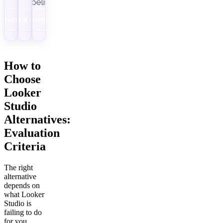
pipelines.
Download
Get a demo
Download
How to
Choose
Looker
Studio
Alternatives:
Evaluation
Criteria
The right
alternative
depends on
what Looker
Studio is
failing to do
for you.