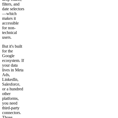
filters, and
date selectors
—which
makes it
accessible
for non-
technical
users.
But it's built
for the
Google
ecosystem. If
your data
lives in Meta
Ads,
LinkedIn,
Salesforce,
or a hundred
other
platforms,
you need
third-party
connectors.
Those