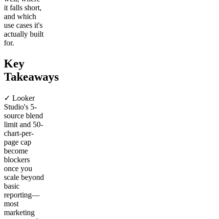
it falls short,
and which
use cases it's
actually built
for.
Key
Takeaways
✓ Looker
Studio's 5-
source blend
limit and 50-
chart-per-
page cap
become
blockers
once you
scale beyond
basic
reporting—
most
marketing