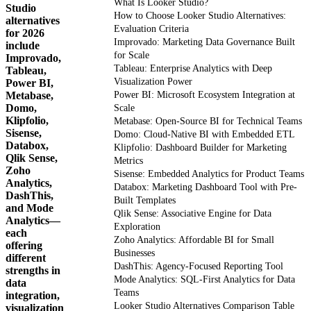
What Is Looker Studio?
Studio
How to Choose Looker Studio Alternatives:
alternatives
Evaluation Criteria
for 2026
Improvado: Marketing Data Governance Built
include
for Scale
Improvado,
Tableau: Enterprise Analytics with Deep
Tableau,
Visualization Power
Power BI,
Metabase,
Power BI: Microsoft Ecosystem Integration at
Domo,
Scale
Klipfolio,
Metabase: Open-Source BI for Technical Teams
Sisense,
Domo: Cloud-Native BI with Embedded ETL
Databox,
Klipfolio: Dashboard Builder for Marketing
Qlik Sense,
Metrics
Zoho
Sisense: Embedded Analytics for Product Teams
Analytics,
Databox: Marketing Dashboard Tool with Pre-
DashThis,
Built Templates
and Mode
Qlik Sense: Associative Engine for Data
Analytics—
Exploration
each
Zoho Analytics: Affordable BI for Small
offering
Businesses
different
DashThis: Agency-Focused Reporting Tool
strengths in
Mode Analytics: SQL-First Analytics for Data
data
Teams
integration,
Looker Studio Alternatives Comparison Table
visualization