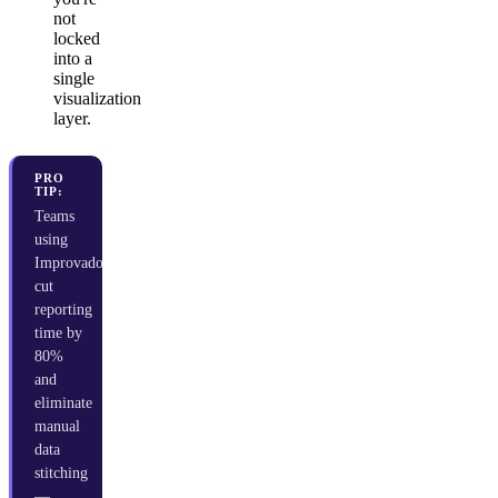
not
locked
into a
single
visualization
layer.
PRO
TIP:
Teams
using
Improvado
cut
reporting
time by
80%
and
eliminate
manual
data
stitching
—