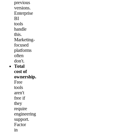
previous
versions.
Enterprise
BI
tools
handle
this.
Marketing-
focused
platforms
often
don't.
Total
cost of
ownership.
Free
tools
aren't
free if
they
require
engineering
support.
Factor
in