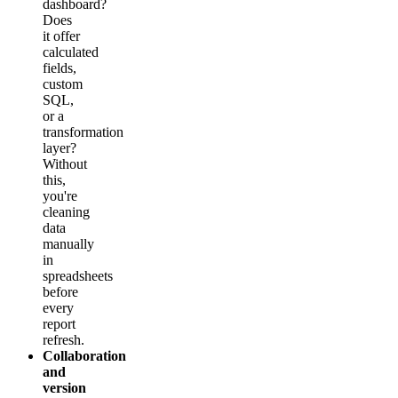
dashboard?
Does
it offer
calculated
fields,
custom
SQL,
or a
transformation
layer?
Without
this,
you're
cleaning
data
manually
in
spreadsheets
before
every
report
refresh.
Collaboration
and
version