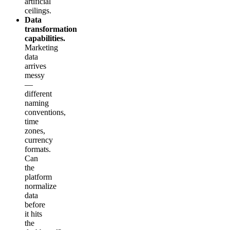
artificial
ceilings.
Data
transformation
capabilities.
Marketing
data
arrives
messy
—
different
naming
conventions,
time
zones,
currency
formats.
Can
the
platform
normalize
data
before
it hits
the