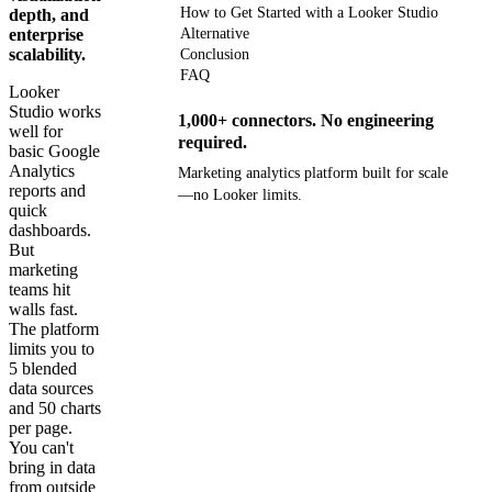
How to Get Started with a Looker Studio
depth, and
enterprise
Alternative
scalability.
Conclusion
FAQ
Looker
Studio works
1,000+ connectors. No engineering
well for
required.
basic Google
Analytics
Marketing analytics platform built for scale
reports and
—no Looker limits.
quick
dashboards.
Get your demo
But
marketing
teams hit
walls fast.
The platform
limits you to
5 blended
data sources
and 50 charts
per page.
You can't
bring in data
from outside