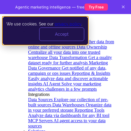
×
Agentic marketing intelligence — free
Try Free
We use cookies. See our
privacy policy
.
Product
Accept
Platform
Data Extraction and Loading
Gather data from
online and offline sources
Data Ownership
Centralize all your data into one trusted
warehouse
Data Transformation
Get a quality
dataset ready for further analysis
Marketing
Data Governance
Get notified of any data,
campaign or ops issues
Reporting & Insights
Easily analyze data and discover actionable
insights
AI Agent
Solve your marketing
analytics challenges in a few prompts
Integrations
Data Sources
Explore our collection of pre-
built sources
Data Warehouses
Organize data
in your preferred storage
Reporting Tools
Analyze data via dashboards for any BI tool
MCP Servers
AI agent access to your data
sources