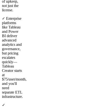
of upkeep,
not just the
license.
✓ Enterprise
platforms
like Tableau
and Power
BI deliver
advanced
analytics and
governance,
but pricing
escalates
quickly—
Tableau
Creator starts
at
$75/user/month,
and you'll
need
separate ETL
infrastructure.
✓