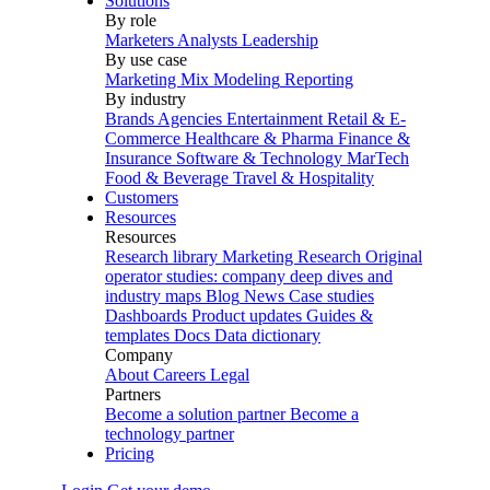
Solutions
By role
Marketers
Analysts
Leadership
By use case
Marketing Mix Modeling
Reporting
By industry
Brands
Agencies
Entertainment
Retail & E-
Commerce
Healthcare & Pharma
Finance &
Insurance
Software & Technology
MarTech
Food & Beverage
Travel & Hospitality
Customers
Resources
Resources
Research library
Marketing Research
Original
operator studies: company deep dives and
industry maps
Blog
News
Case studies
Dashboards
Product updates
Guides &
templates
Docs
Data dictionary
Company
About
Careers
Legal
Partners
Become a solution partner
Become a
technology partner
Pricing