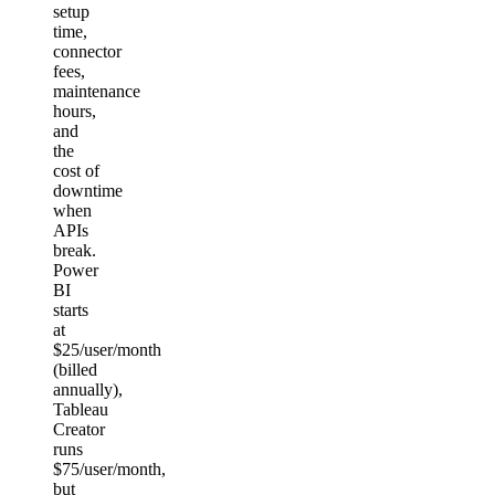
setup
time,
connector
fees,
maintenance
hours,
and
the
cost of
downtime
when
APIs
break.
Power
BI
starts
at
$25/user/month
(billed
annually),
Tableau
Creator
runs
$75/user/month,
but