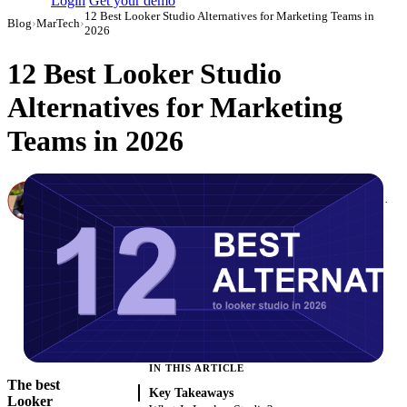
Login
Get your demo
12 Best Looker Studio Alternatives for Marketing Teams in
Blog
›
MarTech
›
2026
12 Best Looker Studio
Alternatives for Marketing
Teams in 2026
Canon Mikho
Head of Marketing Analytics / AVP of Strategic Accounts, Improvado
·
March 3, 2026
·
Updated July 24, 2026
IN THIS ARTICLE
The best
Key Takeaways
Looker