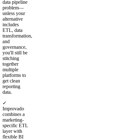
data pipeline
problem—
unless your
alternative
includes
ETL, data
transformation,
and
governance,
you'll still be
stitching
together
multiple
platforms to
get clean
reporting
data.
✓
Improvado
combines a
marketing-
specific ETL
layer with
flexible BI