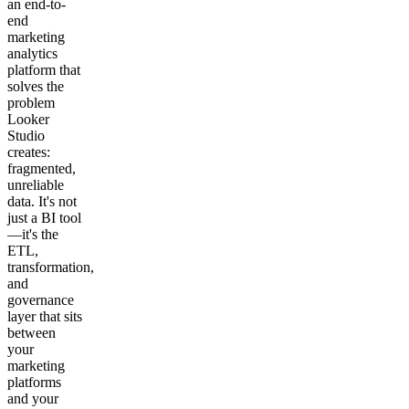
an end-to-
end
marketing
analytics
platform that
solves the
problem
Looker
Studio
creates:
fragmented,
unreliable
data. It's not
just a BI tool
—it's the
ETL,
transformation,
and
governance
layer that sits
between
your
marketing
platforms
and your