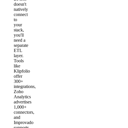
doesn't
natively
connect
to
your
stack,
you'll
need a
separate
ETL
layer.
Tools
like
Klipfolio
offer
300+
integrations,
Zoho
Analytics
advertises
1,000+
connectors,
and
Improvado
supports