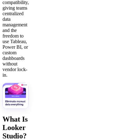
compatibility,
giving teams
centralized
data
management
and the
freedom to
use Tableau,
Power BI, or
custom
dashboards
without
vendor lock-
in.
What Is
Looker
Studio?