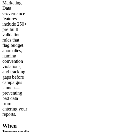
Marketing
Data
Governance
features
include 250+
pre-built
validation
rules that
flag budget
anomalies,
naming
convention
violations,
and tracking
gaps before
campaigns
launch—
preventing
bad data
from
entering your
reports.
When