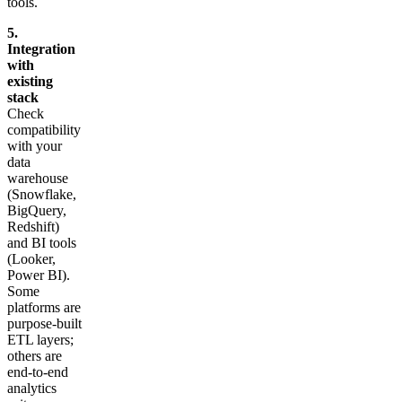
tools.
5.
Integration
with
existing
stack
Check
compatibility
with your
data
warehouse
(Snowflake,
BigQuery,
Redshift)
and BI tools
(Looker,
Power BI).
Some
platforms are
purpose-built
ETL layers;
others are
end-to-end
analytics