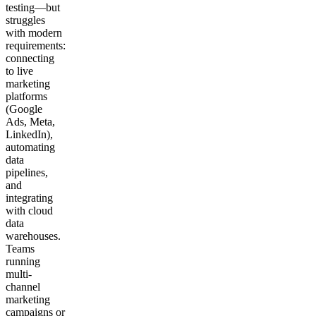
testing—but
struggles
with modern
requirements:
connecting
to live
marketing
platforms
(Google
Ads, Meta,
LinkedIn),
automating
data
pipelines,
and
integrating
with cloud
data
warehouses.
Teams
running
multi-
channel
marketing
campaigns or