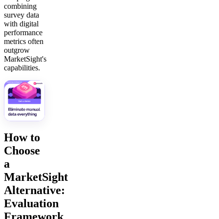
combining
survey data
with digital
performance
metrics often
outgrow
MarketSight's
capabilities.
How to
Choose
a
MarketSight
Alternative:
Evaluation
Framework