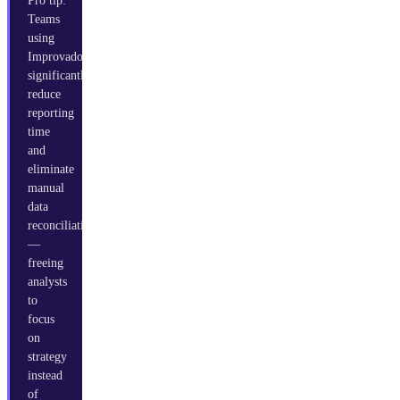
Pro tip:
Teams
using
Improvado
significantly
reduce
reporting
time
and
eliminate
manual
data
reconciliation
—
freeing
analysts
to
focus
on
strategy
instead
of