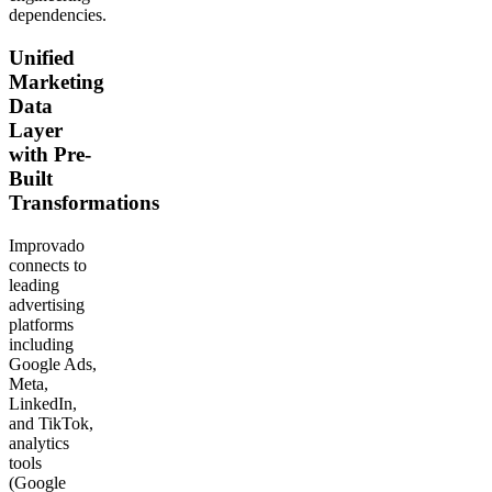
dependencies.
Unified
Marketing
Data
Layer
with Pre-
Built
Transformations
Improvado
connects to
leading
advertising
platforms
including
Google Ads,
Meta,
LinkedIn,
and TikTok,
analytics
tools
(Google