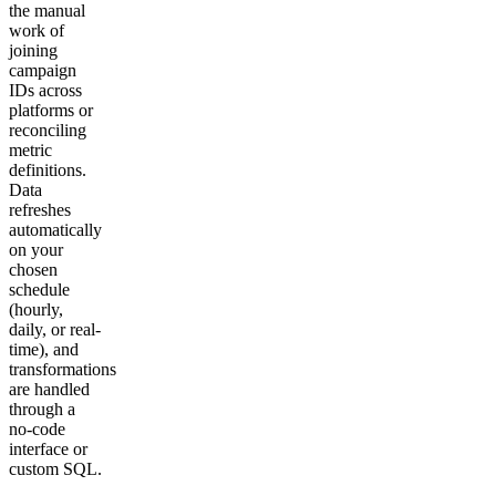
the manual
work of
joining
campaign
IDs across
platforms or
reconciling
metric
definitions.
Data
refreshes
automatically
on your
chosen
schedule
(hourly,
daily, or real-
time), and
transformations
are handled
through a
no-code
interface or
custom SQL.