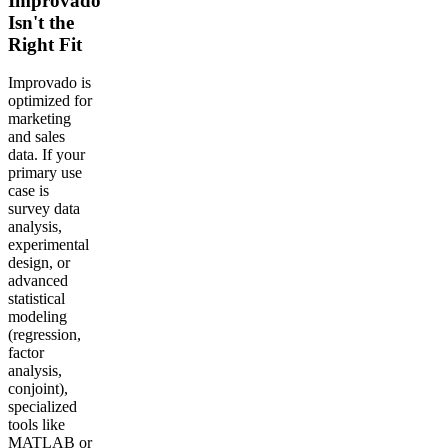
Improvado
Isn't the
Right Fit
Improvado is
optimized for
marketing
and sales
data. If your
primary use
case is
survey data
analysis,
experimental
design, or
advanced
statistical
modeling
(regression,
factor
analysis,
conjoint),
specialized
tools like
MATLAB or