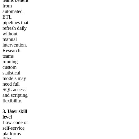
teams benefit
from
automated
ETL
pipelines that
refresh daily
without
manual
intervention.
Research
teams
running
custom
statistical
models may
need full
SQL access
and scripting
flexibility.
3. User skill
level
Low-code or
self-service
platforms