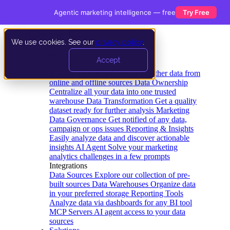
Agentic marketing intelligence — free
Try Free
We use cookies. See our
privacy policy
.
Product
Accept
Platform
Data Extraction and Loading
Gather data from
online and offline sources
Data Ownership
Centralize all your data into one trusted
warehouse
Data Transformation
Get a quality
dataset ready for further analysis
Marketing
Data Governance
Get notified of any data,
campaign or ops issues
Reporting & Insights
Easily analyze data and discover actionable
insights
AI Agent
Solve your marketing
analytics challenges in a few prompts
Integrations
Data Sources
Explore our collection of pre-
built sources
Data Warehouses
Organize data
in your preferred storage
Reporting Tools
Analyze data via dashboards for any BI tool
MCP Servers
AI agent access to your data
sources