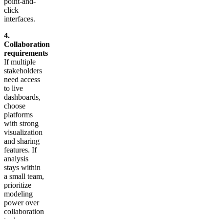
point-and-
click
interfaces.
4.
Collaboration
requirements
If multiple
stakeholders
need access
to live
dashboards,
choose
platforms
with strong
visualization
and sharing
features. If
analysis
stays within
a small team,
prioritize
modeling
power over
collaboration