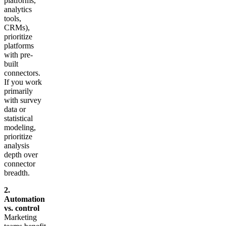
platforms,
analytics
tools,
CRMs),
prioritize
platforms
with pre-
built
connectors.
If you work
primarily
with survey
data or
statistical
modeling,
prioritize
analysis
depth over
connector
breadth.
2.
Automation
vs. control
Marketing