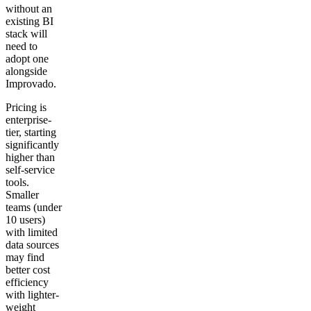
without an
existing BI
stack will
need to
adopt one
alongside
Improvado.
Pricing is
enterprise-
tier, starting
significantly
higher than
self-service
tools.
Smaller
teams (under
10 users)
with limited
data sources
may find
better cost
efficiency
with lighter-
weight