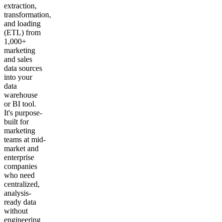
extraction,
transformation,
and loading
(ETL) from
1,000+
marketing
and sales
data sources
into your
data
warehouse
or BI tool.
It's purpose-
built for
marketing
teams at mid-
market and
enterprise
companies
who need
centralized,
analysis-
ready data
without
engineering