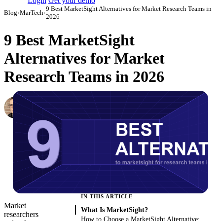
Login
Get your demo
9 Best MarketSight Alternatives for Market Research Teams in
Blog
›
MarTech
›
2026
9 Best MarketSight
Alternatives for Market
Research Teams in 2026
Simon Sergeev
Content Marketing Manager
·
March 3, 2026
·
Updated May 22, 2026
IN THIS ARTICLE
Market
What Is MarketSight?
researchers
How to Choose a MarketSight Alternative: