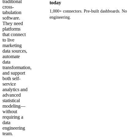
traditional
today
cross-
1,000+ connectors. Pre-built dashboards. No
tabulation
engineering.
software.
They need
platforms
Get your demo
that connect
to live
marketing
data sources,
automate
data
transformation,
and support
both self-
service
analytics and
advanced
statistical
modeling—
without
requiring a
data
engineering
team.