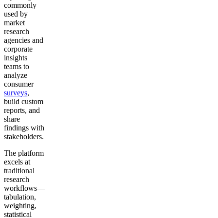
commonly
used by
market
research
agencies and
corporate
insights
teams to
analyze
consumer
surveys
,
build custom
reports, and
share
findings with
stakeholders.
The platform
excels at
traditional
research
workflows—
tabulation,
weighting,
statistical