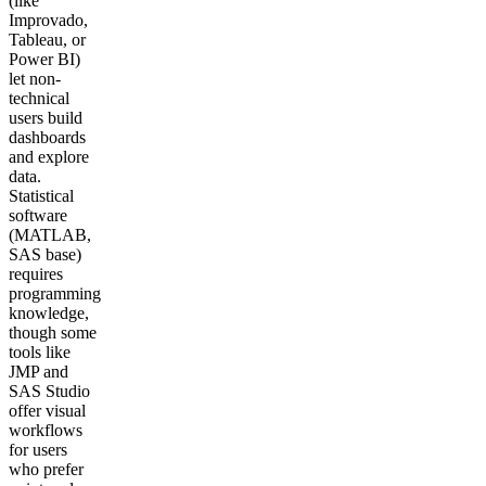
(like
Improvado,
Tableau, or
Power BI)
let non-
technical
users build
dashboards
and explore
data.
Statistical
software
(MATLAB,
SAS base)
requires
programming
knowledge,
though some
tools like
JMP and
SAS Studio
offer visual
workflows
for users
who prefer