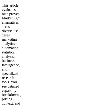
This article
evaluates
nine proven
MarketSight
alternatives
across
diverse use
cases:
marketing
analytics
automation,
statistical
analysis,
business
intelligence,
and
specialized
research
tools. You'll
see detailed
capability
breakdowns,
pricing
context, and