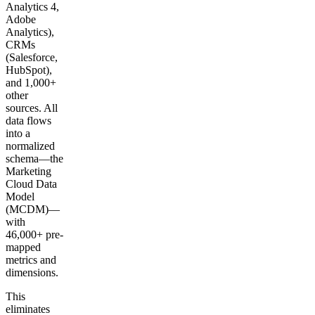
Analytics 4,
Adobe
Analytics),
CRMs
(Salesforce,
HubSpot),
and 1,000+
other
sources. All
data flows
into a
normalized
schema—the
Marketing
Cloud Data
Model
(MCDM)—
with
46,000+ pre-
mapped
metrics and
dimensions.
This
eliminates