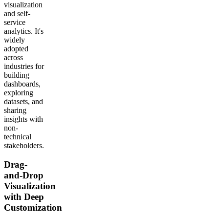
visualization
and self-
service
analytics. It's
widely
adopted
across
industries for
building
dashboards,
exploring
datasets, and
sharing
insights with
non-
technical
stakeholders.
Drag-
and-Drop
Visualization
with Deep
Customization