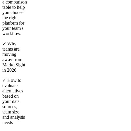
a comparison
table to help
you choose
the right
platform for
your team's
workflow.
✓ Why
teams are
moving
away from
MarketSight
in 2026
✓ How to
evaluate
alternatives
based on
your data
sources,
team size,
and analysis
needs