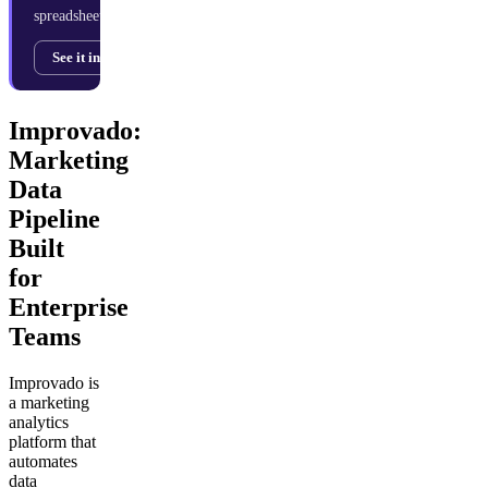
spreadsheets.
See it in action →
Improvado:
Marketing
Data
Pipeline
Built
for
Enterprise
Teams
Improvado is
a marketing
analytics
platform that
automates
data