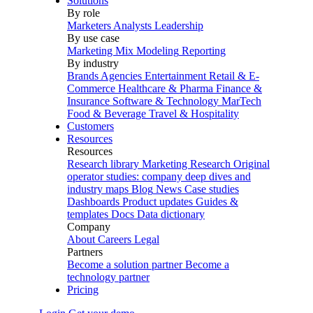
Solutions
By role
Marketers
Analysts
Leadership
By use case
Marketing Mix Modeling
Reporting
By industry
Brands
Agencies
Entertainment
Retail & E-
Commerce
Healthcare & Pharma
Finance &
Insurance
Software & Technology
MarTech
Food & Beverage
Travel & Hospitality
Customers
Resources
Resources
Research library
Marketing Research
Original
operator studies: company deep dives and
industry maps
Blog
News
Case studies
Dashboards
Product updates
Guides &
templates
Docs
Data dictionary
Company
About
Careers
Legal
Partners
Become a solution partner
Become a
technology partner
Pricing