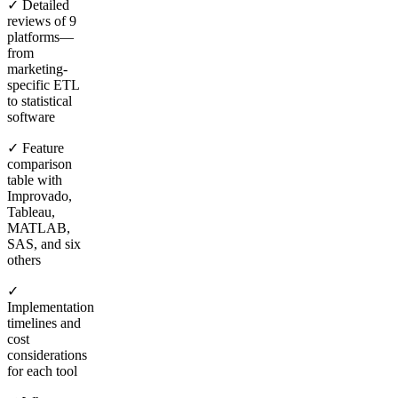
✓ Detailed
reviews of 9
platforms—
from
marketing-
specific ETL
to statistical
software
✓ Feature
comparison
table with
Improvado,
Tableau,
MATLAB,
SAS, and six
others
✓
Implementation
timelines and
cost
considerations
for each tool