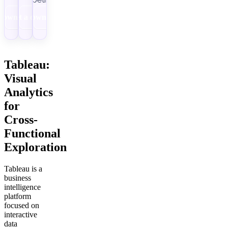
Download
Get a demo
Download
Tableau:
Visual
Analytics
for
Cross-
Functional
Exploration
Tableau is a
business
intelligence
platform
focused on
interactive
data