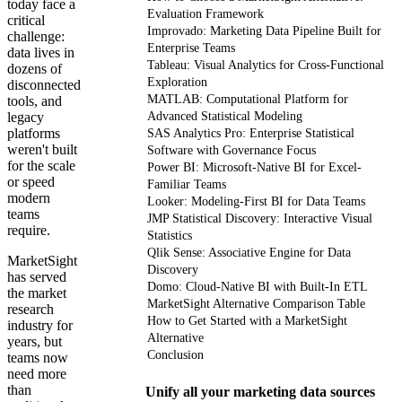
today face a
Evaluation Framework
critical
Improvado: Marketing Data Pipeline Built for
challenge:
Enterprise Teams
data lives in
Tableau: Visual Analytics for Cross-Functional
dozens of
Exploration
disconnected
MATLAB: Computational Platform for
tools, and
legacy
Advanced Statistical Modeling
platforms
SAS Analytics Pro: Enterprise Statistical
weren't built
Software with Governance Focus
for the scale
Power BI: Microsoft-Native BI for Excel-
or speed
Familiar Teams
modern
Looker: Modeling-First BI for Data Teams
teams
JMP Statistical Discovery: Interactive Visual
require.
Statistics
Qlik Sense: Associative Engine for Data
MarketSight
Discovery
has served
Domo: Cloud-Native BI with Built-In ETL
the market
MarketSight Alternative Comparison Table
research
How to Get Started with a MarketSight
industry for
Alternative
years, but
Conclusion
teams now
need more
than
Unify all your marketing data sources