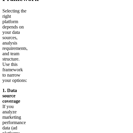
Selecting the
right
platform
depends on
your data
sources,
analysis
requirements,
and team
structure.
Use this
framework
to narrow
your options:
1. Data
source
coverage
If you
analyze
marketing
performance
data (ad