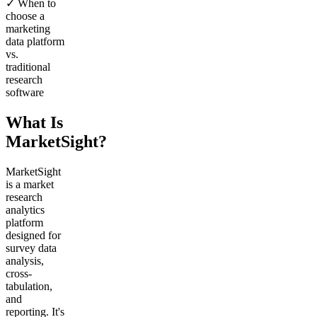
✓ When to
choose a
marketing
data platform
vs.
traditional
research
software
What Is
MarketSight?
MarketSight
is a market
research
analytics
platform
designed for
survey data
analysis,
cross-
tabulation,
and
reporting. It's