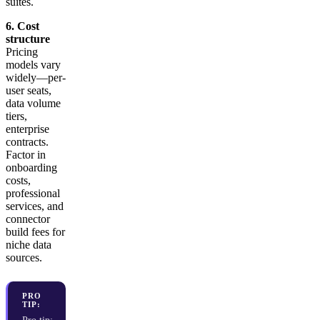
suites.
6. Cost
structure
Pricing
models vary
widely—per-
user seats,
data volume
tiers,
enterprise
contracts.
Factor in
onboarding
costs,
professional
services, and
connector
build fees for
niche data
sources.
PRO
TIP: