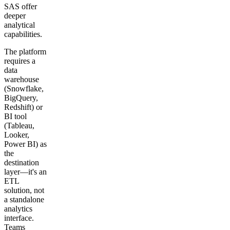
SAS offer
deeper
analytical
capabilities.
The platform
requires a
data
warehouse
(Snowflake,
BigQuery,
Redshift) or
BI tool
(Tableau,
Looker,
Power BI) as
the
destination
layer—it's an
ETL
solution, not
a standalone
analytics
interface.
Teams