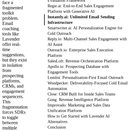
Evaluation Framework
face a
Regie.ai: End-to-End Sales Engagement
fragmented
Platform with Generative AI
toolkit
Instantly.ai: Unlimited Email Sending
problem.
Infrastructure
Email
Smartwriter.ai: AI Personalization Engine for
coaching
tools like
Cold Outreach
Lavender
Reply.io: Multi-Channel Sales Engagement with
offer real-
AI Assist
time
Outreach.io: Enterprise Sales Execution
suggestions,
Platform
but they exist
SalesLoft: Revenue Orchestration Platform
in isolation
Apollo.io: Prospecting Database with
from
Engagement Tools
prospecting
Lemlist: Personalization-First Email Outreach
platforms,
Woodpecker: Deliverability-Focused Cold Email
CRMs, and
Automation
engagement
Close: CRM Built for Inside Sales Teams
sequencers.
Gong: Revenue Intelligence Platform
This
Improvado: Marketing and Sales Data
fragmentation
Unification Platform
forces SDRs
How to Get Started with Lavender AI
to toggle
Alternatives
between
Conclusion
multiple