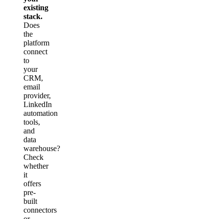
existing
stack.
Does
the
platform
connect
to
your
CRM,
email
provider,
LinkedIn
automation
tools,
and
data
warehouse?
Check
whether
it
offers
pre-
built
connectors
or