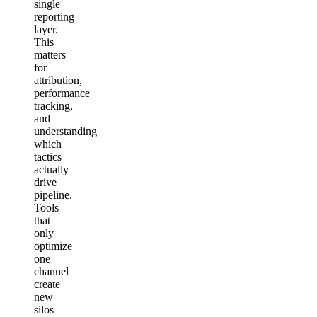
single
reporting
layer.
This
matters
for
attribution,
performance
tracking,
and
understanding
which
tactics
actually
drive
pipeline.
Tools
that
only
optimize
one
channel
create
new
silos