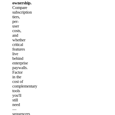
ownership.
Compare
subscription
tiers,
per-
user
costs,
and
whether
critical
features
live
behind
enterprise
paywalls.
Factor
in the
cost of
complementary
tools
you'll
still
need
—
sequencers