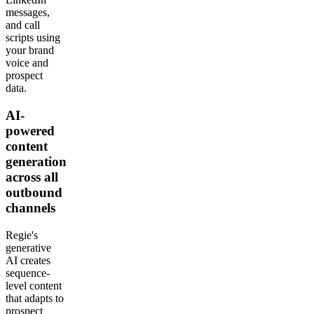
messages,
and call
scripts using
your brand
voice and
prospect
data.
AI-
powered
content
generation
across all
outbound
channels
Regie's
generative
AI creates
sequence-
level content
that adapts to
prospect