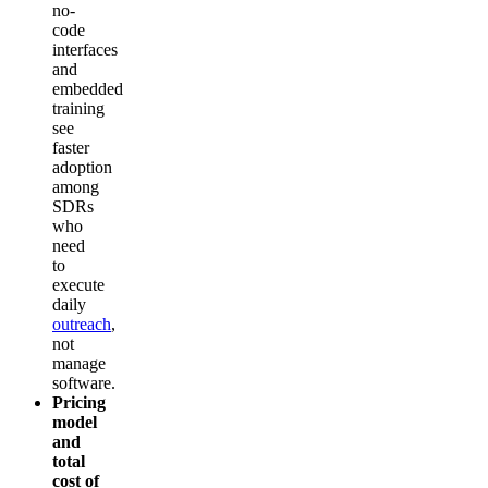
no-
code
interfaces
and
embedded
training
see
faster
adoption
among
SDRs
who
need
to
execute
daily
outreach
,
not
manage
software.
Pricing
model
and
total
cost of