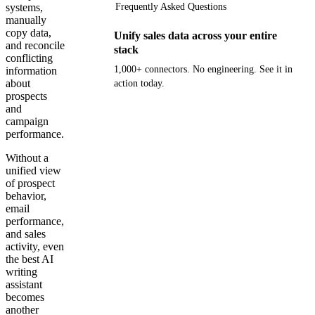
systems,
Frequently Asked Questions
manually
copy data,
Unify sales data across your entire
and reconcile
stack
conflicting
1,000+ connectors. No engineering. See it in
information
about
action today.
prospects
and
Get your demo
campaign
performance.
Without a
unified view
of prospect
behavior,
email
performance,
and sales
activity, even
the best AI
writing
assistant
becomes
another