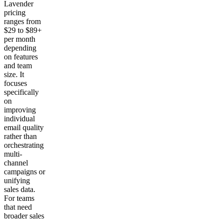
Lavender
pricing
ranges from
$29 to $89+
per month
depending
on features
and team
size. It
focuses
specifically
on
improving
individual
email quality
rather than
orchestrating
multi-
channel
campaigns or
unifying
sales data.
For teams
that need
broader sales