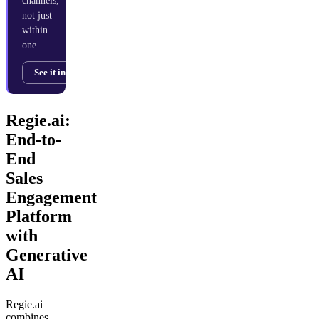
channels,
not just
within
one.
See it in action →
Regie.ai:
End-to-
End
Sales
Engagement
Platform
with
Generative
AI
Regie.ai
combines