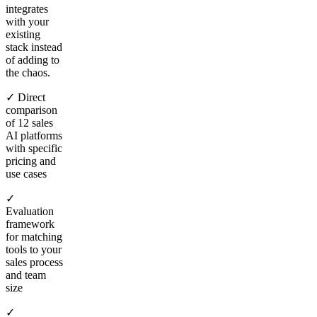
integrates
with your
existing
stack instead
of adding to
the chaos.
✓ Direct
comparison
of 12 sales
AI platforms
with specific
pricing and
use cases
✓
Evaluation
framework
for matching
tools to your
sales process
and team
size
✓