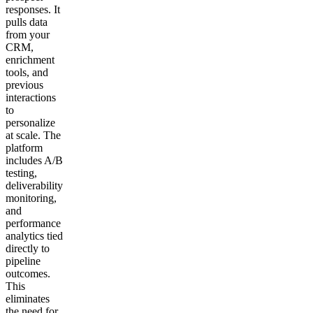
responses. It
pulls data
from your
CRM,
enrichment
tools, and
previous
interactions
to
personalize
at scale. The
platform
includes A/B
testing,
deliverability
monitoring,
and
performance
analytics tied
directly to
pipeline
outcomes.
This
eliminates
the need for