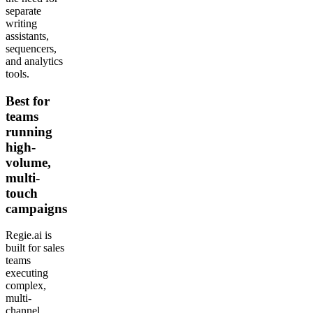
separate
writing
assistants,
sequencers,
and analytics
tools.
Best for
teams
running
high-
volume,
multi-
touch
campaigns
Regie.ai is
built for sales
teams
executing
complex,
multi-
channel