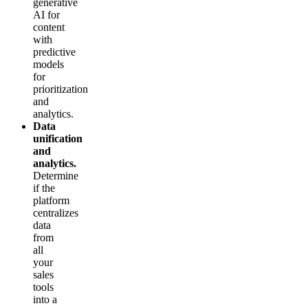
generative
AI for
content
with
predictive
models
for
prioritization
and
analytics.
Data
unification
and
analytics.
Determine
if the
platform
centralizes
data
from
all
your
sales
tools
into a