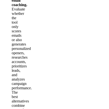
email
coaching.
Evaluate
whether
the
tool
only
scores
emails
or also
generates
personalized
openers,
researches
accounts,
prioritizes
leads,
and
analyzes
campaign
performance.
The
best
alternatives
combine