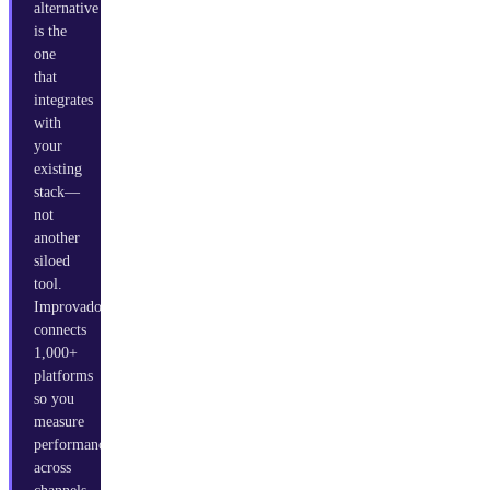
alternative
is the
one
that
integrates
with
your
existing
stack—
not
another
siloed
tool.
Improvado
connects
1,000+
platforms
so you
measure
performance
across