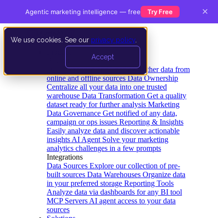
×
Agentic marketing intelligence — free
Try Free
We use cookies. See our
privacy policy
.
Product
Accept
Platform
Data Extraction and Loading
Gather data from
online and offline sources
Data Ownership
Centralize all your data into one trusted
warehouse
Data Transformation
Get a quality
dataset ready for further analysis
Marketing
Data Governance
Get notified of any data,
campaign or ops issues
Reporting & Insights
Easily analyze data and discover actionable
insights
AI Agent
Solve your marketing
analytics challenges in a few prompts
Integrations
Data Sources
Explore our collection of pre-
built sources
Data Warehouses
Organize data
in your preferred storage
Reporting Tools
Analyze data via dashboards for any BI tool
MCP Servers
AI agent access to your data
sources