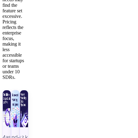
find the
feature set
excessive.
Pricing
reflects the
enterprise
focus,
making it
less
accessible
for startups
or teams
under 10
SDRs.
Master
End-to-
12 key