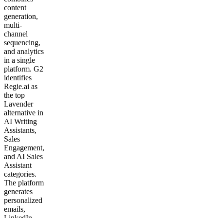
content
generation,
multi-
channel
sequencing,
and analytics
in a single
platform. G2
identifies
Regie.ai as
the top
Lavender
alternative in
AI Writing
Assistants,
Sales
Engagement,
and AI Sales
Assistant
categories.
The platform
generates
personalized
emails,
LinkedIn