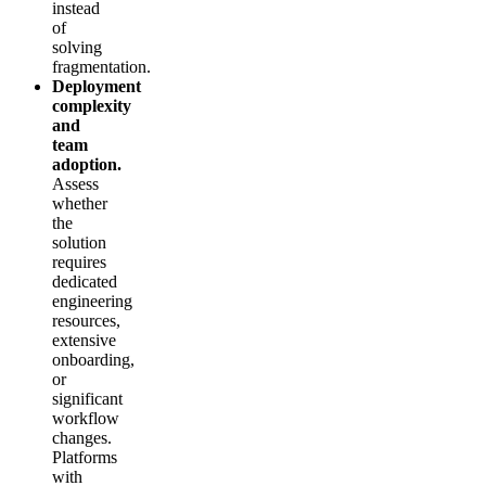
instead
of
solving
fragmentation.
Deployment
complexity
and
team
adoption.
Assess
whether
the
solution
requires
dedicated
engineering
resources,
extensive
onboarding,
or
significant
workflow
changes.
Platforms
with