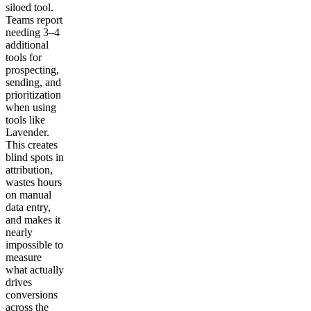
siloed tool.
Teams report
needing 3–4
additional
tools for
prospecting,
sending, and
prioritization
when using
tools like
Lavender.
This creates
blind spots in
attribution,
wastes hours
on manual
data entry,
and makes it
nearly
impossible to
measure
what actually
drives
conversions
across the