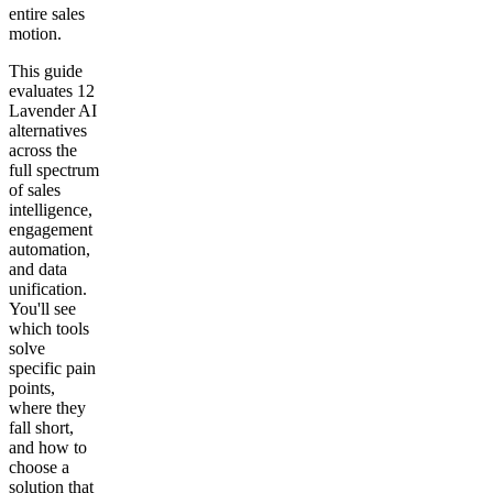
entire sales
motion.
This guide
evaluates 12
Lavender AI
alternatives
across the
full spectrum
of sales
intelligence,
engagement
automation,
and data
unification.
You'll see
which tools
solve
specific pain
points,
where they
fall short,
and how to
choose a
solution that