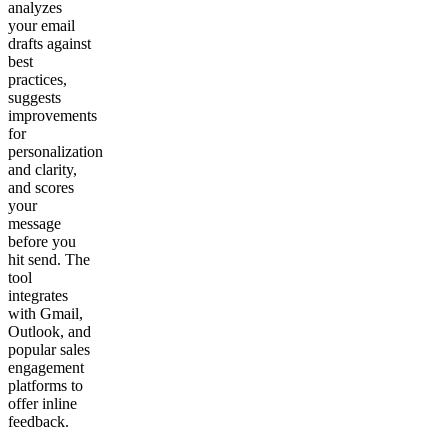
analyzes
your email
drafts against
best
practices,
suggests
improvements
for
personalization
and clarity,
and scores
your
message
before you
hit send. The
tool
integrates
with Gmail,
Outlook, and
popular sales
engagement
platforms to
offer inline
feedback.