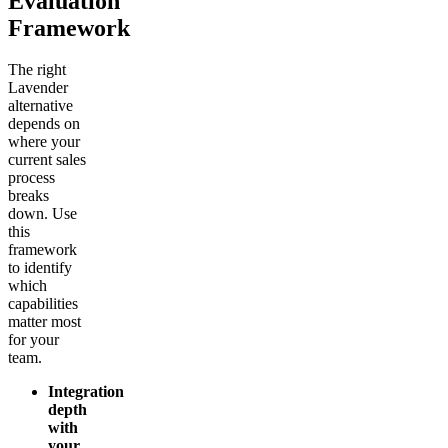
Evaluation
Framework
The right
Lavender
alternative
depends on
where your
current sales
process
breaks
down. Use
this
framework
to identify
which
capabilities
matter most
for your
team.
Integration
depth
with
your