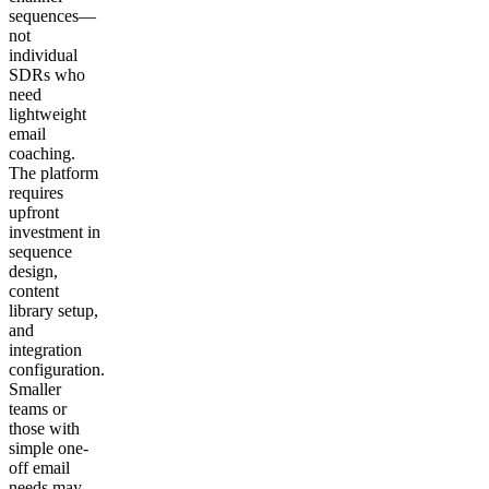
sequences—
not
individual
SDRs who
need
lightweight
email
coaching.
The platform
requires
upfront
investment in
sequence
design,
content
library setup,
and
integration
configuration.
Smaller
teams or
those with
simple one-
off email
needs may