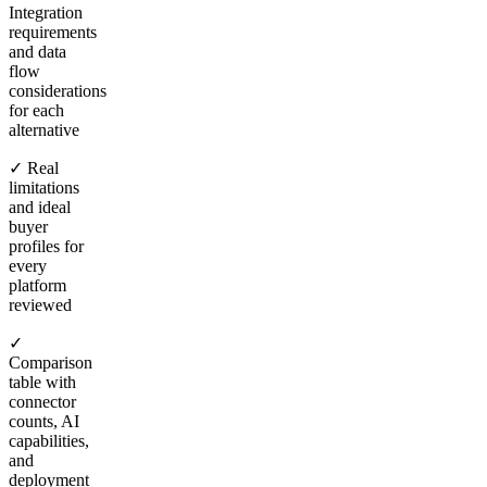
Integration
requirements
and data
flow
considerations
for each
alternative
✓ Real
limitations
and ideal
buyer
profiles for
every
platform
reviewed
✓
Comparison
table with
connector
counts, AI
capabilities,
and
deployment