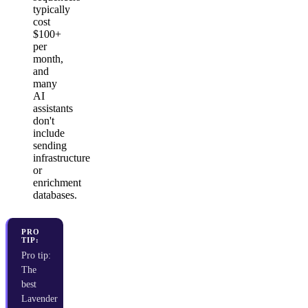
typically
cost
$100+
per
month,
and
many
AI
assistants
don't
include
sending
infrastructure
or
enrichment
databases.
PRO
TIP:
Pro tip:
The
best
Lavender