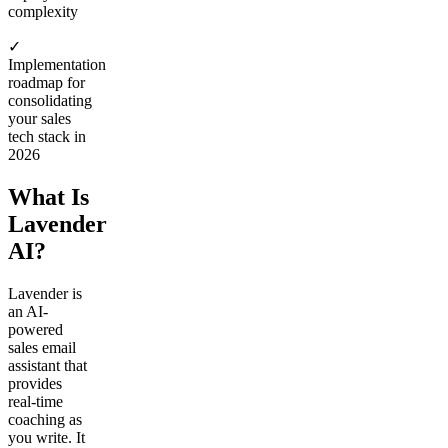
complexity
✓
Implementation
roadmap for
consolidating
your sales
tech stack in
2026
What Is
Lavender
AI?
Lavender is
an AI-
powered
sales email
assistant that
provides
real-time
coaching as
you write. It