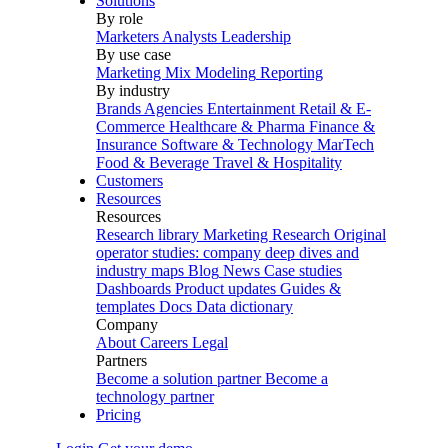
Solutions
By role
Marketers
Analysts
Leadership
By use case
Marketing Mix Modeling
Reporting
By industry
Brands
Agencies
Entertainment
Retail & E-
Commerce
Healthcare & Pharma
Finance &
Insurance
Software & Technology
MarTech
Food & Beverage
Travel & Hospitality
Customers
Resources
Resources
Research library
Marketing Research
Original
operator studies: company deep dives and
industry maps
Blog
News
Case studies
Dashboards
Product updates
Guides &
templates
Docs
Data dictionary
Company
About
Careers
Legal
Partners
Become a solution partner
Become a
technology partner
Pricing