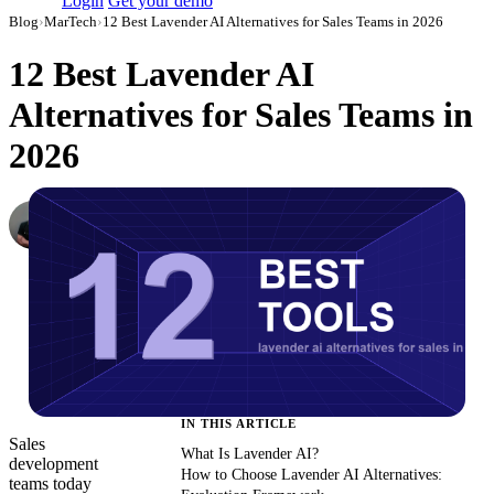
Login
Get your demo
Blog
›
MarTech
›
12 Best Lavender AI Alternatives for Sales Teams in 2026
12 Best Lavender AI
Alternatives for Sales Teams in
2026
Dmitry Korzhov
AI Product Lead at Improvado
·
March 3, 2026
·
Updated May 22, 2026
IN THIS ARTICLE
Sales
What Is Lavender AI?
development
How to Choose Lavender AI Alternatives:
teams today