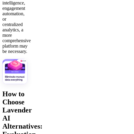
intelligence,
engagement
automation,
or
centralized
analytics, a
more
comprehensive
platform may
be necessary.
How to
Choose
Lavender
AI
Alternatives: