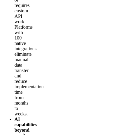
requires
custom
API
work.
Platforms
with
100+
native
integrations
eliminate
manual
data
transfer
and
reduce
implementation
time
from
months
to
weeks.
AI
capabilities
beyond