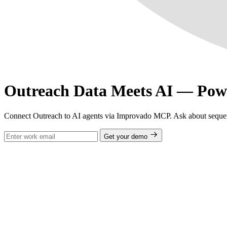
Outreach Data Meets AI — Po
Connect Outreach to AI agents via Improvado MCP. Ask about sequenc
Get your demo