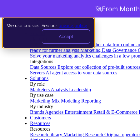
🚀
From Months
We use cookies. See our
privacy policy
.
Product
Accept
Platform
Data Extraction and Loading
Gather data from online a
ready for further analysis
Marketing Data Governance
G
Solve your marketing analytics challenges in a few pro
Integrations
Data Sources
Explore our collection of pre-built source
Servers
AI agent access to your data sources
Solutions
By role
Marketers
Analysts
Leadership
By use case
Marketing Mix Modeling
Reporting
By industry
Brands
Agencies
Entertainment
Retail & E-Commerce
Customers
Resources
Resources
Research library
Marketing Research
Original operator