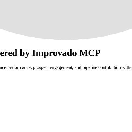
wered by Improvado MCP
e performance, prospect engagement, and pipeline contribution withou