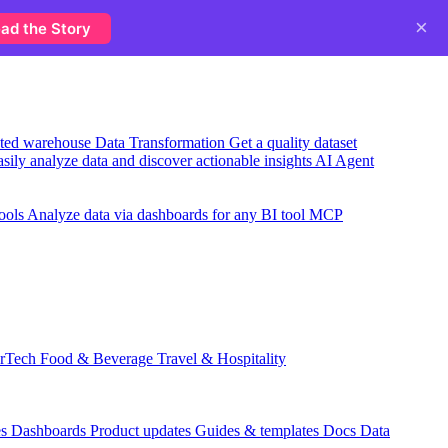
×
ad the Story
usted warehouse
Data Transformation
Get a quality dataset
sily analyze data and discover actionable insights
AI Agent
ools
Analyze data via dashboards for any BI tool
MCP
rTech
Food & Beverage
Travel & Hospitality
es
Dashboards
Product updates
Guides & templates
Docs
Data