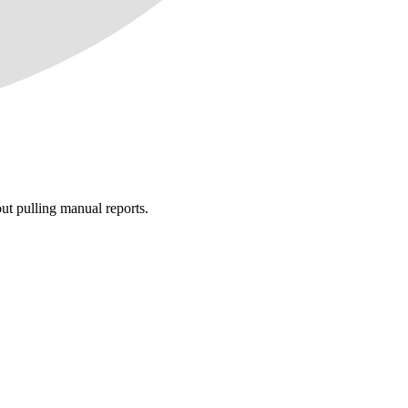
t pulling manual reports.