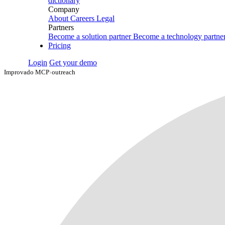
dictionary
Company
About
Careers
Legal
Partners
Become a solution partner
Become a technology partne
Pricing
Login
Get your demo
Improvado MCP
›
outreach