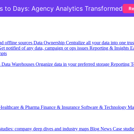
 to Days: Agency Analytics Transformed
Re
nd offline sources
Data Ownership
Centralize all your data into one tr
et notified of any data, campaign or ops issues
Reporting & Insights
Ea
mpts
s
Data Warehouses
Organize data in your preferred storage
Reporting T
Healthcare & Pharma
Finance & Insurance
Software & Technology
Ma
 studies: company deep dives and industry maps
Blog
News
Case studi