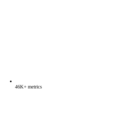
46K+ metrics