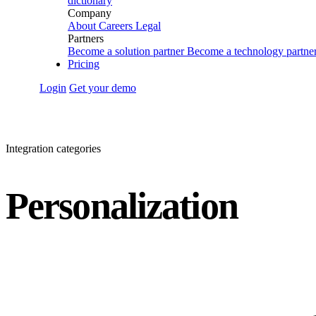
dictionary
Company
About
Careers
Legal
Partners
Become a solution partner
Become a technology partne
Pricing
Login
Get your demo
Integration categories
Personalization