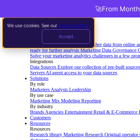
🚀
From Months
We use cookies. See our
privacy policy
.
Product
Accept
Platform
Data Extraction and Loading
Gather data from online a
ready for further analysis
Marketing Data Governance
G
Solve your marketing analytics challenges in a few pro
Integrations
Data Sources
Explore our collection of pre-built source
Servers
AI agent access to your data sources
Solutions
By role
Marketers
Analysts
Leadership
By use case
Marketing Mix Modeling
Reporting
By industry
Brands
Agencies
Entertainment
Retail & E-Commerce
Customers
Resources
Resources
Research library
Marketing Research
Original operator