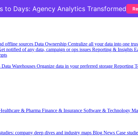
 to Days: Agency Analytics Transformed
Re
nd offline sources
Data Ownership
Centralize all your data into one tr
et notified of any data, campaign or ops issues
Reporting & Insights
Ea
mpts
s
Data Warehouses
Organize data in your preferred storage
Reporting T
Healthcare & Pharma
Finance & Insurance
Software & Technology
Ma
 studies: company deep dives and industry maps
Blog
News
Case studi