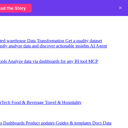
×
ad the Story
usted warehouse
Data Transformation
Get a quality dataset
sily analyze data and discover actionable insights
AI Agent
ools
Analyze data via dashboards for any BI tool
MCP
rTech
Food & Beverage
Travel & Hospitality
es
Dashboards
Product updates
Guides & templates
Docs
Data