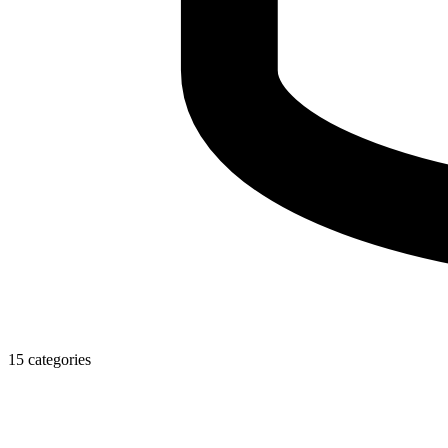
15 categories