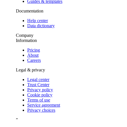
Guides & templates
Documentation
Help center
Data dictionary
Company
Information
Pricing
About
Careers
Legal & privacy
Legal center
Trust Center
Privacy policy
Cookie policy
Terms of use
Service agreement
Privacy choices
”