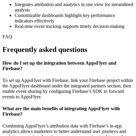
Integrates attribution and analytics in one view for streamlined
analysis
Customizable dashboards highlight key performance
indicators effectively
Real-time event tracking supports timely decision-making
FAQ
Frequently asked questions
How do I set up the integration between AppsFlyer and
Firebase?
To set up AppsFlyer with Firebase, link your Firebase project within
the AppsFlyer dashboard under the integrated partners section, then
enable event sharing by configuring Firebase’s SDK to forward
events to AppsFlyer.
What are the main benefits of integrating AppsFlyer with
Firebase?
Combining AppsFlyer’s attribution data with Firebase’s in-app
analytics allows marketers to better understand user journeys and