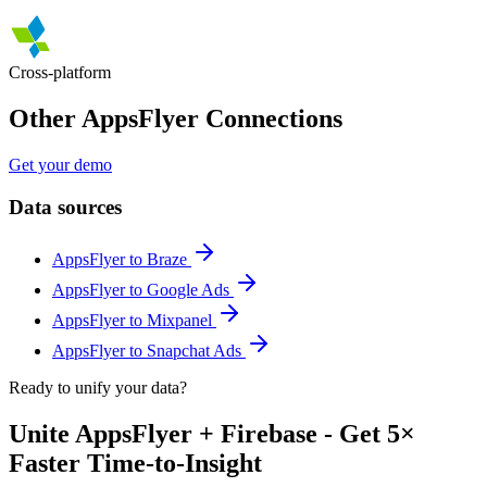
Cross-platform
Other AppsFlyer Connections
Get your demo
Data sources
AppsFlyer to Braze
AppsFlyer to Google Ads
AppsFlyer to Mixpanel
AppsFlyer to Snapchat Ads
Ready to unify your data?
Unite AppsFlyer + Firebase - Get 5×
Faster Time-to-Insight