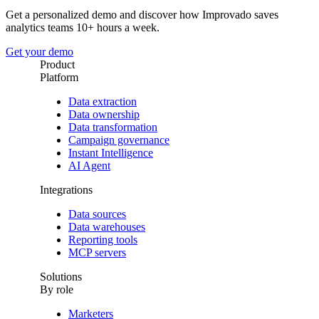
Get a personalized demo and discover how Improvado saves
analytics teams 10+ hours a week.
Get your demo
Product
Platform
Data extraction
Data ownership
Data transformation
Campaign governance
Instant Intelligence
AI Agent
Integrations
Data sources
Data warehouses
Reporting tools
MCP servers
Solutions
By role
Marketers