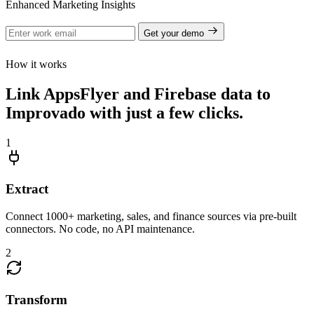
Enhanced Marketing Insights
Get your demo
How it works
Link AppsFlyer and Firebase data to
Improvado with just a few clicks.
1
Extract
Connect 1000+ marketing, sales, and finance sources via pre-built
connectors. No code, no API maintenance.
2
Transform