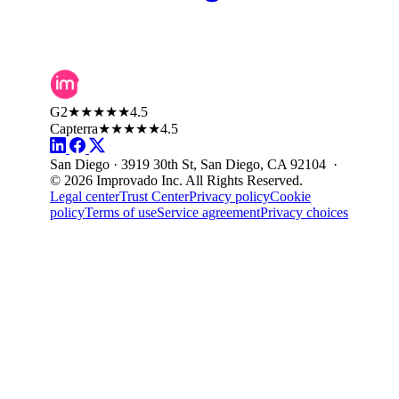
G2
★★★★★
4.5
Capterra
★★★★★
4.5
San Diego · 3919 30th St, San Diego, CA 92104 ·
© 2026 Improvado Inc. All Rights Reserved.
Legal center
Trust Center
Privacy policy
Cookie
policy
Terms of use
Service agreement
Privacy choices