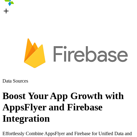
Data Sources
Boost Your App Growth with
AppsFlyer and Firebase
Integration
Effortlessly Combine AppsFlyer and Firebase for Unified Data and