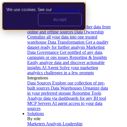
We use cookies. See our
privacy policy
.
Product
Accept
Platform
Data Extraction and Loading
Gather data from
online and offline sources
Data Ownership
Centralize all your data into one trusted
warehouse
Data Transformation
Get a quality
dataset ready for further analysis
Marketing
Data Governance
Get notified of any data,
campaign or ops issues
Reporting & Insights
Easily analyze data and discover actionable
insights
AI Agent
Solve your marketing
analytics challenges in a few prompts
Integrations
Data Sources
Explore our collection of pre-
built sources
Data Warehouses
Organize data
in your preferred storage
Reporting Tools
Analyze data via dashboards for any BI tool
MCP Servers
AI agent access to your data
sources
Solutions
By role
Marketers
Analysts
Leadership