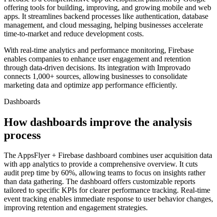
offering tools for building, improving, and growing mobile and web
apps. It streamlines backend processes like authentication, database
management, and cloud messaging, helping businesses accelerate
time-to-market and reduce development costs.
With real-time analytics and performance monitoring, Firebase
enables companies to enhance user engagement and retention
through data-driven decisions. Its integration with Improvado
connects 1,000+ sources, allowing businesses to consolidate
marketing data and optimize app performance efficiently.
Dashboards
How dashboards improve the analysis
process
The AppsFlyer + Firebase dashboard combines user acquisition data
with app analytics to provide a comprehensive overview. It cuts
audit prep time by 60%, allowing teams to focus on insights rather
than data gathering. The dashboard offers customizable reports
tailored to specific KPIs for clearer performance tracking. Real-time
event tracking enables immediate response to user behavior changes,
improving retention and engagement strategies.