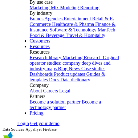
By use case
Marketing Mix Modeling
Reporting
By industry
Brands
Agencies
Entertainment
Retail & E-
Commerce
Healthcare & Pharma
Finance &
Insurance
Software & Technology
MarTech
Food & Beverage
Travel & Hospitality
Customers
Resources
Resources
Research library
Marketing Research
Original
operator studies: company deep dives and
industry maps
Blog
News
Case studies
Dashboards
Product updates
Guides &
templates
Docs
Data dictionary
Company
About
Careers
Legal
Partners
Become a solution partner
Become a
technology partner
Pricing
Login
Get your demo
Data Sources
›
Appsflyer Firebase