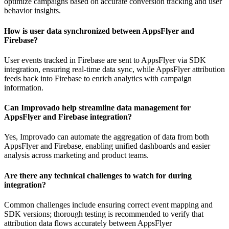
optimize campaigns based on accurate conversion tracking and user
behavior insights.
How is user data synchronized between AppsFlyer and
Firebase?
User events tracked in Firebase are sent to AppsFlyer via SDK
integration, ensuring real-time data sync, while AppsFlyer attribution
feeds back into Firebase to enrich analytics with campaign
information.
Can Improvado help streamline data management for
AppsFlyer and Firebase integration?
Yes, Improvado can automate the aggregation of data from both
AppsFlyer and Firebase, enabling unified dashboards and easier
analysis across marketing and product teams.
Are there any technical challenges to watch for during
integration?
Common challenges include ensuring correct event mapping and
SDK versions; thorough testing is recommended to verify that
attribution data flows accurately between AppsFlyer