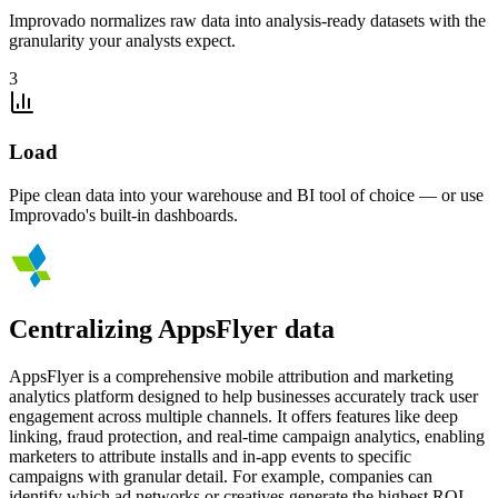
Improvado normalizes raw data into analysis-ready datasets with the
granularity your analysts expect.
3
Load
Pipe clean data into your warehouse and BI tool of choice — or use
Improvado's built-in dashboards.
Centralizing AppsFlyer data
AppsFlyer is a comprehensive mobile attribution and marketing
analytics platform designed to help businesses accurately track user
engagement across multiple channels. It offers features like deep
linking, fraud protection, and real-time campaign analytics, enabling
marketers to attribute installs and in-app events to specific
campaigns with granular detail. For example, companies can
identify which ad networks or creatives generate the highest ROI,