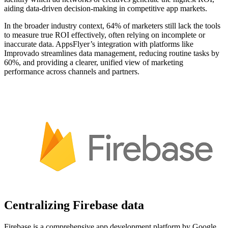
aiding data-driven decision-making in competitive app markets.
In the broader industry context, 64% of marketers still lack the tools
to measure true ROI effectively, often relying on incomplete or
inaccurate data. AppsFlyer’s integration with platforms like
Improvado streamlines data management, reducing routine tasks by
60%, and providing a clearer, unified view of marketing
performance across channels and partners.
Centralizing Firebase data
Firebase is a comprehensive app development platform by Google