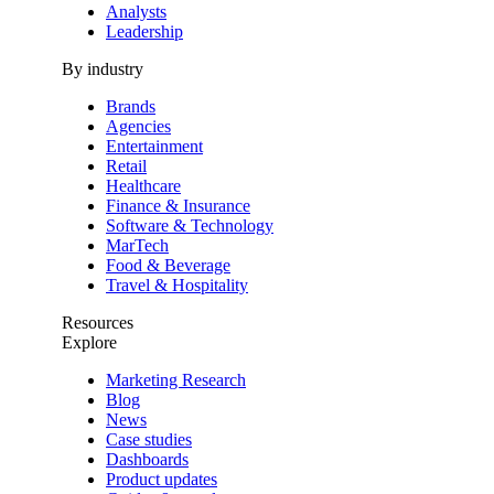
Analysts
Leadership
By industry
Brands
Agencies
Entertainment
Retail
Healthcare
Finance & Insurance
Software & Technology
MarTech
Food & Beverage
Travel & Hospitality
Resources
Explore
Marketing Research
Blog
News
Case studies
Dashboards
Product updates