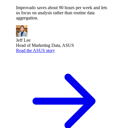
Improvado saves about 90 hours per week and lets
us focus on analysis rather than routine data
aggregation.
Jeff Lee
Head of Marketing Data, ASUS
Read the ASUS story