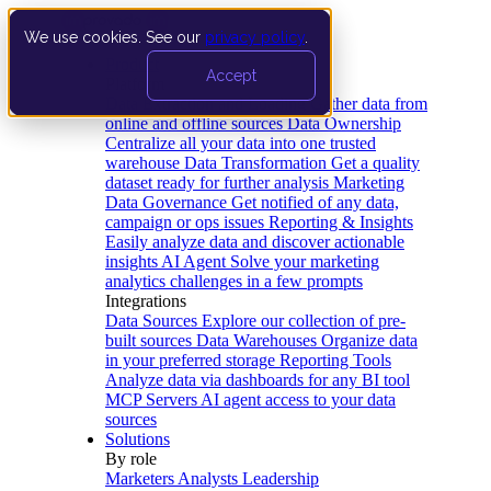
We use cookies. See our
privacy policy
.
Product
Accept
Platform
Data Extraction and Loading
Gather data from
online and offline sources
Data Ownership
Centralize all your data into one trusted
warehouse
Data Transformation
Get a quality
dataset ready for further analysis
Marketing
Data Governance
Get notified of any data,
campaign or ops issues
Reporting & Insights
Easily analyze data and discover actionable
insights
AI Agent
Solve your marketing
analytics challenges in a few prompts
Integrations
Data Sources
Explore our collection of pre-
built sources
Data Warehouses
Organize data
in your preferred storage
Reporting Tools
Analyze data via dashboards for any BI tool
MCP Servers
AI agent access to your data
sources
Solutions
By role
Marketers
Analysts
Leadership