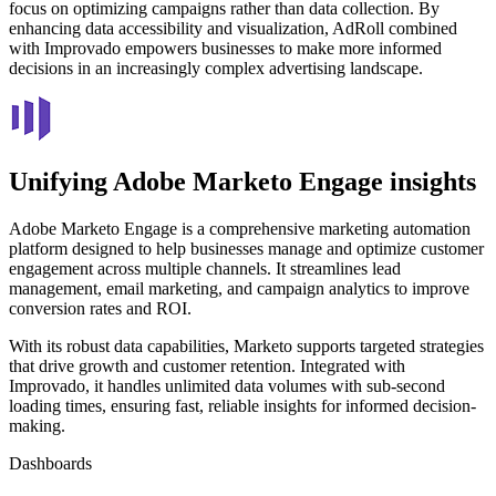
focus on optimizing campaigns rather than data collection. By
enhancing data accessibility and visualization, AdRoll combined
with Improvado empowers businesses to make more informed
decisions in an increasingly complex advertising landscape.
Unifying Adobe Marketo Engage insights
Adobe Marketo Engage is a comprehensive marketing automation
platform designed to help businesses manage and optimize customer
engagement across multiple channels. It streamlines lead
management, email marketing, and campaign analytics to improve
conversion rates and ROI.
With its robust data capabilities, Marketo supports targeted strategies
that drive growth and customer retention. Integrated with
Improvado, it handles unlimited data volumes with sub-second
loading times, ensuring fast, reliable insights for informed decision-
making.
Dashboards