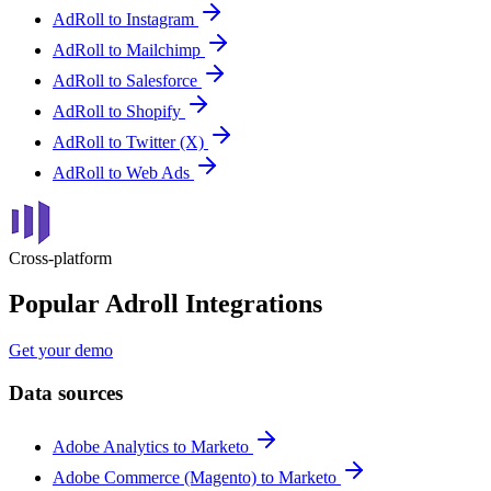
AdRoll to Instagram
AdRoll to Mailchimp
AdRoll to Salesforce
AdRoll to Shopify
AdRoll to Twitter (X)
AdRoll to Web Ads
Cross-platform
Popular Adroll Integrations
Get your demo
Data sources
Adobe Analytics to Marketo
Adobe Commerce (Magento) to Marketo