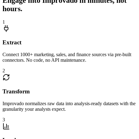
Engage into Improvado in minutes, not
hours.
1
Extract
Connect 1000+ marketing, sales, and finance sources via pre-built
connectors. No code, no API maintenance.
2
Transform
Improvado normalizes raw data into analysis-ready datasets with the
granularity your analysts expect.
3