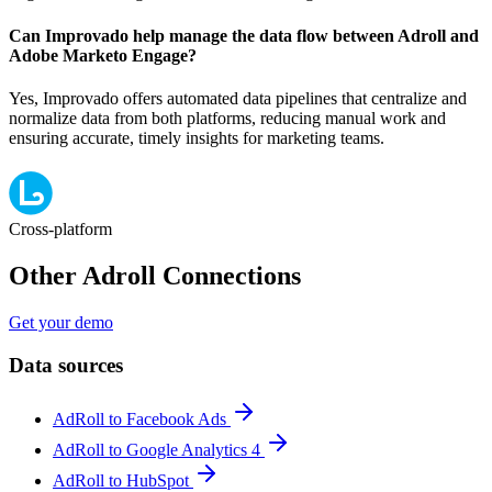
Can Improvado help manage the data flow between Adroll and
Adobe Marketo Engage?
Yes, Improvado offers automated data pipelines that centralize and
normalize data from both platforms, reducing manual work and
ensuring accurate, timely insights for marketing teams.
Cross-platform
Other Adroll Connections
Get your demo
Data sources
AdRoll to Facebook Ads
AdRoll to Google Analytics 4
AdRoll to HubSpot