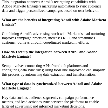
This integration connects Adroll’s retargeting capabilities with
Adobe Marketo Engage’s marketing automation to sync audience
data and trigger personalized campaigns based on user behavior.
What are the benefits of integrating Adroll with Adobe Marketo
Engage?
Combining Adroll’s advertising reach with Marketo’s lead nurturing
improves campaign precision, increases ROI, and streamlines
customer journeys through coordinated marketing efforts.
How do I set up the integration between Adroll and Adobe
Marketo Engage?
Setup involves connecting APIs from both platforms and
configuring data sync rules; using tools like Improvado can simplify
this process by automating data extraction and transformation.
What type of data is synchronized between Adroll and Adobe
Marketo Engage?
Key data such as audience segments, campaign performance
metrics, and lead activities sync between the platforms to enable
targeted advertising and informed marketing decisions.