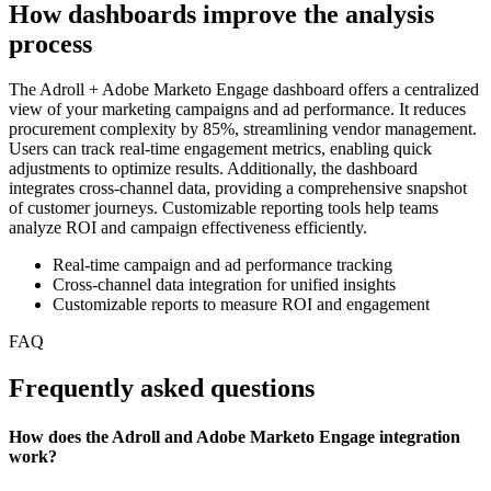
How dashboards improve the analysis
process
The Adroll + Adobe Marketo Engage dashboard offers a centralized
view of your marketing campaigns and ad performance. It reduces
procurement complexity by 85%, streamlining vendor management.
Users can track real-time engagement metrics, enabling quick
adjustments to optimize results. Additionally, the dashboard
integrates cross-channel data, providing a comprehensive snapshot
of customer journeys. Customizable reporting tools help teams
analyze ROI and campaign effectiveness efficiently.
Real-time campaign and ad performance tracking
Cross-channel data integration for unified insights
Customizable reports to measure ROI and engagement
FAQ
Frequently asked questions
How does the Adroll and Adobe Marketo Engage integration
work?