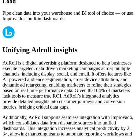
Load
Pipe clean data into your warehouse and BI tool of choice — or use
Improvado's built-in dashboards.
Unifying Adroll insights
AdRoll is a digital advertising platform designed to help businesses
execute targeted, data-driven marketing campaigns across multiple
channels, including display, social, and email. It offers features like
AI-powered audience segmentation, cross-device attribution, and
dynamic ad retargeting, enabling marketers to refine their strategies
based on real-time performance data. Given that 64% of marketers
lack tools to measure true ROI, AdRoll’s integrated analytics
provide detailed insights into customer journeys and conversion
metrics, bridging critical data gaps.
Additionally, AdRoll supports seamless integration with Improvado,
which consolidates data from disparate sources into unified
dashboards. This integration increases analytical productivity by 2-
3×, allowing marketing teams to automate reporting workflows and