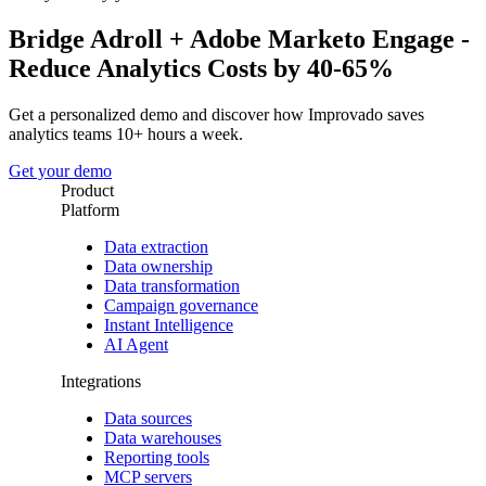
Bridge Adroll + Adobe Marketo Engage -
Reduce Analytics Costs by 40-65%
Get a personalized demo and discover how Improvado saves
analytics teams 10+ hours a week.
Get your demo
Product
Platform
Data extraction
Data ownership
Data transformation
Campaign governance
Instant Intelligence
AI Agent
Integrations
Data sources
Data warehouses
Reporting tools
MCP servers