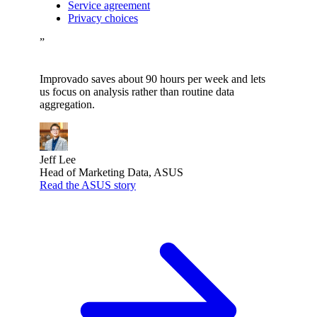
Service agreement
Privacy choices
”
Improvado saves about 90 hours per week and lets
us focus on analysis rather than routine data
aggregation.
Jeff Lee
Head of Marketing Data, ASUS
Read the ASUS story