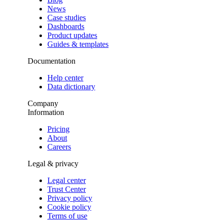
News
Case studies
Dashboards
Product updates
Guides & templates
Documentation
Help center
Data dictionary
Company
Information
Pricing
About
Careers
Legal & privacy
Legal center
Trust Center
Privacy policy
Cookie policy
Terms of use