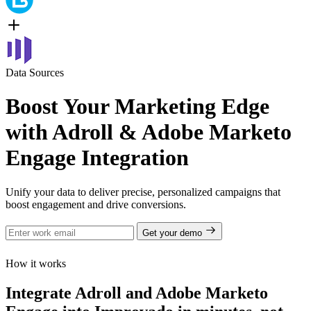
Data Sources
Boost Your Marketing Edge
with Adroll & Adobe Marketo
Engage Integration
Unify your data to deliver precise, personalized campaigns that
boost engagement and drive conversions.
Get your demo
How it works
Integrate Adroll and Adobe Marketo