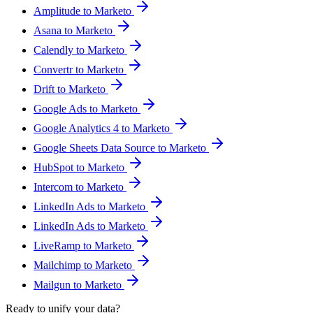
Amplitude to Marketo
Asana to Marketo
Calendly to Marketo
Convertr to Marketo
Drift to Marketo
Google Ads to Marketo
Google Analytics 4 to Marketo
Google Sheets Data Source to Marketo
HubSpot to Marketo
Intercom to Marketo
LinkedIn Ads to Marketo
LinkedIn Ads to Marketo
LiveRamp to Marketo
Mailchimp to Marketo
Mailgun to Marketo
Ready to unify your data?