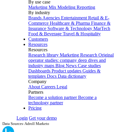
By use case
Marketing Mix Modeling
Reporting
By industry
Brands
Agencies
Entertainment
Retail & E-
Commerce
Healthcare & Pharma
Finance &
Insurance
Software & Technology
MarTech
Food & Beverage
Travel & Hospitality
Customers
Resources
Resources
Research library
Marketing Research
Original
operator studies: company deep dives and
industry maps
Blog
News
Case studies
Dashboards
Product updates
Guides &
templates
Docs
Data dictionary
Company
About
Careers
Legal
Partners
Become a solution partner
Become a
technology partner
Pricing
Login
Get your demo
Data Sources
›
Adroll Marketo