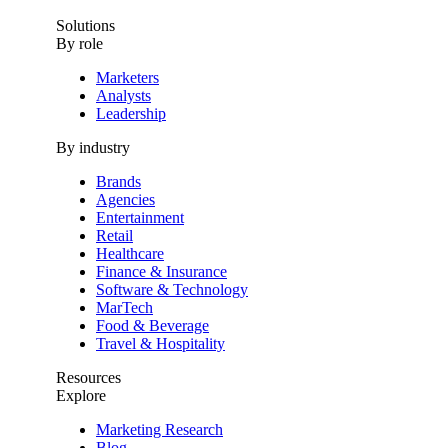
Solutions
By role
Marketers
Analysts
Leadership
By industry
Brands
Agencies
Entertainment
Retail
Healthcare
Finance & Insurance
Software & Technology
MarTech
Food & Beverage
Travel & Hospitality
Resources
Explore
Marketing Research
Blog