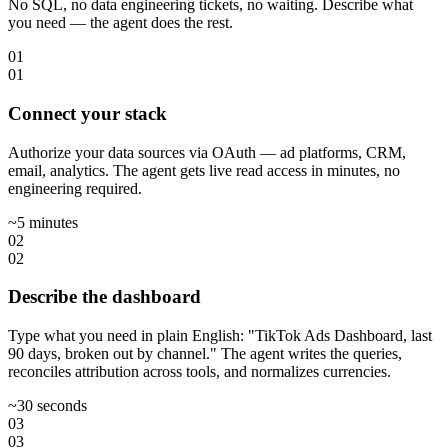
No SQL, no data engineering tickets, no waiting. Describe what
you need — the agent does the rest.
01
01
Connect your stack
Authorize your data sources via OAuth — ad platforms, CRM,
email, analytics. The agent gets live read access in minutes, no
engineering required.
~5 minutes
02
02
Describe the dashboard
Type what you need in plain English: "TikTok Ads Dashboard, last
90 days, broken out by channel." The agent writes the queries,
reconciles attribution across tools, and normalizes currencies.
~30 seconds
03
03