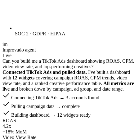
SOC 2 · GDPR · HIPAA
im
Improvado agent
Live
Can you build me a TikTok Ads dashboard showing ROAS, CPM,
video view rate, and top-performing creatives?
Connected TikTok Ads and pulled data.
I've built a dashboard
with
12 widgets
covering campaign ROAS, CPM trends, video
view rate, and a ranked creative performance table.
All metrics are
live
and broken down by campaign, ad group, and date range.
Connecting TikTok Ads → 3 accounts found
Pulling campaign data → complete
Building dashboard → 12 widgets ready
ROAS
4.2x
+18% MoM
Video View Rate