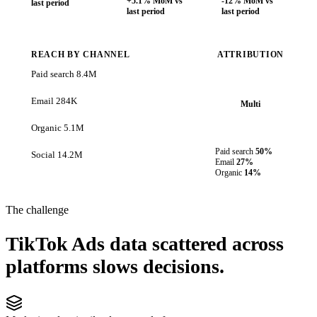
+5.1% MoM vs
-12% MoM vs
last period
last period
last period
REACH BY CHANNEL
ATTRIBUTION
Paid search
8.4M
Email
284K
Multi
Organic
5.1M
Paid search
50%
Social
14.2M
Email
27%
Organic
14%
The challenge
TikTok Ads data scattered across
platforms slows decisions.