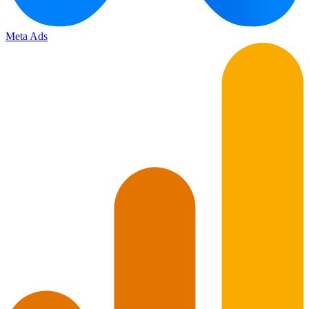
Meta Ads