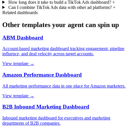
How long does it take to build a TikTok Ads dashboard?
+
Can I combine TikTok Ads data with other ad platforms?
+
Related dashboards
Other templates your agent can spin up
ABM Dashboard
Account-based marketing dashboard tracking engagement, pipeline
influence, and deal velocity across target accounts.
View template →
Amazon Performance Dashboard
All marketing performance data in one place for Amazon marketers.
View template →
B2B Inbound Marketing Dashboard
Inbound marketing dashboard for executives and marketing
departments of B2B companies.