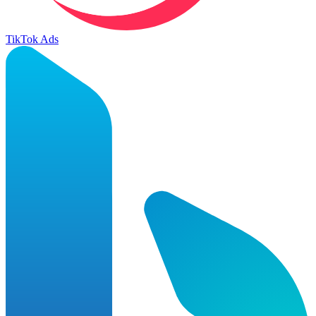
TikTok Ads