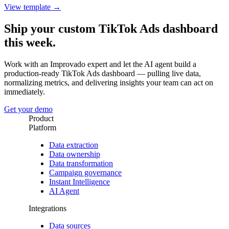
View template →
Ship your custom TikTok Ads dashboard
this week.
Work with an Improvado expert and let the AI agent build a
production-ready TikTok Ads dashboard — pulling live data,
normalizing metrics, and delivering insights your team can act on
immediately.
Get your demo
Product
Platform
Data extraction
Data ownership
Data transformation
Campaign governance
Instant Intelligence
AI Agent
Integrations
Data sources