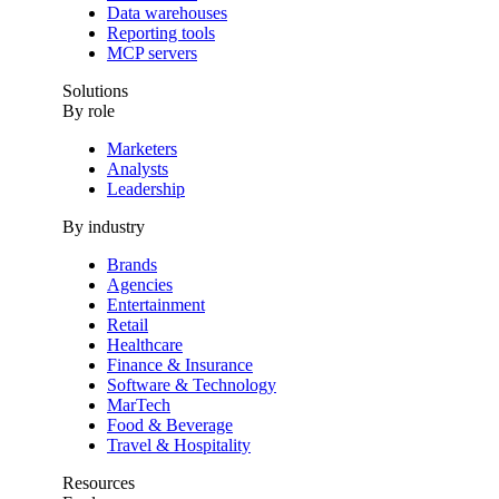
Data warehouses
Reporting tools
MCP servers
Solutions
By role
Marketers
Analysts
Leadership
By industry
Brands
Agencies
Entertainment
Retail
Healthcare
Finance & Insurance
Software & Technology
MarTech
Food & Beverage
Travel & Hospitality
Resources