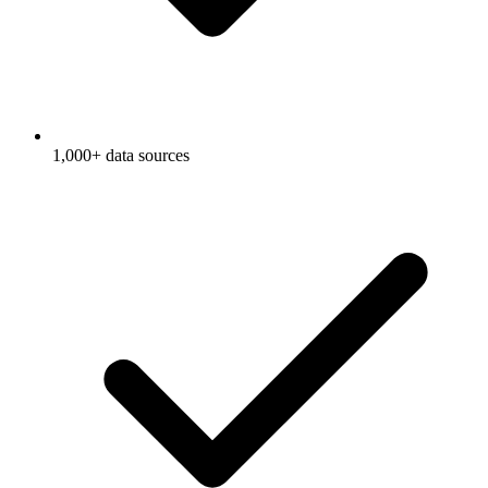
1,000+ data sources