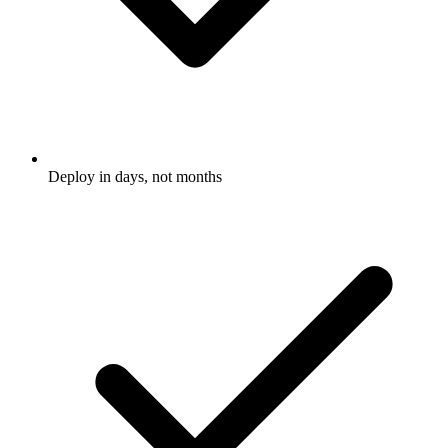
Deploy in days, not months