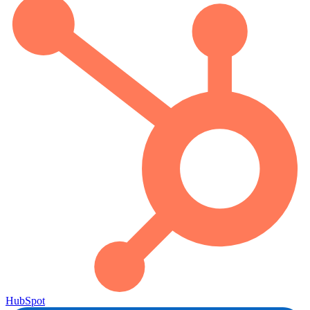
HubSpot