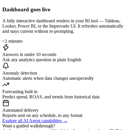
Dashboard goes live
A fully interactive dashboard renders in your BI tool — Tableau,
Looker, Power BI, or the Improvado UI. It refreshes automatically
and stays current without re-prompting.
~2 minutes
Answers in under 10 seconds
Ask any analytics question in plain English
Anomaly detection
Automatic alerts when data changes unexpectedly
Forecasting built in
Predict spend, ROAS, and trends from historical data
Automated delivery
Reports sent on any schedule, to any format
Explore all AI Agent capabilities →
Want a guided walkthrough?