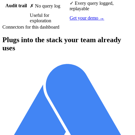
✓ Every query logged,
Audit trail
✗ No query log
replayable
Useful for
Get your demo →
exploration
Connectors for this dashboard
Plugs into the stack your team already
uses