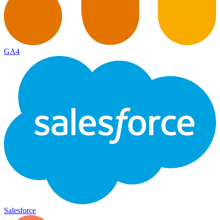
GA4
Salesforce