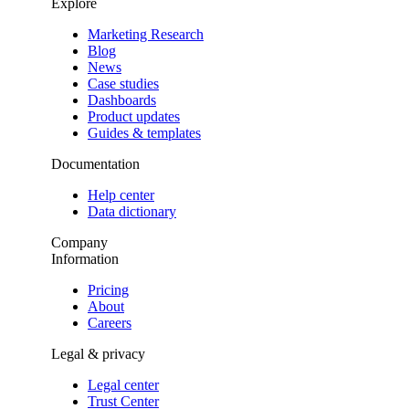
Explore
Marketing Research
Blog
News
Case studies
Dashboards
Product updates
Guides & templates
Documentation
Help center
Data dictionary
Company
Information
Pricing
About
Careers
Legal & privacy
Legal center
Trust Center