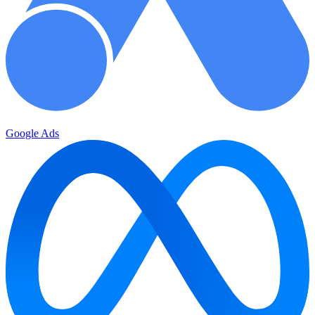
Google Ads