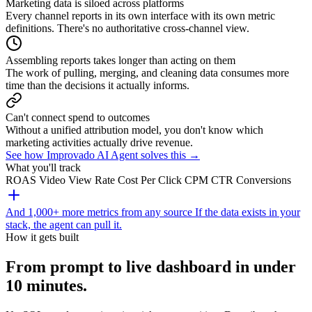
Marketing data is siloed across platforms
Every channel reports in its own interface with its own metric
definitions. There's no authoritative cross-channel view.
Assembling reports takes longer than acting on them
The work of pulling, merging, and cleaning data consumes more
time than the decisions it actually informs.
Can't connect spend to outcomes
Without a unified attribution model, you don't know which
marketing activities actually drive revenue.
See how Improvado AI Agent solves this →
What you'll track
ROAS
Video View Rate
Cost Per Click
CPM
CTR
Conversions
And 1,000+ more metrics from any source
If the data exists in your
stack, the agent can pull it.
How it gets built
From prompt to live dashboard in under
10 minutes.