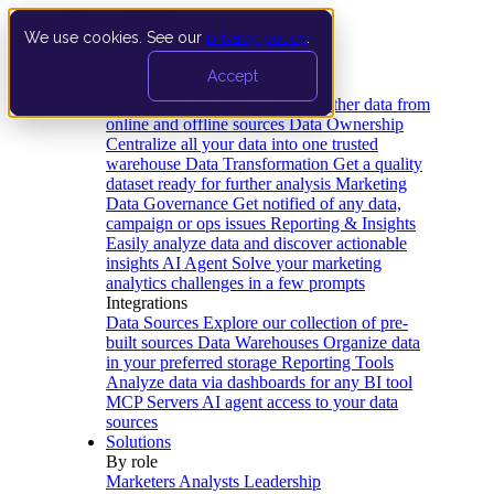
We use cookies. See our
privacy policy
.
Product
Accept
Platform
Data Extraction and Loading
Gather data from
online and offline sources
Data Ownership
Centralize all your data into one trusted
warehouse
Data Transformation
Get a quality
dataset ready for further analysis
Marketing
Data Governance
Get notified of any data,
campaign or ops issues
Reporting & Insights
Easily analyze data and discover actionable
insights
AI Agent
Solve your marketing
analytics challenges in a few prompts
Integrations
Data Sources
Explore our collection of pre-
built sources
Data Warehouses
Organize data
in your preferred storage
Reporting Tools
Analyze data via dashboards for any BI tool
MCP Servers
AI agent access to your data
sources
Solutions
By role
Marketers
Analysts
Leadership