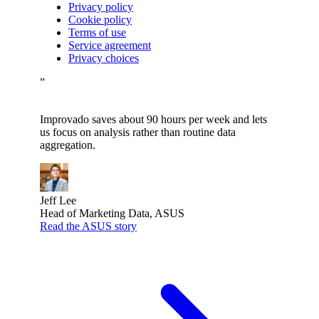
Privacy policy
Cookie policy
Terms of use
Service agreement
Privacy choices
”
Improvado saves about 90 hours per week and lets
us focus on analysis rather than routine data
aggregation.
Jeff Lee
Head of Marketing Data, ASUS
Read the ASUS story