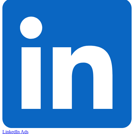
LinkedIn Ads