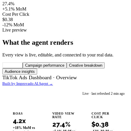
27.4%
+5.1% MoM
Cost Per Click
$0.38
-12% MoM
Live preview
What the agent renders
Every view is live, editable, and connected to your real data.
Overview
Campaign performance
Creative breakdown
Audience insights
TikTok Ads Dashboard ·
Overview
Built by Improvado AI Agent →
im
Live · last refreshed 2 min ago
Improvado AI Agent
ROAS
VIDEO VIEW
COST PER
RATE
CLICK
4.2x
27.4%
$0.38
+18% MoM vs