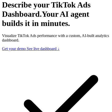
Describe your
TikTok Ads
Dashboard.
Your AI agent
builds it in minutes.
Visualize TikTok Ads performance with a custom, AI-built analytics
dashboard.
Get your demo
See live dashboard ↓