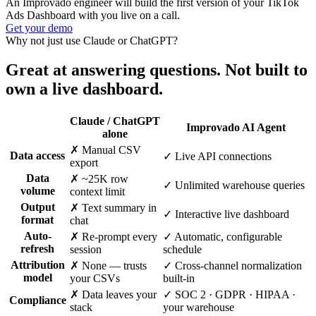
An Improvado engineer will build the first version of your TikTok
Ads Dashboard with you live on a call.
Get your demo
Why not just use Claude or ChatGPT?
Great at answering questions. Not built to
own a live dashboard.
Claude / ChatGPT
Improvado AI Agent
alone
✗ Manual CSV
Data access
✓ Live API connections
export
Data
✗ ~25K row
✓ Unlimited warehouse queries
volume
context limit
Output
✗ Text summary in
✓ Interactive live dashboard
format
chat
Auto-
✗ Re-prompt every
✓ Automatic, configurable
refresh
session
schedule
Attribution
✗ None — trusts
✓ Cross-channel normalization
model
your CSVs
built-in
✗ Data leaves your
✓ SOC 2 · GDPR · HIPAA ·
Compliance
stack
your warehouse