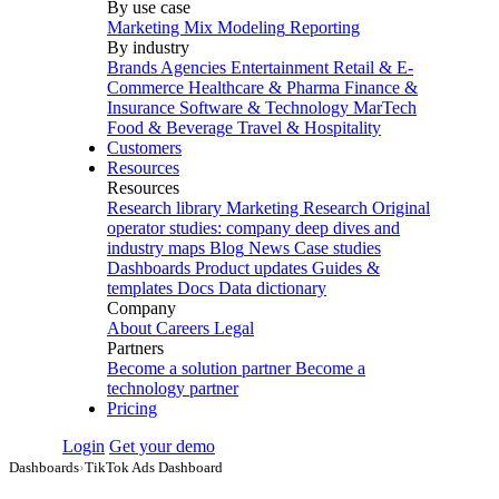
By use case
Marketing Mix Modeling
Reporting
By industry
Brands
Agencies
Entertainment
Retail & E-
Commerce
Healthcare & Pharma
Finance &
Insurance
Software & Technology
MarTech
Food & Beverage
Travel & Hospitality
Customers
Resources
Resources
Research library
Marketing Research
Original
operator studies: company deep dives and
industry maps
Blog
News
Case studies
Dashboards
Product updates
Guides &
templates
Docs
Data dictionary
Company
About
Careers
Legal
Partners
Become a solution partner
Become a
technology partner
Pricing
Login
Get your demo
Dashboards
›
TikTok Ads Dashboard