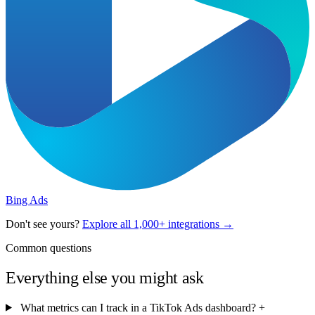
Bing Ads
Don't see yours?
Explore all 1,000+ integrations →
Common questions
Everything else you might ask
What metrics can I track in a TikTok Ads dashboard?
+