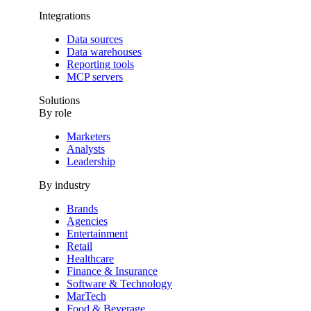
Integrations
Data sources
Data warehouses
Reporting tools
MCP servers
Solutions
By role
Marketers
Analysts
Leadership
By industry
Brands
Agencies
Entertainment
Retail
Healthcare
Finance & Insurance
Software & Technology
MarTech
Food & Beverage