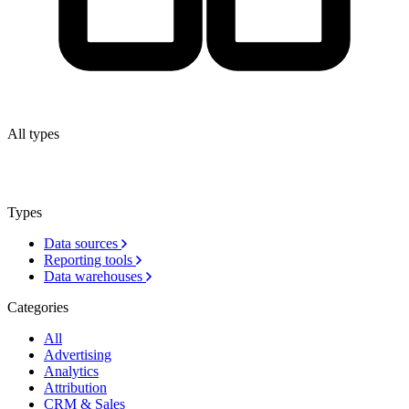
All types
Types
Data sources
Reporting tools
Data warehouses
Categories
All
Advertising
Analytics
Attribution
CRM & Sales