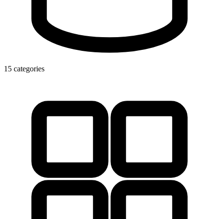
15 categories