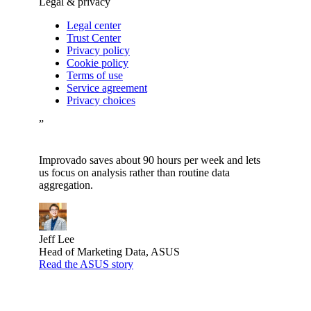
Legal & privacy
Legal center
Trust Center
Privacy policy
Cookie policy
Terms of use
Service agreement
Privacy choices
”
Improvado saves about 90 hours per week and lets
us focus on analysis rather than routine data
aggregation.
Jeff Lee
Head of Marketing Data, ASUS
Read the ASUS story