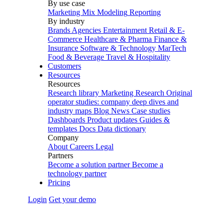
By use case
Marketing Mix Modeling
Reporting
By industry
Brands
Agencies
Entertainment
Retail & E-
Commerce
Healthcare & Pharma
Finance &
Insurance
Software & Technology
MarTech
Food & Beverage
Travel & Hospitality
Customers
Resources
Resources
Research library
Marketing Research
Original
operator studies: company deep dives and
industry maps
Blog
News
Case studies
Dashboards
Product updates
Guides &
templates
Docs
Data dictionary
Company
About
Careers
Legal
Partners
Become a solution partner
Become a
technology partner
Pricing
Login
Get your demo