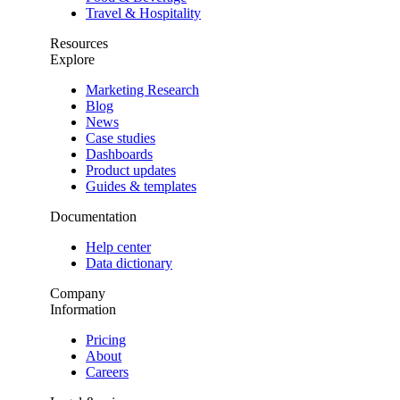
Travel & Hospitality
Resources
Explore
Marketing Research
Blog
News
Case studies
Dashboards
Product updates
Guides & templates
Documentation
Help center
Data dictionary
Company
Information
Pricing
About
Careers