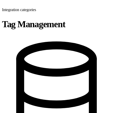
Integration categories
Tag Management