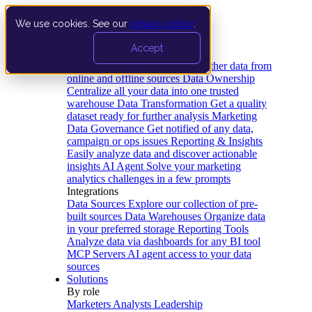
We use cookies. See our
privacy policy
.
Product
Accept
Platform
Data Extraction and Loading
Gather data from
online and offline sources
Data Ownership
Centralize all your data into one trusted
warehouse
Data Transformation
Get a quality
dataset ready for further analysis
Marketing
Data Governance
Get notified of any data,
campaign or ops issues
Reporting & Insights
Easily analyze data and discover actionable
insights
AI Agent
Solve your marketing
analytics challenges in a few prompts
Integrations
Data Sources
Explore our collection of pre-
built sources
Data Warehouses
Organize data
in your preferred storage
Reporting Tools
Analyze data via dashboards for any BI tool
MCP Servers
AI agent access to your data
sources
Solutions
By role
Marketers
Analysts
Leadership