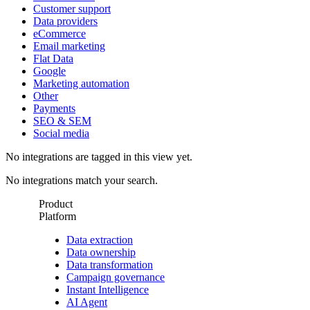
Customer support
Data providers
eCommerce
Email marketing
Flat Data
Google
Marketing automation
Other
Payments
SEO & SEM
Social media
No integrations are tagged in this view yet.
No integrations match your search.
Product
Platform
Data extraction
Data ownership
Data transformation
Campaign governance
Instant Intelligence
AI Agent