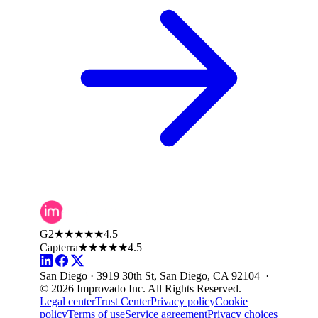
G2
★★★★★
4.5
Capterra
★★★★★
4.5
San Diego · 3919 30th St, San Diego, CA 92104 ·
© 2026 Improvado Inc. All Rights Reserved.
Legal center
Trust Center
Privacy policy
Cookie
policy
Terms of use
Service agreement
Privacy choices