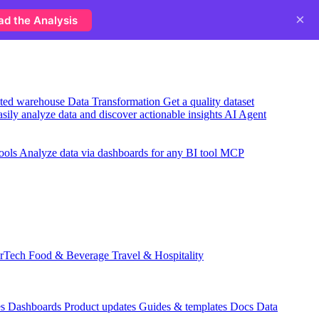
×
ad the Analysis
usted warehouse
Data Transformation
Get a quality dataset
sily analyze data and discover actionable insights
AI Agent
ools
Analyze data via dashboards for any BI tool
MCP
rTech
Food & Beverage
Travel & Hospitality
es
Dashboards
Product updates
Guides & templates
Docs
Data