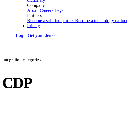
dictionary
Company
About
Careers
Legal
Partners
Become a solution partner
Become a technology partne
Pricing
Login
Get your demo
Integration categories
CDP