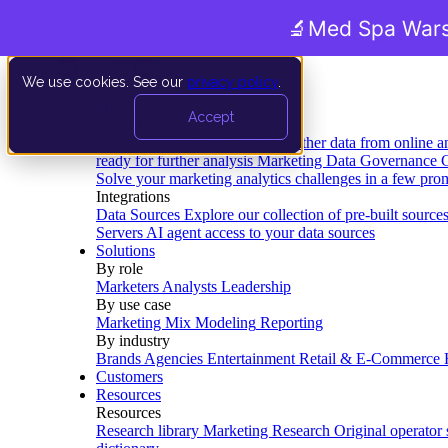
🔬
Med Spa Wars
We use cookies. See our
privacy policy
.
Product
Accept
Platform
Data Extraction and Loading
Gather data from online a
ready for further analysis
Marketing Data Governance
G
Solve your marketing analytics challenges in a few pro
Integrations
Data Sources
Explore our collection of pre-built source
Servers
AI agent access to your data sources
Solutions
By role
Marketers
Analysts
Leadership
By use case
Marketing Mix Modeling
Reporting
By industry
Brands
Agencies
Entertainment
Retail & E-Commerce
Customers
Resources
Resources
Research library
Marketing Research
Original operator