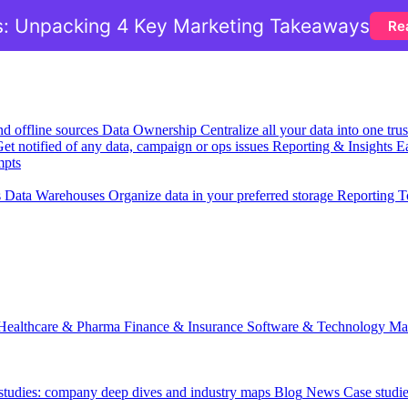
: Unpacking 4 Key Marketing Takeaways
Re
nd offline sources
Data Ownership
Centralize all your data into one tr
et notified of any data, campaign or ops issues
Reporting & Insights
Ea
mpts
s
Data Warehouses
Organize data in your preferred storage
Reporting T
Healthcare & Pharma
Finance & Insurance
Software & Technology
Ma
 studies: company deep dives and industry maps
Blog
News
Case studi