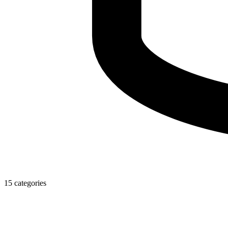
15 categories