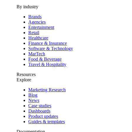
By industry
Brands
Agencies
Entertainment
Retail
Healthcare
Finance & Insurance
Software & Technology
MarTech
Food & Beverage
Travel & Hospitality
Resources
Explore
Marketing Research
Blog
News
Case studies
Dashboards
Product updates
Guides & templates
Documentation