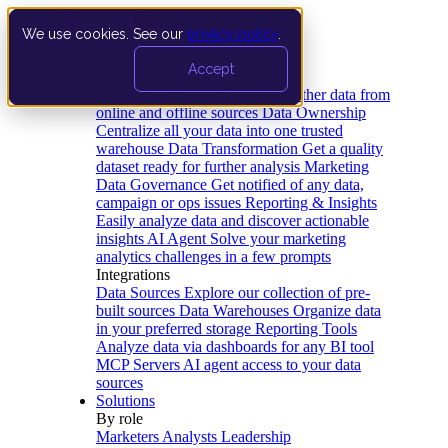
We use cookies. See our
privacy policy
.
Product
Accept
Platform
Data Extraction and Loading
Gather data from
online and offline sources
Data Ownership
Centralize all your data into one trusted
warehouse
Data Transformation
Get a quality
dataset ready for further analysis
Marketing
Data Governance
Get notified of any data,
campaign or ops issues
Reporting & Insights
Easily analyze data and discover actionable
insights
AI Agent
Solve your marketing
analytics challenges in a few prompts
Integrations
Data Sources
Explore our collection of pre-
built sources
Data Warehouses
Organize data
in your preferred storage
Reporting Tools
Analyze data via dashboards for any BI tool
MCP Servers
AI agent access to your data
sources
Solutions
By role
Marketers
Analysts
Leadership