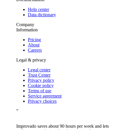
Help center
Data dictionary
Company
Information
Pricing
About
Careers
Legal & privacy
Legal center
Trust Center
Privacy policy
Cookie policy
Terms of use
Service agreement
Privacy choices
”
Improvado saves about 90 hours per week and lets