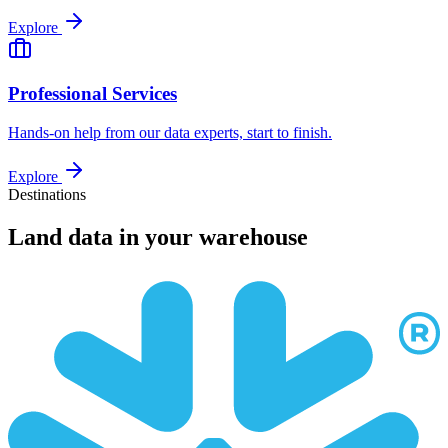
Explore
Professional Services
Hands-on help from our data experts, start to finish.
Explore
Destinations
Land data in your warehouse