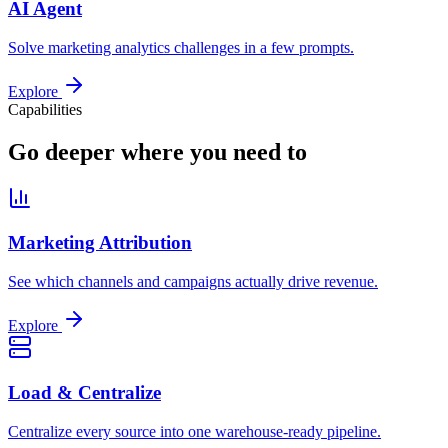
AI Agent
Solve marketing analytics challenges in a few prompts.
Explore
Capabilities
Go deeper where you need to
Marketing Attribution
See which channels and campaigns actually drive revenue.
Explore
Load & Centralize
Centralize every source into one warehouse-ready pipeline.