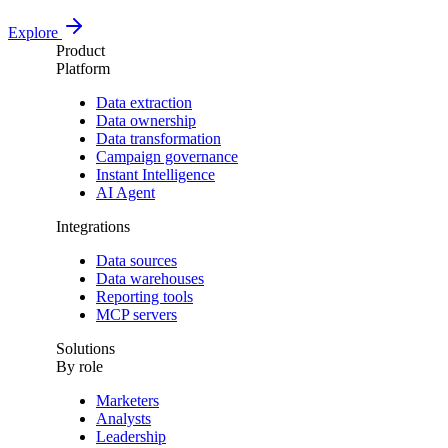
Explore
Product
Platform
Data extraction
Data ownership
Data transformation
Campaign governance
Instant Intelligence
AI Agent
Integrations
Data sources
Data warehouses
Reporting tools
MCP servers
Solutions
By role
Marketers
Analysts
Leadership