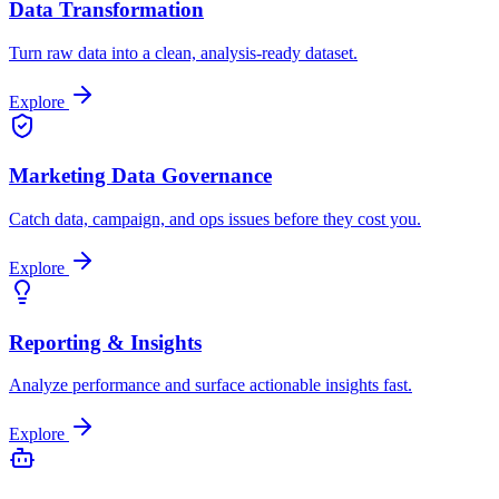
Data Transformation
Turn raw data into a clean, analysis-ready dataset.
Explore
Marketing Data Governance
Catch data, campaign, and ops issues before they cost you.
Explore
Reporting & Insights
Analyze performance and surface actionable insights fast.
Explore