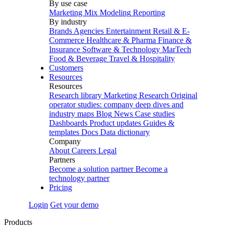
By use case
Marketing Mix Modeling
Reporting
By industry
Brands
Agencies
Entertainment
Retail & E-
Commerce
Healthcare & Pharma
Finance &
Insurance
Software & Technology
MarTech
Food & Beverage
Travel & Hospitality
Customers
Resources
Resources
Research library
Marketing Research
Original
operator studies: company deep dives and
industry maps
Blog
News
Case studies
Dashboards
Product updates
Guides &
templates
Docs
Data dictionary
Company
About
Careers
Legal
Partners
Become a solution partner
Become a
technology partner
Pricing
Login
Get your demo
Products