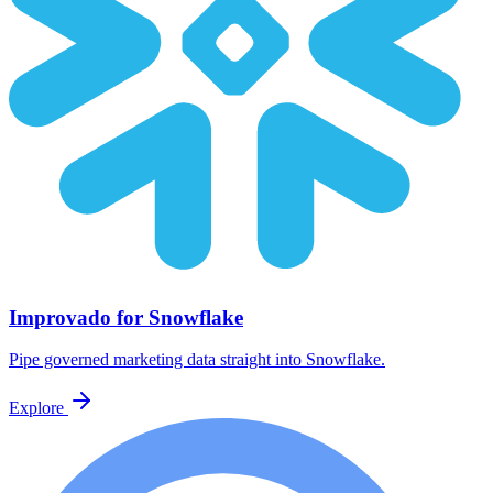
Improvado for Snowflake
Pipe governed marketing data straight into Snowflake.
Explore