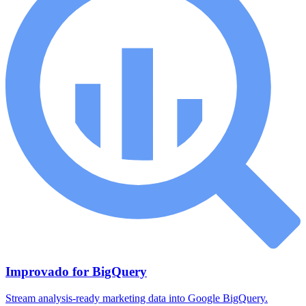
Improvado for BigQuery
Stream analysis-ready marketing data into Google BigQuery.