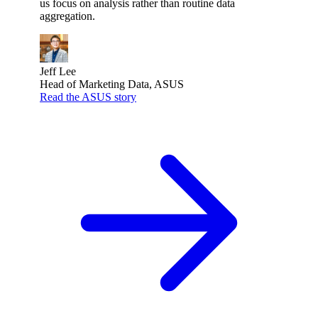
us focus on analysis rather than routine data
aggregation.
Jeff Lee
Head of Marketing Data, ASUS
Read the ASUS story