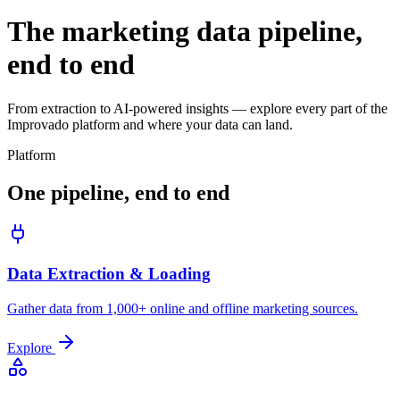
The marketing data pipeline,
end to end
From extraction to AI-powered insights — explore every part of the
Improvado platform and where your data can land.
Platform
One pipeline, end to end
Data Extraction & Loading
Gather data from 1,000+ online and offline marketing sources.
Explore