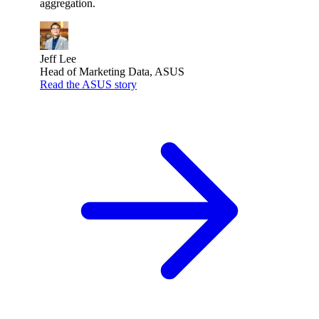
aggregation.
Jeff Lee
Head of Marketing Data, ASUS
Read the ASUS story