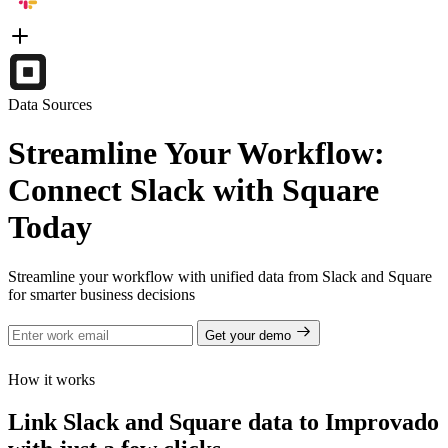
Data Sources
Streamline Your Workflow:
Connect Slack with Square
Today
Streamline your workflow with unified data from Slack and Square
for smarter business decisions
Get your demo
How it works
Link Slack and Square data to Improvado