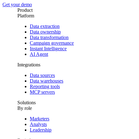
Get your demo
Product
Platform
Data extraction
Data ownership
Data transformation
Campaign governance
Instant Intelligence
AI Agent
Integrations
Data sources
Data warehouses
Reporting tools
MCP servers
Solutions
By role
Marketers
Analysts
Leadership