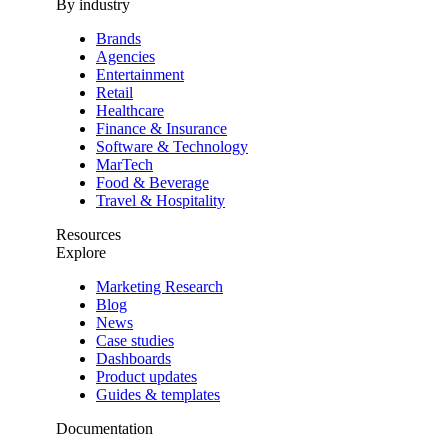
By industry
Brands
Agencies
Entertainment
Retail
Healthcare
Finance & Insurance
Software & Technology
MarTech
Food & Beverage
Travel & Hospitality
Resources
Explore
Marketing Research
Blog
News
Case studies
Dashboards
Product updates
Guides & templates
Documentation