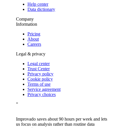
Help center
Data dictionary
Company
Information
Pricing
About
Careers
Legal & privacy
Legal center
Trust Center
Privacy policy
Cookie policy
Terms of use
Service agreement
Privacy choices
”
Improvado saves about 90 hours per week and lets
us focus on analysis rather than routine data