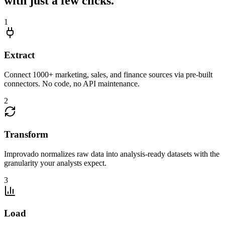
with just a few clicks.
1
Extract
Connect 1000+ marketing, sales, and finance sources via pre-built
connectors. No code, no API maintenance.
2
Transform
Improvado normalizes raw data into analysis-ready datasets with the
granularity your analysts expect.
3
Load