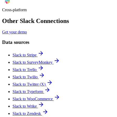
Cross-platform
Other Slack Connections
Get your demo
Data sources
Slack to Stripe
Slack to SurveyMonkey
Slack to Trello
Slack to Twilio
Slack to Twitter (X)
Slack to Typeform
Slack to WooCommerce
Slack to Wrike
Slack to Zendesk