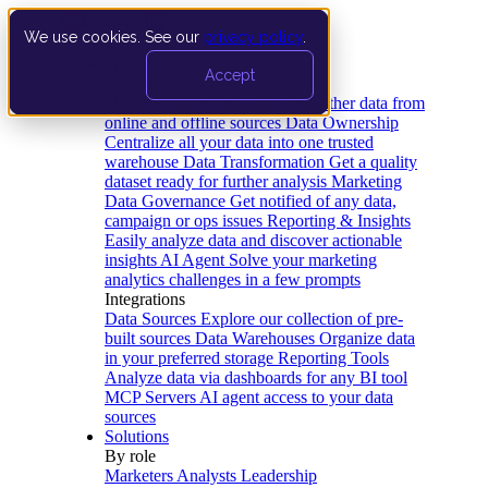
We use cookies. See our
privacy policy
.
Product
Accept
Platform
Data Extraction and Loading
Gather data from
online and offline sources
Data Ownership
Centralize all your data into one trusted
warehouse
Data Transformation
Get a quality
dataset ready for further analysis
Marketing
Data Governance
Get notified of any data,
campaign or ops issues
Reporting & Insights
Easily analyze data and discover actionable
insights
AI Agent
Solve your marketing
analytics challenges in a few prompts
Integrations
Data Sources
Explore our collection of pre-
built sources
Data Warehouses
Organize data
in your preferred storage
Reporting Tools
Analyze data via dashboards for any BI tool
MCP Servers
AI agent access to your data
sources
Solutions
By role
Marketers
Analysts
Leadership