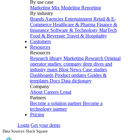
By use case
Marketing Mix Modeling
Reporting
By industry
Brands
Agencies
Entertainment
Retail & E-
Commerce
Healthcare & Pharma
Finance &
Insurance
Software & Technology
MarTech
Food & Beverage
Travel & Hospitality
Customers
Resources
Resources
Research library
Marketing Research
Original
operator studies: company deep dives and
industry maps
Blog
News
Case studies
Dashboards
Product updates
Guides &
templates
Docs
Data dictionary
Company
About
Careers
Legal
Partners
Become a solution partner
Become a
technology partner
Pricing
Login
Get your demo
Data Sources
›
Slack Square