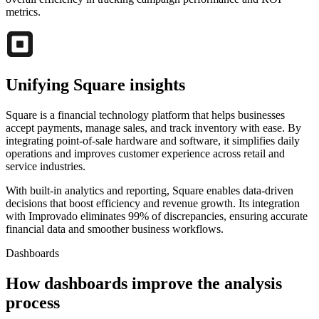
metrics.
Unifying Square insights
Square is a financial technology platform that helps businesses
accept payments, manage sales, and track inventory with ease. By
integrating point-of-sale hardware and software, it simplifies daily
operations and improves customer experience across retail and
service industries.
With built-in analytics and reporting, Square enables data-driven
decisions that boost efficiency and revenue growth. Its integration
with Improvado eliminates 99% of discrepancies, ensuring accurate
financial data and smoother business workflows.
Dashboards
How dashboards improve the analysis
process