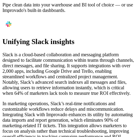
Pipe clean data into your warehouse and BI tool of choice — or use
Improvado's built-in dashboards.
Unifying Slack insights
Slack is a cloud-based collaboration and messaging platform
designed to facilitate communication within teams through channels,
direct messages, and file sharing. It supports integrations with over
2,000 apps, including Google Drive and Trello, enabling
streamlined workflows and centralized project management.
Notably, Slack’s advanced search indexes all messages and files,
allowing users to retrieve information instantly, which is critical
when 64% of marketers lack tools to measure true ROI effectively.
In marketing operations, Slack’s real-time notifications and
customizable workflows reduce delays and miscommunication.
Integrating Slack with Improvado enhances its utility by automating
data imports and report generation, which eliminates 90% of
marketing-related IT tickets. This integration allows marketers to
focus on analysis rather than technical troubleshooting, improving
overall efficiency in tracking campaign performance and ROI