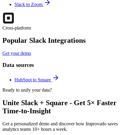
Slack to Zoom
Cross-platform
Popular Slack Integrations
Get your demo
Data sources
HubSpot to Square
Ready to unify your data?
Unite Slack + Square - Get 5× Faster
Time-to-Insight
Get a personalized demo and discover how Improvado saves
analytics teams 10+ hours a week.