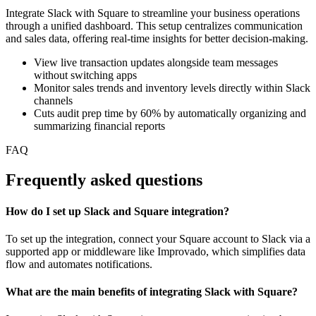
Integrate Slack with Square to streamline your business operations
through a unified dashboard. This setup centralizes communication
and sales data, offering real-time insights for better decision-making.
View live transaction updates alongside team messages
without switching apps
Monitor sales trends and inventory levels directly within Slack
channels
Cuts audit prep time by 60% by automatically organizing and
summarizing financial reports
FAQ
Frequently asked questions
How do I set up Slack and Square integration?
To set up the integration, connect your Square account to Slack via a
supported app or middleware like Improvado, which simplifies data
flow and automates notifications.
What are the main benefits of integrating Slack with Square?