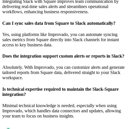
Integrating Slack with Square improves team communication by
delivering real-time sales alerts and streamlines operational
workflows, enhancing business responsiveness.
Can I sync sales data from Square to Slack automatically?
Yes, using platforms like Improvado, you can automate syncing
sales metrics from Square directly into Slack channels for instant
access to key business data.
Does the integration support custom alerts or reports in Slack?
Absolutely. With Improvado, you can customize alerts and generate
tailored reports from Square data, delivered straight to your Slack
workspace.
Is technical expertise required to maintain the Slack-Square
integration?
Minimal technical knowledge is needed, especially when using
Improvado, which handles data connectors and updates, allowing
your team to focus on business insights.