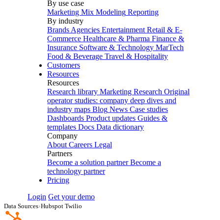
By use case
Marketing Mix Modeling
Reporting
By industry
Brands
Agencies
Entertainment
Retail & E-
Commerce
Healthcare & Pharma
Finance &
Insurance
Software & Technology
MarTech
Food & Beverage
Travel & Hospitality
Customers
Resources
Resources
Research library
Marketing Research
Original
operator studies: company deep dives and
industry maps
Blog
News
Case studies
Dashboards
Product updates
Guides &
templates
Docs
Data dictionary
Company
About
Careers
Legal
Partners
Become a solution partner
Become a
technology partner
Pricing
Login
Get your demo
Data Sources
›
Hubspot Twilio