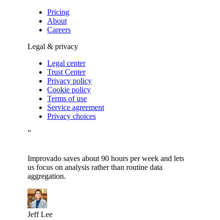
Pricing
About
Careers
Legal & privacy
Legal center
Trust Center
Privacy policy
Cookie policy
Terms of use
Service agreement
Privacy choices
”
Improvado saves about 90 hours per week and lets
us focus on analysis rather than routine data
aggregation.
Jeff Lee