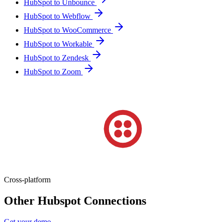
HubSpot to Unbounce
HubSpot to Webflow
HubSpot to WooCommerce
HubSpot to Workable
HubSpot to Zendesk
HubSpot to Zoom
Cross-platform
Other Hubspot Connections
Get your demo