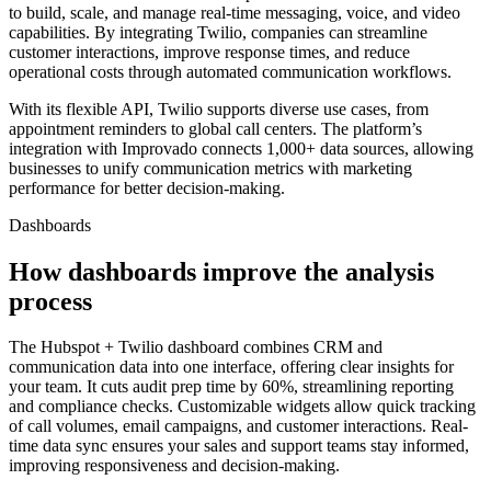
to build, scale, and manage real-time messaging, voice, and video
capabilities. By integrating Twilio, companies can streamline
customer interactions, improve response times, and reduce
operational costs through automated communication workflows.
With its flexible API, Twilio supports diverse use cases, from
appointment reminders to global call centers. The platform’s
integration with Improvado connects 1,000+ data sources, allowing
businesses to unify communication metrics with marketing
performance for better decision-making.
Dashboards
How dashboards improve the analysis
process
The Hubspot + Twilio dashboard combines CRM and
communication data into one interface, offering clear insights for
your team. It cuts audit prep time by 60%, streamlining reporting
and compliance checks. Customizable widgets allow quick tracking
of call volumes, email campaigns, and customer interactions. Real-
time data sync ensures your sales and support teams stay informed,
improving responsiveness and decision-making.