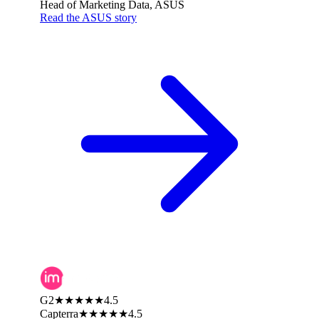
Head of Marketing Data, ASUS
Read the ASUS story
G2
★★★★★
4.5
Capterra
★★★★★
4.5