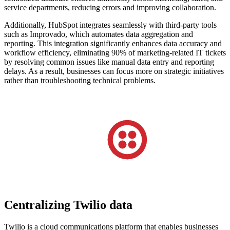
service departments, reducing errors and improving collaboration.
Additionally, HubSpot integrates seamlessly with third-party tools
such as Improvado, which automates data aggregation and
reporting. This integration significantly enhances data accuracy and
workflow efficiency, eliminating 90% of marketing-related IT tickets
by resolving common issues like manual data entry and reporting
delays. As a result, businesses can focus more on strategic initiatives
rather than troubleshooting technical problems.
Centralizing Twilio data
Twilio is a cloud communications platform that enables businesses