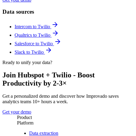
Data sources
Intercom to Twilio
Qualtrics to Twilio
Salesforce to Twilio
Slack to Twilio
Ready to unify your data?
Join Hubspot + Twilio - Boost
Productivity by 2-3×
Get a personalized demo and discover how Improvado saves
analytics teams 10+ hours a week.
Get your demo
Product
Platform
Data extraction