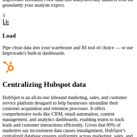
granularity your analysts expect.
3
Load
Pipe clean data into your warehouse and BI tool of choice — or use
Improvado's built-in dashboards.
Centralizing Hubspot data
HubSpot is an all-in-one inbound marketing, sales, and customer
service platform designed to help businesses streamline their
customer acquisition and retention processes. It offers
comprehensive tools like CRM, email automation, content
management, and analytics dashboards, enabling teams to track
leads and customer interactions efficiently. Given that 89% of
marketers say inconsistent data causes misalignment, HubSpot’s
centralized database ensures uniformity across marketing, sales, and