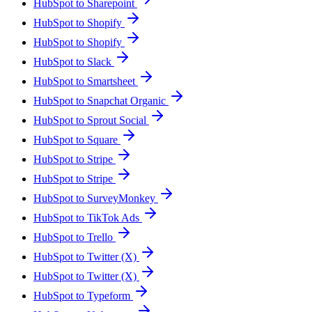
HubSpot to Sharepoint
HubSpot to Shopify
HubSpot to Shopify
HubSpot to Slack
HubSpot to Smartsheet
HubSpot to Snapchat Organic
HubSpot to Sprout Social
HubSpot to Square
HubSpot to Stripe
HubSpot to Stripe
HubSpot to SurveyMonkey
HubSpot to TikTok Ads
HubSpot to Trello
HubSpot to Twitter (X)
HubSpot to Twitter (X)
HubSpot to Typeform