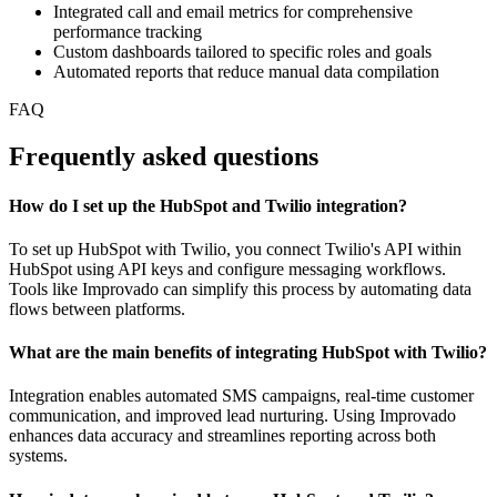
Integrated call and email metrics for comprehensive
performance tracking
Custom dashboards tailored to specific roles and goals
Automated reports that reduce manual data compilation
FAQ
Frequently asked questions
How do I set up the HubSpot and Twilio integration?
To set up HubSpot with Twilio, you connect Twilio's API within
HubSpot using API keys and configure messaging workflows.
Tools like Improvado can simplify this process by automating data
flows between platforms.
What are the main benefits of integrating HubSpot with Twilio?
Integration enables automated SMS campaigns, real-time customer
communication, and improved lead nurturing. Using Improvado
enhances data accuracy and streamlines reporting across both
systems.