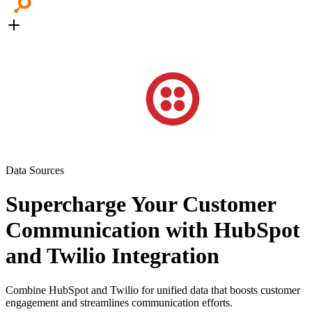
Data Sources
Supercharge Your Customer
Communication with HubSpot
and Twilio Integration
Combine HubSpot and Twilio for unified data that boosts customer
engagement and streamlines communication efforts.