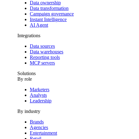
Data ownership
Data transformation
Campaign governance
Instant Intelligence
AI Agent
Integrations
Data sources
Data warehouses
Reporting tools
MCP servers
Solutions
By role
Marketers
Analysts
Leadership
By industry
Brands
Agencies
Entertainment
Retail