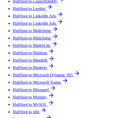
HubSpot to LaunchDarkly
HubSpot to Lemlist
HubSpot to LinkedIn Ads
HubSpot to LinkedIn Ads
HubSpot to Mailchimp
HubSpot to Mailchimp
HubSpot to MailerLite
HubSpot to Mailgun
HubSpot to Mandrill
HubSpot to Marketo
HubSpot to Microsoft Dynamic 365
HubSpot to Microsoft Teams
HubSpot to Mixpanel
HubSpot to Monday
HubSpot to MySQL
HubSpot to n8n