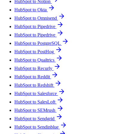
HubSpot to Notion
HubSpot to Okta
HubSpot to Omnisend
HubSpot to Pipedrive
HubSpot to Pipedrive
HubSpot to PostgreSQL
HubSpot to PostHog
HubSpot to Qualtrics
HubSpot to Recurly
HubSpot to Reddit
HubSpot to Redshift
HubSpot to Salesforce
HubSpot to SalesLoft
HubSpot to SEMrush
HubSpot to Sendgrid
HubSpot to Sendinblue