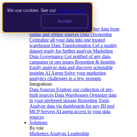
We use cookies. See our
privacy policy
.
Product
Accept
Platform
Data Extraction and Loading
Gather data from
online and offline sources
Data Ownership
Centralize all your data into one trusted
warehouse
Data Transformation
Get a quality
dataset ready for further analysis
Marketing
Data Governance
Get notified of any data,
campaign or ops issues
Reporting & Insights
Easily analyze data and discover actionable
insights
AI Agent
Solve your marketing
analytics challenges in a few prompts
Integrations
Data Sources
Explore our collection of pre-
built sources
Data Warehouses
Organize data
in your preferred storage
Reporting Tools
Analyze data via dashboards for any BI tool
MCP Servers
AI agent access to your data
sources
Solutions
By role
Marketers
Analysts
Leadership