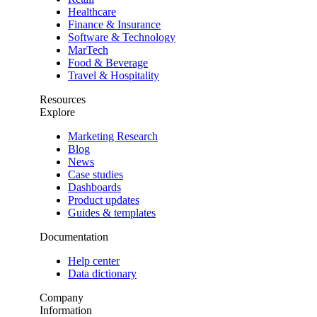
Healthcare
Finance & Insurance
Software & Technology
MarTech
Food & Beverage
Travel & Hospitality
Resources
Explore
Marketing Research
Blog
News
Case studies
Dashboards
Product updates
Guides & templates
Documentation
Help center
Data dictionary
Company
Information