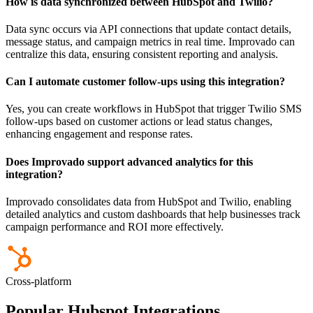
How is data synchronized between HubSpot and Twilio?
Data sync occurs via API connections that update contact details,
message status, and campaign metrics in real time. Improvado can
centralize this data, ensuring consistent reporting and analysis.
Can I automate customer follow-ups using this integration?
Yes, you can create workflows in HubSpot that trigger Twilio SMS
follow-ups based on customer actions or lead status changes,
enhancing engagement and response rates.
Does Improvado support advanced analytics for this
integration?
Improvado consolidates data from HubSpot and Twilio, enabling
detailed analytics and custom dashboards that help businesses track
campaign performance and ROI more effectively.
Cross-platform
Popular Hubspot Integrations