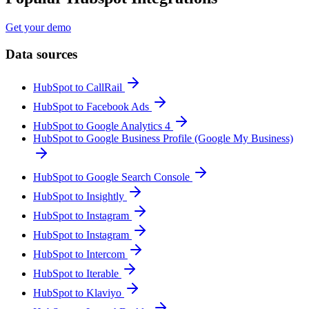
Get your demo
Data sources
HubSpot to CallRail
HubSpot to Facebook Ads
HubSpot to Google Analytics 4
HubSpot to Google Business Profile (Google My Business)
HubSpot to Google Search Console
HubSpot to Insightly
HubSpot to Instagram
HubSpot to Instagram
HubSpot to Intercom
HubSpot to Iterable
HubSpot to Klaviyo