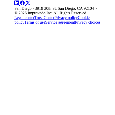
San Diego · 3919 30th St, San Diego, CA 92104 ·
© 2026 Improvado Inc. All Rights Reserved.
Legal center
Trust Center
Privacy policy
Cookie
policy
Terms of use
Service agreement
Privacy choices