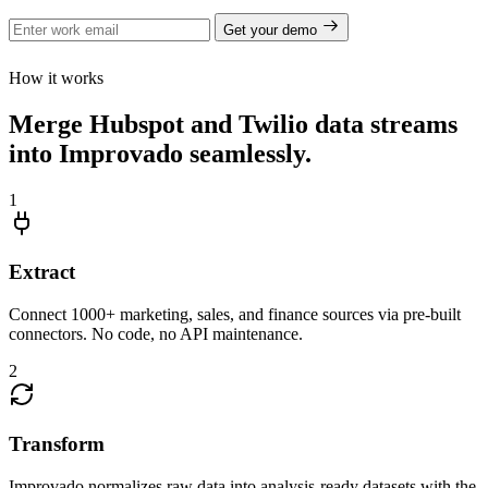
Get your demo
How it works
Merge Hubspot and Twilio data streams
into Improvado seamlessly.
1
Extract
Connect 1000+ marketing, sales, and finance sources via pre-built
connectors. No code, no API maintenance.
2
Transform
Improvado normalizes raw data into analysis-ready datasets with the