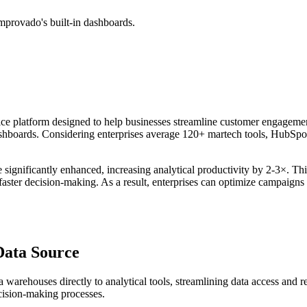
mprovado's built-in dashboards.
ice platform designed to help businesses streamline customer engageme
hboards. Considering enterprises average 120+ martech tools, HubSpot a
e significantly enhanced, increasing analytical productivity by 2-3×. Th
ter decision-making. As a result, enterprises can optimize campaigns an
Data Source
rehouses directly to analytical tools, streamlining data access and repor
cision-making processes.