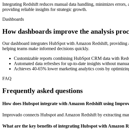
Integrating Redshift reduces manual data handling, minimizes errors,
providing reliable insights for strategic growth.
Dashboards
How dashboards improve the analysis proc
Our dashboard integrates HubSpot with Amazon Redshift, providing a 
helping teams make informed decisions quickly.
Customizable reports combining HubSpot CRM data with Redshi
Automated data refreshes for up-to-date insights without manua
Achieves 40-65% lower marketing analytics costs by optimizing
FAQ
Frequently asked questions
How does Hubspot integrate with Amazon Redshift using Impro
Improvado connects Hubspot and Amazon Redshift by extracting market
What are the key benefits of integrating Hubspot with Amazon R