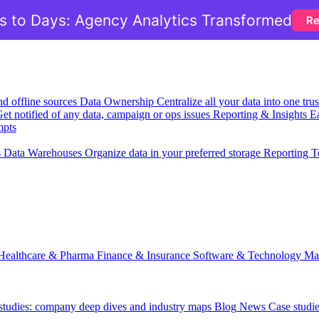
 to Days: Agency Analytics Transformed
Re
nd offline sources
Data Ownership
Centralize all your data into one tr
et notified of any data, campaign or ops issues
Reporting & Insights
Ea
mpts
s
Data Warehouses
Organize data in your preferred storage
Reporting T
Healthcare & Pharma
Finance & Insurance
Software & Technology
Ma
 studies: company deep dives and industry maps
Blog
News
Case studi