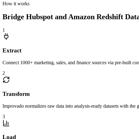
How it works
Bridge Hubspot and Amazon Redshift Data S
1
Extract
Connect 1000+ marketing, sales, and finance sources via pre-built c
2
Transform
Improvado normalizes raw data into analysis-ready datasets with the g
3
Load