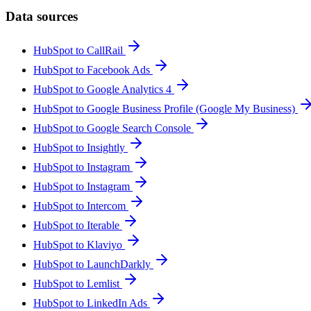
Data sources
HubSpot to CallRail
HubSpot to Facebook Ads
HubSpot to Google Analytics 4
HubSpot to Google Business Profile (Google My Business)
HubSpot to Google Search Console
HubSpot to Insightly
HubSpot to Instagram
HubSpot to Instagram
HubSpot to Intercom
HubSpot to Iterable
HubSpot to Klaviyo
HubSpot to LaunchDarkly
HubSpot to Lemlist
HubSpot to LinkedIn Ads