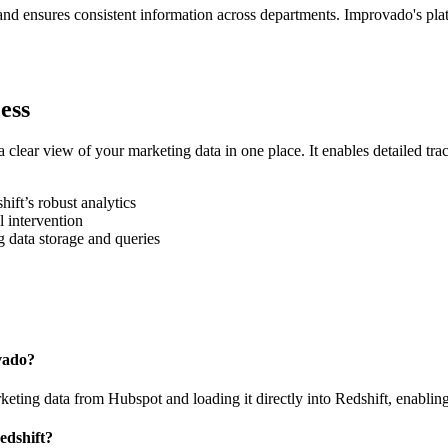
 and ensures consistent information across departments. Improvado's pl
ess
clear view of your marketing data in one place. It enables detailed t
ft’s robust analytics
l intervention
 data storage and queries
vado?
ing data from Hubspot and loading it directly into Redshift, enabling 
edshift?