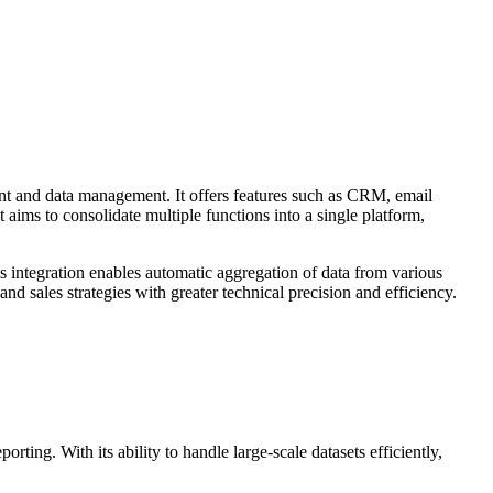
nt and data management. It offers features such as CRM, email
ims to consolidate multiple functions into a single platform,
is integration enables automatic aggregation of data from various
d sales strategies with greater technical precision and efficiency.
ting. With its ability to handle large-scale datasets efficiently,