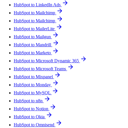
HubSpot to LinkedIn Ads
HubSpot to Mailchimp
HubSpot to Mailchimp
HubSpot to MailerLite
HubSpot to Mailgun
HubSpot to Mandrill
HubSpot to Marketo
HubSpot to Microsoft Dynamic 365
HubSpot to Microsoft Teams
HubSpot to Mixpanel
HubSpot to Monday
HubSpot to MySQL
HubSpot to n8n
HubSpot to Notion
HubSpot to Okta
HubSpot to Omnisend