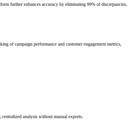
atform further enhances accuracy by eliminating 99% of discrepancies,
racking of campaign performance and customer engagement metrics,
centralized analysis without manual exports.