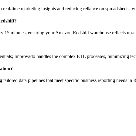
h real-time marketing insights and reducing reliance on spreadsheets, 
edshift?
ry 15 minutes, ensuring your Amazon Redshift warehouse reflects up-t
ntials; Improvado handles the complex ETL processes, minimizing tec
ation?
ailored data pipelines that meet specific business reporting needs in R