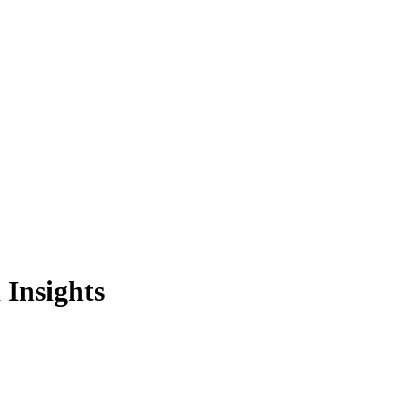
Insights