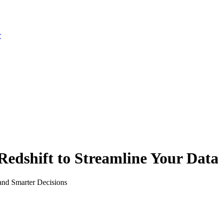
r
dshift to Streamline Your Data 
and Smarter Decisions