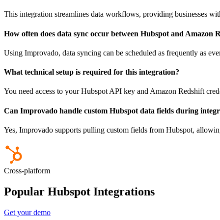
This integration streamlines data workflows, providing businesses wit
How often does data sync occur between Hubspot and Amazon R
Using Improvado, data syncing can be scheduled as frequently as eve
What technical setup is required for this integration?
You need access to your Hubspot API key and Amazon Redshift crede
Can Improvado handle custom Hubspot data fields during integr
Yes, Improvado supports pulling custom fields from Hubspot, allowing t
Cross-platform
Popular Hubspot Integrations
Get your demo