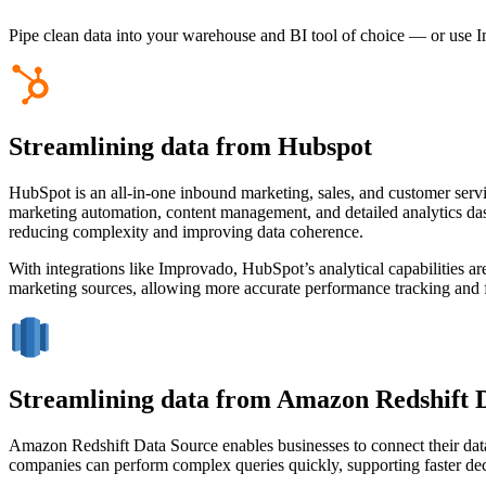
Pipe clean data into your warehouse and BI tool of choice — or use I
Streamlining data from Hubspot
HubSpot is an all-in-one inbound marketing, sales, and customer serv
marketing automation, content management, and detailed analytics das
reducing complexity and improving data coherence.
With integrations like Improvado, HubSpot’s analytical capabilities ar
marketing sources, allowing more accurate performance tracking and fas
Streamlining data from Amazon Redshift 
Amazon Redshift Data Source enables businesses to connect their data wa
companies can perform complex queries quickly, supporting faster de