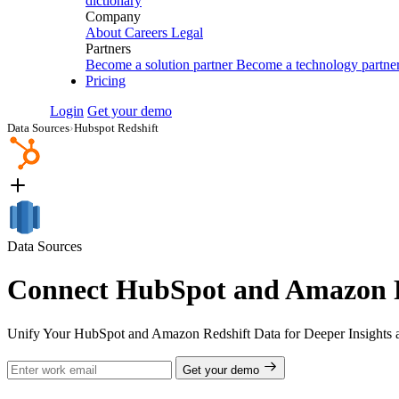
dictionary
Company
About
Careers
Legal
Partners
Become a solution partner
Become a technology partne
Pricing
Login
Get your demo
Data Sources
›
Hubspot Redshift
Data Sources
Connect HubSpot and Amazon Re
Unify Your HubSpot and Amazon Redshift Data for Deeper Insights 
Get your demo