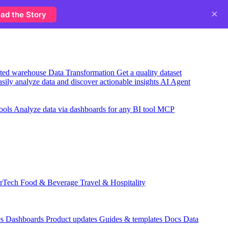
×
ad the Story
usted warehouse
Data Transformation
Get a quality dataset
sily analyze data and discover actionable insights
AI Agent
ools
Analyze data via dashboards for any BI tool
MCP
rTech
Food & Beverage
Travel & Hospitality
es
Dashboards
Product updates
Guides & templates
Docs
Data