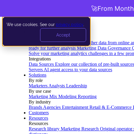
🚀
From Months
We use cookies. See our
privacy policy
.
Product
Accept
Platform
Data Extraction and Loading
Gather data from online a
ready for further analysis
Marketing Data Governance
G
Solve your marketing analytics challenges in a few pro
Integrations
Data Sources
Explore our collection of pre-built source
Servers
AI agent access to your data sources
Solutions
By role
Marketers
Analysts
Leadership
By use case
Marketing Mix Modeling
Reporting
By industry
Brands
Agencies
Entertainment
Retail & E-Commerce
Customers
Resources
Resources
Research library
Marketing Research
Original operator