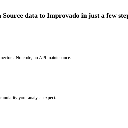
ource data to Improvado in just a few ste
onnectors. No code, no API maintenance.
ranularity your analysts expect.