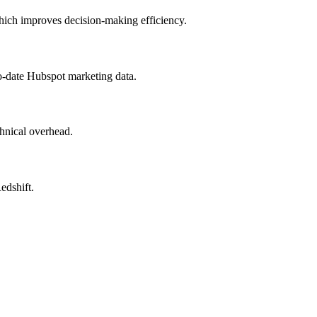
which improves decision-making efficiency.
o-date Hubspot marketing data.
hnical overhead.
edshift.