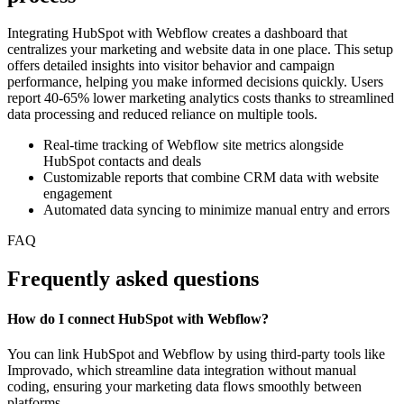
Integrating HubSpot with Webflow creates a dashboard that
centralizes your marketing and website data in one place. This setup
offers detailed insights into visitor behavior and campaign
performance, helping you make informed decisions quickly. Users
report 40-65% lower marketing analytics costs thanks to streamlined
data processing and reduced reliance on multiple tools.
Real-time tracking of Webflow site metrics alongside
HubSpot contacts and deals
Customizable reports that combine CRM data with website
engagement
Automated data syncing to minimize manual entry and errors
FAQ
Frequently asked questions
How do I connect HubSpot with Webflow?
You can link HubSpot and Webflow by using third-party tools like
Improvado, which streamline data integration without manual
coding, ensuring your marketing data flows smoothly between
platforms.