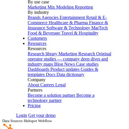
By use case
Marketing Mix Modeling
Reporting
By industry
Brands
Agencies
Entertainment
Retail & E-
Commerce
Healthcare & Pharma
Finance &
Insurance
Software & Technology
MarTech
Food & Beverage
Travel & Hospitality
Customers
Resources
Resources
Research library
Marketing Research
Original
operator studies — company deep dives and
industry maps
Blog
News
Case studies
Dashboards
Product updates
Guides &
templates
Docs
Data dictionary
Company
About
Careers
Legal
Partners
Become a solution partner
Become a
technology partner
Pricing
Login
Get your demo
Data Sources
›
Hubspot Webflow