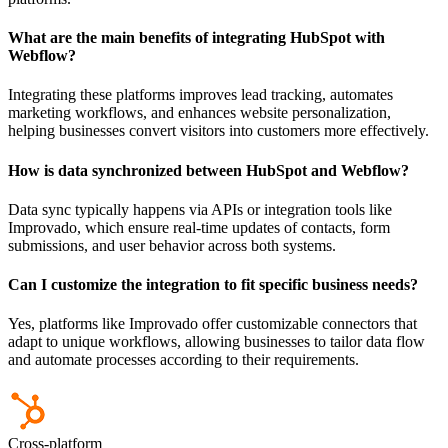
What are the main benefits of integrating HubSpot with
Webflow?
Integrating these platforms improves lead tracking, automates
marketing workflows, and enhances website personalization,
helping businesses convert visitors into customers more effectively.
How is data synchronized between HubSpot and Webflow?
Data sync typically happens via APIs or integration tools like
Improvado, which ensure real-time updates of contacts, form
submissions, and user behavior across both systems.
Can I customize the integration to fit specific business needs?
Yes, platforms like Improvado offer customizable connectors that
adapt to unique workflows, allowing businesses to tailor data flow
and automate processes according to their requirements.
Cross-platform