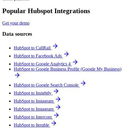
Popular Hubspot Integrations
Get your demo
Data sources
HubSpot to CallRail
HubSpot to Facebook Ads
HubSpot to Google Analytics 4
HubSpot to Google Business Profile (Google My Business)
HubSpot to Google Search Console
HubSpot to Insightly
HubSpot to Instagram
HubSpot to Instagram
HubSpot to Intercom
HubSpot to Iterable