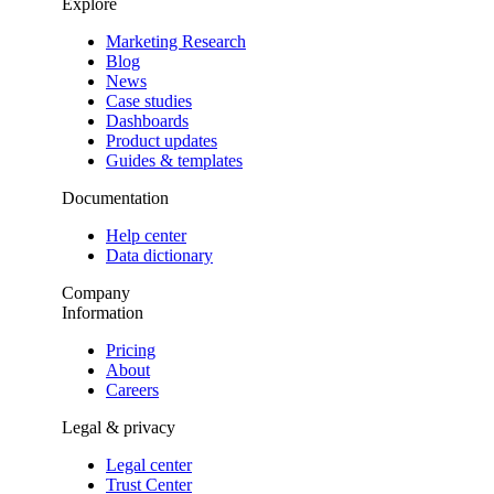
Explore
Marketing Research
Blog
News
Case studies
Dashboards
Product updates
Guides & templates
Documentation
Help center
Data dictionary
Company
Information
Pricing
About
Careers
Legal & privacy
Legal center
Trust Center