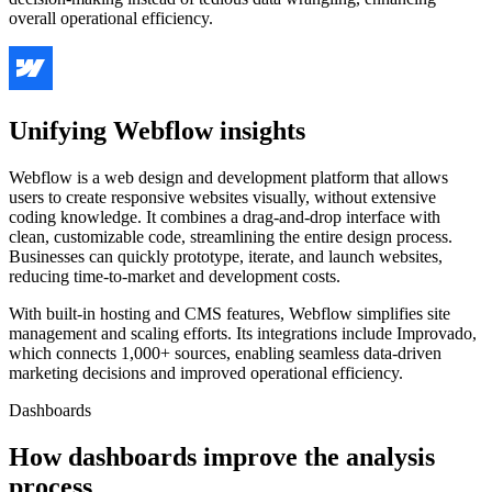
overall operational efficiency.
Unifying Webflow insights
Webflow is a web design and development platform that allows
users to create responsive websites visually, without extensive
coding knowledge. It combines a drag-and-drop interface with
clean, customizable code, streamlining the entire design process.
Businesses can quickly prototype, iterate, and launch websites,
reducing time-to-market and development costs.
With built-in hosting and CMS features, Webflow simplifies site
management and scaling efforts. Its integrations include Improvado,
which connects 1,000+ sources, enabling seamless data-driven
marketing decisions and improved operational efficiency.
Dashboards
How dashboards improve the analysis
process