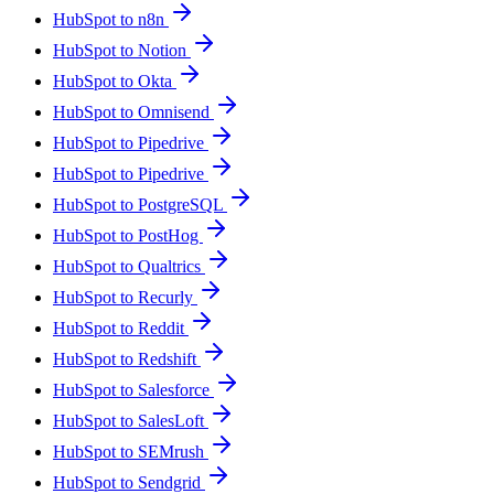
HubSpot to n8n
HubSpot to Notion
HubSpot to Okta
HubSpot to Omnisend
HubSpot to Pipedrive
HubSpot to Pipedrive
HubSpot to PostgreSQL
HubSpot to PostHog
HubSpot to Qualtrics
HubSpot to Recurly
HubSpot to Reddit
HubSpot to Redshift
HubSpot to Salesforce
HubSpot to SalesLoft
HubSpot to SEMrush
HubSpot to Sendgrid