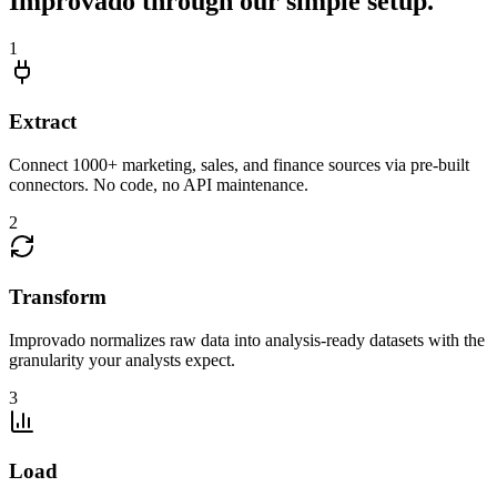
Improvado through our simple setup.
1
Extract
Connect 1000+ marketing, sales, and finance sources via pre-built
connectors. No code, no API maintenance.
2
Transform
Improvado normalizes raw data into analysis-ready datasets with the
granularity your analysts expect.
3
Load