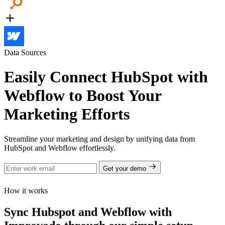
Data Sources
Easily Connect HubSpot with
Webflow to Boost Your
Marketing Efforts
Streamline your marketing and design by unifying data from
HubSpot and Webflow effortlessly.
Get your demo
How it works
Sync Hubspot and Webflow with