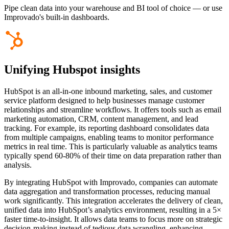
Pipe clean data into your warehouse and BI tool of choice — or use
Improvado's built-in dashboards.
Unifying Hubspot insights
HubSpot is an all-in-one inbound marketing, sales, and customer
service platform designed to help businesses manage customer
relationships and streamline workflows. It offers tools such as email
marketing automation, CRM, content management, and lead
tracking. For example, its reporting dashboard consolidates data
from multiple campaigns, enabling teams to monitor performance
metrics in real time. This is particularly valuable as analytics teams
typically spend 60-80% of their time on data preparation rather than
analysis.
By integrating HubSpot with Improvado, companies can automate
data aggregation and transformation processes, reducing manual
work significantly. This integration accelerates the delivery of clean,
unified data into HubSpot’s analytics environment, resulting in a 5×
faster time-to-insight. It allows data teams to focus more on strategic
decision-making instead of tedious data wrangling, enhancing