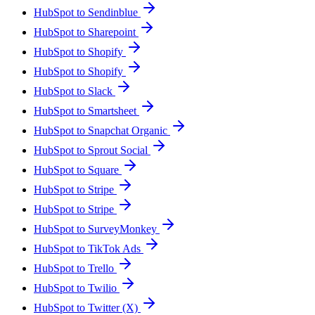
HubSpot to Sendinblue
HubSpot to Sharepoint
HubSpot to Shopify
HubSpot to Shopify
HubSpot to Slack
HubSpot to Smartsheet
HubSpot to Snapchat Organic
HubSpot to Sprout Social
HubSpot to Square
HubSpot to Stripe
HubSpot to Stripe
HubSpot to SurveyMonkey
HubSpot to TikTok Ads
HubSpot to Trello
HubSpot to Twilio
HubSpot to Twitter (X)