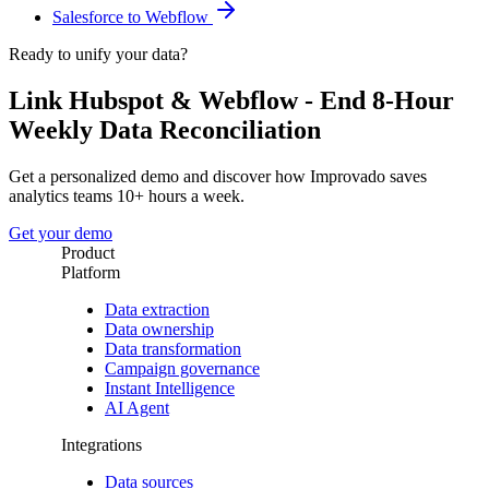
Salesforce to Webflow
Ready to unify your data?
Link Hubspot & Webflow - End 8-Hour
Weekly Data Reconciliation
Get a personalized demo and discover how Improvado saves
analytics teams 10+ hours a week.
Get your demo
Product
Platform
Data extraction
Data ownership
Data transformation
Campaign governance
Instant Intelligence
AI Agent
Integrations
Data sources