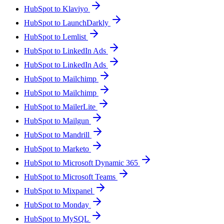
HubSpot to Klaviyo
HubSpot to LaunchDarkly
HubSpot to Lemlist
HubSpot to LinkedIn Ads
HubSpot to LinkedIn Ads
HubSpot to Mailchimp
HubSpot to Mailchimp
HubSpot to MailerLite
HubSpot to Mailgun
HubSpot to Mandrill
HubSpot to Marketo
HubSpot to Microsoft Dynamic 365
HubSpot to Microsoft Teams
HubSpot to Mixpanel
HubSpot to Monday
HubSpot to MySQL