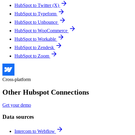
HubSpot to Twitter (X)
HubSpot to Typeform
HubSpot to Unbounce
HubSpot to WooCommerce
HubSpot to Workable
HubSpot to Zendesk
HubSpot to Zoom
Cross-platform
Other Hubspot Connections
Get your demo
Data sources
Intercom to Webflow