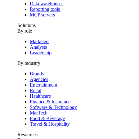
Data warehouses
Reporting tools
MCP servers
Solutions
By role
Marketers
Analysts
Leadership
By industry
Brands
Agencies
Entertainment
Retail
Healthcare
Finance & Insurance
Software & Technology
MarTech
Food & Beverage
Travel & Hospitality
Resources