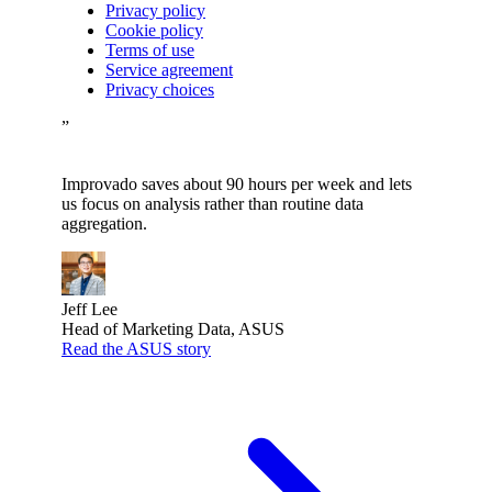
Privacy policy
Cookie policy
Terms of use
Service agreement
Privacy choices
”
Improvado saves about 90 hours per week and lets
us focus on analysis rather than routine data
aggregation.
Jeff Lee
Head of Marketing Data, ASUS
Read the ASUS story