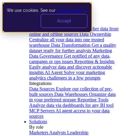
We use cookies. See our
privacy policy
.
Product
Accept
Platform
Data Extraction and Loading
Gather data from
online and offline sources
Data Ownership
Centralize all your data into one trusted
warehouse
Data Transformation
Get a quality
dataset ready for further analysis
Marketing
Data Governance
Get notified of any data,
campaign or ops issues
Reporting & Insights
Easily analyze data and discover actionable
insights
AI Agent
Solve your marketing
analytics challenges in a few prompts
Integrations
Data Sources
Explore our collection of pre-
built sources
Data Warehouses
Organize data
in your preferred storage
Reporting Tools
Analyze data via dashboards for any BI tool
MCP Servers
AI agent access to your data
sources
Solutions
By role
Marketers
Analysts
Leadership