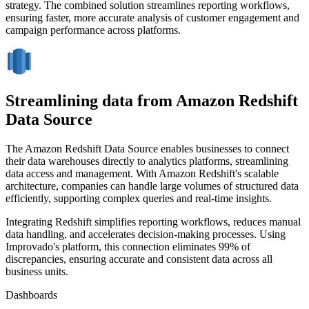
strategy. The combined solution streamlines reporting workflows,
ensuring faster, more accurate analysis of customer engagement and
campaign performance across platforms.
Streamlining data from Amazon Redshift
Data Source
The Amazon Redshift Data Source enables businesses to connect
their data warehouses directly to analytics platforms, streamlining
data access and management. With Amazon Redshift's scalable
architecture, companies can handle large volumes of structured data
efficiently, supporting complex queries and real-time insights.
Integrating Redshift simplifies reporting workflows, reduces manual
data handling, and accelerates decision-making processes. Using
Improvado's platform, this connection eliminates 99% of
discrepancies, ensuring accurate and consistent data across all
business units.
Dashboards