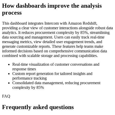
How dashboards improve the analysis
process
This dashboard integrates Intercom with Amazon Redshift,
providing a clear view of customer interactions alongside robust data
analytics. It reduces procurement complexity by 85%, streamlining
data sourcing and management. Users can easily track real-time
messaging metrics, view detailed user engagement trends, and
generate customizable reports. These features help teams make
informed decisions based on comprehensive communication data
combined with scalable storage and processing capabilities.
Real-time visualization of customer conversations and
response times
Custom report generation for tailored insights and
performance tracking
Consolidated data management, reducing procurement
complexity by 85%
FAQ
Frequently asked questions