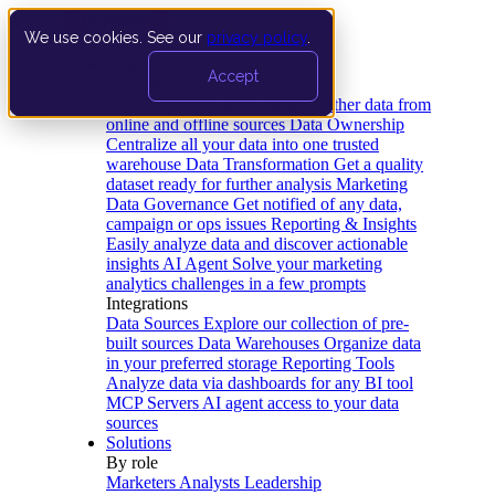
We use cookies. See our
privacy policy
.
Product
Accept
Platform
Data Extraction and Loading
Gather data from
online and offline sources
Data Ownership
Centralize all your data into one trusted
warehouse
Data Transformation
Get a quality
dataset ready for further analysis
Marketing
Data Governance
Get notified of any data,
campaign or ops issues
Reporting & Insights
Easily analyze data and discover actionable
insights
AI Agent
Solve your marketing
analytics challenges in a few prompts
Integrations
Data Sources
Explore our collection of pre-
built sources
Data Warehouses
Organize data
in your preferred storage
Reporting Tools
Analyze data via dashboards for any BI tool
MCP Servers
AI agent access to your data
sources
Solutions
By role
Marketers
Analysts
Leadership