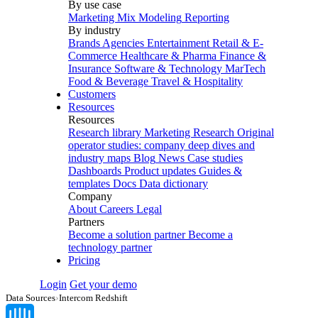
By use case
Marketing Mix Modeling
Reporting
By industry
Brands
Agencies
Entertainment
Retail & E-
Commerce
Healthcare & Pharma
Finance &
Insurance
Software & Technology
MarTech
Food & Beverage
Travel & Hospitality
Customers
Resources
Resources
Research library
Marketing Research
Original
operator studies: company deep dives and
industry maps
Blog
News
Case studies
Dashboards
Product updates
Guides &
templates
Docs
Data dictionary
Company
About
Careers
Legal
Partners
Become a solution partner
Become a
technology partner
Pricing
Login
Get your demo
Data Sources
›
Intercom Redshift