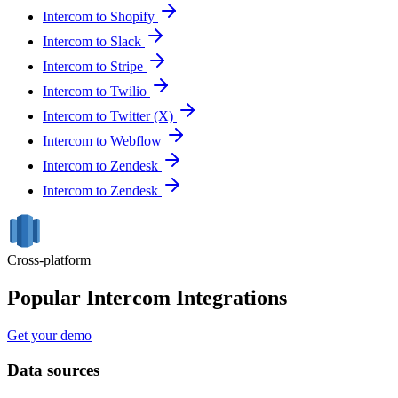
Intercom to Shopify
Intercom to Slack
Intercom to Stripe
Intercom to Twilio
Intercom to Twitter (X)
Intercom to Webflow
Intercom to Zendesk
Intercom to Zendesk
Cross-platform
Popular Intercom Integrations
Get your demo
Data sources