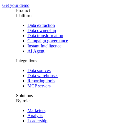
Get your demo
Product
Platform
Data extraction
Data ownership
Data transformation
Campaign governance
Instant Intelligence
AI Agent
Integrations
Data sources
Data warehouses
Reporting tools
MCP servers
Solutions
By role
Marketers
Analysts
Leadership