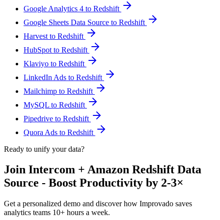
Google Analytics 4 to Redshift
Google Sheets Data Source to Redshift
Harvest to Redshift
HubSpot to Redshift
Klaviyo to Redshift
LinkedIn Ads to Redshift
Mailchimp to Redshift
MySQL to Redshift
Pipedrive to Redshift
Quora Ads to Redshift
Ready to unify your data?
Join Intercom + Amazon Redshift Data
Source - Boost Productivity by 2-3×
Get a personalized demo and discover how Improvado saves
analytics teams 10+ hours a week.