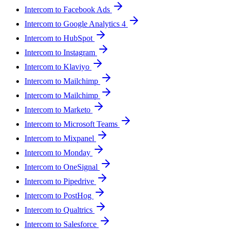
Intercom to Facebook Ads
Intercom to Google Analytics 4
Intercom to HubSpot
Intercom to Instagram
Intercom to Klaviyo
Intercom to Mailchimp
Intercom to Mailchimp
Intercom to Marketo
Intercom to Microsoft Teams
Intercom to Mixpanel
Intercom to Monday
Intercom to OneSignal
Intercom to Pipedrive
Intercom to PostHog
Intercom to Qualtrics
Intercom to Salesforce