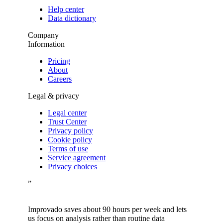
Help center
Data dictionary
Company
Information
Pricing
About
Careers
Legal & privacy
Legal center
Trust Center
Privacy policy
Cookie policy
Terms of use
Service agreement
Privacy choices
”
Improvado saves about 90 hours per week and lets
us focus on analysis rather than routine data