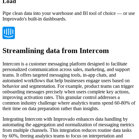
Load
Pipe clean data into your warehouse and BI tool of choice — or use
Improvado's built-in dashboards.
Streamlining data from Intercom
Intercom is a customer messaging platform designed to facilitate
personalized communication across sales, marketing, and support
teams. It offers targeted messaging tools, in-app chats, and
automated workflows that help businesses engage users based on
behavior and segmentation. For example, product teams can trigger
onboarding messages precisely when users complete key actions,
improving activation rates. This granular control addresses a
common industry challenge where analytics teams spend 60-80% of
their time on data preparation rather than insights.
Integrating Intercom with Improvado enhances data handling by
automating the aggregation and normalization of messaging metrics
from multiple channels. This integration reduces routine data tasks
by 60%, freeing analytics teams to focus on interpretation and