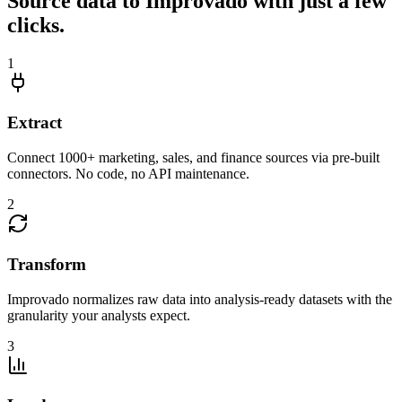
Source data to Improvado with just a few
clicks.
1
Extract
Connect 1000+ marketing, sales, and finance sources via pre-built
connectors. No code, no API maintenance.
2
Transform
Improvado normalizes raw data into analysis-ready datasets with the
granularity your analysts expect.
3