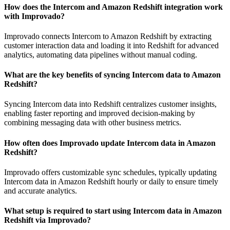
How does the Intercom and Amazon Redshift integration work
with Improvado?
Improvado connects Intercom to Amazon Redshift by extracting
customer interaction data and loading it into Redshift for advanced
analytics, automating data pipelines without manual coding.
What are the key benefits of syncing Intercom data to Amazon
Redshift?
Syncing Intercom data into Redshift centralizes customer insights,
enabling faster reporting and improved decision-making by
combining messaging data with other business metrics.
How often does Improvado update Intercom data in Amazon
Redshift?
Improvado offers customizable sync schedules, typically updating
Intercom data in Amazon Redshift hourly or daily to ensure timely
and accurate analytics.
What setup is required to start using Intercom data in Amazon
Redshift via Improvado?