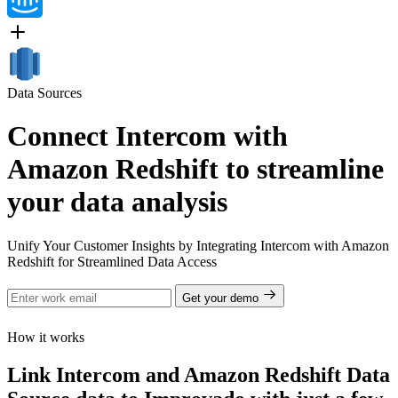
Data Sources
Connect Intercom with
Amazon Redshift to streamline
your data analysis
Unify Your Customer Insights by Integrating Intercom with Amazon
Redshift for Streamlined Data Access
Get your demo
How it works
Link Intercom and Amazon Redshift Data