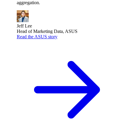
aggregation.
Jeff Lee
Head of Marketing Data, ASUS
Read the ASUS story