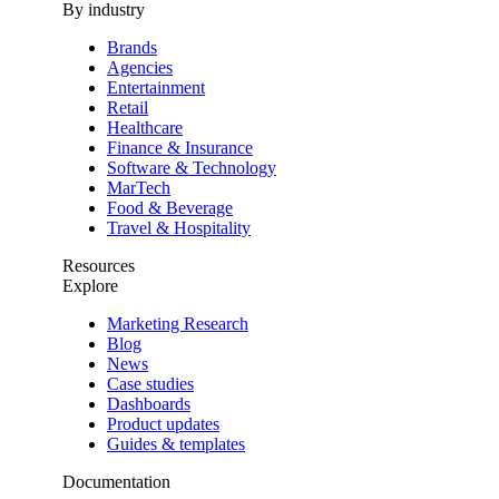
By industry
Brands
Agencies
Entertainment
Retail
Healthcare
Finance & Insurance
Software & Technology
MarTech
Food & Beverage
Travel & Hospitality
Resources
Explore
Marketing Research
Blog
News
Case studies
Dashboards
Product updates
Guides & templates
Documentation