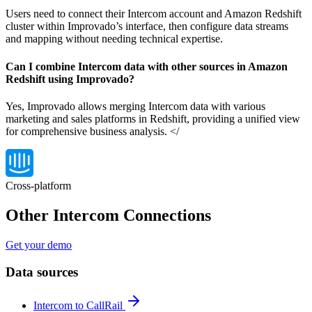
Users need to connect their Intercom account and Amazon Redshift
cluster within Improvado’s interface, then configure data streams
and mapping without needing technical expertise.
Can I combine Intercom data with other sources in Amazon
Redshift using Improvado?
Yes, Improvado allows merging Intercom data with various
marketing and sales platforms in Redshift, providing a unified view
for comprehensive business analysis. </
Cross-platform
Other Intercom Connections
Get your demo
Data sources
Intercom to CallRail