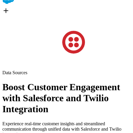
Data Sources
Boost Customer Engagement
with Salesforce and Twilio
Integration
Experience real-time customer insights and streamlined
communication through unified data with Salesforce and Twilio