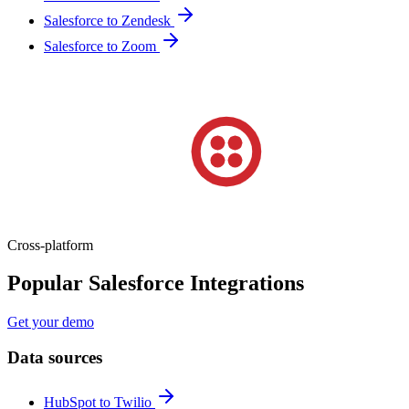
Salesforce to Zendesk
Salesforce to Zoom
Cross-platform
Popular Salesforce Integrations
Get your demo
Data sources
HubSpot to Twilio