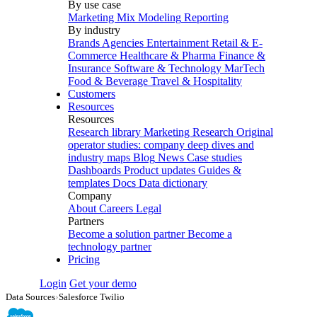
By use case
Marketing Mix Modeling
Reporting
By industry
Brands
Agencies
Entertainment
Retail & E-
Commerce
Healthcare & Pharma
Finance &
Insurance
Software & Technology
MarTech
Food & Beverage
Travel & Hospitality
Customers
Resources
Resources
Research library
Marketing Research
Original
operator studies: company deep dives and
industry maps
Blog
News
Case studies
Dashboards
Product updates
Guides &
templates
Docs
Data dictionary
Company
About
Careers
Legal
Partners
Become a solution partner
Become a
technology partner
Pricing
Login
Get your demo
Data Sources
›
Salesforce Twilio