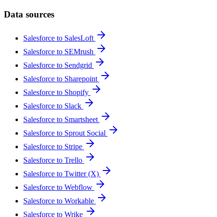
Data sources
Salesforce to SalesLoft
Salesforce to SEMrush
Salesforce to Sendgrid
Salesforce to Sharepoint
Salesforce to Shopify
Salesforce to Slack
Salesforce to Smartsheet
Salesforce to Sprout Social
Salesforce to Stripe
Salesforce to Trello
Salesforce to Twitter (X)
Salesforce to Webflow
Salesforce to Workable
Salesforce to Wrike