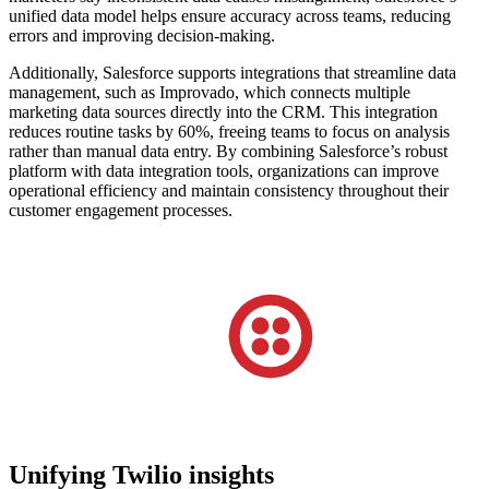
unified data model helps ensure accuracy across teams, reducing
errors and improving decision-making.
Additionally, Salesforce supports integrations that streamline data
management, such as Improvado, which connects multiple
marketing data sources directly into the CRM. This integration
reduces routine tasks by 60%, freeing teams to focus on analysis
rather than manual data entry. By combining Salesforce’s robust
platform with data integration tools, organizations can improve
operational efficiency and maintain consistency throughout their
customer engagement processes.
Unifying Twilio insights