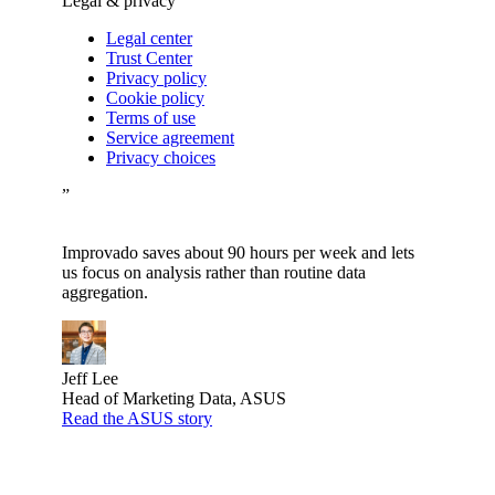
Legal & privacy
Legal center
Trust Center
Privacy policy
Cookie policy
Terms of use
Service agreement
Privacy choices
”
Improvado saves about 90 hours per week and lets
us focus on analysis rather than routine data
aggregation.
Jeff Lee
Head of Marketing Data, ASUS
Read the ASUS story