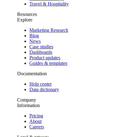
Travel & Hospitality
Resources
Explore
Marketing Research
Blog
News
Case studies
Dashboards
Product updates
Guides & templates
Documentation
Help center
Data dictionary
Company
Information
Pricing
About
Careers