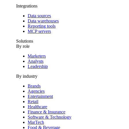
Integrations
Data sources
Data warehouses
Reporting tools
MCP servers
Solutions
By role
Marketers
Analysts
Leadership
By industry
Brands
Agencies
Entertainment
Retail
Healthcare
Finance & Insurance
Software & Technology
MarTech
Food & Beverage