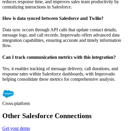
reduces response time, and improves sales team productivity by
centralizing interactions in Salesforce.
How is data synced between Salesforce and Twilio?
Data sync occurs through API calls that update contact details,
message logs, and call records. Improvado offers advanced data
integration capabilities, ensuring accurate and timely information
flow.
Can I track communication metrics with this integration?
Yes, it enables tracking of message delivery, call durations, and
response rates within Salesforce dashboards, with Improvado
helping consolidate these metrics for comprehensive analysis.
Cross-platform
Other Salesforce Connections
Get your demo