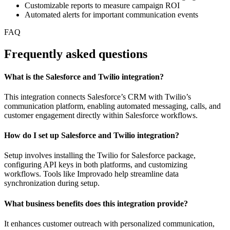
Customizable reports to measure campaign ROI
Automated alerts for important communication events
FAQ
Frequently asked questions
What is the Salesforce and Twilio integration?
This integration connects Salesforce’s CRM with Twilio’s
communication platform, enabling automated messaging, calls, and
customer engagement directly within Salesforce workflows.
How do I set up Salesforce and Twilio integration?
Setup involves installing the Twilio for Salesforce package,
configuring API keys in both platforms, and customizing
workflows. Tools like Improvado help streamline data
synchronization during setup.
What business benefits does this integration provide?
It enhances customer outreach with personalized communication,