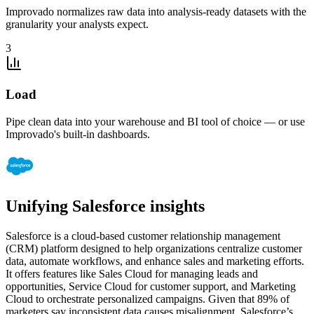
Improvado normalizes raw data into analysis-ready datasets with the
granularity your analysts expect.
3
Load
Pipe clean data into your warehouse and BI tool of choice — or use
Improvado's built-in dashboards.
Unifying Salesforce insights
Salesforce is a cloud-based customer relationship management
(CRM) platform designed to help organizations centralize customer
data, automate workflows, and enhance sales and marketing efforts.
It offers features like Sales Cloud for managing leads and
opportunities, Service Cloud for customer support, and Marketing
Cloud to orchestrate personalized campaigns. Given that 89% of
marketers say inconsistent data causes misalignment, Salesforce’s