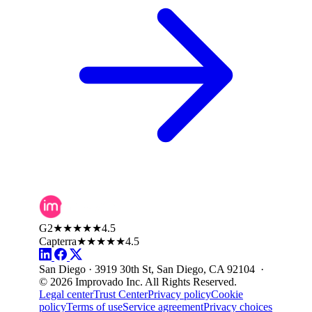
G2
★★★★★
4.5
Capterra
★★★★★
4.5
San Diego · 3919 30th St, San Diego, CA 92104 ·
© 2026 Improvado Inc. All Rights Reserved.
Legal center
Trust Center
Privacy policy
Cookie
policy
Terms of use
Service agreement
Privacy choices