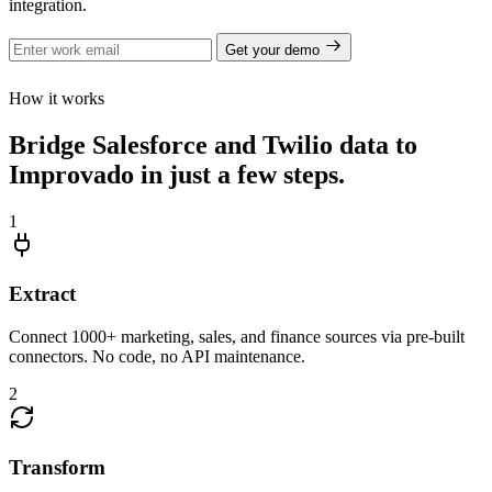
integration.
Get your demo
How it works
Bridge Salesforce and Twilio data to
Improvado in just a few steps.
1
Extract
Connect 1000+ marketing, sales, and finance sources via pre-built
connectors. No code, no API maintenance.
2
Transform