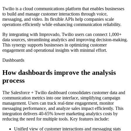
Twilio is a cloud communications platform that enables businesses
to build and manage customer interactions through voice,
messaging, and video. Its flexible APIs help companies scale
operations efficiently while enhancing communication reliability.
By integrating with Improvado, Twilio users can connect 1,000+
data sources, streamlining analytics and improving decision-making.
This synergy supports businesses in optimizing customer
engagement and operational insights with minimal effort.
Dashboards
How dashboards improve the analysis
process
The Salesforce + Twilio dashboard consolidates customer data and
communication metrics into one interface, simplifying campaign
management. Users can track real-time engagement, monitor
messaging performance, and analyze sales impact efficiently. This
integration delivers 40-65% lower marketing analytics costs by
reducing the need for multiple tools. Key features include:
Unified view of customer interactions and messaging stats