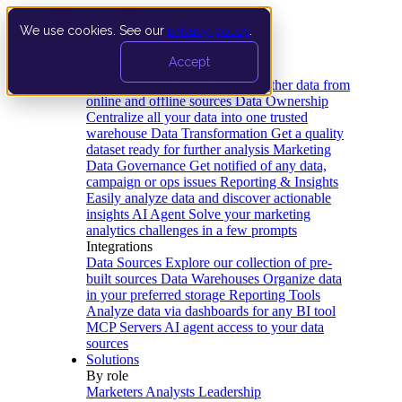
We use cookies. See our
privacy policy
.
Product
Accept
Platform
Data Extraction and Loading
Gather data from
online and offline sources
Data Ownership
Centralize all your data into one trusted
warehouse
Data Transformation
Get a quality
dataset ready for further analysis
Marketing
Data Governance
Get notified of any data,
campaign or ops issues
Reporting & Insights
Easily analyze data and discover actionable
insights
AI Agent
Solve your marketing
analytics challenges in a few prompts
Integrations
Data Sources
Explore our collection of pre-
built sources
Data Warehouses
Organize data
in your preferred storage
Reporting Tools
Analyze data via dashboards for any BI tool
MCP Servers
AI agent access to your data
sources
Solutions
By role
Marketers
Analysts
Leadership