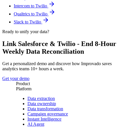
Intercom to Twilio
Qualtrics to Twilio
Slack to Twilio
Ready to unify your data?
Link Salesforce & Twilio - End 8-Hour
Weekly Data Reconciliation
Get a personalized demo and discover how Improvado saves
analytics teams 10+ hours a week.
Get your demo
Product
Platform
Data extraction
Data ownership
Data transformation
Campaign governance
Instant Intelligence
AI Agent