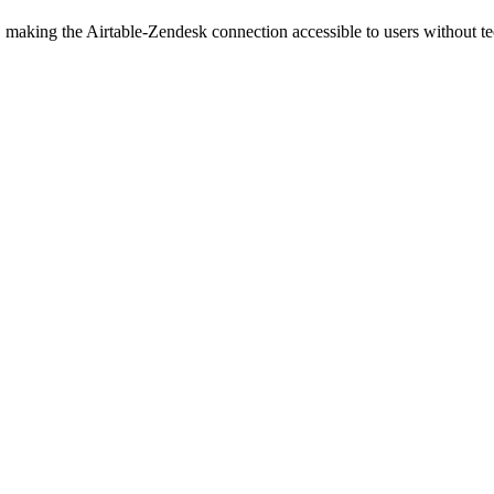
 making the Airtable-Zendesk connection accessible to users without t