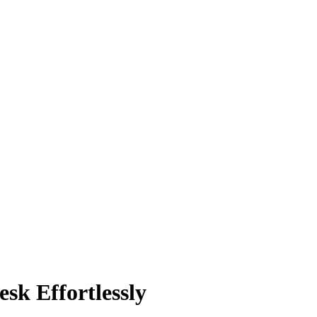
sk Effortlessly