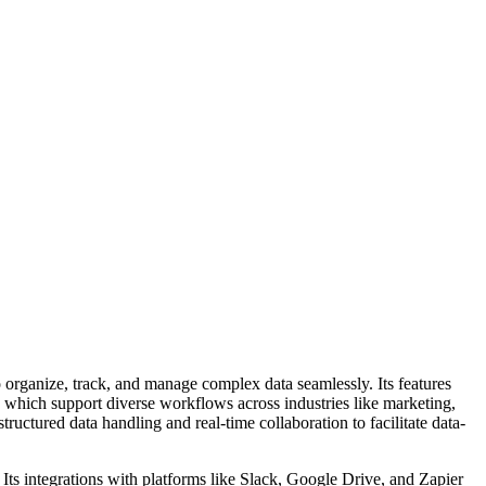
to organize, track, and manage complex data seamlessly. Its features
, which support diverse workflows across industries like marketing,
uctured data handling and real-time collaboration to facilitate data-
. Its integrations with platforms like Slack, Google Drive, and Zapier