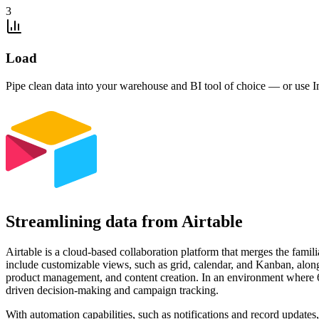
3
Load
Pipe clean data into your warehouse and BI tool of choice — or use I
Streamlining data from Airtable
Airtable is a cloud-based collaboration platform that merges the famili
include customizable views, such as grid, calendar, and Kanban, along
product management, and content creation. In an environment where 64%
driven decision-making and campaign tracking.
With automation capabilities, such as notifications and record updates,