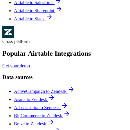
Airtable to Salesforce
Airtable to Sharepoint
Airtable to Slack
Cross-platform
Popular Airtable Integrations
Get your demo
Data sources
ActiveCampaign to Zendesk
Asana to Zendesk
Atlassian Jira to Zendesk
BigCommerce to Zendesk
Braze to Zendesk