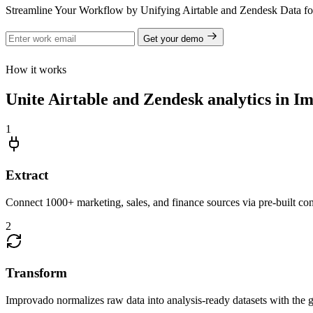
Streamline Your Workflow by Unifying Airtable and Zendesk Data f
Get your demo
How it works
Unite Airtable and Zendesk analytics in I
1
Extract
Connect 1000+ marketing, sales, and finance sources via pre-built c
2
Transform
Improvado normalizes raw data into analysis-ready datasets with the g