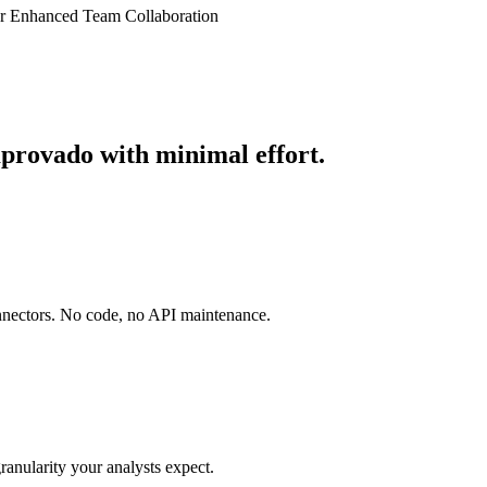
or Enhanced Team Collaboration
mprovado with minimal effort.
onnectors. No code, no API maintenance.
ranularity your analysts expect.