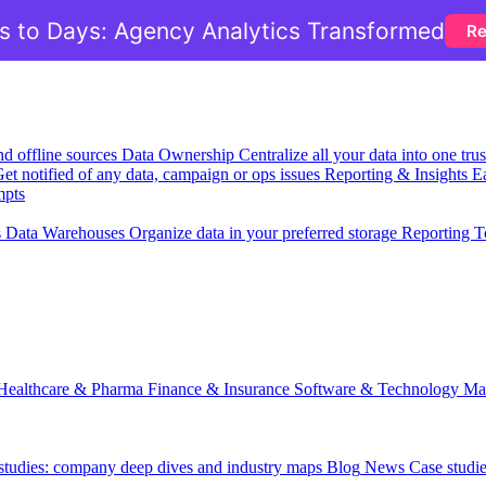
 to Days: Agency Analytics Transformed
Re
nd offline sources
Data Ownership
Centralize all your data into one tr
et notified of any data, campaign or ops issues
Reporting & Insights
Ea
mpts
s
Data Warehouses
Organize data in your preferred storage
Reporting T
Healthcare & Pharma
Finance & Insurance
Software & Technology
Ma
 studies: company deep dives and industry maps
Blog
News
Case studi