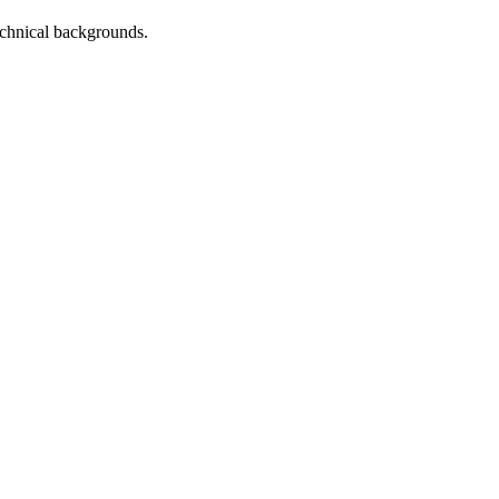
echnical backgrounds.