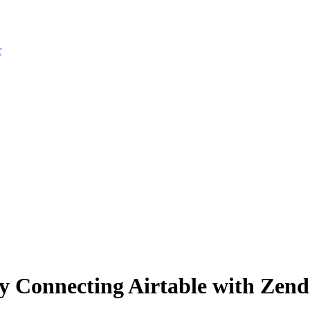
r
 Connecting Airtable with Zende