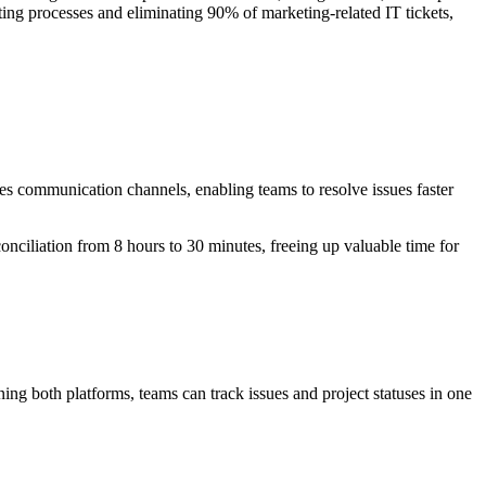
ting processes and eliminating 90% of marketing-related IT tickets,
zes communication channels, enabling teams to resolve issues faster
nciliation from 8 hours to 30 minutes, freeing up valuable time for
ng both platforms, teams can track issues and project statuses in one