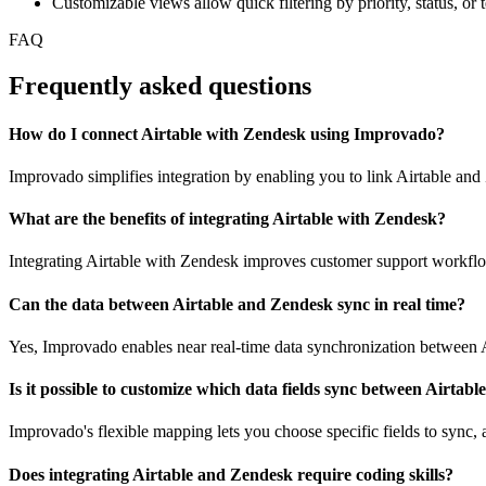
Customizable views allow quick filtering by priority, status, o
FAQ
Frequently asked questions
How do I connect Airtable with Zendesk using Improvado?
Improvado simplifies integration by enabling you to link Airtable and
What are the benefits of integrating Airtable with Zendesk?
Integrating Airtable with Zendesk improves customer support workflow
Can the data between Airtable and Zendesk sync in real time?
Yes, Improvado enables near real-time data synchronization between A
Is it possible to customize which data fields sync between Airtab
Improvado's flexible mapping lets you choose specific fields to sync, a
Does integrating Airtable and Zendesk require coding skills?