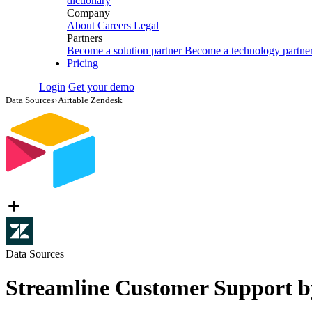
dictionary
Company
About
Careers
Legal
Partners
Become a solution partner
Become a technology partne
Pricing
Login
Get your demo
Data Sources
›
Airtable Zendesk
Data Sources
Streamline Customer Support by