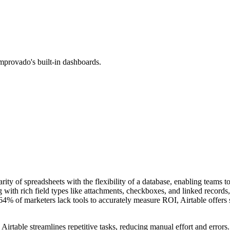
mprovado's built-in dashboards.
arity of spreadsheets with the flexibility of a database, enabling teams 
 with rich field types like attachments, checkboxes, and linked records
 of marketers lack tools to accurately measure ROI, Airtable offers str
 Airtable streamlines repetitive tasks, reducing manual effort and errors