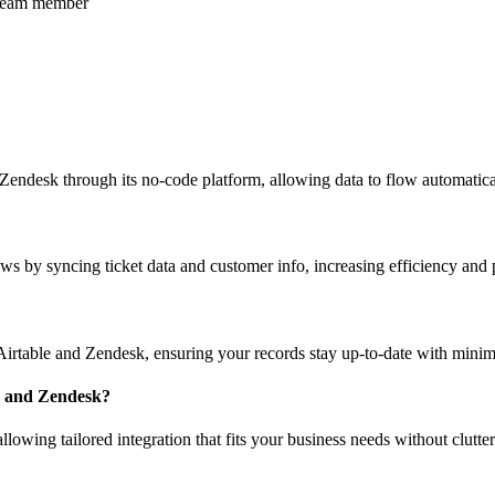
r team member
 Zendesk through its no-code platform, allowing data to flow automatic
s by syncing ticket data and customer info, increasing efficiency and 
irtable and Zendesk, ensuring your records stay up-to-date with minim
le and Zendesk?
llowing tailored integration that fits your business needs without clutte