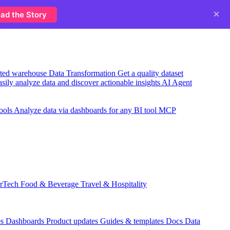
×
ad the Story
usted warehouse
Data Transformation
Get a quality dataset
sily analyze data and discover actionable insights
AI Agent
ools
Analyze data via dashboards for any BI tool
MCP
rTech
Food & Beverage
Travel & Hospitality
es
Dashboards
Product updates
Guides & templates
Docs
Data