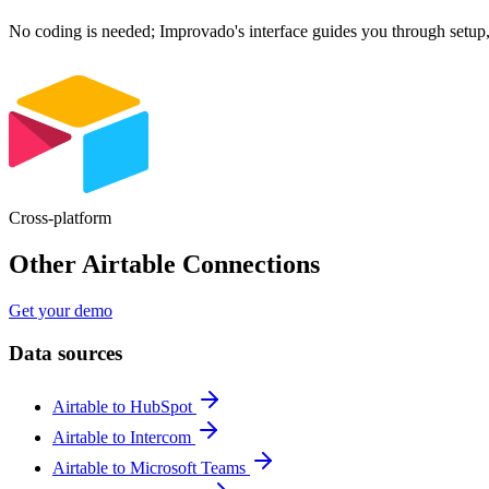
No coding is needed; Improvado's interface guides you through setup,
Cross-platform
Other Airtable Connections
Get your demo
Data sources
Airtable to HubSpot
Airtable to Intercom
Airtable to Microsoft Teams