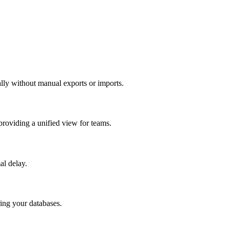
ally without manual exports or imports.
providing a unified view for teams.
al delay.
ring your databases.