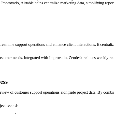
 Improvado, Airtable helps centralize marketing data, simplifying repor
eamline support operations and enhance client interactions. It centrali
 customer needs. Integrated with Improvado, Zendesk reduces weekly reco
ess
rview of customer support operations alongside project data. By combini
ject records