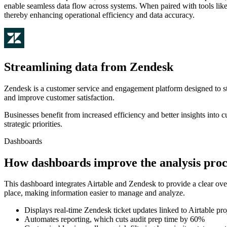
enable seamless data flow across systems. When paired with tools like
thereby enhancing operational efficiency and data accuracy.
Streamlining data from Zendesk
Zendesk is a customer service and engagement platform designed to str
and improve customer satisfaction.
Businesses benefit from increased efficiency and better insights into
strategic priorities.
Dashboards
How dashboards improve the analysis proc
This dashboard integrates Airtable and Zendesk to provide a clear ove
place, making information easier to manage and analyze.
Displays real-time Zendesk ticket updates linked to Airtable pro
Automates reporting, which cuts audit prep time by 60%