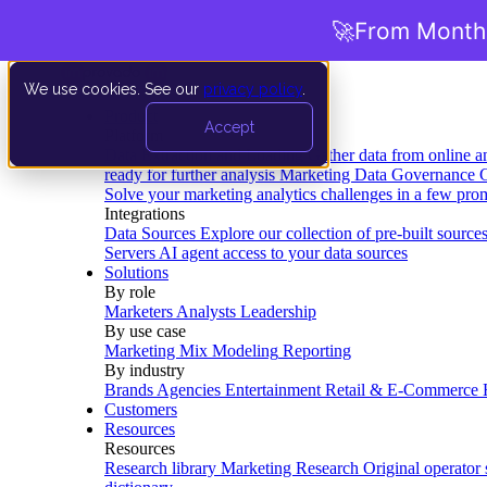
🚀
From Months
We use cookies. See our
privacy policy
.
Product
Accept
Platform
Data Extraction and Loading
Gather data from online a
ready for further analysis
Marketing Data Governance
G
Solve your marketing analytics challenges in a few pro
Integrations
Data Sources
Explore our collection of pre-built source
Servers
AI agent access to your data sources
Solutions
By role
Marketers
Analysts
Leadership
By use case
Marketing Mix Modeling
Reporting
By industry
Brands
Agencies
Entertainment
Retail & E-Commerce
Customers
Resources
Resources
Research library
Marketing Research
Original operator