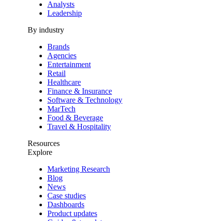
Analysts
Leadership
By industry
Brands
Agencies
Entertainment
Retail
Healthcare
Finance & Insurance
Software & Technology
MarTech
Food & Beverage
Travel & Hospitality
Resources
Explore
Marketing Research
Blog
News
Case studies
Dashboards
Product updates