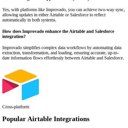
Yes, with platforms like Improvado, you can achieve two-way sync,
allowing updates in either Airtable or Salesforce to reflect
automatically in both systems.
How does Improvado enhance the Airtable and Salesforce
integration?
Improvado simplifies complex data workflows by automating data
extraction, transformation, and loading, ensuring accurate, up-to-
date information flows effortlessly between Airtable and Salesforce.
Cross-platform
Popular Airtable Integrations