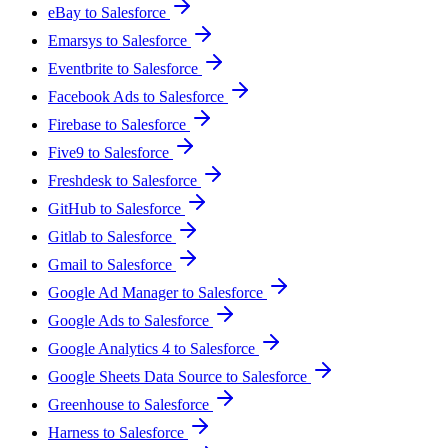
eBay to Salesforce
Emarsys to Salesforce
Eventbrite to Salesforce
Facebook Ads to Salesforce
Firebase to Salesforce
Five9 to Salesforce
Freshdesk to Salesforce
GitHub to Salesforce
Gitlab to Salesforce
Gmail to Salesforce
Google Ad Manager to Salesforce
Google Ads to Salesforce
Google Analytics 4 to Salesforce
Google Sheets Data Source to Salesforce
Greenhouse to Salesforce
Harness to Salesforce