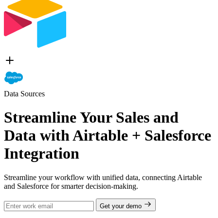
Data Sources
Streamline Your Sales and
Data with Airtable + Salesforce
Integration
Streamline your workflow with unified data, connecting Airtable
and Salesforce for smarter decision-making.
Get your demo