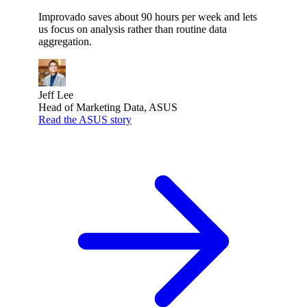
Improvado saves about 90 hours per week and lets
us focus on analysis rather than routine data
aggregation.
Jeff Lee
Head of Marketing Data, ASUS
Read the ASUS story