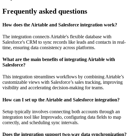
Frequently asked questions
How does the Airtable and Salesforce integration work?
The integration connects Airtable's flexible database with
Salesforce's CRM to sync records like leads and contacts in real-
time, ensuring data consistency across platforms.
What are the main benefits of integrating Airtable with
Salesforce?
This integration streamlines workflows by combining Airtable’s
customizable views with Salesforce’s sales tracking, improving
visibility and accelerating decision-making for teams.
How can I set up the Airtable and Salesforce integration?
Setup typically involves connecting both accounts through an
integration tool like Improvado, configuring data fields to map
correctly, and scheduling sync intervals.
Does the integration support two-way data synchronization?