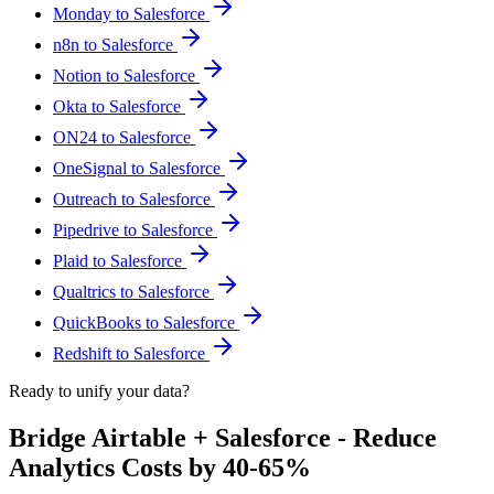
Monday to Salesforce
n8n to Salesforce
Notion to Salesforce
Okta to Salesforce
ON24 to Salesforce
OneSignal to Salesforce
Outreach to Salesforce
Pipedrive to Salesforce
Plaid to Salesforce
Qualtrics to Salesforce
QuickBooks to Salesforce
Redshift to Salesforce
Ready to unify your data?
Bridge Airtable + Salesforce - Reduce
Analytics Costs by 40-65%