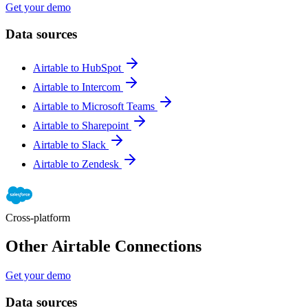
Get your demo
Data sources
Airtable to HubSpot
Airtable to Intercom
Airtable to Microsoft Teams
Airtable to Sharepoint
Airtable to Slack
Airtable to Zendesk
Cross-platform
Other Airtable Connections
Get your demo
Data sources