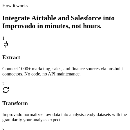
How it works
Integrate Airtable and Salesforce into
Improvado in minutes, not hours.
1
Extract
Connect 1000+ marketing, sales, and finance sources via pre-built
connectors. No code, no API maintenance.
2
Transform
Improvado normalizes raw data into analysis-ready datasets with the
granularity your analysts expect.
3