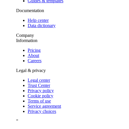
Guides & templates
Documentation
Help center
Data dictionary
Company
Information
Pricing
About
Careers
Legal & privacy
Legal center
Trust Center
Privacy policy
Cookie policy
Terms of use
Service agreement
Privacy choices
”