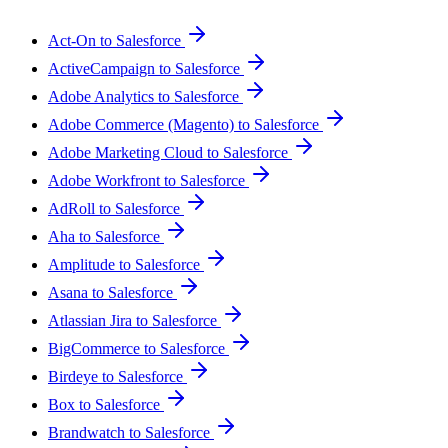
Act-On to Salesforce
ActiveCampaign to Salesforce
Adobe Analytics to Salesforce
Adobe Commerce (Magento) to Salesforce
Adobe Marketing Cloud to Salesforce
Adobe Workfront to Salesforce
AdRoll to Salesforce
Aha to Salesforce
Amplitude to Salesforce
Asana to Salesforce
Atlassian Jira to Salesforce
BigCommerce to Salesforce
Birdeye to Salesforce
Box to Salesforce
Brandwatch to Salesforce