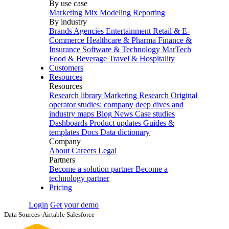
By use case
Marketing Mix Modeling
Reporting
By industry
Brands
Agencies
Entertainment
Retail & E-
Commerce
Healthcare & Pharma
Finance &
Insurance
Software & Technology
MarTech
Food & Beverage
Travel & Hospitality
Customers
Resources
Resources
Research library
Marketing Research
Original
operator studies: company deep dives and
industry maps
Blog
News
Case studies
Dashboards
Product updates
Guides &
templates
Docs
Data dictionary
Company
About
Careers
Legal
Partners
Become a solution partner
Become a
technology partner
Pricing
Login
Get your demo
Data Sources
›
Airtable Salesforce