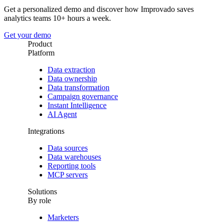
Get a personalized demo and discover how Improvado saves
analytics teams 10+ hours a week.
Get your demo
Product
Platform
Data extraction
Data ownership
Data transformation
Campaign governance
Instant Intelligence
AI Agent
Integrations
Data sources
Data warehouses
Reporting tools
MCP servers
Solutions
By role
Marketers