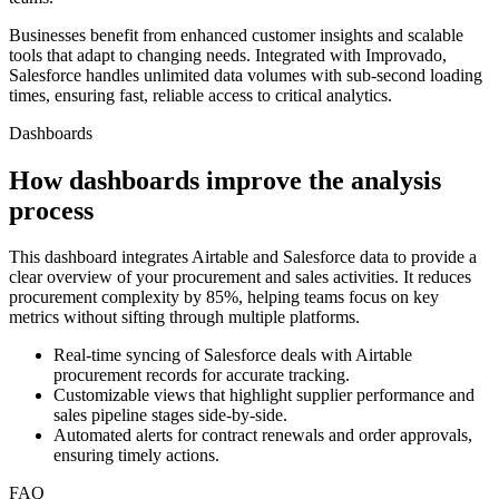
Businesses benefit from enhanced customer insights and scalable
tools that adapt to changing needs. Integrated with Improvado,
Salesforce handles unlimited data volumes with sub-second loading
times, ensuring fast, reliable access to critical analytics.
Dashboards
How dashboards improve the analysis
process
This dashboard integrates Airtable and Salesforce data to provide a
clear overview of your procurement and sales activities. It reduces
procurement complexity by 85%, helping teams focus on key
metrics without sifting through multiple platforms.
Real-time syncing of Salesforce deals with Airtable
procurement records for accurate tracking.
Customizable views that highlight supplier performance and
sales pipeline stages side-by-side.
Automated alerts for contract renewals and order approvals,
ensuring timely actions.
FAQ