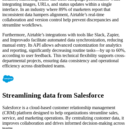
integrating images, URLs, and status updates within a single
interface. In an industry where 89% of marketers report that
inconsistent data hampers alignment, Airtable’s real-time
collaboration and version control help prevent discrepancies and
streamline workflows.
Furthermore, Airtable’s integrations with tools like Slack, Zapier,
and Improvado facilitate automated data synchronization, reducing
manual entry. Its API allows advanced customization for analytics
and reporting, significantly decreasing routine tasks—by up to 60%,
according to user feedback. This technical flexibility supports cross-
departmental projects, ensuring data consistency and operational
efficiency across distributed teams.
Streamlining data from Salesforce
Salesforce is a cloud-based customer relationship management
(CRM) platform designed to help organizations streamline sales,
service, and marketing operations. By centralizing customer data, it
improves collaboration and drives informed decision-making across
teams.