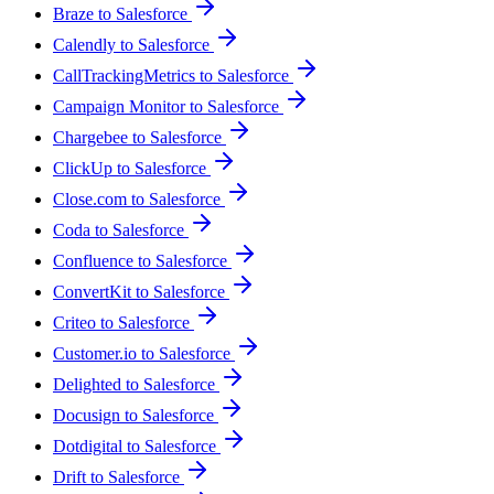
Braze to Salesforce
Calendly to Salesforce
CallTrackingMetrics to Salesforce
Campaign Monitor to Salesforce
Chargebee to Salesforce
ClickUp to Salesforce
Close.com to Salesforce
Coda to Salesforce
Confluence to Salesforce
ConvertKit to Salesforce
Criteo to Salesforce
Customer.io to Salesforce
Delighted to Salesforce
Docusign to Salesforce
Dotdigital to Salesforce
Drift to Salesforce