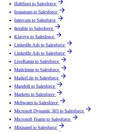
HubSpot to Salesforce
Instagram to Salesforce
Intercom to Salesforce
Iterable to Salesforce
Klaviyo to Salesforce
LinkedIn Ads to Salesforce
LinkedIn Ads to Salesforce
LiveRamp to Salesforce
Mailchimp to Salesforce
MailerLite to Salesforce
Mandrill to Salesforce
Marketo to Salesforce
Meltwater to Salesforce
Microsoft Dynamic 365 to Salesforce
Microsoft Teams to Salesforce
Mixpanel to Salesforce