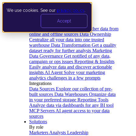
We use cookies. See our
privacy policy
.
Product
Accept
Platform
Data Extraction and Loading
Gather data from
online and offline sources
Data Ownership
Centralize all your data into one trusted
warehouse
Data Transformation
Get a quality
dataset ready for further analysis
Marketing
Data Governance
Get notified of any data,
campaign or ops issues
Reporting & Insights
Easily analyze data and discover actionable
insights
AI Agent
Solve your marketing
analytics challenges in a few prompts
Integrations
Data Sources
Explore our collection of pre-
built sources
Data Warehouses
Organize data
in your preferred storage
Reporting Tools
Analyze data via dashboards for any BI tool
MCP Servers
AI agent access to your data
sources
Solutions
By role
Marketers
Analysts
Leadership