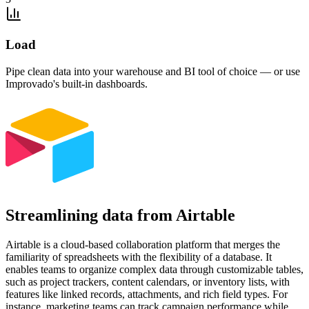
Load
Pipe clean data into your warehouse and BI tool of choice — or use
Improvado's built-in dashboards.
Streamlining data from Airtable
Airtable is a cloud-based collaboration platform that merges the
familiarity of spreadsheets with the flexibility of a database. It
enables teams to organize complex data through customizable tables,
such as project trackers, content calendars, or inventory lists, with
features like linked records, attachments, and rich field types. For
instance, marketing teams can track campaign performance while