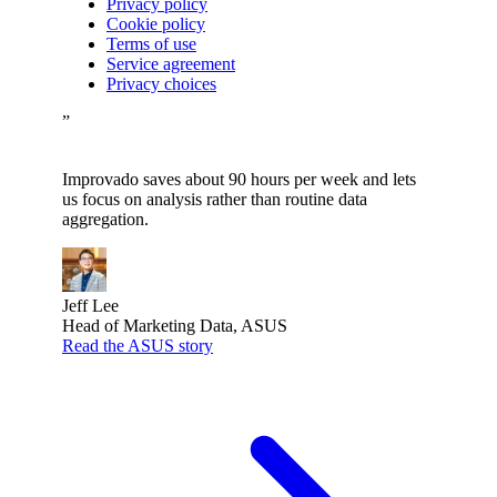
Privacy policy
Cookie policy
Terms of use
Service agreement
Privacy choices
”
Improvado saves about 90 hours per week and lets
us focus on analysis rather than routine data
aggregation.
Jeff Lee
Head of Marketing Data, ASUS
Read the ASUS story