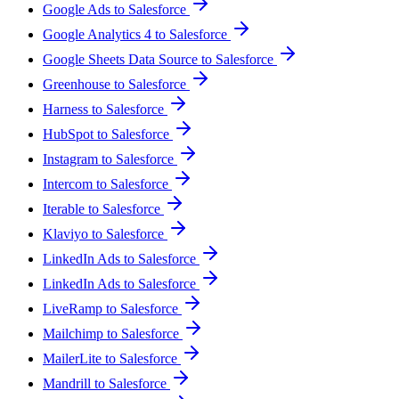
Google Ads to Salesforce
Google Analytics 4 to Salesforce
Google Sheets Data Source to Salesforce
Greenhouse to Salesforce
Harness to Salesforce
HubSpot to Salesforce
Instagram to Salesforce
Intercom to Salesforce
Iterable to Salesforce
Klaviyo to Salesforce
LinkedIn Ads to Salesforce
LinkedIn Ads to Salesforce
LiveRamp to Salesforce
Mailchimp to Salesforce
MailerLite to Salesforce
Mandrill to Salesforce