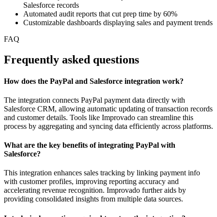
Salesforce records
Automated audit reports that cut prep time by 60%
Customizable dashboards displaying sales and payment trends
FAQ
Frequently asked questions
How does the PayPal and Salesforce integration work?
The integration connects PayPal payment data directly with
Salesforce CRM, allowing automatic updating of transaction records
and customer details. Tools like Improvado can streamline this
process by aggregating and syncing data efficiently across platforms.
What are the key benefits of integrating PayPal with
Salesforce?
This integration enhances sales tracking by linking payment info
with customer profiles, improving reporting accuracy and
accelerating revenue recognition. Improvado further aids by
providing consolidated insights from multiple data sources.