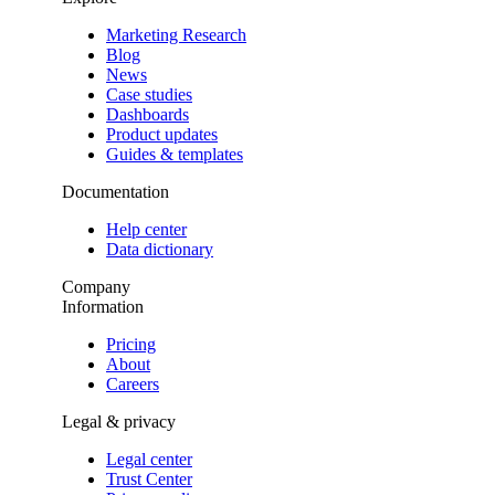
Marketing Research
Blog
News
Case studies
Dashboards
Product updates
Guides & templates
Documentation
Help center
Data dictionary
Company
Information
Pricing
About
Careers
Legal & privacy
Legal center
Trust Center