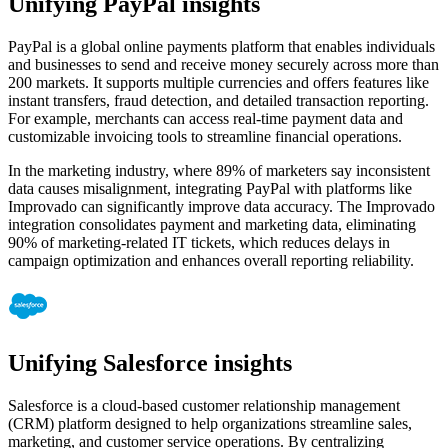
Unifying PayPal insights
PayPal is a global online payments platform that enables individuals
and businesses to send and receive money securely across more than
200 markets. It supports multiple currencies and offers features like
instant transfers, fraud detection, and detailed transaction reporting.
For example, merchants can access real-time payment data and
customizable invoicing tools to streamline financial operations.
In the marketing industry, where 89% of marketers say inconsistent
data causes misalignment, integrating PayPal with platforms like
Improvado can significantly improve data accuracy. The Improvado
integration consolidates payment and marketing data, eliminating
90% of marketing-related IT tickets, which reduces delays in
campaign optimization and enhances overall reporting reliability.
Unifying Salesforce insights
Salesforce is a cloud-based customer relationship management
(CRM) platform designed to help organizations streamline sales,
marketing, and customer service operations. By centralizing