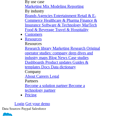
By use case
Marketing Mix Modeling
Reporting
By industry
Brands
Agencies
Entertainment
Retail & E-
Commerce
Healthcare & Pharma
Finance &
Insurance
Software & Technology
MarTech
Food & Beverage
Travel & Hospitality
Customers
Resources
Resources
Research library
Marketing Research
Original
operator studies: company deep dives and
industry maps
Blog
News
Case studies
Dashboards
Product updates
Guides &
templates
Docs
Data dictionary
Company
About
Careers
Legal
Partners
Become a solution partner
Become a
technology partner
Pricing
Login
Get your demo
Data Sources
›
Paypal Salesforce