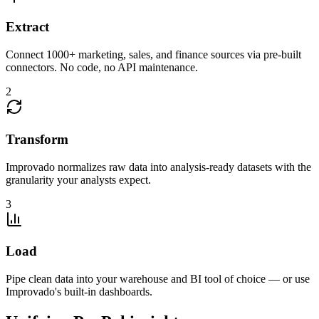
Extract
Connect 1000+ marketing, sales, and finance sources via pre-built
connectors. No code, no API maintenance.
2
Transform
Improvado normalizes raw data into analysis-ready datasets with the
granularity your analysts expect.
3
Load
Pipe clean data into your warehouse and BI tool of choice — or use
Improvado's built-in dashboards.