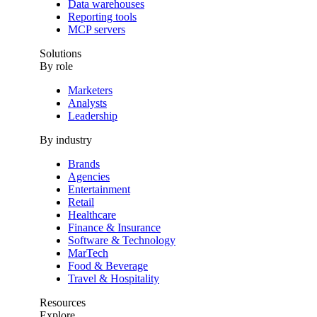
Data warehouses
Reporting tools
MCP servers
Solutions
By role
Marketers
Analysts
Leadership
By industry
Brands
Agencies
Entertainment
Retail
Healthcare
Finance & Insurance
Software & Technology
MarTech
Food & Beverage
Travel & Hospitality
Resources
Explore