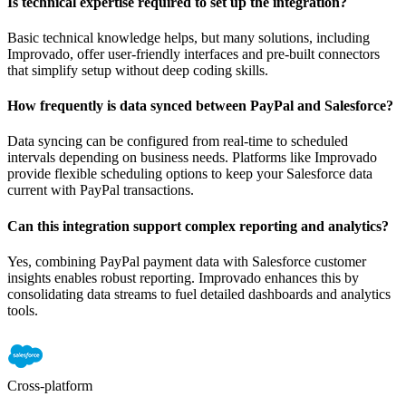
Is technical expertise required to set up the integration?
Basic technical knowledge helps, but many solutions, including
Improvado, offer user-friendly interfaces and pre-built connectors
that simplify setup without deep coding skills.
How frequently is data synced between PayPal and Salesforce?
Data syncing can be configured from real-time to scheduled
intervals depending on business needs. Platforms like Improvado
provide flexible scheduling options to keep your Salesforce data
current with PayPal transactions.
Can this integration support complex reporting and analytics?
Yes, combining PayPal payment data with Salesforce customer
insights enables robust reporting. Improvado enhances this by
consolidating data streams to fuel detailed dashboards and analytics
tools.
Cross-platform