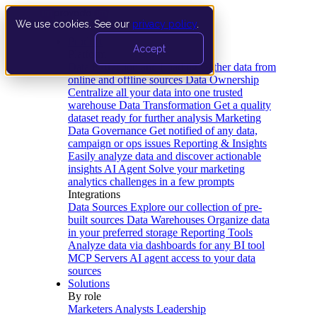
We use cookies. See our
privacy policy
.
Product
Accept
Platform
Data Extraction and Loading
Gather data from
online and offline sources
Data Ownership
Centralize all your data into one trusted
warehouse
Data Transformation
Get a quality
dataset ready for further analysis
Marketing
Data Governance
Get notified of any data,
campaign or ops issues
Reporting & Insights
Easily analyze data and discover actionable
insights
AI Agent
Solve your marketing
analytics challenges in a few prompts
Integrations
Data Sources
Explore our collection of pre-
built sources
Data Warehouses
Organize data
in your preferred storage
Reporting Tools
Analyze data via dashboards for any BI tool
MCP Servers
AI agent access to your data
sources
Solutions
By role
Marketers
Analysts
Leadership