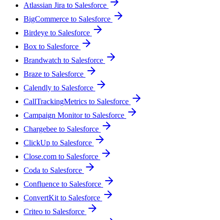
Atlassian Jira to Salesforce
BigCommerce to Salesforce
Birdeye to Salesforce
Box to Salesforce
Brandwatch to Salesforce
Braze to Salesforce
Calendly to Salesforce
CallTrackingMetrics to Salesforce
Campaign Monitor to Salesforce
Chargebee to Salesforce
ClickUp to Salesforce
Close.com to Salesforce
Coda to Salesforce
Confluence to Salesforce
ConvertKit to Salesforce
Criteo to Salesforce