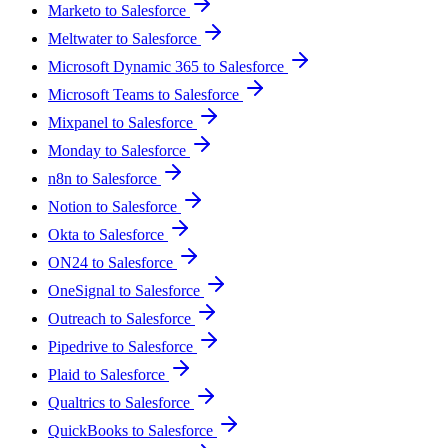
Marketo to Salesforce
Meltwater to Salesforce
Microsoft Dynamic 365 to Salesforce
Microsoft Teams to Salesforce
Mixpanel to Salesforce
Monday to Salesforce
n8n to Salesforce
Notion to Salesforce
Okta to Salesforce
ON24 to Salesforce
OneSignal to Salesforce
Outreach to Salesforce
Pipedrive to Salesforce
Plaid to Salesforce
Qualtrics to Salesforce
QuickBooks to Salesforce