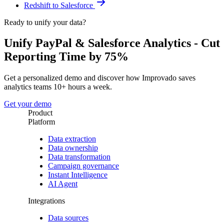
Redshift to Salesforce
Ready to unify your data?
Unify PayPal & Salesforce Analytics - Cut
Reporting Time by 75%
Get a personalized demo and discover how Improvado saves
analytics teams 10+ hours a week.
Get your demo
Product
Platform
Data extraction
Data ownership
Data transformation
Campaign governance
Instant Intelligence
AI Agent
Integrations
Data sources