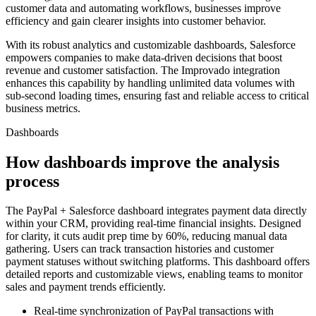
customer data and automating workflows, businesses improve
efficiency and gain clearer insights into customer behavior.
With its robust analytics and customizable dashboards, Salesforce
empowers companies to make data-driven decisions that boost
revenue and customer satisfaction. The Improvado integration
enhances this capability by handling unlimited data volumes with
sub-second loading times, ensuring fast and reliable access to critical
business metrics.
Dashboards
How dashboards improve the analysis
process
The PayPal + Salesforce dashboard integrates payment data directly
within your CRM, providing real-time financial insights. Designed
for clarity, it cuts audit prep time by 60%, reducing manual data
gathering. Users can track transaction histories and customer
payment statuses without switching platforms. This dashboard offers
detailed reports and customizable views, enabling teams to monitor
sales and payment trends efficiently.
Real-time synchronization of PayPal transactions with