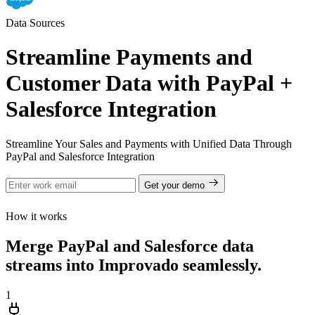
Data Sources
Streamline Payments and
Customer Data with PayPal +
Salesforce Integration
Streamline Your Sales and Payments with Unified Data Through
PayPal and Salesforce Integration
Get your demo
How it works
Merge PayPal and Salesforce data
streams into Improvado seamlessly.
1