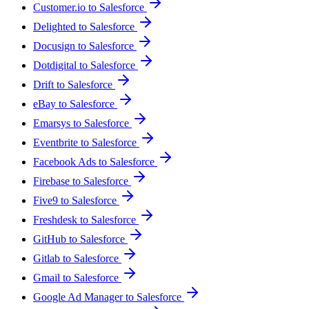
Customer.io to Salesforce
Delighted to Salesforce
Docusign to Salesforce
Dotdigital to Salesforce
Drift to Salesforce
eBay to Salesforce
Emarsys to Salesforce
Eventbrite to Salesforce
Facebook Ads to Salesforce
Firebase to Salesforce
Five9 to Salesforce
Freshdesk to Salesforce
GitHub to Salesforce
Gitlab to Salesforce
Gmail to Salesforce
Google Ad Manager to Salesforce