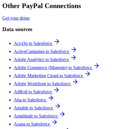
Other PayPal Connections
Get your demo
Data sources
Act-On to Salesforce
ActiveCampaign to Salesforce
Adobe Analytics to Salesforce
Adobe Commerce (Magento) to Salesforce
Adobe Marketing Cloud to Salesforce
Adobe Workfront to Salesforce
AdRoll to Salesforce
Aha to Salesforce
Airtable to Salesforce
Amplitude to Salesforce
Asana to Salesforce