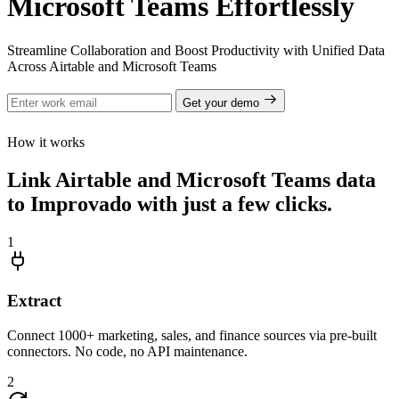
Microsoft Teams Effortlessly
Streamline Collaboration and Boost Productivity with Unified Data
Across Airtable and Microsoft Teams
Get your demo
How it works
Link Airtable and Microsoft Teams data
to Improvado with just a few clicks.
1
Extract
Connect 1000+ marketing, sales, and finance sources via pre-built
connectors. No code, no API maintenance.
2