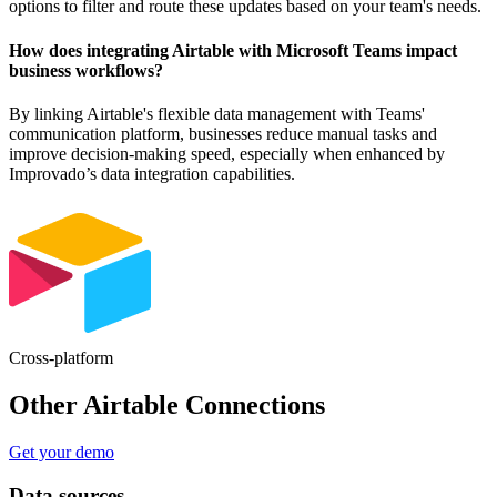
options to filter and route these updates based on your team's needs.
How does integrating Airtable with Microsoft Teams impact
business workflows?
By linking Airtable's flexible data management with Teams'
communication platform, businesses reduce manual tasks and
improve decision-making speed, especially when enhanced by
Improvado’s data integration capabilities.
Cross-platform
Other Airtable Connections
Get your demo
Data sources