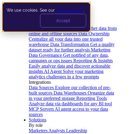
We use cookies. See our
privacy policy
.
Product
Accept
Platform
Data Extraction and Loading
Gather data from
online and offline sources
Data Ownership
Centralize all your data into one trusted
warehouse
Data Transformation
Get a quality
dataset ready for further analysis
Marketing
Data Governance
Get notified of any data,
campaign or ops issues
Reporting & Insights
Easily analyze data and discover actionable
insights
AI Agent
Solve your marketing
analytics challenges in a few prompts
Integrations
Data Sources
Explore our collection of pre-
built sources
Data Warehouses
Organize data
in your preferred storage
Reporting Tools
Analyze data via dashboards for any BI tool
MCP Servers
AI agent access to your data
sources
Solutions
By role
Marketers
Analysts
Leadership