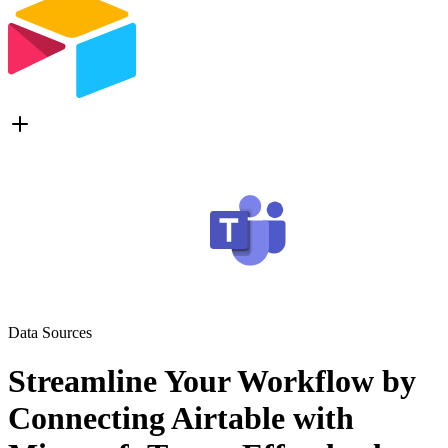
Data Sources
Streamline Your Workflow by
Connecting Airtable with