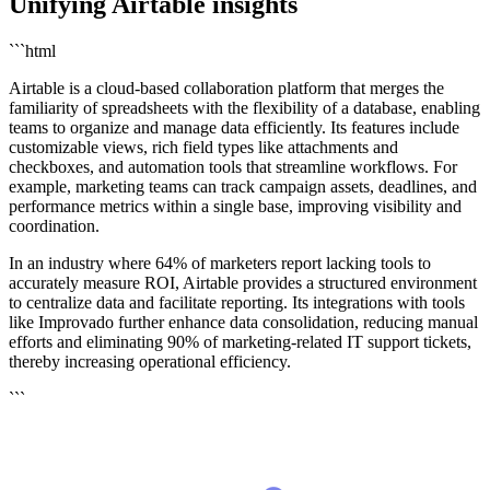
Unifying Airtable insights
```html
Airtable is a cloud-based collaboration platform that merges the
familiarity of spreadsheets with the flexibility of a database, enabling
teams to organize and manage data efficiently. Its features include
customizable views, rich field types like attachments and
checkboxes, and automation tools that streamline workflows. For
example, marketing teams can track campaign assets, deadlines, and
performance metrics within a single base, improving visibility and
coordination.
In an industry where 64% of marketers report lacking tools to
accurately measure ROI, Airtable provides a structured environment
to centralize data and facilitate reporting. Its integrations with tools
like Improvado further enhance data consolidation, reducing manual
efforts and eliminating 90% of marketing-related IT support tickets,
thereby increasing operational efficiency.
```