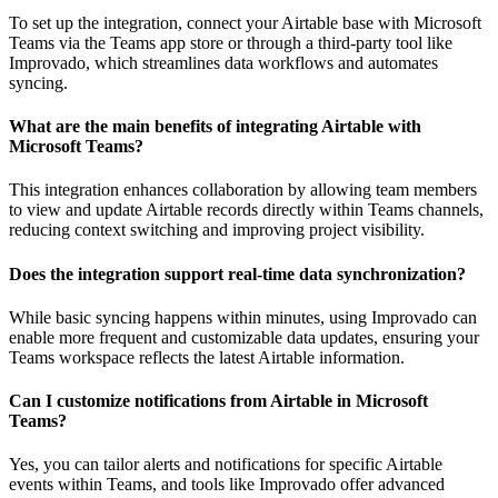
To set up the integration, connect your Airtable base with Microsoft
Teams via the Teams app store or through a third-party tool like
Improvado, which streamlines data workflows and automates
syncing.
What are the main benefits of integrating Airtable with
Microsoft Teams?
This integration enhances collaboration by allowing team members
to view and update Airtable records directly within Teams channels,
reducing context switching and improving project visibility.
Does the integration support real-time data synchronization?
While basic syncing happens within minutes, using Improvado can
enable more frequent and customizable data updates, ensuring your
Teams workspace reflects the latest Airtable information.
Can I customize notifications from Airtable in Microsoft
Teams?
Yes, you can tailor alerts and notifications for specific Airtable
events within Teams, and tools like Improvado offer advanced