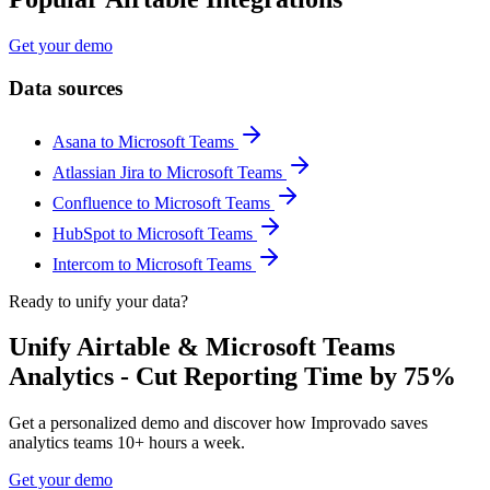
Get your demo
Data sources
Asana to Microsoft Teams
Atlassian Jira to Microsoft Teams
Confluence to Microsoft Teams
HubSpot to Microsoft Teams
Intercom to Microsoft Teams
Ready to unify your data?
Unify Airtable & Microsoft Teams
Analytics - Cut Reporting Time by 75%
Get a personalized demo and discover how Improvado saves
analytics teams 10+ hours a week.
Get your demo