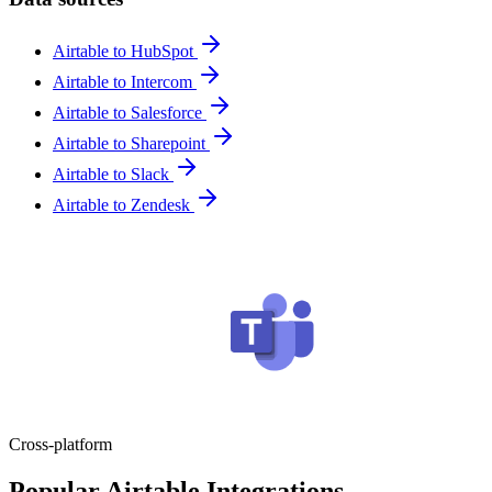
Airtable to HubSpot
Airtable to Intercom
Airtable to Salesforce
Airtable to Sharepoint
Airtable to Slack
Airtable to Zendesk
Cross-platform
Popular Airtable Integrations