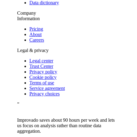
Data dictionary
Company
Information
Pricing
About
Careers
Legal & privacy
Legal center
Trust Center
Privacy policy
Cookie policy
Terms of use
Service agreement
Privacy choices
”
Improvado saves about 90 hours per week and lets
us focus on analysis rather than routine data
aggregation.