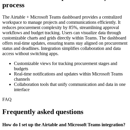
process
The Airtable + Microsoft Teams dashboard provides a centralized
workspace to manage projects and communications efficiently. It
reduces procurement complexity by 85%, streamlining approval
workflows and budget tracking. Users can visualize data through
customizable charts and grids directly within Teams. The dashboard
offers real-time updates, ensuring teams stay aligned on procurement
status and deadlines. Integration simplifies collaboration and data
access without switching apps.
Customizable views for tracking procurement stages and
budgets
Real-time notifications and updates within Microsoft Teams
channels
Collaboration tools that unify communication and data in one
interface
FAQ
Frequently asked questions
How do I set up the Airtable and Microsoft Teams integration?