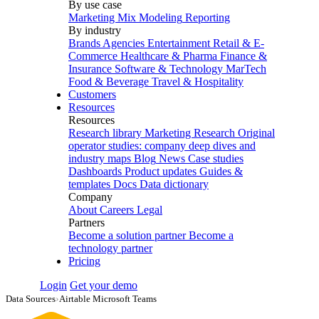
By use case
Marketing Mix Modeling
Reporting
By industry
Brands
Agencies
Entertainment
Retail & E-
Commerce
Healthcare & Pharma
Finance &
Insurance
Software & Technology
MarTech
Food & Beverage
Travel & Hospitality
Customers
Resources
Resources
Research library
Marketing Research
Original
operator studies: company deep dives and
industry maps
Blog
News
Case studies
Dashboards
Product updates
Guides &
templates
Docs
Data dictionary
Company
About
Careers
Legal
Partners
Become a solution partner
Become a
technology partner
Pricing
Login
Get your demo
Data Sources
›
Airtable Microsoft Teams