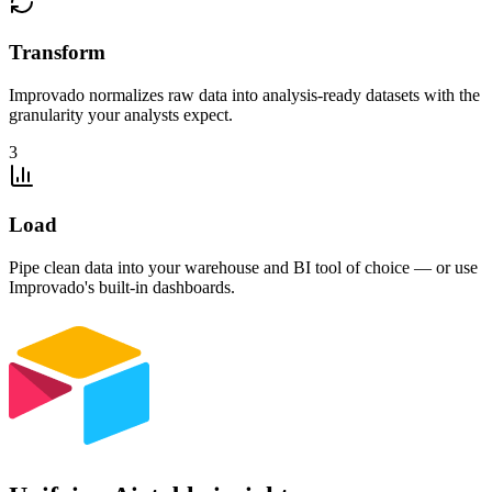
Transform
Improvado normalizes raw data into analysis-ready datasets with the
granularity your analysts expect.
3
Load
Pipe clean data into your warehouse and BI tool of choice — or use
Improvado's built-in dashboards.