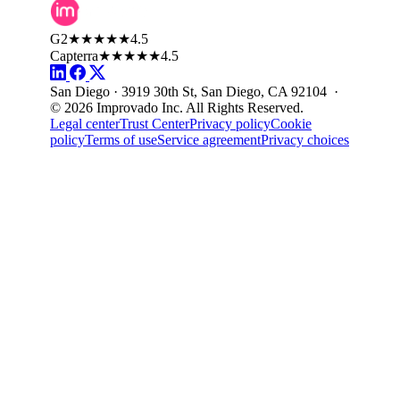
G2
★★★★★
4.5
Capterra
★★★★★
4.5
San Diego · 3919 30th St, San Diego, CA 92104 ·
© 2026 Improvado Inc. All Rights Reserved.
Legal center
Trust Center
Privacy policy
Cookie
policy
Terms of use
Service agreement
Privacy choices