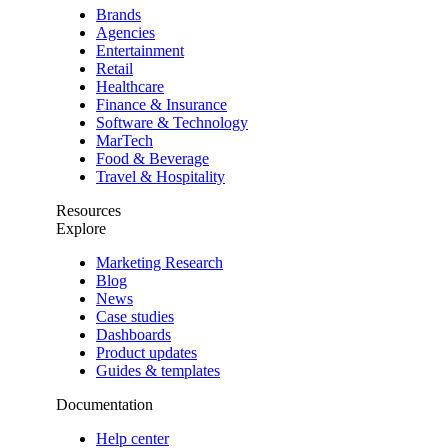
Brands
Agencies
Entertainment
Retail
Healthcare
Finance & Insurance
Software & Technology
MarTech
Food & Beverage
Travel & Hospitality
Resources
Explore
Marketing Research
Blog
News
Case studies
Dashboards
Product updates
Guides & templates
Documentation
Help center