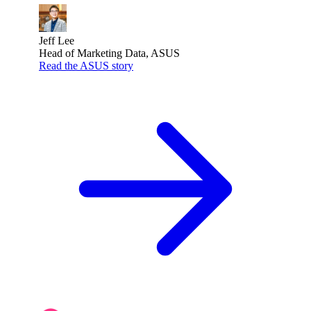
Jeff Lee
Head of Marketing Data, ASUS
Read the ASUS story