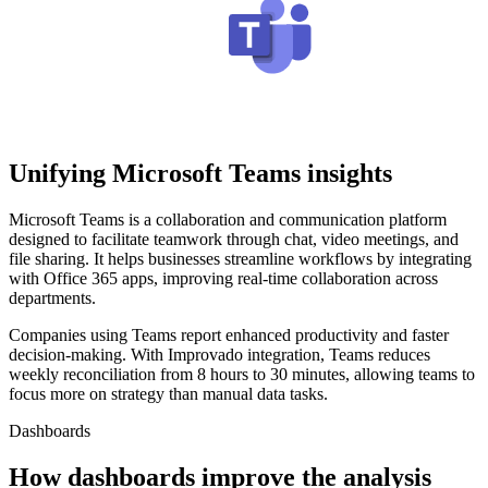
Unifying Microsoft Teams insights
Microsoft Teams is a collaboration and communication platform
designed to facilitate teamwork through chat, video meetings, and
file sharing. It helps businesses streamline workflows by integrating
with Office 365 apps, improving real-time collaboration across
departments.
Companies using Teams report enhanced productivity and faster
decision-making. With Improvado integration, Teams reduces
weekly reconciliation from 8 hours to 30 minutes, allowing teams to
focus more on strategy than manual data tasks.
Dashboards
How dashboards improve the analysis