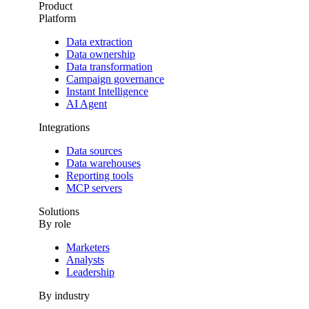
Product
Platform
Data extraction
Data ownership
Data transformation
Campaign governance
Instant Intelligence
AI Agent
Integrations
Data sources
Data warehouses
Reporting tools
MCP servers
Solutions
By role
Marketers
Analysts
Leadership
By industry