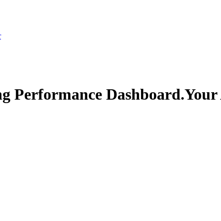
r
ng Performance Dashboard.
Your 