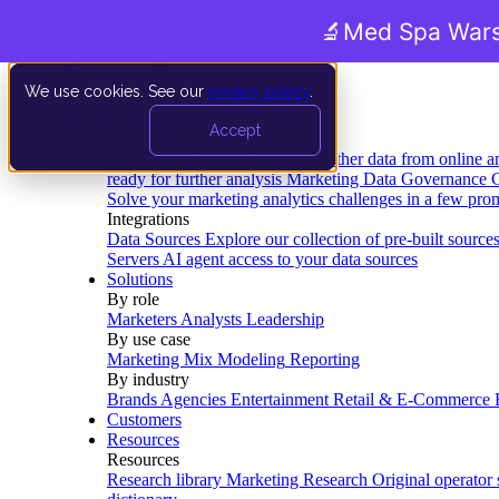
🔬
Med Spa Wars
We use cookies. See our
privacy policy
.
Product
Accept
Platform
Data Extraction and Loading
Gather data from online a
ready for further analysis
Marketing Data Governance
G
Solve your marketing analytics challenges in a few pro
Integrations
Data Sources
Explore our collection of pre-built source
Servers
AI agent access to your data sources
Solutions
By role
Marketers
Analysts
Leadership
By use case
Marketing Mix Modeling
Reporting
By industry
Brands
Agencies
Entertainment
Retail & E-Commerce
Customers
Resources
Resources
Research library
Marketing Research
Original operator