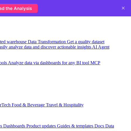
×
ad the Analysis
usted warehouse
Data Transformation
Get a quality dataset
sily analyze data and discover actionable insights
AI Agent
ools
Analyze data via dashboards for any BI tool
MCP
rTech
Food & Beverage
Travel & Hospitality
es
Dashboards
Product updates
Guides & templates
Docs
Data