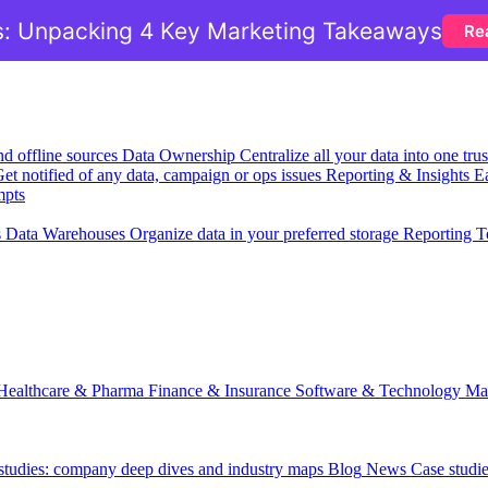
: Unpacking 4 Key Marketing Takeaways
Re
nd offline sources
Data Ownership
Centralize all your data into one tr
et notified of any data, campaign or ops issues
Reporting & Insights
Ea
mpts
s
Data Warehouses
Organize data in your preferred storage
Reporting T
Healthcare & Pharma
Finance & Insurance
Software & Technology
Ma
 studies: company deep dives and industry maps
Blog
News
Case studi