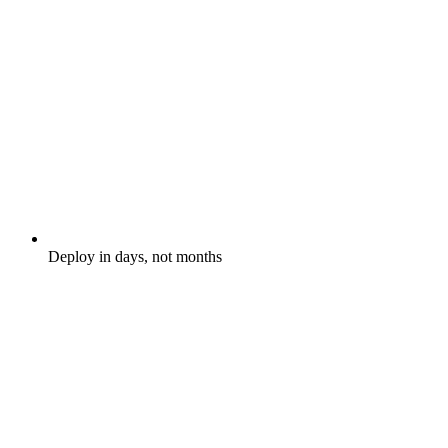
Deploy in days, not months