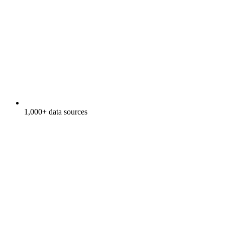
1,000+ data sources