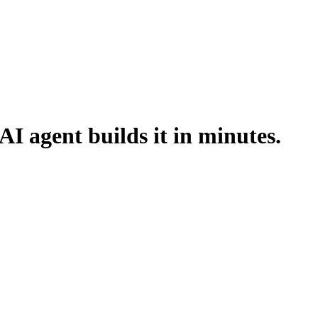
AI agent builds it in minutes.