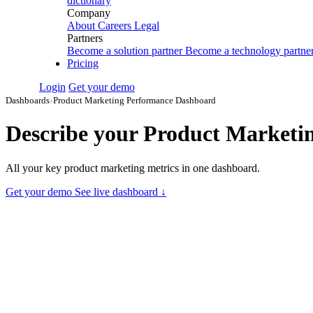
dictionary
Company
About
Careers
Legal
Partners
Become a solution partner
Become a technology partne
Pricing
Login
Get your demo
Dashboards
›
Product Marketing Performance Dashboard
Describe your
Product Marketi
All your key product marketing metrics in one dashboard.
Get your demo
See live dashboard ↓