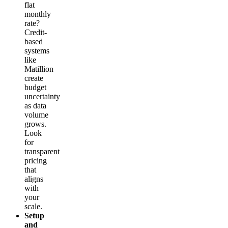
flat
monthly
rate?
Credit-
based
systems
like
Matillion
create
budget
uncertainty
as data
volume
grows.
Look
for
transparent
pricing
that
aligns
with
your
scale.
Setup
and