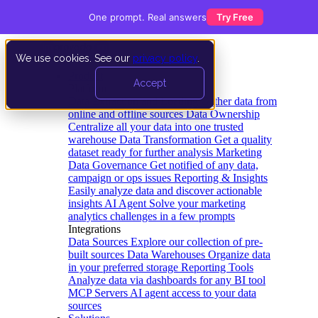
One prompt. Real answers
Try Free
We use cookies. See our
privacy policy
.
Product
Accept
Platform
Data Extraction and Loading
Gather data from
online and offline sources
Data Ownership
Centralize all your data into one trusted
warehouse
Data Transformation
Get a quality
dataset ready for further analysis
Marketing
Data Governance
Get notified of any data,
campaign or ops issues
Reporting & Insights
Easily analyze data and discover actionable
insights
AI Agent
Solve your marketing
analytics challenges in a few prompts
Integrations
Data Sources
Explore our collection of pre-
built sources
Data Warehouses
Organize data
in your preferred storage
Reporting Tools
Analyze data via dashboards for any BI tool
MCP Servers
AI agent access to your data
sources