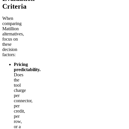
Criteria
When
comparing
Matillion
alternatives,
focus on
these
decision
factors:
Pricing
predictability.
Does
the
tool
charge
per
connector,
per
credit,
per
row,
or a