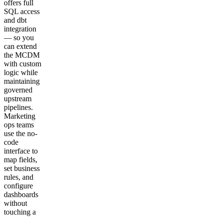
offers full
SQL access
and dbt
integration
— so you
can extend
the MCDM
with custom
logic while
maintaining
governed
upstream
pipelines.
Marketing
ops teams
use the no-
code
interface to
map fields,
set business
rules, and
configure
dashboards
without
touching a