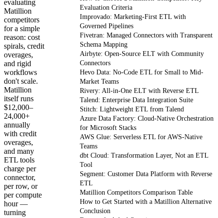
evaluating
Evaluation Criteria
Matillion
Improvado: Marketing-First ETL with
competitors
Governed Pipelines
for a simple
Fivetran: Managed Connectors with Transparent
reason: cost
Schema Mapping
spirals, credit
Airbyte: Open-Source ELT with Community
overages,
and rigid
Connectors
workflows
Hevo Data: No-Code ETL for Small to Mid-
don't scale.
Market Teams
Matillion
Rivery: All-in-One ELT with Reverse ETL
itself runs
Talend: Enterprise Data Integration Suite
$12,000–
Stitch: Lightweight ETL from Talend
24,000+
Azure Data Factory: Cloud-Native Orchestration
annually
for Microsoft Stacks
with credit
AWS Glue: Serverless ETL for AWS-Native
overages,
Teams
and many
dbt Cloud: Transformation Layer, Not an ETL
ETL tools
Tool
charge per
Segment: Customer Data Platform with Reverse
connector,
ETL
per row, or
Matillion Competitors Comparison Table
per compute
How to Get Started with a Matillion Alternative
hour —
Conclusion
turning