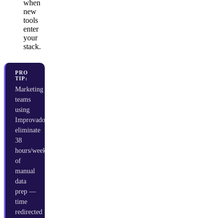
when
new
tools
enter
your
stack.
PRO
TIP:
Marketing
teams
using
Improvado
eliminate
38
hours/week
of
manual
data
prep —
time
redirected