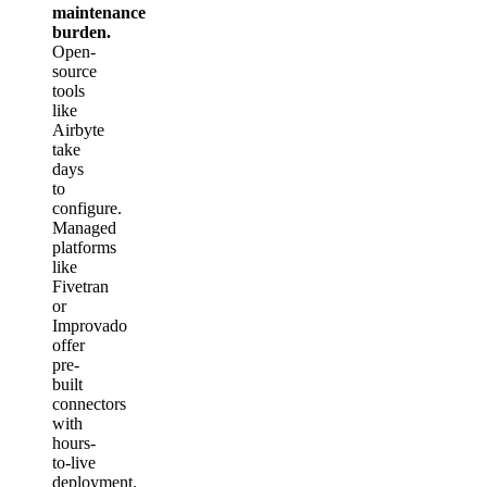
maintenance
burden.
Open-
source
tools
like
Airbyte
take
days
to
configure.
Managed
platforms
like
Fivetran
or
Improvado
offer
pre-
built
connectors
with
hours-
to-live
deployment.