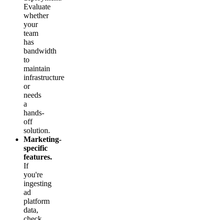
Evaluate
whether
your
team
has
bandwidth
to
maintain
infrastructure
or
needs
a
hands-
off
solution.
Marketing-
specific
features.
If
you're
ingesting
ad
platform
data,
check