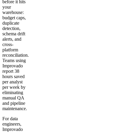
before it hits
your
warehouse:
budget caps,
duplicate
detection,
schema drift
alerts, and
cross-
platform
reconciliation.
Teams using
Improvado
report 38
hours saved
per analyst
per week by
eliminating
manual QA
and pipeline
maintenance.
For data
engineers,
Improvado