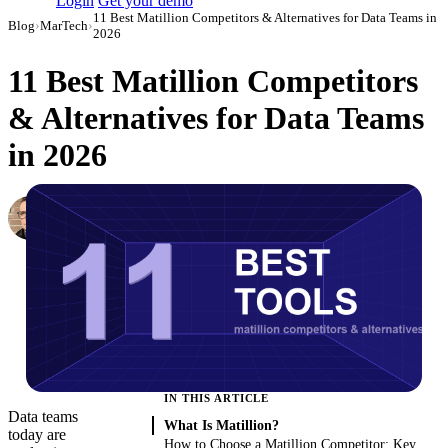
Login
Get your demo
11 Best Matillion Competitors & Alternatives for Data Teams in
Blog
›
MarTech
›
2026
11 Best Matillion Competitors
& Alternatives for Data Teams
in 2026
Simon Sergeev
Content Marketing Manager
·
March 3, 2026
·
Updated August 7, 2026
IN THIS ARTICLE
Data teams
What Is Matillion?
today are
How to Choose a Matillion Competitor: Key