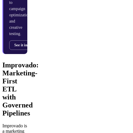
to
campaign
optimization
and
creative
testing.
See it in action →
Improvado:
Marketing-
First
ETL
with
Governed
Pipelines
Improvado is
a marketing