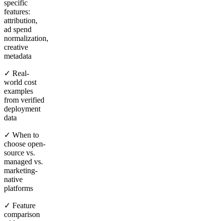
specific
features:
attribution,
ad spend
normalization,
creative
metadata
✓ Real-
world cost
examples
from verified
deployment
data
✓ When to
choose open-
source vs.
managed vs.
marketing-
native
platforms
✓ Feature
comparison