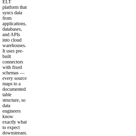
ELT
platform that
syncs data
from
applications,
databases,
and APIs
into cloud
warehouses.
It uses pre-
built
connectors
with fixed
schemas —
every source
maps to a
documented
table
structure, so
data
engineers
know
exactly what
to expect
downstream.