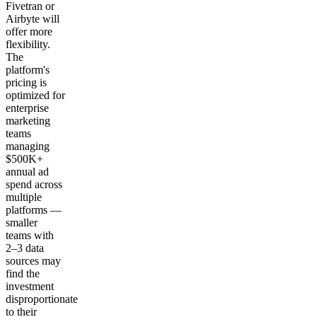
Fivetran or
Airbyte will
offer more
flexibility.
The
platform's
pricing is
optimized for
enterprise
marketing
teams
managing
$500K+
annual ad
spend across
multiple
platforms —
smaller
teams with
2–3 data
sources may
find the
investment
disproportionate
to their