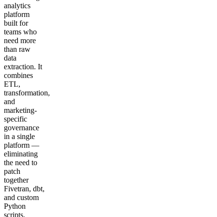
analytics
platform
built for
teams who
need more
than raw
data
extraction. It
combines
ETL,
transformation,
and
marketing-
specific
governance
in a single
platform —
eliminating
the need to
patch
together
Fivetran, dbt,
and custom
Python
scripts.