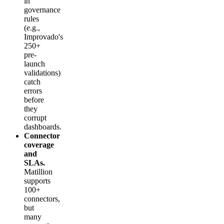
in
governance
rules
(e.g.,
Improvado's
250+
pre-
launch
validations)
catch
errors
before
they
corrupt
dashboards.
Connector
coverage
and
SLAs.
Matillion
supports
100+
connectors,
but
many