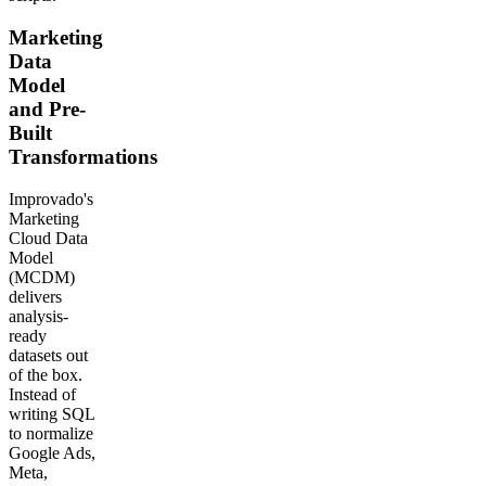
Marketing
Data
Model
and Pre-
Built
Transformations
Improvado's
Marketing
Cloud Data
Model
(MCDM)
delivers
analysis-
ready
datasets out
of the box.
Instead of
writing SQL
to normalize
Google Ads,
Meta,