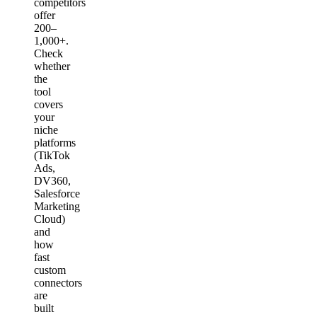
competitors
offer
200–
1,000+.
Check
whether
the
tool
covers
your
niche
platforms
(TikTok
Ads,
DV360,
Salesforce
Marketing
Cloud)
and
how
fast
custom
connectors
are
built