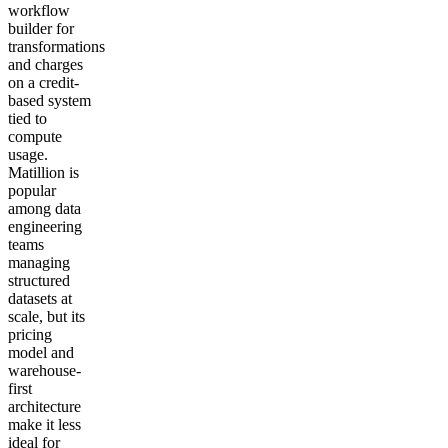
workflow
builder for
transformations
and charges
on a credit-
based system
tied to
compute
usage.
Matillion is
popular
among data
engineering
teams
managing
structured
datasets at
scale, but its
pricing
model and
warehouse-
first
architecture
make it less
ideal for