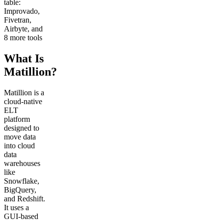
table:
Improvado,
Fivetran,
Airbyte, and
8 more tools
What Is
Matillion?
Matillion is a
cloud-native
ELT
platform
designed to
move data
into cloud
data
warehouses
like
Snowflake,
BigQuery,
and Redshift.
It uses a
GUI-based