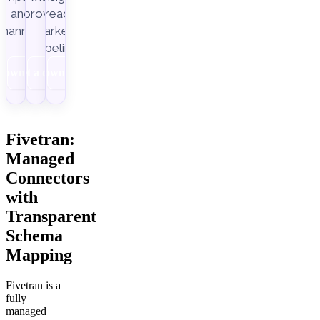
Improvado.
and
ready
channels.
marketing
pipelines.
Download
Get a demo
Download
Fivetran:
Managed
Connectors
with
Transparent
Schema
Mapping
Fivetran is a
fully
managed