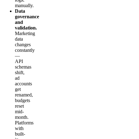
manually.
Data
governance
and
validation.
Marketing
data
changes
constantly
—
API
schemas
shift,
ad
accounts
get
renamed,
budgets
reset
mid-
month.
Platforms
with
built-