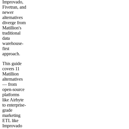
Improvado,
Fivetran, and
newer
alternatives
diverge from
Matillion's
traditional
data
warehouse-
first
approach.
This guide
covers 11
Matillion
alternatives
— from
open-source
platforms
like Airbyte
to enterprise-
grade
marketing
ETL like
Improvado