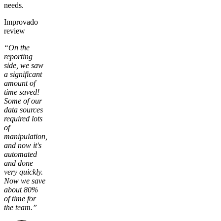
needs.
Improvado
review
“On the
reporting
side, we saw
a significant
amount of
time saved!
Some of our
data sources
required lots
of
manipulation,
and now it's
automated
and done
very quickly.
Now we save
about 80%
of time for
the team.”