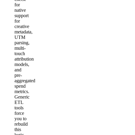
for
native
support
for
creative
metadata,
UTM
parsing,
multi-
touch
attribution
models,
and
pre-
aggregated
spend
metrics.
Generic
ETL
tools
force
you to
rebuild
this
logic