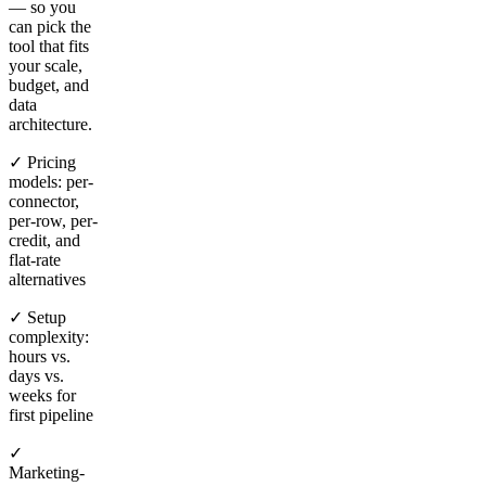
— so you
can pick the
tool that fits
your scale,
budget, and
data
architecture.
✓ Pricing
models: per-
connector,
per-row, per-
credit, and
flat-rate
alternatives
✓ Setup
complexity:
hours vs.
days vs.
weeks for
first pipeline
✓
Marketing-