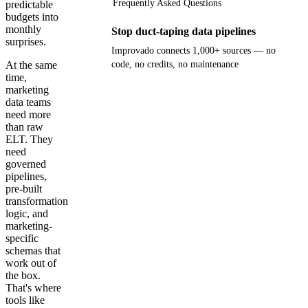
Frequently Asked Questions
predictable
budgets into
monthly
Stop duct-taping data pipelines
surprises.
Improvado connects 1,000+ sources — no
At the same
code, no credits, no maintenance
time,
marketing
Get your demo
data teams
need more
than raw
ELT. They
need
governed
pipelines,
pre-built
transformation
logic, and
marketing-
specific
schemas that
work out of
the box.
That's where
tools like