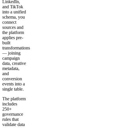
LinkedIn,
and TikTok
into a unified
schema, you
connect
sources and
the platform
applies pre-
built
transformations
— joining
campaign
data, creative
metadata,
and
conversion
events into a
single table.
The platform
includes
250+
governance
rules that
validate data