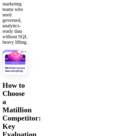
marketing
teams who
need
governed,
analytics-
ready data
without SQL
heavy lifting.
How to
Choose
a
Matillion
Competitor:
Key
Evaluation