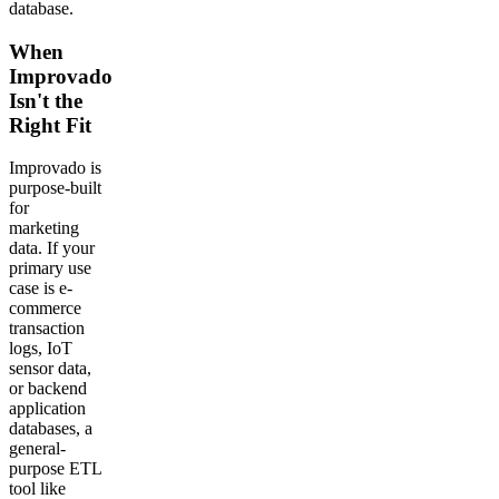
database.
When
Improvado
Isn't the
Right Fit
Improvado is
purpose-built
for
marketing
data. If your
primary use
case is e-
commerce
transaction
logs, IoT
sensor data,
or backend
application
databases, a
general-
purpose ETL
tool like