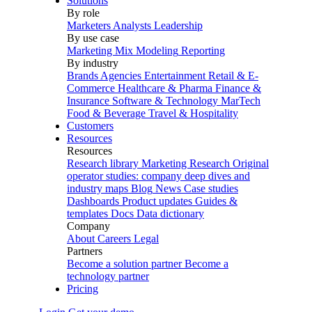
Solutions
By role
Marketers
Analysts
Leadership
By use case
Marketing Mix Modeling
Reporting
By industry
Brands
Agencies
Entertainment
Retail & E-
Commerce
Healthcare & Pharma
Finance &
Insurance
Software & Technology
MarTech
Food & Beverage
Travel & Hospitality
Customers
Resources
Resources
Research library
Marketing Research
Original
operator studies: company deep dives and
industry maps
Blog
News
Case studies
Dashboards
Product updates
Guides &
templates
Docs
Data dictionary
Company
About
Careers
Legal
Partners
Become a solution partner
Become a
technology partner
Pricing