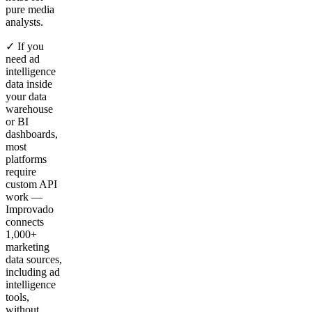
pure media
analysts.
✓ If you
need ad
intelligence
data inside
your data
warehouse
or BI
dashboards,
most
platforms
require
custom API
work —
Improvado
connects
1,000+
marketing
data sources,
including ad
intelligence
tools,
without