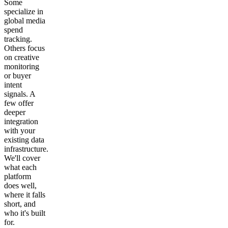
Some
specialize in
global media
spend
tracking.
Others focus
on creative
monitoring
or buyer
intent
signals. A
few offer
deeper
integration
with your
existing data
infrastructure.
We'll cover
what each
platform
does well,
where it falls
short, and
who it's built
for.