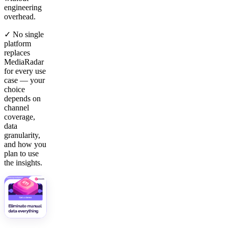
engineering
overhead.
✓ No single
platform
replaces
MediaRadar
for every use
case — your
choice
depends on
channel
coverage,
data
granularity,
and how you
plan to use
the insights.