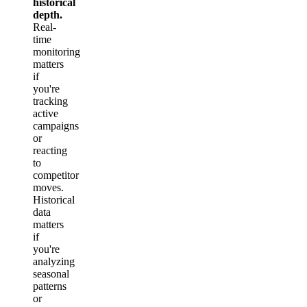
historical
depth.
Real-
time
monitoring
matters
if
you're
tracking
active
campaigns
or
reacting
to
competitor
moves.
Historical
data
matters
if
you're
analyzing
seasonal
patterns
or