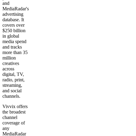
and
MediaRadar's
advertising
database. It
covers over
$250 billion
in global
media spend
and tracks
more than 35
million
creatives
across
digital, TV,
radio, print,
streaming,
and social
channels.
Vivvix offers
the broadest
channel
coverage of
any
MediaRadar