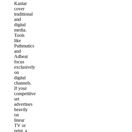
Kantar
cover
traditional
and
digital
media.
Tools
like
Pathmatics
and
Adbeat
focus
exclusively
on
digital
channels.
If your
competitive
set
advertises
heavily
on
linear
TV or
print, a