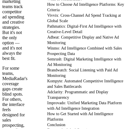
marketing
How to Choose Ad Intelligence Platforms: Key
teams track
Criteria
competitor
Vivvix: Cross-Channel Ad Spend Tracking at
ad spending
Global Scale
and creative
Pathmatics: Digital-First Ad Intelligence with
strategies.
Creative-Level Detail
But it's not
the only
Adbeat: Competitive Display and Native Ad
option —
Monitoring
and it's not
Winmo: Ad Intelligence Combined with Sales
always the
Prospecting Data
best fit.
Semrush: Digital Marketing Intelligence with
Ad Monitoring
For some
Brandwatch: Social Listening with Paid Ad
teams,
Monitoring
MediaRadar's
Kompyte: Automated Competitive Intelligence
coverage
and Sales Battlecards
gaps create
Adclarity: Programmatic and Display
blind spots.
Transparency
For others,
Improvado: Unified Marketing Data Platform
the interface
with Ad Intelligence Integration
feels
How to Get Started with Ad Intelligence
designed for
Platforms
sales
prospecting,
Conclusion