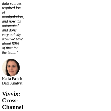
data sources
required lots
of
manipulation,
and now it's
automated
and done
very quickly.
Now we save
about 80%
of time for
the team.”
Kasia Pasich
Data Analyst
Vivvix:
Cross-
Channel