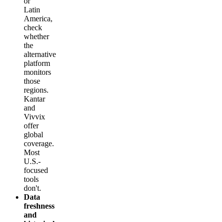
or
Latin
America,
check
whether
the
alternative
platform
monitors
those
regions.
Kantar
and
Vivvix
offer
global
coverage.
Most
U.S.-
focused
tools
don't.
Data
freshness
and