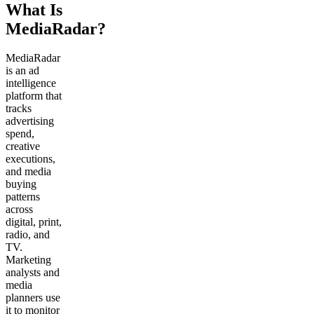
What Is
MediaRadar?
MediaRadar
is an ad
intelligence
platform that
tracks
advertising
spend,
creative
executions,
and media
buying
patterns
across
digital, print,
radio, and
TV.
Marketing
analysts and
media
planners use
it to monitor