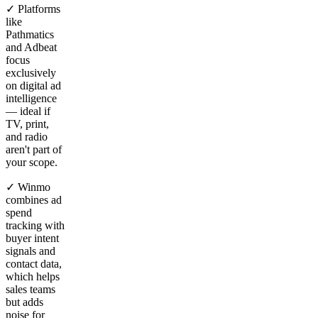
✓ Platforms
like
Pathmatics
and Adbeat
focus
exclusively
on digital ad
intelligence
— ideal if
TV, print,
and radio
aren't part of
your scope.
✓ Winmo
combines ad
spend
tracking with
buyer intent
signals and
contact data,
which helps
sales teams
but adds
noise for