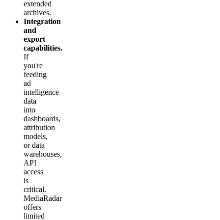
extended
archives.
Integration
and
export
capabilities.
If
you're
feeding
ad
intelligence
data
into
dashboards,
attribution
models,
or data
warehouses,
API
access
is
critical.
MediaRadar
offers
limited