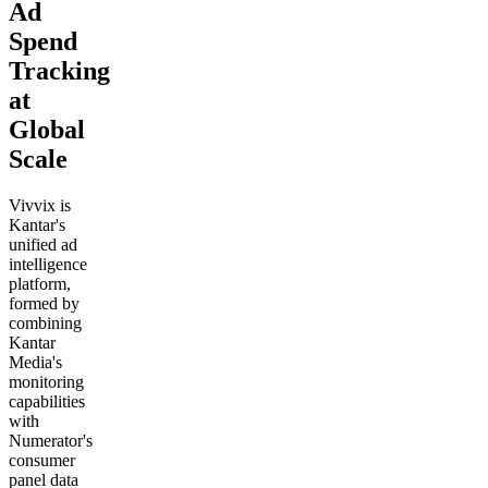
Ad
Spend
Tracking
at
Global
Scale
Vivvix is
Kantar's
unified ad
intelligence
platform,
formed by
combining
Kantar
Media's
monitoring
capabilities
with
Numerator's
consumer
panel data