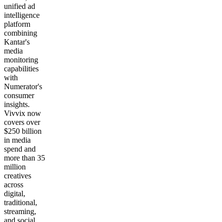
unified ad
intelligence
platform
combining
Kantar's
media
monitoring
capabilities
with
Numerator's
consumer
insights.
Vivvix now
covers over
$250 billion
in media
spend and
more than 35
million
creatives
across
digital,
traditional,
streaming,
and social