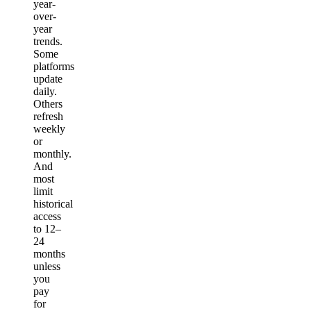
year-
over-
year
trends.
Some
platforms
update
daily.
Others
refresh
weekly
or
monthly.
And
most
limit
historical
access
to 12–
24
months
unless
you
pay
for