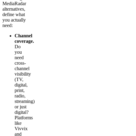
MediaRadar
alternatives,
define what
you actually
need:
Channel
coverage.
Do
you
need
cross-
channel
visibility
(TV,
digital,
print,
radio,
streaming)
or just
digital?
Platforms
like
Vivvix
and