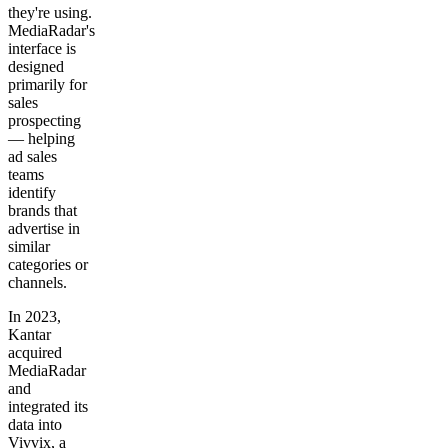
they're using.
MediaRadar's
interface is
designed
primarily for
sales
prospecting
— helping
ad sales
teams
identify
brands that
advertise in
similar
categories or
channels.
In 2023,
Kantar
acquired
MediaRadar
and
integrated its
data into
Vivvix, a