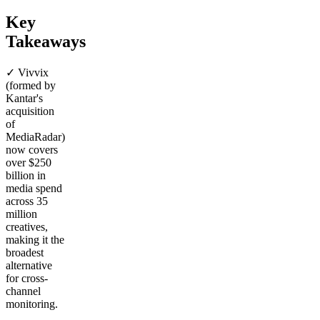
Key
Takeaways
✓ Vivvix
(formed by
Kantar's
acquisition
of
MediaRadar)
now covers
over $250
billion in
media spend
across 35
million
creatives,
making it the
broadest
alternative
for cross-
channel
monitoring.