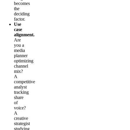
becomes
the
deciding
factor.
Use
case
alignment.
Are
you a
media
planner
optimizing
channel
mix?
A
competitive
analyst
tracking
share
of
voice?
A
creative
strategist
studying