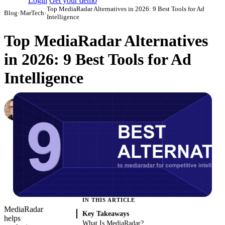
Login
Get your demo
Top MediaRadar Alternatives in 2026: 9 Best Tools for Ad
Blog
›
MarTech
›
Intelligence
Top MediaRadar Alternatives
in 2026: 9 Best Tools for Ad
Intelligence
Simon Sergeev
Content Marketing Manager
·
March 3, 2026
·
Updated May 22, 2026
IN THIS ARTICLE
MediaRadar
Key Takeaways
helps
What Is MediaRadar?