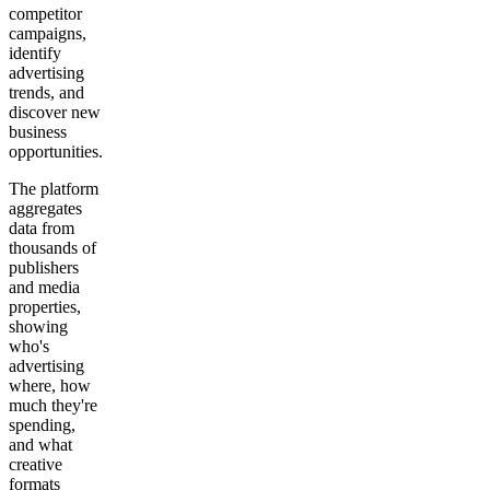
competitor
campaigns,
identify
advertising
trends, and
discover new
business
opportunities.
The platform
aggregates
data from
thousands of
publishers
and media
properties,
showing
who's
advertising
where, how
much they're
spending,
and what
creative
formats