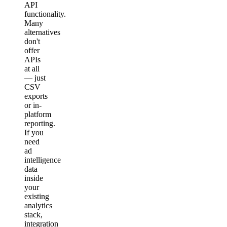
API
functionality.
Many
alternatives
don't
offer
APIs
at all
— just
CSV
exports
or in-
platform
reporting.
If you
need
ad
intelligence
data
inside
your
existing
analytics
stack,
integration