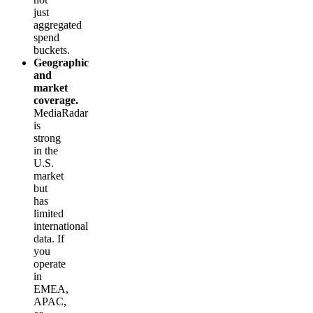
just
aggregated
spend
buckets.
Geographic
and
market
coverage.
MediaRadar
is
strong
in the
U.S.
market
but
has
limited
international
data. If
you
operate
in
EMEA,
APAC,