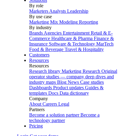
Solutions
By role
Marketers
Analysts
Leadership
By use case
Marketing Mix Modeling
Reporting
By industry
Brands
Agencies
Entertainment
Retail & E-
Commerce
Healthcare & Pharma
Finance &
Insurance
Software & Technology
MarTech
Food & Beverage
Travel & Hospitality
Customers
Resources
Resources
Research library
Marketing Research
Original
operator studies — company deep dives and
industry maps
Blog
News
Case studies
Dashboards
Product updates
Guides &
templates
Docs
Data dictionary
Company
About
Careers
Legal
Partners
Become a solution partner
Become a
technology partner
Pricing