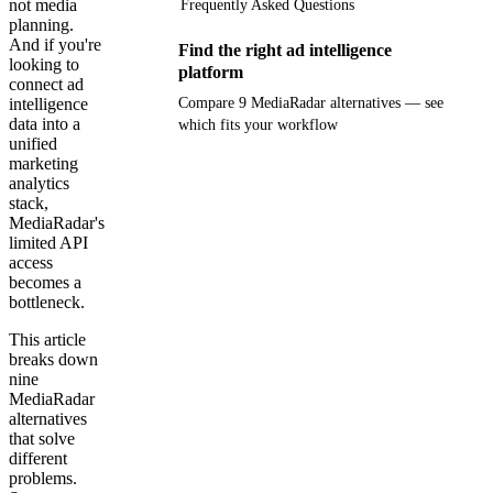
not media
Frequently Asked Questions
planning.
And if you're
Find the right ad intelligence
looking to
platform
connect ad
intelligence
Compare 9 MediaRadar alternatives — see
data into a
which fits your workflow
unified
marketing
Get your demo
analytics
stack,
MediaRadar's
limited API
access
becomes a
bottleneck.
This article
breaks down
nine
MediaRadar
alternatives
that solve
different
problems.