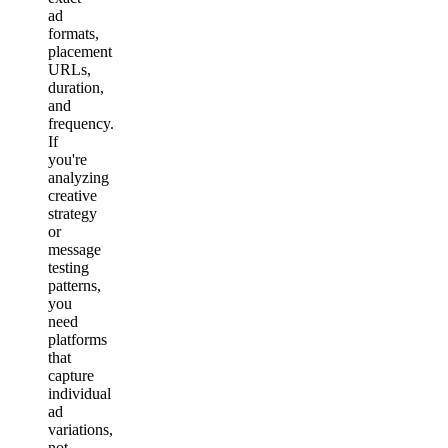
ad
formats,
placement
URLs,
duration,
and
frequency.
If
you're
analyzing
creative
strategy
or
message
testing
patterns,
you
need
platforms
that
capture
individual
ad
variations,
not