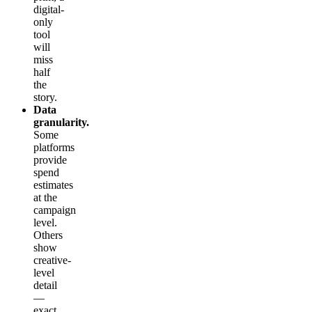
digital-
only
tool
will
miss
half
the
story.
Data
granularity.
Some
platforms
provide
spend
estimates
at the
campaign
level.
Others
show
creative-
level
detail
—
exact