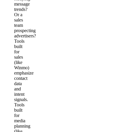
message
trends?
Or a
sales
team
prospecting
advertisers?
Tools
built
for
sales
(like
Winmo)
emphasize
contact
data
and
intent
signals.
Tools
built
for
media
planning
(like