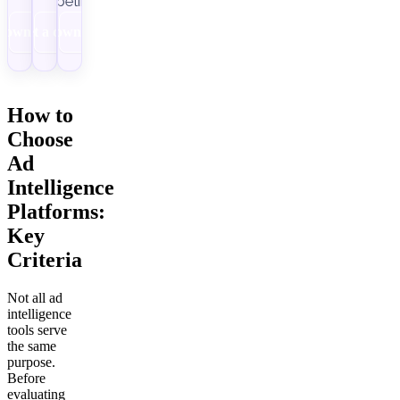
pipelines.
Download
Get a demo
Download
How to
Choose
Ad
Intelligence
Platforms:
Key
Criteria
Not all ad
intelligence
tools serve
the same
purpose.
Before
evaluating