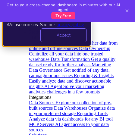
Get to your cross-channel dashboard in minutes with our AI
×
agent
Try Free
We use cookies. See our
privacy policy
.
Product
Accept
Platform
Data Extraction and Loading
Gather data from
online and offline sources
Data Ownership
Centralize all your data into one trusted
warehouse
Data Transformation
Get a quality
dataset ready for further analysis
Marketing
Data Governance
Get notified of any data,
campaign or ops issues
Reporting & Insights
Easily analyze data and discover actionable
insights
AI Agent
Solve your marketing
analytics challenges in a few prompts
Integrations
Data Sources
Explore our collection of pre-
built sources
Data Warehouses
Organize data
in your preferred storage
Reporting Tools
Analyze data via dashboards for any BI tool
MCP Servers
AI agent access to your data
sources