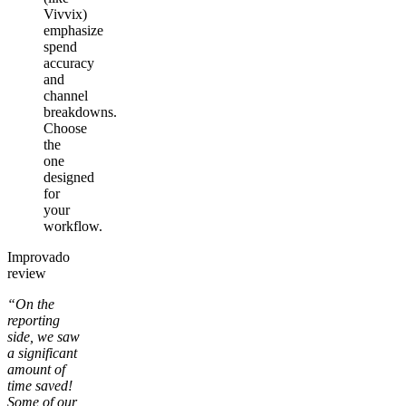
Vivvix)
emphasize
spend
accuracy
and
channel
breakdowns.
Choose
the
one
designed
for
your
workflow.
Improvado
review
“On the
reporting
side, we saw
a significant
amount of
time saved!
Some of our