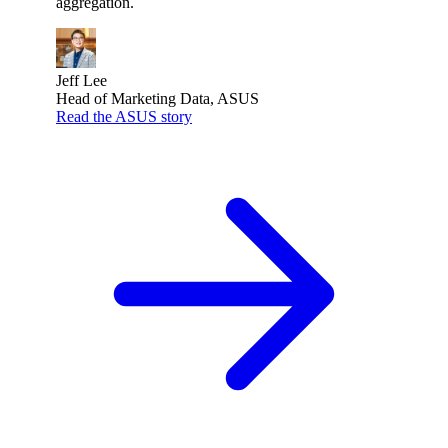
aggregation.
Jeff Lee
Head of Marketing Data, ASUS
Read the ASUS story