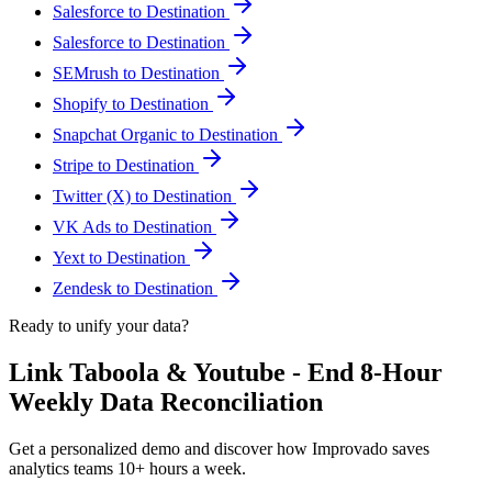
Salesforce to Destination
Salesforce to Destination
SEMrush to Destination
Shopify to Destination
Snapchat Organic to Destination
Stripe to Destination
Twitter (X) to Destination
VK Ads to Destination
Yext to Destination
Zendesk to Destination
Ready to unify your data?
Link Taboola & Youtube - End 8-Hour
Weekly Data Reconciliation
Get a personalized demo and discover how Improvado saves
analytics teams 10+ hours a week.