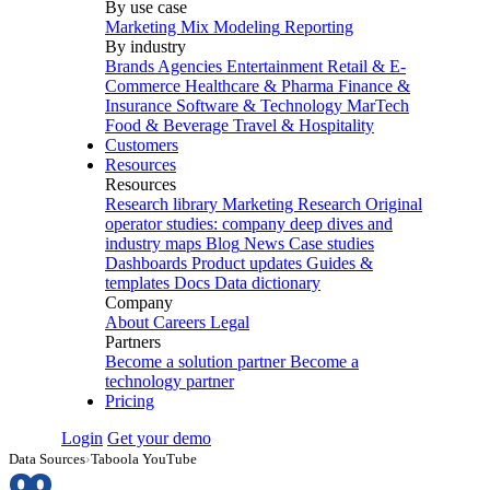
By use case
Marketing Mix Modeling
Reporting
By industry
Brands
Agencies
Entertainment
Retail & E-
Commerce
Healthcare & Pharma
Finance &
Insurance
Software & Technology
MarTech
Food & Beverage
Travel & Hospitality
Customers
Resources
Resources
Research library
Marketing Research
Original
operator studies: company deep dives and
industry maps
Blog
News
Case studies
Dashboards
Product updates
Guides &
templates
Docs
Data dictionary
Company
About
Careers
Legal
Partners
Become a solution partner
Become a
technology partner
Pricing
Login
Get your demo
Data Sources
›
Taboola YouTube