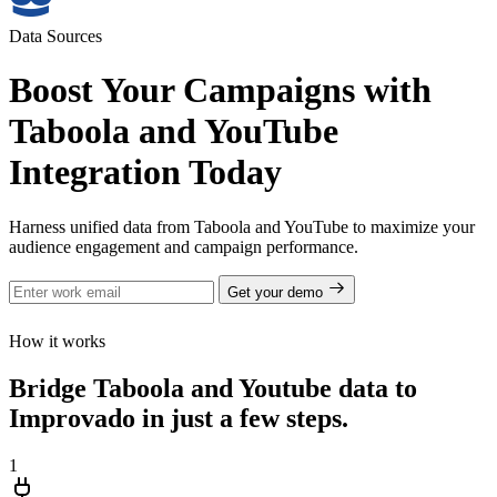
Data Sources
Boost Your Campaigns with
Taboola and YouTube
Integration Today
Harness unified data from Taboola and YouTube to maximize your
audience engagement and campaign performance.
Get your demo
How it works
Bridge Taboola and Youtube data to
Improvado in just a few steps.
1