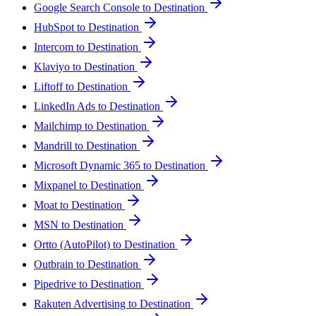
Google Search Console to Destination
HubSpot to Destination
Intercom to Destination
Klaviyo to Destination
Liftoff to Destination
LinkedIn Ads to Destination
Mailchimp to Destination
Mandrill to Destination
Microsoft Dynamic 365 to Destination
Mixpanel to Destination
Moat to Destination
MSN to Destination
Ortto (AutoPilot) to Destination
Outbrain to Destination
Pipedrive to Destination
Rakuten Advertising to Destination