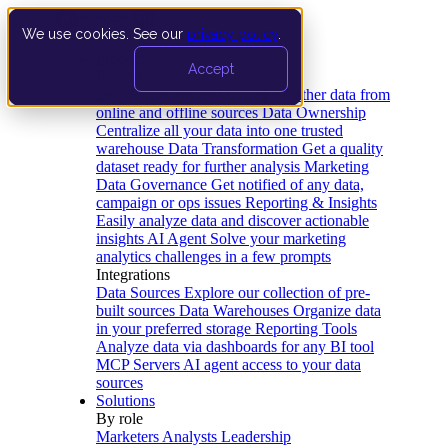
We use cookies. See our
privacy policy
.
Product
Accept
Platform
Data Extraction and Loading
Gather data from
online and offline sources
Data Ownership
Centralize all your data into one trusted
warehouse
Data Transformation
Get a quality
dataset ready for further analysis
Marketing
Data Governance
Get notified of any data,
campaign or ops issues
Reporting & Insights
Easily analyze data and discover actionable
insights
AI Agent
Solve your marketing
analytics challenges in a few prompts
Integrations
Data Sources
Explore our collection of pre-
built sources
Data Warehouses
Organize data
in your preferred storage
Reporting Tools
Analyze data via dashboards for any BI tool
MCP Servers
AI agent access to your data
sources
Solutions
By role
Marketers
Analysts
Leadership