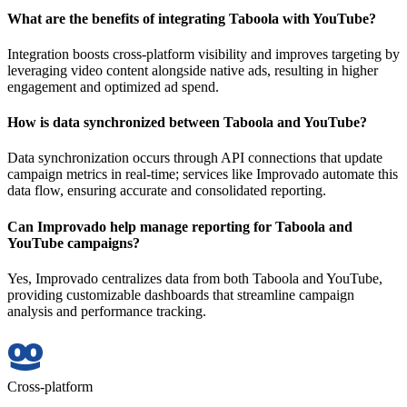
What are the benefits of integrating Taboola with YouTube?
Integration boosts cross-platform visibility and improves targeting by
leveraging video content alongside native ads, resulting in higher
engagement and optimized ad spend.
How is data synchronized between Taboola and YouTube?
Data synchronization occurs through API connections that update
campaign metrics in real-time; services like Improvado automate this
data flow, ensuring accurate and consolidated reporting.
Can Improvado help manage reporting for Taboola and
YouTube campaigns?
Yes, Improvado centralizes data from both Taboola and YouTube,
providing customizable dashboards that streamline campaign
analysis and performance tracking.
Cross-platform