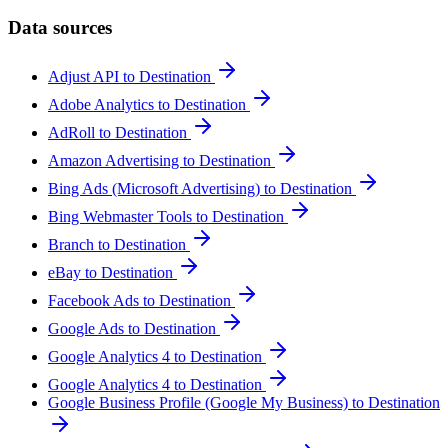
Data sources
Adjust API to Destination
Adobe Analytics to Destination
AdRoll to Destination
Amazon Advertising to Destination
Bing Ads (Microsoft Advertising) to Destination
Bing Webmaster Tools to Destination
Branch to Destination
eBay to Destination
Facebook Ads to Destination
Google Ads to Destination
Google Analytics 4 to Destination
Google Analytics 4 to Destination
Google Business Profile (Google My Business) to Destination