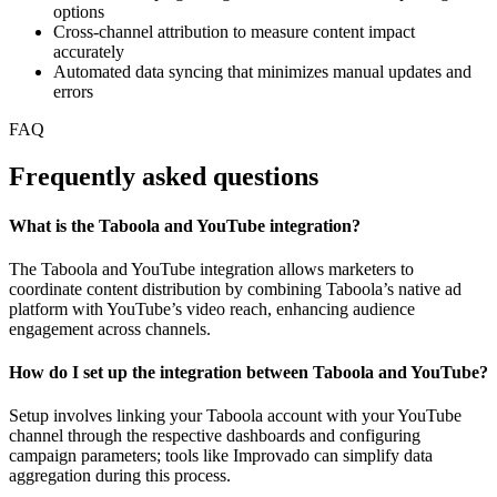
options
Cross-channel attribution to measure content impact
accurately
Automated data syncing that minimizes manual updates and
errors
FAQ
Frequently asked questions
What is the Taboola and YouTube integration?
The Taboola and YouTube integration allows marketers to
coordinate content distribution by combining Taboola’s native ad
platform with YouTube’s video reach, enhancing audience
engagement across channels.
How do I set up the integration between Taboola and YouTube?
Setup involves linking your Taboola account with your YouTube
channel through the respective dashboards and configuring
campaign parameters; tools like Improvado can simplify data
aggregation during this process.