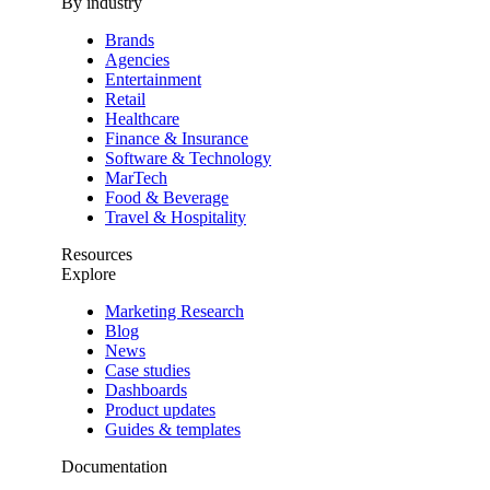
By industry
Brands
Agencies
Entertainment
Retail
Healthcare
Finance & Insurance
Software & Technology
MarTech
Food & Beverage
Travel & Hospitality
Resources
Explore
Marketing Research
Blog
News
Case studies
Dashboards
Product updates
Guides & templates
Documentation