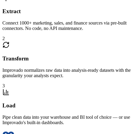
Extract
Connect 1000+ marketing, sales, and finance sources via pre-built
connectors. No code, no API maintenance.
2
Transform
Improvado normalizes raw data into analysis-ready datasets with the
granularity your analysts expect.
3
Load
Pipe clean data into your warehouse and BI tool of choice — or use
Improvado's built-in dashboards.