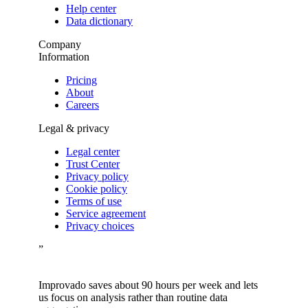
Help center
Data dictionary
Company
Information
Pricing
About
Careers
Legal & privacy
Legal center
Trust Center
Privacy policy
Cookie policy
Terms of use
Service agreement
Privacy choices
”
Improvado saves about 90 hours per week and lets
us focus on analysis rather than routine data