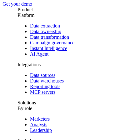
Get your demo
Product
Platform
Data extraction
Data ownership
Data transformation
Campaign governance
Instant Intelligence
AI Agent
Integrations
Data sources
Data warehouses
Reporting tools
MCP servers
Solutions
By role
Marketers
Analysts
Leadership