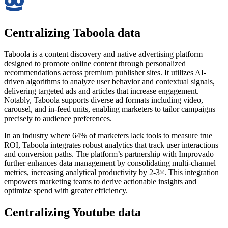
Centralizing Taboola data
Taboola is a content discovery and native advertising platform
designed to promote online content through personalized
recommendations across premium publisher sites. It utilizes AI-
driven algorithms to analyze user behavior and contextual signals,
delivering targeted ads and articles that increase engagement.
Notably, Taboola supports diverse ad formats including video,
carousel, and in-feed units, enabling marketers to tailor campaigns
precisely to audience preferences.
In an industry where 64% of marketers lack tools to measure true
ROI, Taboola integrates robust analytics that track user interactions
and conversion paths. The platform’s partnership with Improvado
further enhances data management by consolidating multi-channel
metrics, increasing analytical productivity by 2-3×. This integration
empowers marketing teams to derive actionable insights and
optimize spend with greater efficiency.
Centralizing Youtube data