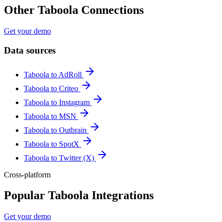
Other Taboola Connections
Get your demo
Data sources
Taboola to AdRoll
Taboola to Criteo
Taboola to Instagram
Taboola to MSN
Taboola to Outbrain
Taboola to SpotX
Taboola to Twitter (X)
Cross-platform
Popular Taboola Integrations
Get your demo