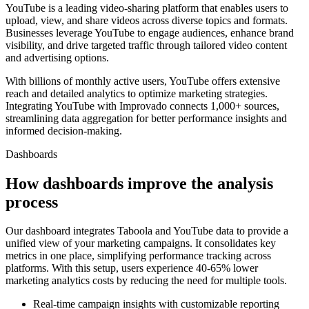
YouTube is a leading video-sharing platform that enables users to
upload, view, and share videos across diverse topics and formats.
Businesses leverage YouTube to engage audiences, enhance brand
visibility, and drive targeted traffic through tailored video content
and advertising options.
With billions of monthly active users, YouTube offers extensive
reach and detailed analytics to optimize marketing strategies.
Integrating YouTube with Improvado connects 1,000+ sources,
streamlining data aggregation for better performance insights and
informed decision-making.
Dashboards
How dashboards improve the analysis
process
Our dashboard integrates Taboola and YouTube data to provide a
unified view of your marketing campaigns. It consolidates key
metrics in one place, simplifying performance tracking across
platforms. With this setup, users experience 40-65% lower
marketing analytics costs by reducing the need for multiple tools.
Real-time campaign insights with customizable reporting