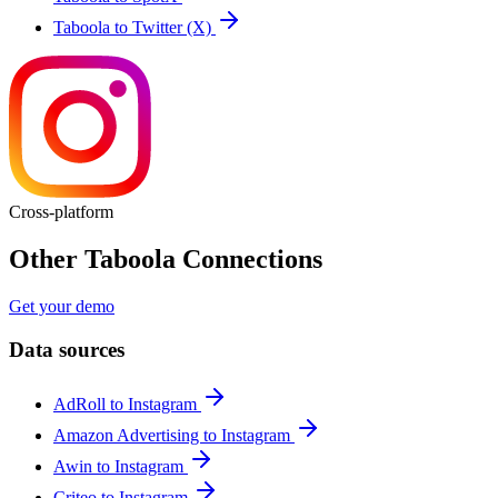
Taboola to Twitter (X)
Cross-platform
Other Taboola Connections
Get your demo
Data sources
AdRoll to Instagram
Amazon Advertising to Instagram
Awin to Instagram
Criteo to Instagram