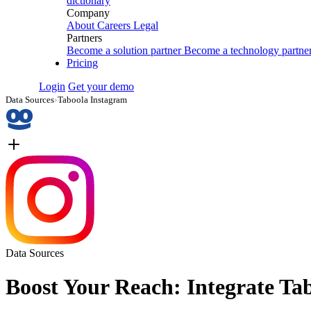
dictionary
Company
About
Careers
Legal
Partners
Become a solution partner
Become a technology partne
Pricing
Login
Get your demo
Data Sources
›
Taboola Instagram
Data Sources
Boost Your Reach: Integrate Ta