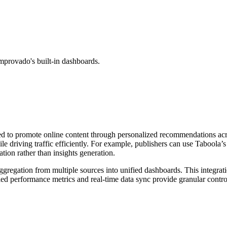
mprovado's built-in dashboards.
ned to promote online content through personalized recommendations acr
e driving traffic efficiently. For example, publishers can use Taboola’s
ion rather than insights generation.
aggregation from multiple sources into unified dashboards. This integra
ed performance metrics and real-time data sync provide granular control,