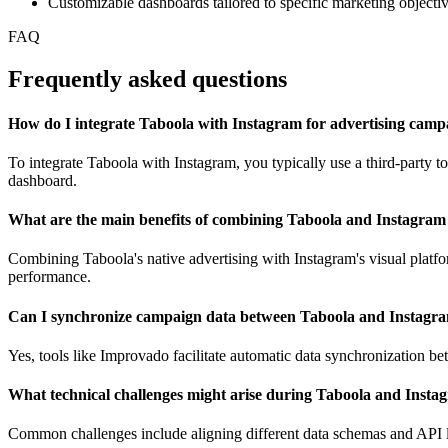
Customizable dashboards tailored to specific marketing objecti
FAQ
Frequently asked questions
How do I integrate Taboola with Instagram for advertising camp
To integrate Taboola with Instagram, you typically use a third-party
dashboard.
What are the main benefits of combining Taboola and Instagram 
Combining Taboola's native advertising with Instagram's visual plat
performance.
Can I synchronize campaign data between Taboola and Instagra
Yes, tools like Improvado facilitate automatic data synchronization be
What technical challenges might arise during Taboola and Insta
Common challenges include aligning different data schemas and API li