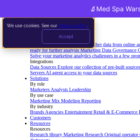
🔬
Med Spa Wars
We use cookies. See our
privacy policy
.
Product
Accept
Platform
Data Extraction and Loading
Gather data from online a
ready for further analysis
Marketing Data Governance
G
Solve your marketing analytics challenges in a few pro
Integrations
Data Sources
Explore our collection of pre-built source
Servers
AI agent access to your data sources
Solutions
By role
Marketers
Analysts
Leadership
By use case
Marketing Mix Modeling
Reporting
By industry
Brands
Agencies
Entertainment
Retail & E-Commerce
Customers
Resources
Resources
Research library
Marketing Research
Original operator