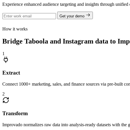
Experience enhanced audience targeting and insights through unified 
Get your demo
How it works
Bridge Taboola and Instagram data to Impr
1
Extract
Connect 1000+ marketing, sales, and finance sources via pre-built c
2
Transform
Improvado normalizes raw data into analysis-ready datasets with the g