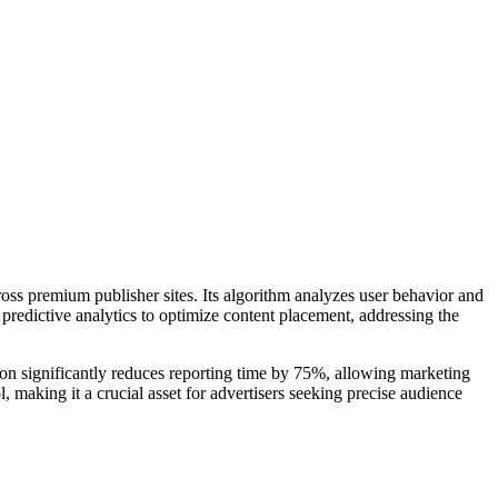
oss premium publisher sites. Its algorithm analyzes user behavior and
 predictive analytics to optimize content placement, addressing the
tion significantly reduces reporting time by 75%, allowing marketing
 making it a crucial asset for advertisers seeking precise audience