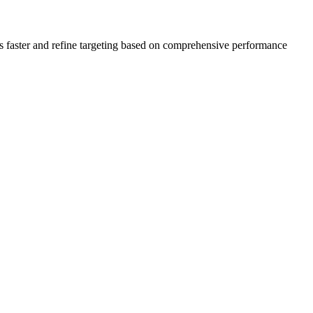
s faster and refine targeting based on comprehensive performance