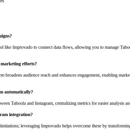
ves
aigns?
 tool like Improvado to connect data flows, allowing you to manage Tabo
marketing efforts?
form broadens audience reach and enhances engagement, enabling market
m automatically?
tween Taboola and Instagram, centralizing metrics for easier analysis a
gram integration?
mitations; leveraging Improvado helps overcome these by transforming a