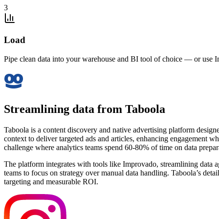
3
Load
Pipe clean data into your warehouse and BI tool of choice — or use I
Streamlining data from Taboola
Taboola is a content discovery and native advertising platform desig
context to deliver targeted ads and articles, enhancing engagement whil
challenge where analytics teams spend 60-80% of time on data preparat
The platform integrates with tools like Improvado, streamlining data 
teams to focus on strategy over manual data handling. Taboola’s detail
targeting and measurable ROI.