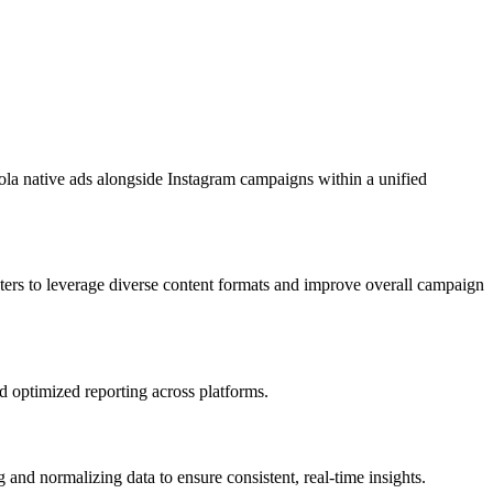
ola native ads alongside Instagram campaigns within a unified
ers to leverage diverse content formats and improve overall campaign
nd optimized reporting across platforms.
nd normalizing data to ensure consistent, real-time insights.