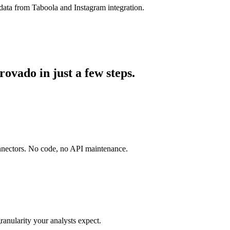
data from Taboola and Instagram integration.
ovado in just a few steps.
onnectors. No code, no API maintenance.
ranularity your analysts expect.