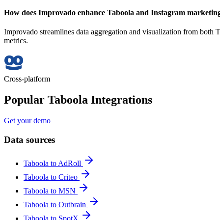
How does Improvado enhance Taboola and Instagram marketing 
Improvado streamlines data aggregation and visualization from both T
metrics.
Cross-platform
Popular Taboola Integrations
Get your demo
Data sources
Taboola to AdRoll
Taboola to Criteo
Taboola to MSN
Taboola to Outbrain
Taboola to SpotX