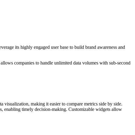
 leverage its highly engaged user base to build brand awareness and
do allows companies to handle unlimited data volumes with sub-second
 visualization, making it easier to compare metrics side by side.
tes, enabling timely decision-making. Customizable widgets allow