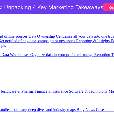
: Unpacking 4 Key Marketing Takeaways
Re
nd offline sources
Data Ownership
Centralize all your data into one tr
et notified of any data, campaign or ops issues
Reporting & Insights
Ea
mpts
s
Data Warehouses
Organize data in your preferred storage
Reporting T
Healthcare & Pharma
Finance & Insurance
Software & Technology
Ma
 studies: company deep dives and industry maps
Blog
News
Case studi