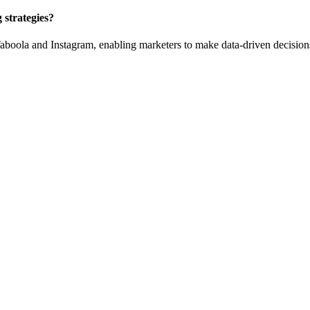
strategies?
aboola and Instagram, enabling marketers to make data-driven decision