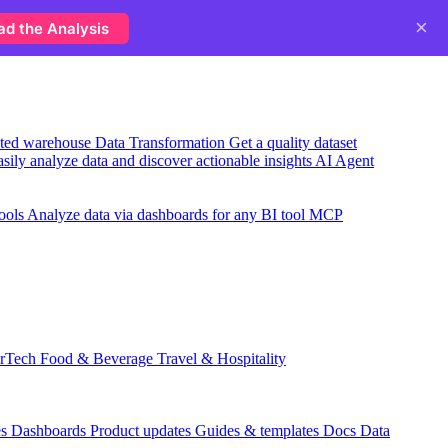
×
ad the Analysis
usted warehouse
Data Transformation
Get a quality dataset
sily analyze data and discover actionable insights
AI Agent
ools
Analyze data via dashboards for any BI tool
MCP
rTech
Food & Beverage
Travel & Hospitality
es
Dashboards
Product updates
Guides & templates
Docs
Data