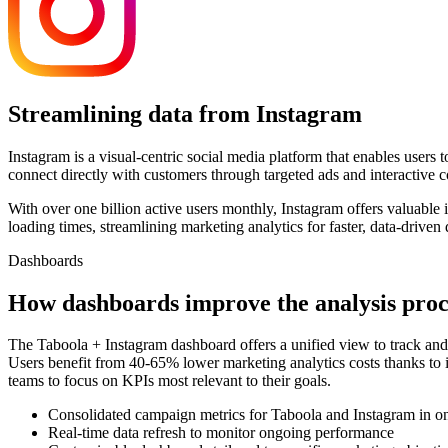
Streamlining data from Instagram
Instagram is a visual-centric social media platform that enables users
connect directly with customers through targeted ads and interactive c
With over one billion active users monthly, Instagram offers valuabl
loading times, streamlining marketing analytics for faster, data-driven 
Dashboards
How dashboards improve the analysis proc
The Taboola + Instagram dashboard offers a unified view to track and 
Users benefit from 40-65% lower marketing analytics costs thanks to 
teams to focus on KPIs most relevant to their goals.
Consolidated campaign metrics for Taboola and Instagram in on
Real-time data refresh to monitor ongoing performance