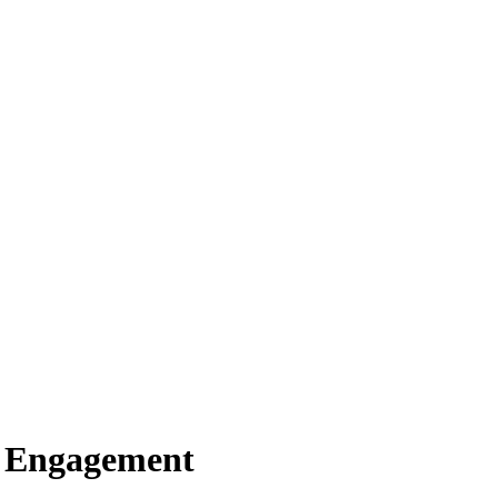
er Engagement