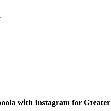
r
boola with Instagram for Great