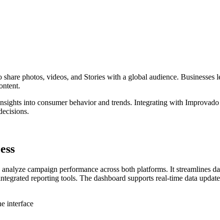
 to share photos, videos, and Stories with a global audience. Businesses
ontent.
e insights into consumer behavior and trends. Integrating with Improva
decisions.
ess
analyze campaign performance across both platforms. It streamlines data
integrated reporting tools. The dashboard supports real-time data upda
e interface