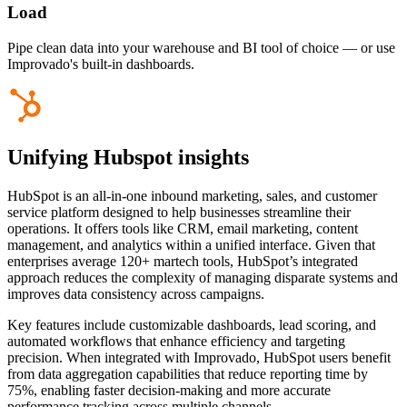
Load
Pipe clean data into your warehouse and BI tool of choice — or use
Improvado's built-in dashboards.
Unifying Hubspot insights
HubSpot is an all-in-one inbound marketing, sales, and customer
service platform designed to help businesses streamline their
operations. It offers tools like CRM, email marketing, content
management, and analytics within a unified interface. Given that
enterprises average 120+ martech tools, HubSpot’s integrated
approach reduces the complexity of managing disparate systems and
improves data consistency across campaigns.
Key features include customizable dashboards, lead scoring, and
automated workflows that enhance efficiency and targeting
precision. When integrated with Improvado, HubSpot users benefit
from data aggregation capabilities that reduce reporting time by
75%, enabling faster decision-making and more accurate
performance tracking across multiple channels.