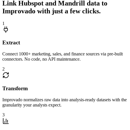
Link Hubspot and Mandrill data to
Improvado with just a few clicks.
1
Extract
Connect 1000+ marketing, sales, and finance sources via pre-built
connectors. No code, no API maintenance.
2
Transform
Improvado normalizes raw data into analysis-ready datasets with the
granularity your analysts expect.
3