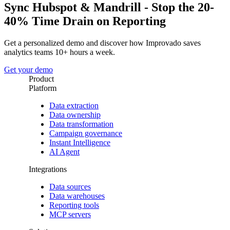
Sync Hubspot & Mandrill - Stop the 20-
40% Time Drain on Reporting
Get a personalized demo and discover how Improvado saves
analytics teams 10+ hours a week.
Get your demo
Product
Platform
Data extraction
Data ownership
Data transformation
Campaign governance
Instant Intelligence
AI Agent
Integrations
Data sources
Data warehouses
Reporting tools
MCP servers