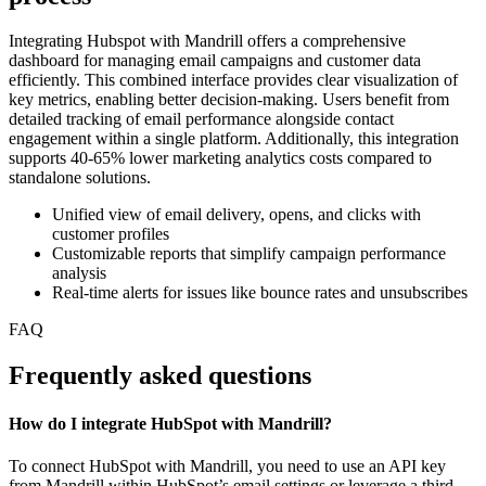
Integrating Hubspot with Mandrill offers a comprehensive
dashboard for managing email campaigns and customer data
efficiently. This combined interface provides clear visualization of
key metrics, enabling better decision-making. Users benefit from
detailed tracking of email performance alongside contact
engagement within a single platform. Additionally, this integration
supports 40-65% lower marketing analytics costs compared to
standalone solutions.
Unified view of email delivery, opens, and clicks with
customer profiles
Customizable reports that simplify campaign performance
analysis
Real-time alerts for issues like bounce rates and unsubscribes
FAQ
Frequently asked questions
How do I integrate HubSpot with Mandrill?
To connect HubSpot with Mandrill, you need to use an API key
from Mandrill within HubSpot’s email settings or leverage a third-