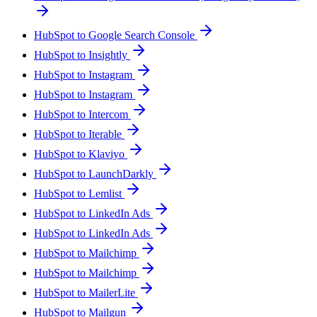
HubSpot to Google Search Console
HubSpot to Insightly
HubSpot to Instagram
HubSpot to Instagram
HubSpot to Intercom
HubSpot to Iterable
HubSpot to Klaviyo
HubSpot to LaunchDarkly
HubSpot to Lemlist
HubSpot to LinkedIn Ads
HubSpot to LinkedIn Ads
HubSpot to Mailchimp
HubSpot to Mailchimp
HubSpot to MailerLite
HubSpot to Mailgun