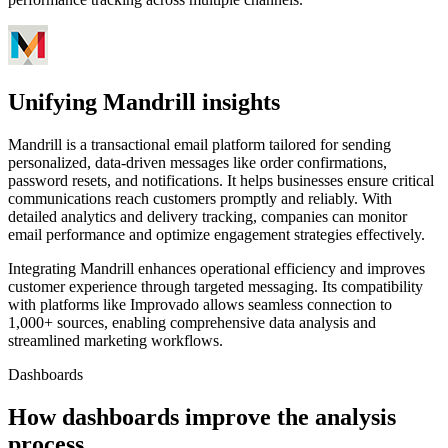
Unifying Mandrill insights
Mandrill is a transactional email platform tailored for sending
personalized, data-driven messages like order confirmations,
password resets, and notifications. It helps businesses ensure critical
communications reach customers promptly and reliably. With
detailed analytics and delivery tracking, companies can monitor
email performance and optimize engagement strategies effectively.
Integrating Mandrill enhances operational efficiency and improves
customer experience through targeted messaging. Its compatibility
with platforms like Improvado allows seamless connection to
1,000+ sources, enabling comprehensive data analysis and
streamlined marketing workflows.
Dashboards
How dashboards improve the analysis
process