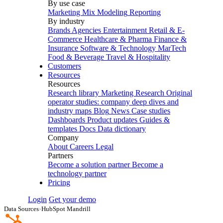
By use case
Marketing Mix Modeling
Reporting
By industry
Brands
Agencies
Entertainment
Retail & E-
Commerce
Healthcare & Pharma
Finance &
Insurance
Software & Technology
MarTech
Food & Beverage
Travel & Hospitality
Customers
Resources
Resources
Research library
Marketing Research
Original
operator studies: company deep dives and
industry maps
Blog
News
Case studies
Dashboards
Product updates
Guides &
templates
Docs
Data dictionary
Company
About
Careers
Legal
Partners
Become a solution partner
Become a
technology partner
Pricing
Login
Get your demo
Data Sources
›
HubSpot Mandrill