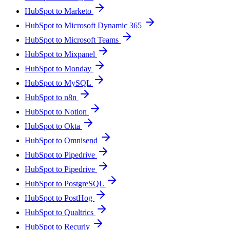
HubSpot to Marketo
HubSpot to Microsoft Dynamic 365
HubSpot to Microsoft Teams
HubSpot to Mixpanel
HubSpot to Monday
HubSpot to MySQL
HubSpot to n8n
HubSpot to Notion
HubSpot to Okta
HubSpot to Omnisend
HubSpot to Pipedrive
HubSpot to Pipedrive
HubSpot to PostgreSQL
HubSpot to PostHog
HubSpot to Qualtrics
HubSpot to Recurly