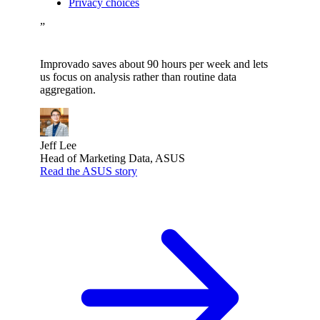
Privacy choices
”
Improvado saves about 90 hours per week and lets
us focus on analysis rather than routine data
aggregation.
Jeff Lee
Head of Marketing Data, ASUS
Read the ASUS story