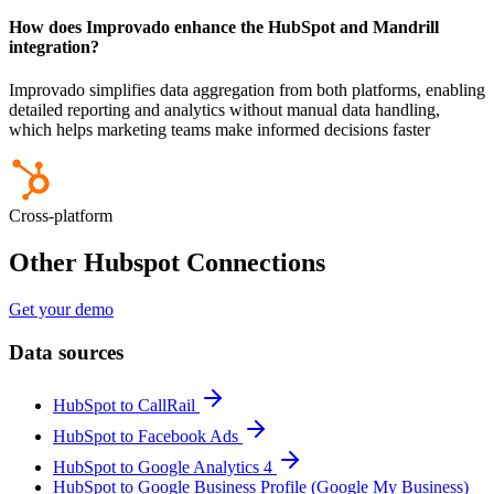
How does Improvado enhance the HubSpot and Mandrill
integration?
Improvado simplifies data aggregation from both platforms, enabling
detailed reporting and analytics without manual data handling,
which helps marketing teams make informed decisions faster
Cross-platform
Other Hubspot Connections
Get your demo
Data sources
HubSpot to CallRail
HubSpot to Facebook Ads
HubSpot to Google Analytics 4
HubSpot to Google Business Profile (Google My Business)