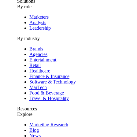
Solutions
By role
Marketers
Analysts
Leadership
By industry
Brands
Agencies
Entertainment
Retail
Healthcare
Finance & Insurance
Software & Technology
MarTech
Food & Beverage
Travel & Hospitality
Resources
Explore
Marketing Research
Blog
News