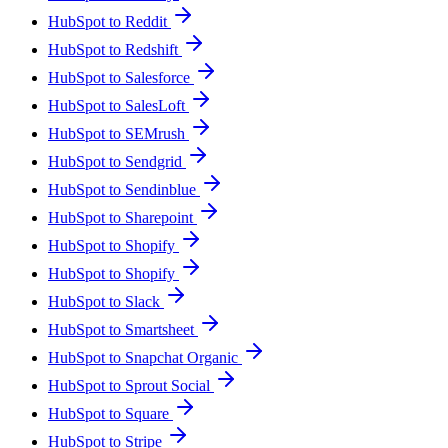
HubSpot to Reddit
HubSpot to Redshift
HubSpot to Salesforce
HubSpot to SalesLoft
HubSpot to SEMrush
HubSpot to Sendgrid
HubSpot to Sendinblue
HubSpot to Sharepoint
HubSpot to Shopify
HubSpot to Shopify
HubSpot to Slack
HubSpot to Smartsheet
HubSpot to Snapchat Organic
HubSpot to Sprout Social
HubSpot to Square
HubSpot to Stripe