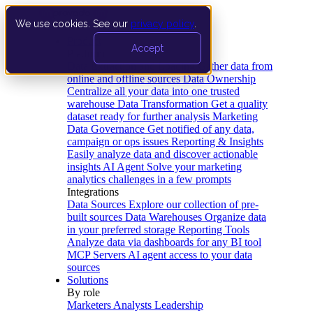
We use cookies. See our
privacy policy
.
Product
Accept
Platform
Data Extraction and Loading
Gather data from
online and offline sources
Data Ownership
Centralize all your data into one trusted
warehouse
Data Transformation
Get a quality
dataset ready for further analysis
Marketing
Data Governance
Get notified of any data,
campaign or ops issues
Reporting & Insights
Easily analyze data and discover actionable
insights
AI Agent
Solve your marketing
analytics challenges in a few prompts
Integrations
Data Sources
Explore our collection of pre-
built sources
Data Warehouses
Organize data
in your preferred storage
Reporting Tools
Analyze data via dashboards for any BI tool
MCP Servers
AI agent access to your data
sources
Solutions
By role
Marketers
Analysts
Leadership