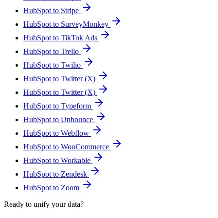
HubSpot to Stripe
HubSpot to SurveyMonkey
HubSpot to TikTok Ads
HubSpot to Trello
HubSpot to Twilio
HubSpot to Twitter (X)
HubSpot to Twitter (X)
HubSpot to Typeform
HubSpot to Unbounce
HubSpot to Webflow
HubSpot to WooCommerce
HubSpot to Workable
HubSpot to Zendesk
HubSpot to Zoom
Ready to unify your data?