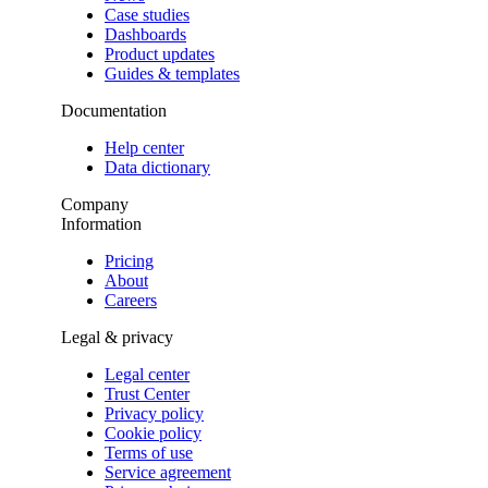
Case studies
Dashboards
Product updates
Guides & templates
Documentation
Help center
Data dictionary
Company
Information
Pricing
About
Careers
Legal & privacy
Legal center
Trust Center
Privacy policy
Cookie policy
Terms of use
Service agreement