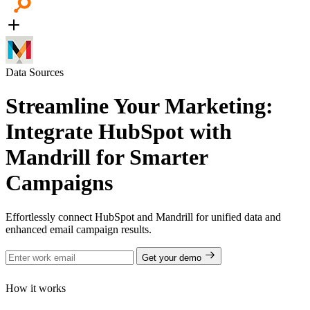
Data Sources
Streamline Your Marketing:
Integrate HubSpot with
Mandrill for Smarter
Campaigns
Effortlessly connect HubSpot and Mandrill for unified data and
enhanced email campaign results.
Get your demo
How it works