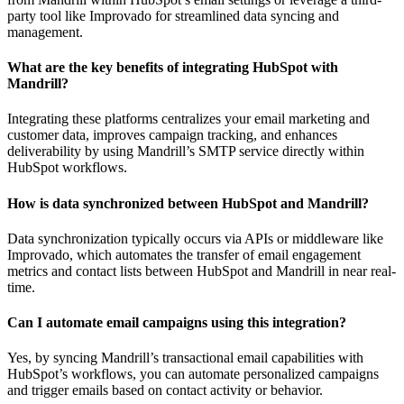
party tool like Improvado for streamlined data syncing and
management.
What are the key benefits of integrating HubSpot with
Mandrill?
Integrating these platforms centralizes your email marketing and
customer data, improves campaign tracking, and enhances
deliverability by using Mandrill’s SMTP service directly within
HubSpot workflows.
How is data synchronized between HubSpot and Mandrill?
Data synchronization typically occurs via APIs or middleware like
Improvado, which automates the transfer of email engagement
metrics and contact lists between HubSpot and Mandrill in near real-
time.
Can I automate email campaigns using this integration?
Yes, by syncing Mandrill’s transactional email capabilities with
HubSpot’s workflows, you can automate personalized campaigns
and trigger emails based on contact activity or behavior.