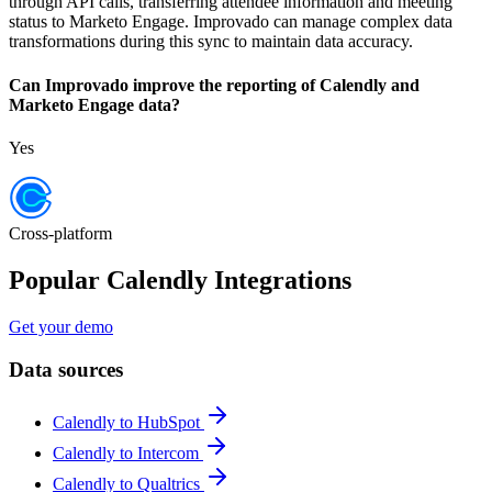
through API calls, transferring attendee information and meeting
status to Marketo Engage. Improvado can manage complex data
transformations during this sync to maintain data accuracy.
Can Improvado improve the reporting of Calendly and
Marketo Engage data?
Yes
Cross-platform
Popular Calendly Integrations
Get your demo
Data sources
Calendly to HubSpot
Calendly to Intercom
Calendly to Qualtrics