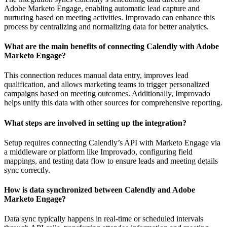
Adobe Marketo Engage, enabling automatic lead capture and
nurturing based on meeting activities. Improvado can enhance this
process by centralizing and normalizing data for better analytics.
What are the main benefits of connecting Calendly with Adobe
Marketo Engage?
This connection reduces manual data entry, improves lead
qualification, and allows marketing teams to trigger personalized
campaigns based on meeting outcomes. Additionally, Improvado
helps unify this data with other sources for comprehensive reporting.
What steps are involved in setting up the integration?
Setup requires connecting Calendly’s API with Marketo Engage via
a middleware or platform like Improvado, configuring field
mappings, and testing data flow to ensure leads and meeting details
sync correctly.
How is data synchronized between Calendly and Adobe
Marketo Engage?
Data sync typically happens in real-time or scheduled intervals