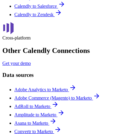
Calendly to Salesforce
Calendly to Zendesk
Cross-platform
Other Calendly Connections
Get your demo
Data sources
Adobe Analytics to Marketo
Adobe Commerce (Magento) to Marketo
AdRoll to Marketo
Amplitude to Marketo
Asana to Marketo
Convertr to Marketo