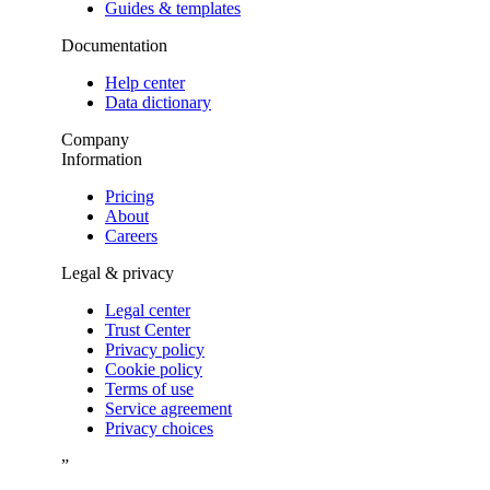
Guides & templates
Documentation
Help center
Data dictionary
Company
Information
Pricing
About
Careers
Legal & privacy
Legal center
Trust Center
Privacy policy
Cookie policy
Terms of use
Service agreement
Privacy choices
”