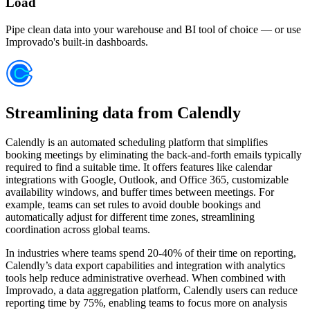
Load
Pipe clean data into your warehouse and BI tool of choice — or use
Improvado's built-in dashboards.
Streamlining data from Calendly
Calendly is an automated scheduling platform that simplifies
booking meetings by eliminating the back-and-forth emails typically
required to find a suitable time. It offers features like calendar
integrations with Google, Outlook, and Office 365, customizable
availability windows, and buffer times between meetings. For
example, teams can set rules to avoid double bookings and
automatically adjust for different time zones, streamlining
coordination across global teams.
In industries where teams spend 20-40% of their time on reporting,
Calendly’s data export capabilities and integration with analytics
tools help reduce administrative overhead. When combined with
Improvado, a data aggregation platform, Calendly users can reduce
reporting time by 75%, enabling teams to focus more on analysis