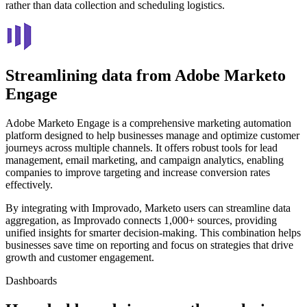
rather than data collection and scheduling logistics.
Streamlining data from Adobe Marketo
Engage
Adobe Marketo Engage is a comprehensive marketing automation
platform designed to help businesses manage and optimize customer
journeys across multiple channels. It offers robust tools for lead
management, email marketing, and campaign analytics, enabling
companies to improve targeting and increase conversion rates
effectively.
By integrating with Improvado, Marketo users can streamline data
aggregation, as Improvado connects 1,000+ sources, providing
unified insights for smarter decision-making. This combination helps
businesses save time on reporting and focus on strategies that drive
growth and customer engagement.
Dashboards