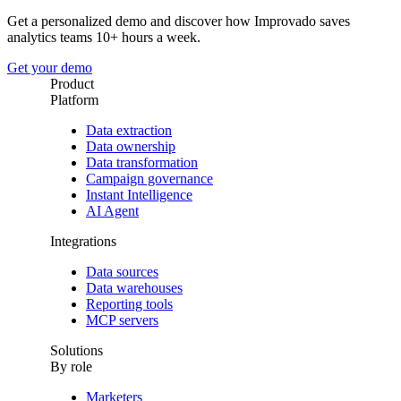
Get a personalized demo and discover how Improvado saves
analytics teams 10+ hours a week.
Get your demo
Product
Platform
Data extraction
Data ownership
Data transformation
Campaign governance
Instant Intelligence
AI Agent
Integrations
Data sources
Data warehouses
Reporting tools
MCP servers
Solutions
By role
Marketers