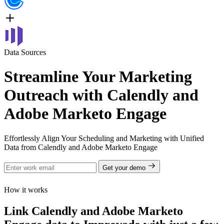
Data Sources
Streamline Your Marketing
Outreach with Calendly and
Adobe Marketo Engage
Effortlessly Align Your Scheduling and Marketing with Unified
Data from Calendly and Adobe Marketo Engage
Get your demo
How it works
Link Calendly and Adobe Marketo