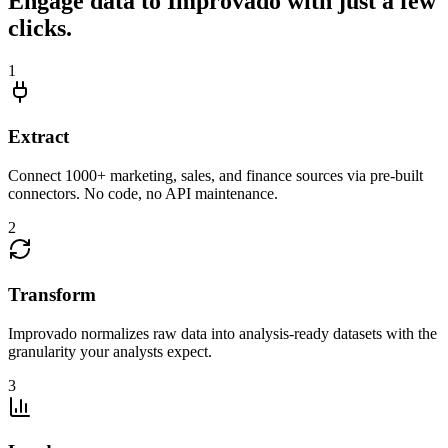
Engage data to Improvado with just a few
clicks.
1
Extract
Connect 1000+ marketing, sales, and finance sources via pre-built
connectors. No code, no API maintenance.
2
Transform
Improvado normalizes raw data into analysis-ready datasets with the
granularity your analysts expect.
3