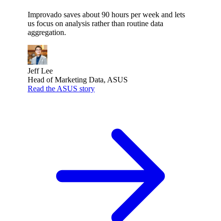
Improvado saves about 90 hours per week and lets
us focus on analysis rather than routine data
aggregation.
Jeff Lee
Head of Marketing Data, ASUS
Read the ASUS story