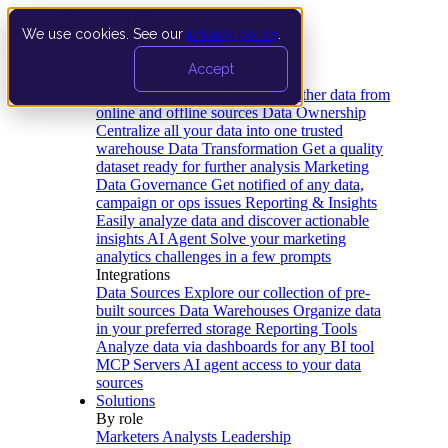
We use cookies. See our
privacy policy
.
Product
Accept
Platform
Data Extraction and Loading
Gather data from
online and offline sources
Data Ownership
Centralize all your data into one trusted
warehouse
Data Transformation
Get a quality
dataset ready for further analysis
Marketing
Data Governance
Get notified of any data,
campaign or ops issues
Reporting & Insights
Easily analyze data and discover actionable
insights
AI Agent
Solve your marketing
analytics challenges in a few prompts
Integrations
Data Sources
Explore our collection of pre-
built sources
Data Warehouses
Organize data
in your preferred storage
Reporting Tools
Analyze data via dashboards for any BI tool
MCP Servers
AI agent access to your data
sources
Solutions
By role
Marketers
Analysts
Leadership