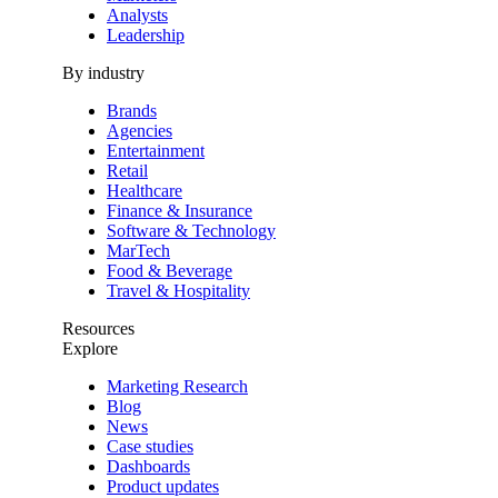
Analysts
Leadership
By industry
Brands
Agencies
Entertainment
Retail
Healthcare
Finance & Insurance
Software & Technology
MarTech
Food & Beverage
Travel & Hospitality
Resources
Explore
Marketing Research
Blog
News
Case studies
Dashboards
Product updates