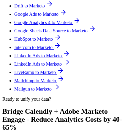
Drift to Marketo
Google Ads to Marketo
Google Analytics 4 to Marketo
Google Sheets Data Source to Marketo
HubSpot to Marketo
Intercom to Marketo
LinkedIn Ads to Marketo
LinkedIn Ads to Marketo
LiveRamp to Marketo
Mailchimp to Marketo
Mailgun to Marketo
Ready to unify your data?
Bridge Calendly + Adobe Marketo
Engage - Reduce Analytics Costs by 40-
65%