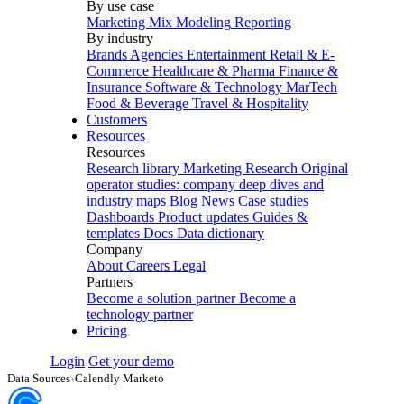
By use case
Marketing Mix Modeling
Reporting
By industry
Brands
Agencies
Entertainment
Retail & E-
Commerce
Healthcare & Pharma
Finance &
Insurance
Software & Technology
MarTech
Food & Beverage
Travel & Hospitality
Customers
Resources
Resources
Research library
Marketing Research
Original
operator studies: company deep dives and
industry maps
Blog
News
Case studies
Dashboards
Product updates
Guides &
templates
Docs
Data dictionary
Company
About
Careers
Legal
Partners
Become a solution partner
Become a
technology partner
Pricing
Login
Get your demo
Data Sources
›
Calendly Marketo