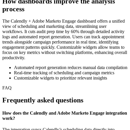
How dashboards improve the analysis
process
The Calendly + Adobe Marketo Engage dashboard offers a unified
view of scheduling and marketing data, streamlining user
workflows. It cuts audit prep time by 60% through detailed activity
logs and automated report generation. Users can track appointment
trends alongside campaign performance in real time, identifying
engagement patterns quickly. Customizable widgets allow teams to
focus on key metrics without switching platforms, enhancing overall
productivity.
Automated report generation reduces manual data compilation
Real-time tracking of scheduling and campaign metrics
Customizable widgets to prioritize relevant insights
FAQ
Frequently asked questions
How does the Calendly and Adobe Marketo Engage integration
work?
The integration syncs Calendly’s scheduling data directly into