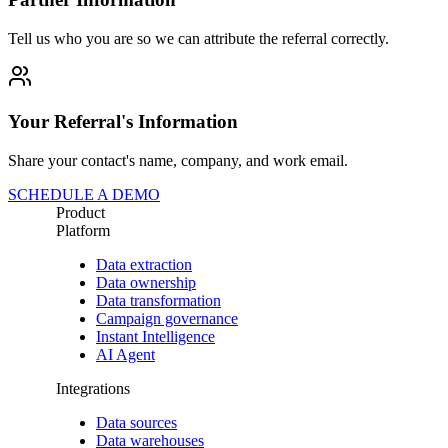
Tell us who you are so we can attribute the referral correctly.
Your Referral's Information
Share your contact's name, company, and work email.
SCHEDULE A DEMO
Product
Platform
Data extraction
Data ownership
Data transformation
Campaign governance
Instant Intelligence
AI Agent
Integrations
Data sources
Data warehouses