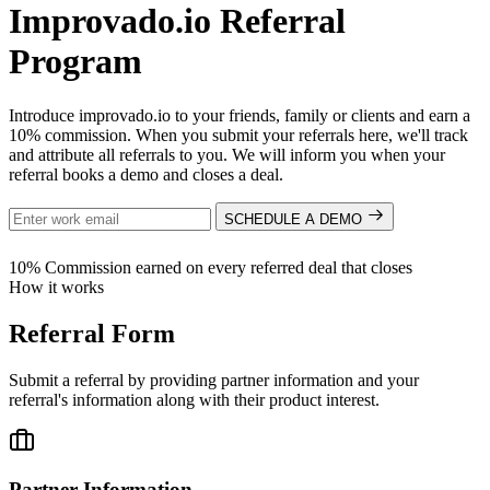
Improvado.io Referral
Program
Introduce improvado.io to your friends, family or clients and earn a
10% commission. When you submit your referrals here, we'll track
and attribute all referrals to you. We will inform you when your
referral books a demo and closes a deal.
SCHEDULE A DEMO
10%
Commission earned on every referred deal that closes
How it works
Referral Form
Submit a referral by providing partner information and your
referral's information along with their product interest.
Partner Information