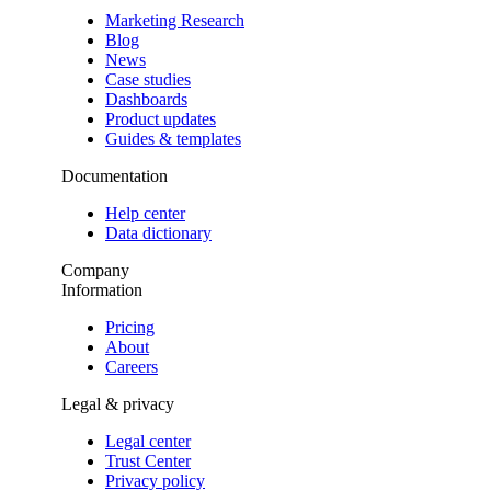
Marketing Research
Blog
News
Case studies
Dashboards
Product updates
Guides & templates
Documentation
Help center
Data dictionary
Company
Information
Pricing
About
Careers
Legal & privacy
Legal center
Trust Center
Privacy policy