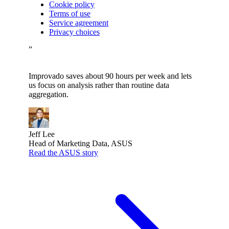
Cookie policy
Terms of use
Service agreement
Privacy choices
”
Improvado saves about 90 hours per week and lets
us focus on analysis rather than routine data
aggregation.
Jeff Lee
Head of Marketing Data, ASUS
Read the ASUS story