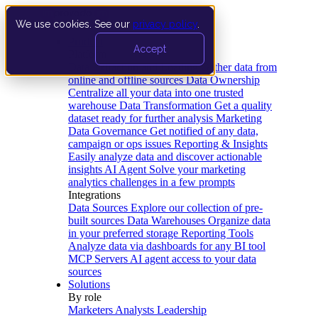
We use cookies. See our
privacy policy
.
Product
Accept
Platform
Data Extraction and Loading
Gather data from
online and offline sources
Data Ownership
Centralize all your data into one trusted
warehouse
Data Transformation
Get a quality
dataset ready for further analysis
Marketing
Data Governance
Get notified of any data,
campaign or ops issues
Reporting & Insights
Easily analyze data and discover actionable
insights
AI Agent
Solve your marketing
analytics challenges in a few prompts
Integrations
Data Sources
Explore our collection of pre-
built sources
Data Warehouses
Organize data
in your preferred storage
Reporting Tools
Analyze data via dashboards for any BI tool
MCP Servers
AI agent access to your data
sources
Solutions
By role
Marketers
Analysts
Leadership