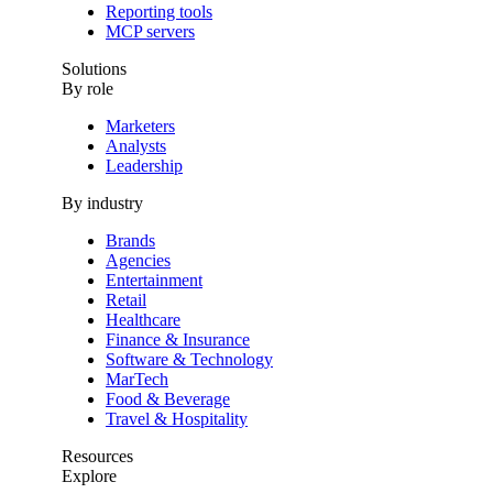
Reporting tools
MCP servers
Solutions
By role
Marketers
Analysts
Leadership
By industry
Brands
Agencies
Entertainment
Retail
Healthcare
Finance & Insurance
Software & Technology
MarTech
Food & Beverage
Travel & Hospitality
Resources
Explore