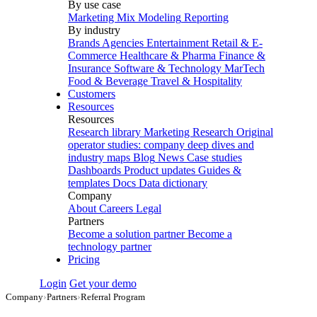
By use case
Marketing Mix Modeling
Reporting
By industry
Brands
Agencies
Entertainment
Retail & E-
Commerce
Healthcare & Pharma
Finance &
Insurance
Software & Technology
MarTech
Food & Beverage
Travel & Hospitality
Customers
Resources
Resources
Research library
Marketing Research
Original
operator studies: company deep dives and
industry maps
Blog
News
Case studies
Dashboards
Product updates
Guides &
templates
Docs
Data dictionary
Company
About
Careers
Legal
Partners
Become a solution partner
Become a
technology partner
Pricing
Login
Get your demo
Company
›
Partners
›
Referral Program