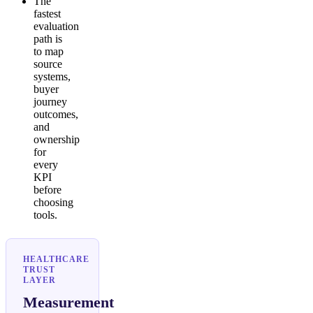
The
fastest
evaluation
path is
to map
source
systems,
buyer
journey
outcomes,
and
ownership
for
every
KPI
before
choosing
tools.
HEALTHCARE
TRUST
LAYER
Measurement