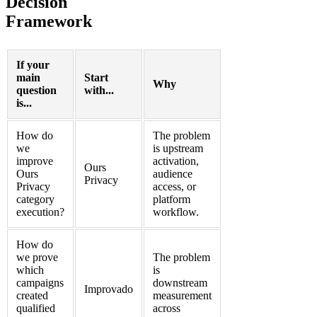
Decision
Framework
If your
main
Start
Why
question
with...
is...
How do
The problem
we
is upstream
improve
activation,
Ours
Ours
audience
Privacy
Privacy
access, or
category
platform
execution?
workflow.
How do
we prove
The problem
which
is
campaigns
downstream
Improvado
created
measurement
qualified
across