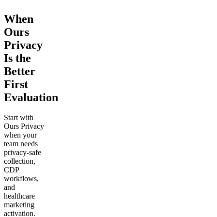
When
Ours
Privacy
Is the
Better
First
Evaluation
Start with
Ours Privacy
when your
team needs
privacy-safe
collection,
CDP
workflows,
and
healthcare
marketing
activation.