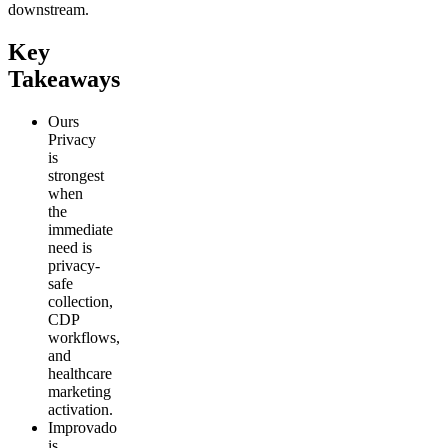
downstream.
Key
Takeaways
Ours
Privacy
is
strongest
when
the
immediate
need is
privacy-
safe
collection,
CDP
workflows,
and
healthcare
marketing
activation.
Improvado
is