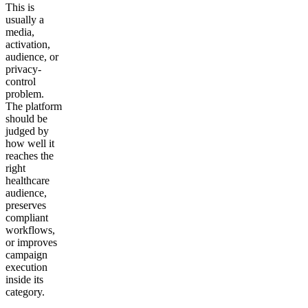
This is
usually a
media,
activation,
audience, or
privacy-
control
problem.
The platform
should be
judged by
how well it
reaches the
right
healthcare
audience,
preserves
compliant
workflows,
or improves
campaign
execution
inside its
category.