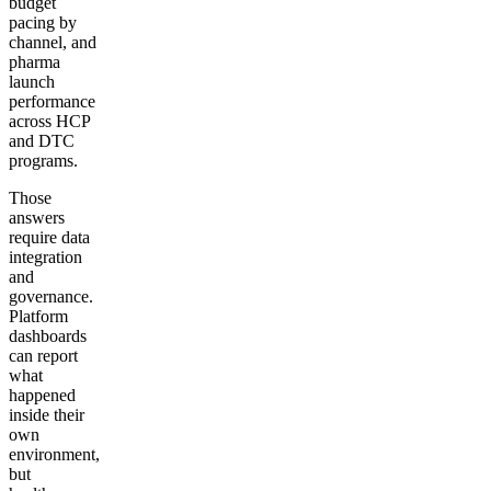
budget
pacing by
channel, and
pharma
launch
performance
across HCP
and DTC
programs.
Those
answers
require data
integration
and
governance.
Platform
dashboards
can report
what
happened
inside their
own
environment,
but