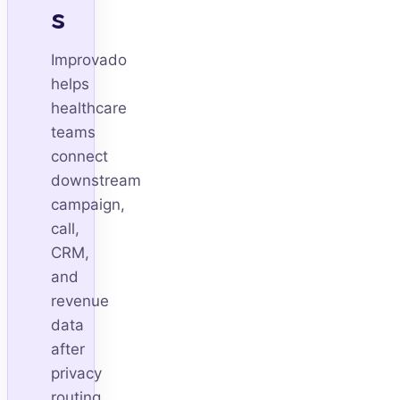
s
Improvado
helps
healthcare
teams
connect
downstream
campaign,
call,
CRM,
and
revenue
data
after
privacy
routing