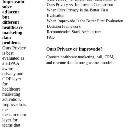
Improvado
Ours Privacy vs. Improvado Comparison
solve
When Ours Privacy Is the Better First
adjacent
Evaluation
but
When Improvado Is the Better First Evaluation
different
Decision Framework
healthcare
Recommended Stack Architecture
marketing
data
FAQ
problems.
Ours Privacy
Ours Privacy or Improvado?
is best
Connect healthcare marketing, call, CRM,
evaluated as
and revenue data in one governed model.
a HIPAA-
aware
privacy and
Get your demo
CDP layer
for
healthcare
marketing
activation.
Improvado is
the
measurement
layer for
teams that