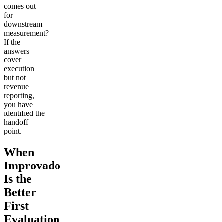
comes out
for
downstream
measurement?
If the
answers
cover
execution
but not
revenue
reporting,
you have
identified the
handoff
point.
When
Improvado
Is the
Better
First
Evaluation