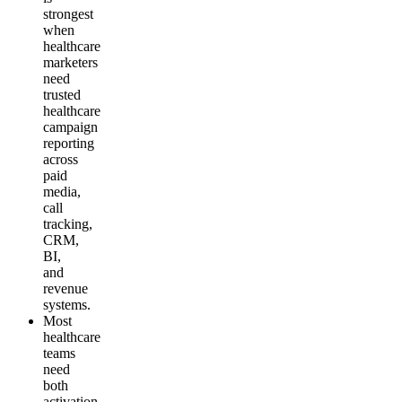
strongest
when
healthcare
marketers
need
trusted
healthcare
campaign
reporting
across
paid
media,
call
tracking,
CRM,
BI,
and
revenue
systems.
Most
healthcare
teams
need
both
activation