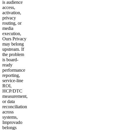
is audience
access,
activation,
privacy
routing, or
media
execution,
Ours Privacy
may belong
upstream. If
the problem
is board-
ready
performance
reporting,
service-line
ROI,
HCP/DTC
measurement,
or data
reconciliation
across
systems,
Improvado
belongs