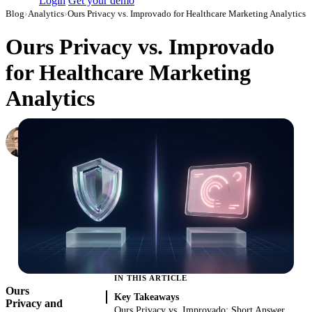
Login
Get your demo
Blog
›
Analytics
›
Ours Privacy vs. Improvado for Healthcare Marketing Analytics
Ours Privacy vs. Improvado
for Healthcare Marketing
Analytics
Simon Sergeev
Content Marketing Manager
·
July 5, 2026
·
Updated July 28, 2026
IN THIS ARTICLE
Ours
Key Takeaways
Privacy and
Ours Privacy vs. Improvado: Short Answer