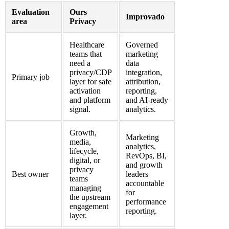
Evaluation
Ours
Improvado
area
Privacy
Healthcare
Governed
teams that
marketing
need a
data
privacy/CDP
integration,
Primary job
layer for safe
attribution,
activation
reporting,
and platform
and AI-ready
signal.
analytics.
Growth,
Marketing
media,
analytics,
lifecycle,
RevOps, BI,
digital, or
and growth
privacy
Best owner
leaders
teams
accountable
managing
for
the upstream
performance
engagement
reporting.
layer.