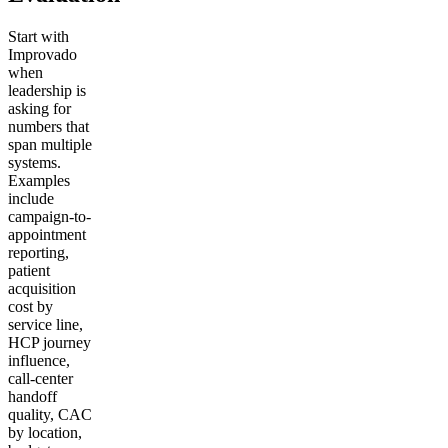
Start with
Improvado
when
leadership is
asking for
numbers that
span multiple
systems.
Examples
include
campaign-to-
appointment
reporting,
patient
acquisition
cost by
service line,
HCP journey
influence,
call-center
handoff
quality, CAC
by location,