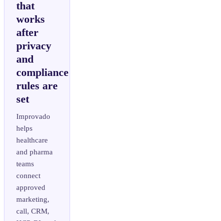
that
works
after
privacy
and
compliance
rules are
set
Improvado
helps
healthcare
and pharma
teams
connect
approved
marketing,
call, CRM,