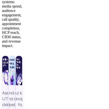
systems:
media spend,
audience
engagement,
call quality,
appointment
completion,
HCP reach,
CRM status,
and revenue
impact.
Master
End-to-
12 key
UTM
end data
principles
racking to
pipeline,
for