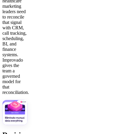
healthcare
marketing
leaders need
to reconcile
that signal
with CRM,
call tracking,
scheduling,
BI, and
finance
systems.
Improvado
gives the
team a
governed
model for
that
reconciliation.