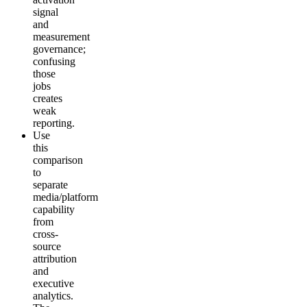
signal
and
measurement
governance;
confusing
those
jobs
creates
weak
reporting.
Use
this
comparison
to
separate
media/platform
capability
from
cross-
source
attribution
and
executive
analytics.