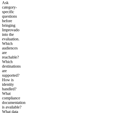
Ask
category-
specific
questions
before
bringing
Improvado
into the
evaluation.
Which
audiences
are
reachable?
Which
destinations
are
supported?
How is
identity
handled?
What
compliance
documentation
is available?
What data