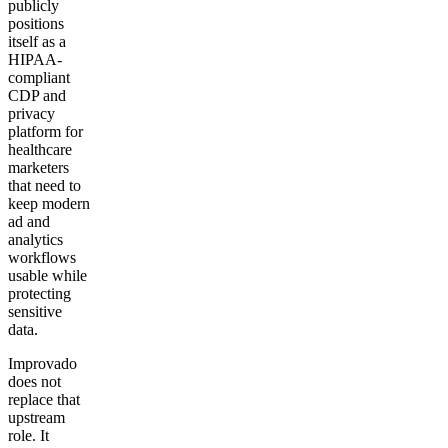
publicly
positions
itself as a
HIPAA-
compliant
CDP and
privacy
platform for
healthcare
marketers
that need to
keep modern
ad and
analytics
workflows
usable while
protecting
sensitive
data.
Improvado
does not
replace that
upstream
role. It