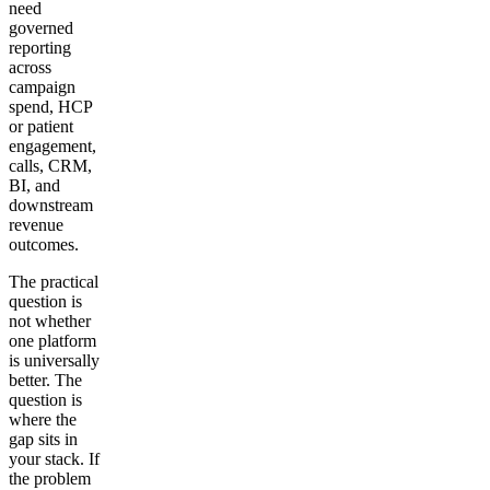
need
governed
reporting
across
campaign
spend, HCP
or patient
engagement,
calls, CRM,
BI, and
downstream
revenue
outcomes.
The practical
question is
not whether
one platform
is universally
better. The
question is
where the
gap sits in
your stack. If
the problem