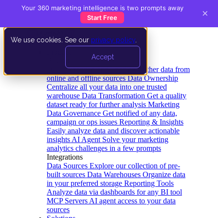
Your 360 marketing intelligence is two prompts away
×
Start Free
We use cookies. See our
privacy policy
.
Product
Accept
Platform
Data Extraction and Loading
Gather data from
online and offline sources
Data Ownership
Centralize all your data into one trusted
warehouse
Data Transformation
Get a quality
dataset ready for further analysis
Marketing
Data Governance
Get notified of any data,
campaign or ops issues
Reporting & Insights
Easily analyze data and discover actionable
insights
AI Agent
Solve your marketing
analytics challenges in a few prompts
Integrations
Data Sources
Explore our collection of pre-
built sources
Data Warehouses
Organize data
in your preferred storage
Reporting Tools
Analyze data via dashboards for any BI tool
MCP Servers
AI agent access to your data
sources