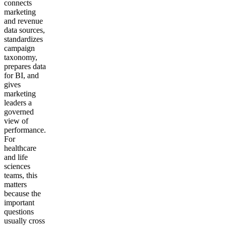
connects
marketing
and revenue
data sources,
standardizes
campaign
taxonomy,
prepares data
for BI, and
gives
marketing
leaders a
governed
view of
performance.
For
healthcare
and life
sciences
teams, this
matters
because the
important
questions
usually cross