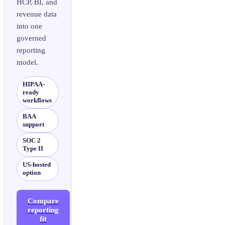
HCP, BI, and
revenue data
into one
governed
reporting
model.
HIPAA-
ready
workflows
BAA
support
SOC 2
Type II
US-hosted
option
Compare
reporting
fit