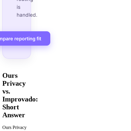
is
handled.
pare reporting fit
Ours
Privacy
vs.
Improvado:
Short
Answer
Ours Privacy