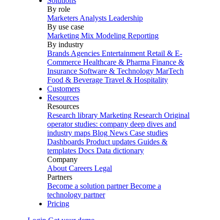
Solutions
By role
Marketers
Analysts
Leadership
By use case
Marketing Mix Modeling
Reporting
By industry
Brands
Agencies
Entertainment
Retail & E-
Commerce
Healthcare & Pharma
Finance &
Insurance
Software & Technology
MarTech
Food & Beverage
Travel & Hospitality
Customers
Resources
Resources
Research library
Marketing Research
Original
operator studies: company deep dives and
industry maps
Blog
News
Case studies
Dashboards
Product updates
Guides &
templates
Docs
Data dictionary
Company
About
Careers
Legal
Partners
Become a solution partner
Become a
technology partner
Pricing