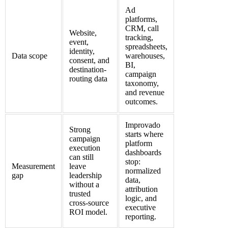
Ad
platforms,
CRM, call
Website,
tracking,
event,
spreadsheets,
identity,
Data scope
warehouses,
consent, and
BI,
destination-
campaign
routing data
taxonomy,
and revenue
outcomes.
Improvado
Strong
starts where
campaign
platform
execution
dashboards
can still
stop:
Measurement
leave
normalized
gap
leadership
data,
without a
attribution
trusted
logic, and
cross-source
executive
ROI model.
reporting.