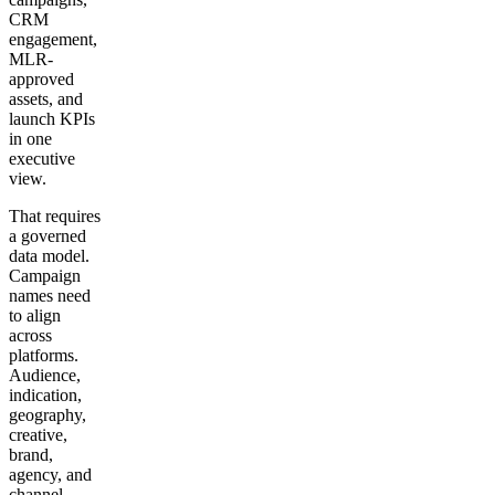
CRM
engagement,
MLR-
approved
assets, and
launch KPIs
in one
executive
view.
That requires
a governed
data model.
Campaign
names need
to align
across
platforms.
Audience,
indication,
geography,
creative,
brand,
agency, and
channel