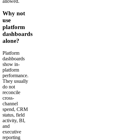
allowed.
Why not
use
platform
dashboards
alone?
Platform
dashboards
show in-
platform
performance.
They usually
do not
reconcile
cross-
channel
spend, CRM
status, field
activity, BI,
and
executive
reporting