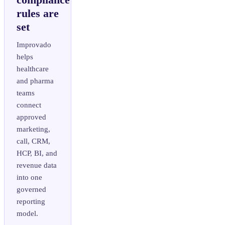
rules are
set
Improvado
helps
healthcare
and pharma
teams
connect
approved
marketing,
call, CRM,
HCP, BI, and
revenue data
into one
governed
reporting
model.