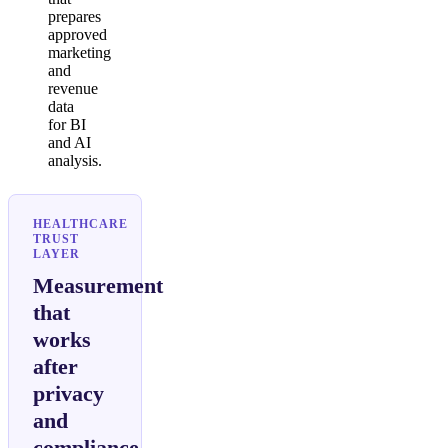
prepares
approved
marketing
and
revenue
data
for BI
and AI
analysis.
HEALTHCARE
TRUST
LAYER
Measurement
that
works
after
privacy
and
compliance