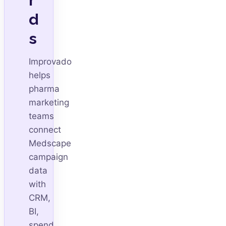
d
s
Improvado
helps
pharma
marketing
teams
connect
Medscape
campaign
data
with
CRM,
BI,
spend,