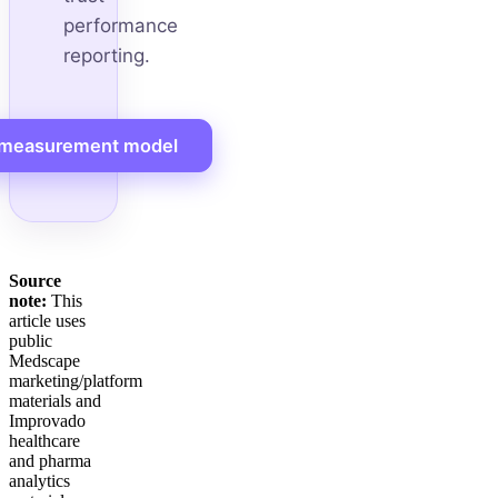
performance
reporting.
 measurement model
Source
note:
This
article uses
public
Medscape
marketing/platform
materials and
Improvado
healthcare
and pharma
analytics