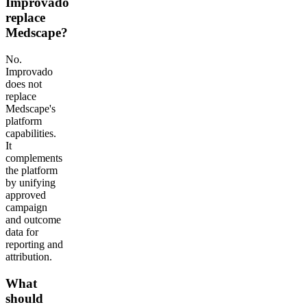
Improvado
replace
Medscape?
No.
Improvado
does not
replace
Medscape's
platform
capabilities.
It
complements
the platform
by unifying
approved
campaign
and outcome
data for
reporting and
attribution.
What
should