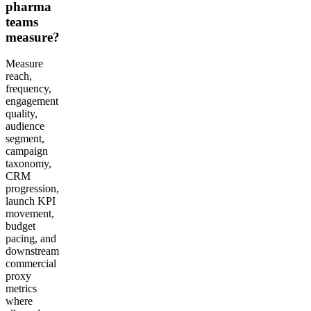
pharma
teams
measure?
Measure
reach,
frequency,
engagement
quality,
audience
segment,
campaign
taxonomy,
CRM
progression,
launch KPI
movement,
budget
pacing, and
downstream
commercial
proxy
metrics
where