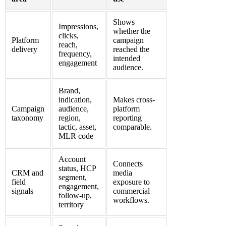
Shows
Impressions,
whether the
clicks,
Platform
campaign
reach,
delivery
reached the
frequency,
intended
engagement
audience.
Brand,
indication,
Makes cross-
Campaign
audience,
platform
taxonomy
region,
reporting
tactic, asset,
comparable.
MLR code
Account
Connects
status, HCP
CRM and
media
segment,
field
exposure to
engagement,
signals
commercial
follow-up,
workflows.
territory