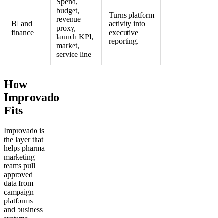
Spend,
budget,
Turns platform
revenue
BI and
activity into
proxy,
finance
executive
launch KPI,
reporting.
market,
service line
How
Improvado
Fits
Improvado is
the layer that
helps pharma
marketing
teams pull
approved
data from
campaign
platforms
and business