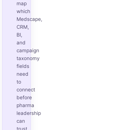
map
which
Medscape,
CRM,
BI,
and
campaign
taxonomy
fields
need
to
connect
before
pharma
leadership
can
trust