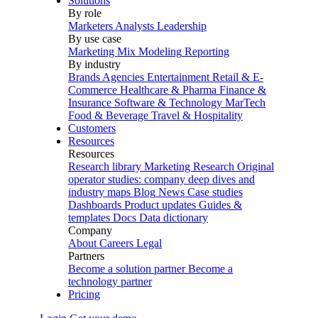
Solutions
By role
Marketers
Analysts
Leadership
By use case
Marketing Mix Modeling
Reporting
By industry
Brands
Agencies
Entertainment
Retail & E-
Commerce
Healthcare & Pharma
Finance &
Insurance
Software & Technology
MarTech
Food & Beverage
Travel & Hospitality
Customers
Resources
Resources
Research library
Marketing Research
Original
operator studies: company deep dives and
industry maps
Blog
News
Case studies
Dashboards
Product updates
Guides &
templates
Docs
Data dictionary
Company
About
Careers
Legal
Partners
Become a solution partner
Become a
technology partner
Pricing