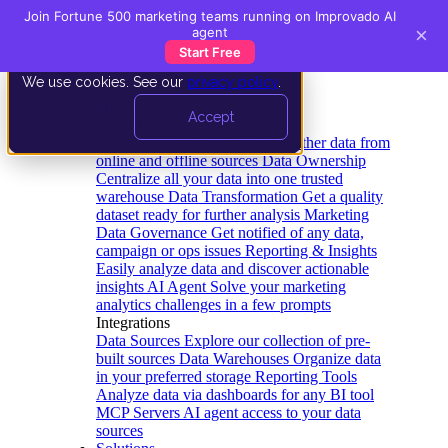
Join Fortune 500 marketing teams running on Improvado AI
×
agent
Start Free
We use cookies. See our
privacy policy
.
Product
Accept
Platform
Data Extraction and Loading
Gather data from
online and offline sources
Data Ownership
Centralize all your data into one trusted
warehouse
Data Transformation
Get a quality
dataset ready for further analysis
Marketing
Data Governance
Get notified of any data,
campaign or ops issues
Reporting & Insights
Easily analyze data and discover actionable
insights
AI Agent
Solve your marketing
analytics challenges in a few prompts
Integrations
Data Sources
Explore our collection of pre-
built sources
Data Warehouses
Organize data
in your preferred storage
Reporting Tools
Analyze data via dashboards for any BI tool
MCP Servers
AI agent access to your data
sources