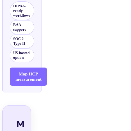
HIPAA-
ready
workflows
BAA
support
SOC 2
Type II
US-hosted
option
Map HCP
measurement
M