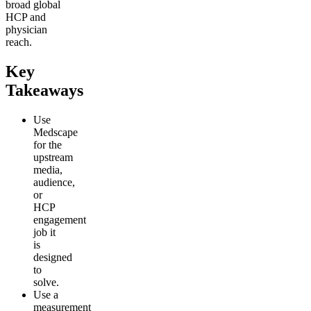
broad global
HCP and
physician
reach.
Key
Takeaways
Use
Medscape
for the
upstream
media,
audience,
or
HCP
engagement
job it
is
designed
to
solve.
Use a
measurement