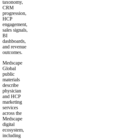
taxonomy,
CRM
progression,
HCP
engagement,
sales signals,
BI
dashboards,
and revenue
outcomes.
Medscape
Global
public
materials
describe
physician
and HCP
marketing
services
across the
Medscape
digital
ecosystem,
including