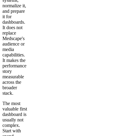
systems,
normalize it,
and prepare
it for
dashboards.
It does not
replace
Medscape's
audience or
media
capabilities.
It makes the
performance
story
measurable
across the
broader
stack.
The most
valuable first
dashboard is
usually not
complex.
Start with