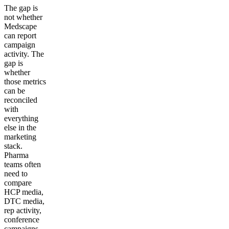
The gap is
not whether
Medscape
can report
campaign
activity. The
gap is
whether
those metrics
can be
reconciled
with
everything
else in the
marketing
stack.
Pharma
teams often
need to
compare
HCP media,
DTC media,
rep activity,
conference
campaigns,