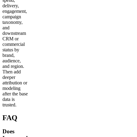
spend,
delivery,
engagement,
campaign
taxonomy,
and
downstream
CRM or
commercial
status by
brand,
audience,
and region.
Then add
deeper
attribution or
modeling
after the base
data is
trusted.
FAQ
Does