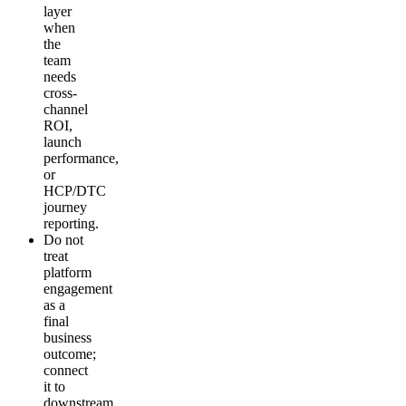
layer
when
the
team
needs
cross-
channel
ROI,
launch
performance,
or
HCP/DTC
journey
reporting.
Do not
treat
platform
engagement
as a
final
business
outcome;
connect
it to
downstream