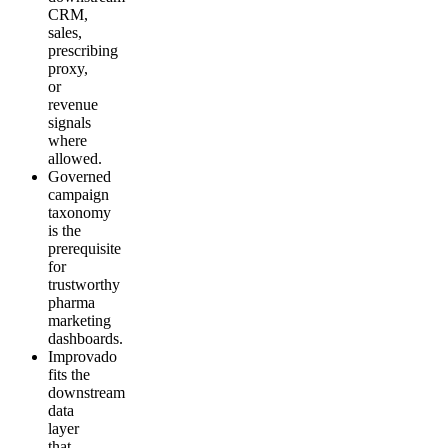
CRM,
sales,
prescribing
proxy,
or
revenue
signals
where
allowed.
Governed
campaign
taxonomy
is the
prerequisite
for
trustworthy
pharma
marketing
dashboards.
Improvado
fits the
downstream
data
layer
that