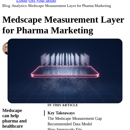
Login
Get your demo
Blog
›
Analytics
›
Medscape Measurement Layer for Pharma Marketing
Medscape Measurement Layer
for Pharma Marketing
Simon Sergeev
Content Marketing Manager
·
July 5, 2026
·
Updated July 28, 2026
IN THIS ARTICLE
Medscape
Key Takeaways
can help
The Medscape Measurement Gap
pharma and
Recommended Data Model
healthcare
How Improvado Fits