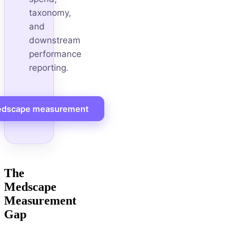
taxonomy,
and
downstream
performance
reporting.
dscape measurement
The
Medscape
Measurement
Gap