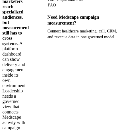
marketers
FAQ
reach
specialized
audiences,
Need Medscape campaign
but
measurement?
measurement
Connect healthcare marketing, call, CRM,
still has to
and revenue data in one governed model.
cross
systems.
A
platform
Get your demo
dashboard
can show
delivery and
engagement
inside its
own
environment.
Leadership
needs a
governed
view that
connects
Medscape
activity with
campaign