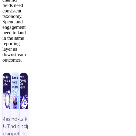
fields need
consistent
taxonomy.
Spend and
engagement
need to land
in the same
reporting
layer as
downstream
outcomes.
Master
End-to-
12 key
UTM
end data
principles
racking to
pipeline,
for