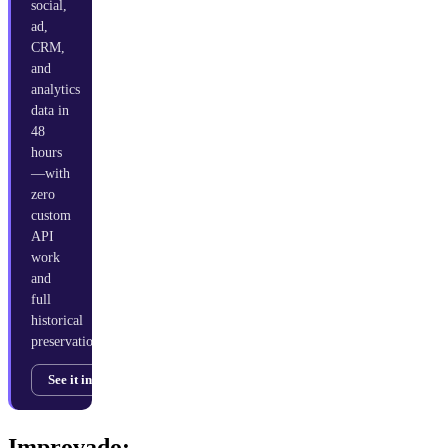
social,
ad,
CRM,
and
analytics
data in
48
hours
—with
zero
custom
API
work
and
full
historical
preservation.
See it in action →
Improvado: