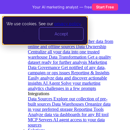
Your AI marketing analyst — free
Start Free
We use cookies. See our
privacy policy
.
Product
Accept
Platform
Data Extraction and Loading
Gather data from
online and offline sources
Data Ownership
Centralize all your data into one trusted
warehouse
Data Transformation
Get a quality
dataset ready for further analysis
Marketing
Data Governance
Get notified of any data,
campaign or ops issues
Reporting & Insights
Easily analyze data and discover actionable
insights
AI Agent
Solve your marketing
analytics challenges in a few prompts
Integrations
Data Sources
Explore our collection of pre-
built sources
Data Warehouses
Organize data
in your preferred storage
Reporting Tools
Analyze data via dashboards for any BI tool
MCP Servers
AI agent access to your data
sources