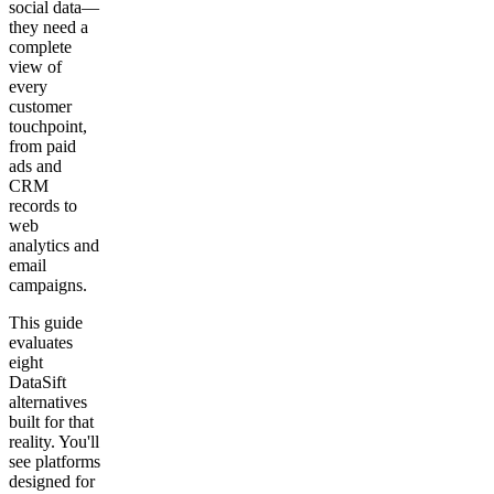
social data—
they need a
complete
view of
every
customer
touchpoint,
from paid
ads and
CRM
records to
web
analytics and
email
campaigns.
This guide
evaluates
eight
DataSift
alternatives
built for that
reality. You'll
see platforms
designed for