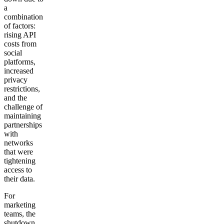
a
combination
of factors:
rising API
costs from
social
platforms,
increased
privacy
restrictions,
and the
challenge of
maintaining
partnerships
with
networks
that were
tightening
access to
their data.
For
marketing
teams, the
shutdown