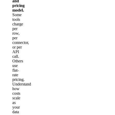
and
pricing
model.
Some
tools
charge
per
row,
per
connector,
or per
API
call.
Others
use
flat-
rate
pricing.
Understand
how
costs
scale
as
your
data