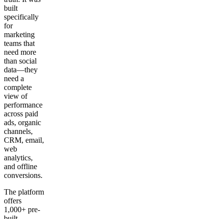
built
specifically
for
marketing
teams that
need more
than social
data—they
need a
complete
view of
performance
across paid
ads, organic
channels,
CRM, email,
web
analytics,
and offline
conversions.
The platform
offers
1,000+ pre-
built