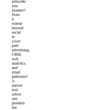
networks
you
monitor?
Does
it
extend
beyond
social
to
cover
paid
advertising,
CRM,
web
analytics,
and
email
platforms?
A
narrow
tool
solves
one
problem
but