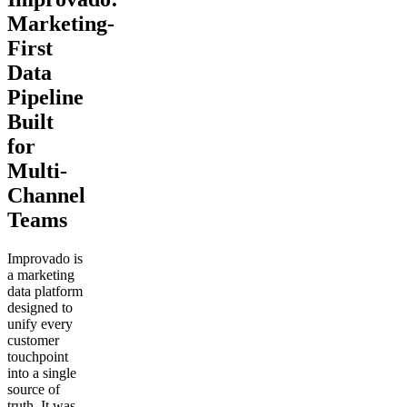
Marketing-
First
Data
Pipeline
Built
for
Multi-
Channel
Teams
Improvado is
a marketing
data platform
designed to
unify every
customer
touchpoint
into a single
source of
truth. It was