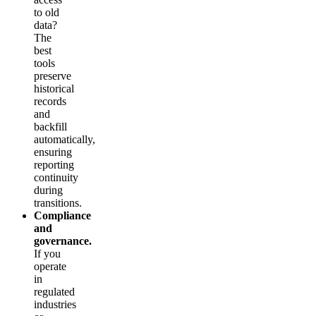
to old
data?
The
best
tools
preserve
historical
records
and
backfill
automatically,
ensuring
reporting
continuity
during
transitions.
Compliance
and
governance.
If you
operate
in
regulated
industries