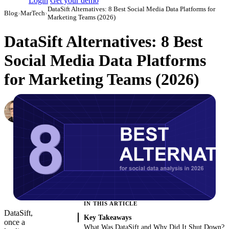
Login
Get your demo
DataSift Alternatives: 8 Best Social Media Data Platforms for
Blog
›
MarTech
›
Marketing Teams (2026)
DataSift Alternatives: 8 Best
Social Media Data Platforms
for Marketing Teams (2026)
Simon Sergeev
Content Marketing Manager
·
March 3, 2026
·
Updated August 7, 2026
IN THIS ARTICLE
DataSift,
Key Takeaways
once a
What Was DataSift and Why Did It Shut Down?