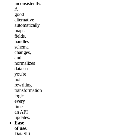
inconsistently.
A
good
alternative
automatically
maps
fields,
handles
schema
changes,
and
normalizes
data so
you're
not
rewriting
transformation
logic
every
time
an API
updates.
Ease
of use.
DataSift