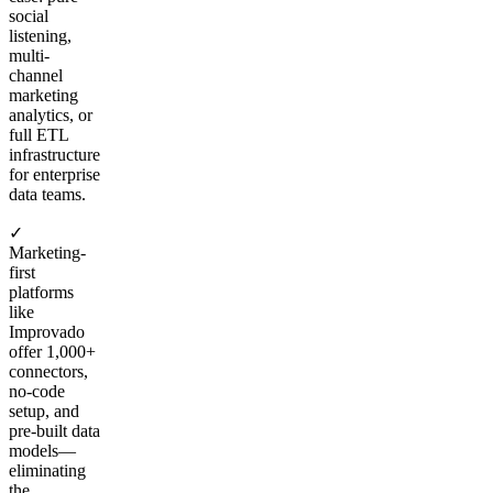
social
listening,
multi-
channel
marketing
analytics, or
full ETL
infrastructure
for enterprise
data teams.
✓
Marketing-
first
platforms
like
Improvado
offer 1,000+
connectors,
no-code
setup, and
pre-built data
models—
eliminating
the