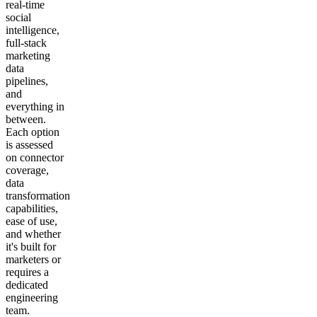
real-time
social
intelligence,
full-stack
marketing
data
pipelines,
and
everything in
between.
Each option
is assessed
on connector
coverage,
data
transformation
capabilities,
ease of use,
and whether
it's built for
marketers or
requires a
dedicated
engineering
team.