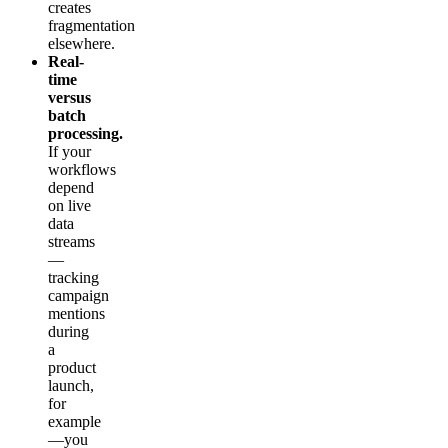
creates
fragmentation
elsewhere.
Real-
time
versus
batch
processing.
If your
workflows
depend
on live
data
streams
—
tracking
campaign
mentions
during
a
product
launch,
for
example
—you