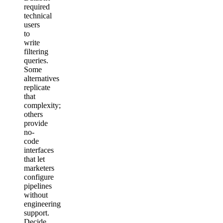
required
technical
users
to
write
filtering
queries.
Some
alternatives
replicate
that
complexity;
others
provide
no-
code
interfaces
that let
marketers
configure
pipelines
without
engineering
support.
Decide