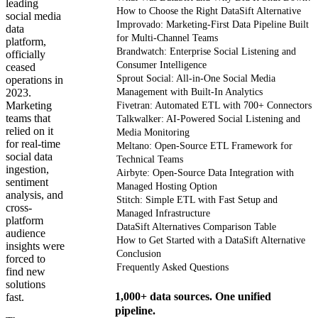
leading
How to Choose the Right DataSift Alternative
social media
Improvado: Marketing-First Data Pipeline Built
data
for Multi-Channel Teams
platform,
Brandwatch: Enterprise Social Listening and
officially
Consumer Intelligence
ceased
Sprout Social: All-in-One Social Media
operations in
2023.
Management with Built-In Analytics
Marketing
Fivetran: Automated ETL with 700+ Connectors
teams that
Talkwalker: AI-Powered Social Listening and
relied on it
Media Monitoring
for real-time
Meltano: Open-Source ETL Framework for
social data
Technical Teams
ingestion,
Airbyte: Open-Source Data Integration with
sentiment
Managed Hosting Option
analysis, and
Stitch: Simple ETL with Fast Setup and
cross-
Managed Infrastructure
platform
DataSift Alternatives Comparison Table
audience
How to Get Started with a DataSift Alternative
insights were
Conclusion
forced to
Frequently Asked Questions
find new
solutions
1,000+ data sources. One unified
fast.
pipeline.