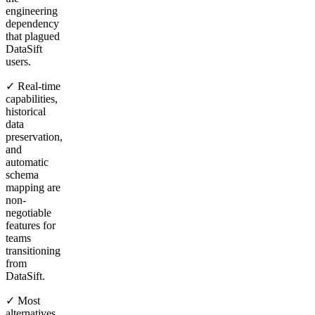
engineering
dependency
that plagued
DataSift
users.
✓ Real-time
capabilities,
historical
data
preservation,
and
automatic
schema
mapping are
non-
negotiable
features for
teams
transitioning
from
DataSift.
✓ Most
alternatives