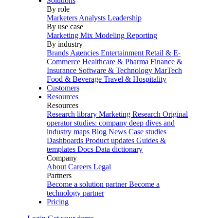
Solutions
By role
Marketers
Analysts
Leadership
By use case
Marketing Mix Modeling
Reporting
By industry
Brands
Agencies
Entertainment
Retail & E-
Commerce
Healthcare & Pharma
Finance &
Insurance
Software & Technology
MarTech
Food & Beverage
Travel & Hospitality
Customers
Resources
Resources
Research library
Marketing Research
Original
operator studies: company deep dives and
industry maps
Blog
News
Case studies
Dashboards
Product updates
Guides &
templates
Docs
Data dictionary
Company
About
Careers
Legal
Partners
Become a solution partner
Become a
technology partner
Pricing