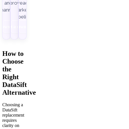
Improvado.
and
ready
channels.
marketing
pipelines.
Download
Get a demo
Download
How to
Choose
the
Right
DataSift
Alternative
Choosing a
DataSift
replacement
requires
clarity on