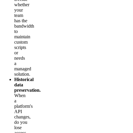
whether
your
team
has the
bandwidth
to
maintain
custom
scripts
or
needs
a
managed
solution.
Historical
data
preservation.
When
a
platform's
API
changes,
do you
lose
access