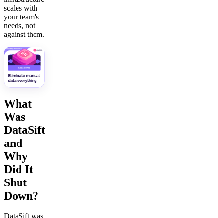
scales with
your team's
needs, not
against them.
What
Was
DataSift
and
Why
Did It
Shut
Down?
DataSift was