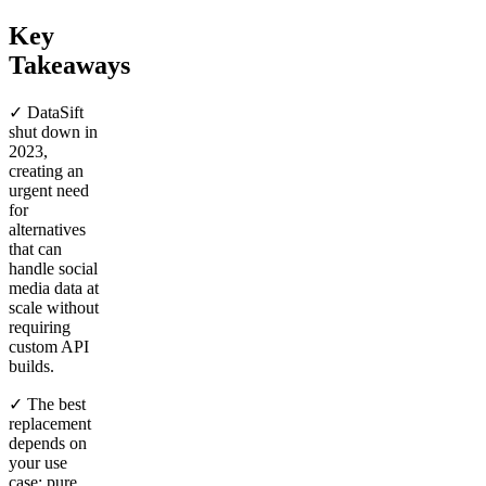
Key
Takeaways
✓ DataSift
shut down in
2023,
creating an
urgent need
for
alternatives
that can
handle social
media data at
scale without
requiring
custom API
builds.
✓ The best
replacement
depends on
your use
case: pure