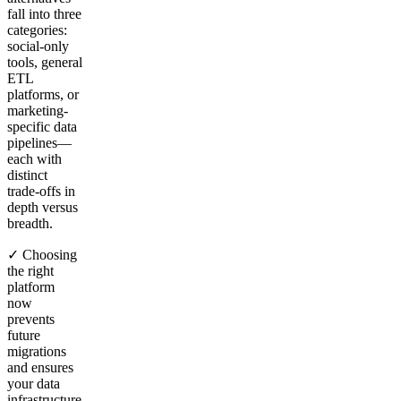
fall into three
categories:
social-only
tools, general
ETL
platforms, or
marketing-
specific data
pipelines—
each with
distinct
trade-offs in
depth versus
breadth.
✓ Choosing
the right
platform
now
prevents
future
migrations
and ensures
your data
infrastructure