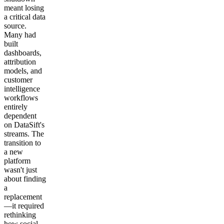
meant losing
a critical data
source.
Many had
built
dashboards,
attribution
models, and
customer
intelligence
workflows
entirely
dependent
on DataSift's
streams. The
transition to
a new
platform
wasn't just
about finding
a
replacement
—it required
rethinking
how social