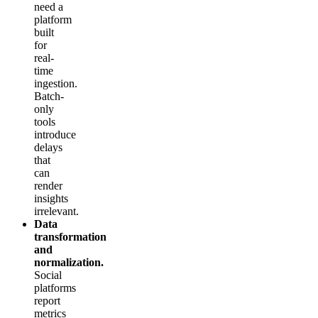
need a
platform
built
for
real-
time
ingestion.
Batch-
only
tools
introduce
delays
that
can
render
insights
irrelevant.
Data
transformation
and
normalization.
Social
platforms
report
metrics