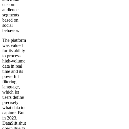
custom
audience
segments
based on
social
behavior.
The platform
was valued
for its ability
to process
high-volume
data in real
time and its
powerful
filtering
language,
which let
users define
precisely
what data to
capture. But
in 2023,
DataSift shut
down due to