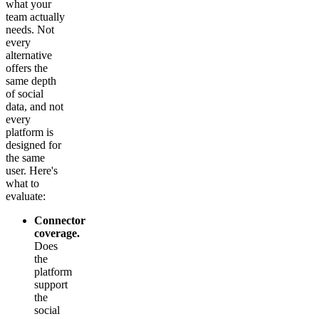
what your
team actually
needs. Not
every
alternative
offers the
same depth
of social
data, and not
every
platform is
designed for
the same
user. Here's
what to
evaluate:
Connector
coverage.
Does
the
platform
support
the
social