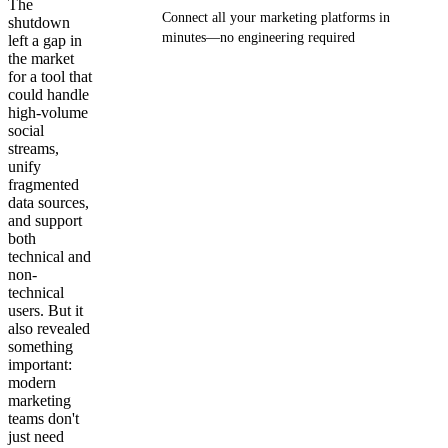
The
Connect all your marketing platforms in
shutdown
minutes—no engineering required
left a gap in
the market
for a tool that
Get your demo
could handle
high-volume
social
streams,
unify
fragmented
data sources,
and support
both
technical and
non-
technical
users. But it
also revealed
something
important:
modern
marketing
teams don't
just need