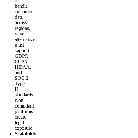
or
handle
customer
data
across
regions,
your
alternative
must
support
GDPR,
CCPA,
HIPAA,
and
SOC 2
Type
II
standards.
Non-
compliant
platforms
create
legal
exposure.
Scalability