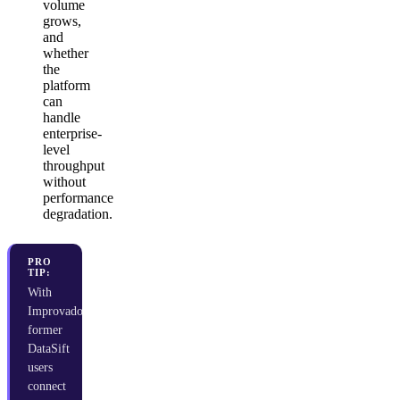
volume
grows,
and
whether
the
platform
can
handle
enterprise-
level
throughput
without
performance
degradation.
PRO
TIP:
With
Improvado,
former
DataSift
users
connect