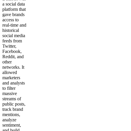
a social data
platform that
gave brands
access to
real-time and
historical
social media
feeds from
Twitter,
Facebook,
Reddit, and
other
networks. It
allowed
marketers
and analysts
to filter
massive
streams of
public posts,
track brand
mentions,
analyze
sentiment,
and build